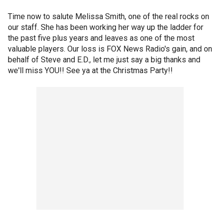
Time now to salute Melissa Smith, one of the real rocks on
our staff. She has been working her way up the ladder for
the past five plus years and leaves as one of the most
valuable players. Our loss is FOX News Radio's gain, and on
behalf of Steve and E.D., let me just say a big thanks and
we'll miss YOU!! See ya at the Christmas Party!!