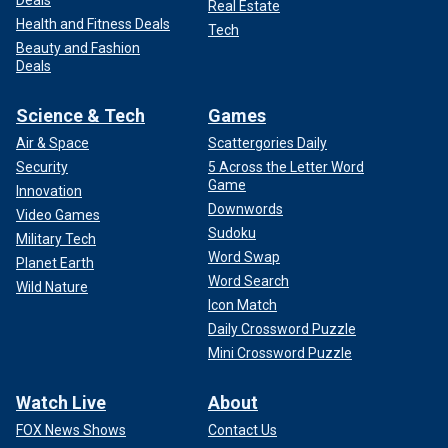
Deals
Real Estate
Health and Fitness Deals
Tech
Beauty and Fashion
Deals
Science & Tech
Games
Air & Space
Scattergories Daily
Security
5 Across the Letter Word
Game
Innovation
Downwords
Video Games
Sudoku
Military Tech
Word Swap
Planet Earth
Word Search
Wild Nature
Icon Match
Daily Crossword Puzzle
Mini Crossword Puzzle
Watch Live
About
FOX News Shows
Contact Us