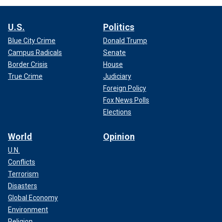
U.S.
Politics
Blue City Crime
Donald Trump
Campus Radicals
Senate
Border Crisis
House
True Crime
Judiciary
Foreign Policy
Fox News Polls
Elections
World
Opinion
U.N.
Conflicts
Terrorism
Disasters
Global Economy
Environment
Religion