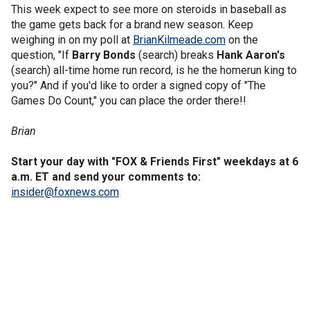
This week expect to see more on steroids in baseball as
the game gets back for a brand new season. Keep
weighing in on my poll at
BrianKilmeade.com
on the
question, "If
Barry Bonds
(search) breaks
Hank Aaron's
(search) all-time home run record, is he the homerun king to
you?" And if you'd like to order a signed copy of "The
Games Do Count," you can place the order there!!
Brian
Start your day with "FOX & Friends First" weekdays at 6
a.m. ET and send your comments to:
insider@foxnews.com