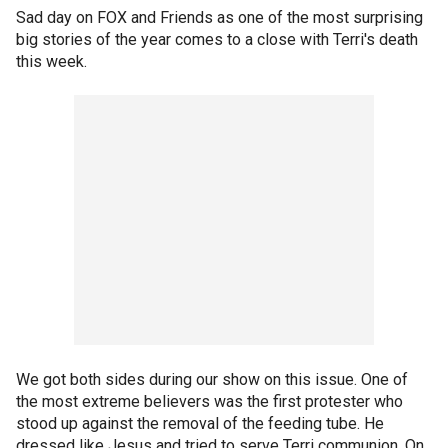
Sad day on FOX and Friends as one of the most surprising
big stories of the year comes to a close with Terri's death
this week.
We got both sides during our show on this issue. One of
the most extreme believers was the first protester who
stood up against the removal of the feeding tube. He
dressed like Jesus and tried to serve Terri communion. On