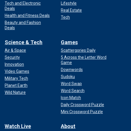
Tech and Electronic
Lifestyle
Deals
Real Estate
Health and Fitness Deals
Tech
Beauty and Fashion
Deals
Science & Tech
Games
Air & Space
Scattergories Daily
Security
5 Across the Letter Word
Game
Innovation
Downwords
Video Games
Sudoku
Military Tech
Word Swap
Planet Earth
Word Search
Wild Nature
Icon Match
Daily Crossword Puzzle
Mini Crossword Puzzle
Watch Live
About