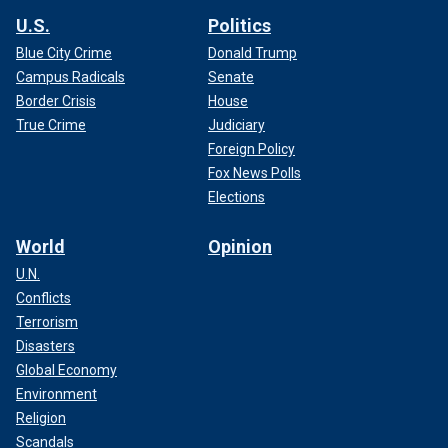
U.S.
Politics
Blue City Crime
Donald Trump
Campus Radicals
Senate
Border Crisis
House
True Crime
Judiciary
Foreign Policy
Fox News Polls
Elections
World
Opinion
U.N.
Conflicts
Terrorism
Disasters
Global Economy
Environment
Religion
Scandals