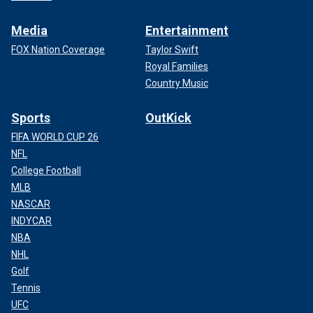
Media
Entertainment
FOX Nation Coverage
Taylor Swift
Royal Families
Country Music
Sports
OutKick
FIFA WORLD CUP 26
NFL
College Football
MLB
NASCAR
INDYCAR
NBA
NHL
Golf
Tennis
UFC