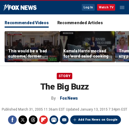
Log In
Watch TV
Recommended Videos
Recommended Articles
This would be a ‘bad
Kamala Harris mocked
Trum
outcome,’ former
for 'word salad' cooking
any p
secretary of defense
comments
to pr
says
spor
STORY
The Big Buzz
By
Fox News
Published
March 31, 2005 11:36am EST
Updated
January 13, 2015 7:34pm EST
Add Fox News on Google