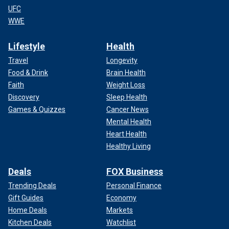
UFC
WWE
Lifestyle
Health
Travel
Longevity
Food & Drink
Brain Health
Faith
Weight Loss
Discovery
Sleep Health
Games & Quizzes
Cancer News
Mental Health
Heart Health
Healthy Living
Deals
FOX Business
Trending Deals
Personal Finance
Gift Guides
Economy
Home Deals
Markets
Kitchen Deals
Watchlist