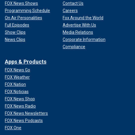
FOX News Shows
Contact Us
Programming Schedule
Careers
On Air Personalities
Fox Around the World
Full Episodes
Advertise With Us
Show Clips
Media Relations
News Clips
Corporate Information
Compliance
Apps & Products
FOX News Go
FOX Weather
FOX Nation
FOX Noticias
FOX News Shop
FOX News Radio
FOX News Newsletters
FOX News Podcasts
FOX One