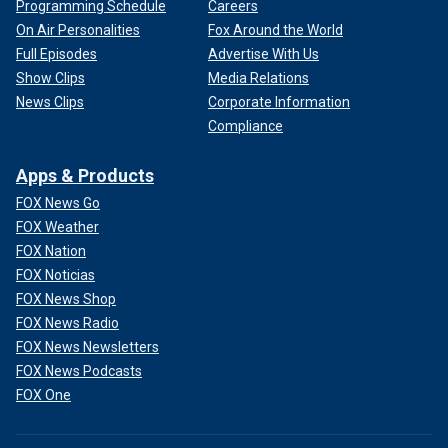
Programming Schedule
Careers
On Air Personalities
Fox Around the World
Full Episodes
Advertise With Us
Show Clips
Media Relations
News Clips
Corporate Information
Compliance
Apps & Products
FOX News Go
FOX Weather
FOX Nation
FOX Noticias
FOX News Shop
FOX News Radio
FOX News Newsletters
FOX News Podcasts
FOX One