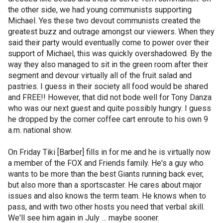
the other side, we had young communists supporting
Michael. Yes these two devout communists created the
greatest buzz and outrage amongst our viewers. When they
said their party would eventually come to power over their
support of Michael, this was quickly overshadowed. By the
way they also managed to sit in the green room after their
segment and devour virtually all of the fruit salad and
pastries. I guess in their society all food would be shared
and FREE!! However, that did not bode well for Tony Danza
who was our next guest and quite possibly hungry. I guess
he dropped by the corner coffee cart enroute to his own 9
a.m. national show.
On Friday Tiki [Barber] fills in for me and he is virtually now
a member of the FOX and Friends family. He's a guy who
wants to be more than the best Giants running back ever,
but also more than a sportscaster. He cares about major
issues and also knows the term team. He knows when to
pass, and with two other hosts you need that verbal skill.
We'll see him again in July … maybe sooner.