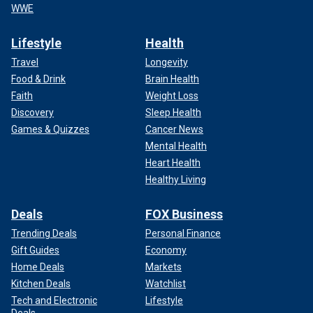
WWE
Lifestyle
Health
Travel
Longevity
Food & Drink
Brain Health
Faith
Weight Loss
Discovery
Sleep Health
Games & Quizzes
Cancer News
Mental Health
Heart Health
Healthy Living
Deals
FOX Business
Trending Deals
Personal Finance
Gift Guides
Economy
Home Deals
Markets
Kitchen Deals
Watchlist
Tech and Electronic
Lifestyle