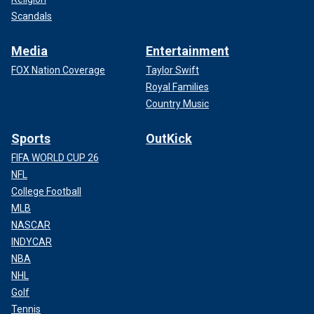
Scandals
Media
Entertainment
FOX Nation Coverage
Taylor Swift
Royal Families
Country Music
Sports
OutKick
FIFA WORLD CUP 26
NFL
College Football
MLB
NASCAR
INDYCAR
NBA
NHL
Golf
Tennis