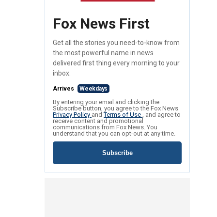
Fox News First
Get all the stories you need-to-know from
the most powerful name in news
delivered first thing every morning to your
inbox.
Arrives
Weekdays
By entering your email and clicking the
Subscribe button, you agree to the Fox News
Privacy Policy
and
Terms of Use
, and agree to
receive content and promotional
communications from Fox News. You
understand that you can opt-out at any time.
Subscribe