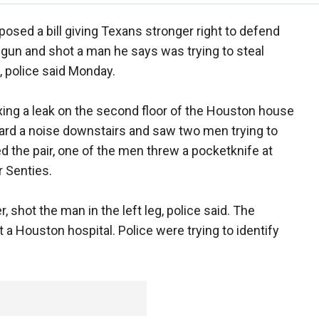
sed a bill giving Texans stronger right to defend
 gun and shot a man he says was trying to steal
, police said Monday.
ixing a leak on the second floor of the Houston house
ard a noise downstairs and saw two men trying to
ed the pair, one of the men threw a pocketknife at
 Senties.
, shot the man in the left leg, police said. The
 Houston hospital. Police were trying to identify