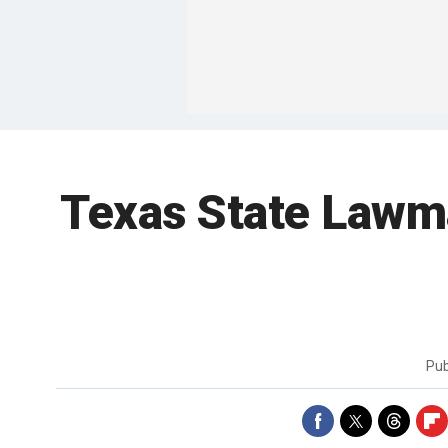
Texas State Lawma
Pub