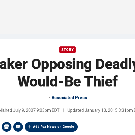
STORY
ker Opposing Deadly
Would-Be Thief
Associated Press
lished
July 9, 2007 9:03pm EDT
|
Updated
January 13, 2015 3:31pm
Add Fox News on Google