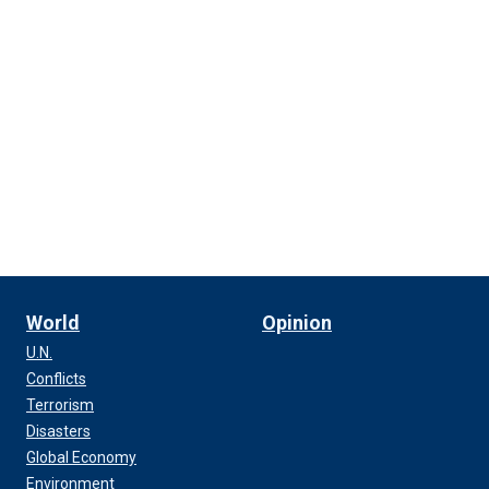
World
Opinion
U.N.
Conflicts
Terrorism
Disasters
Global Economy
Environment