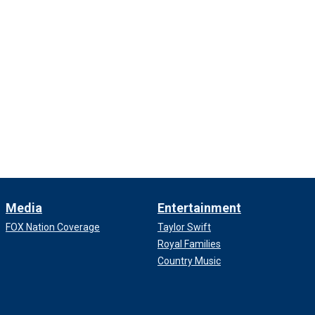
Media
Entertainment
FOX Nation Coverage
Taylor Swift
Royal Families
Country Music