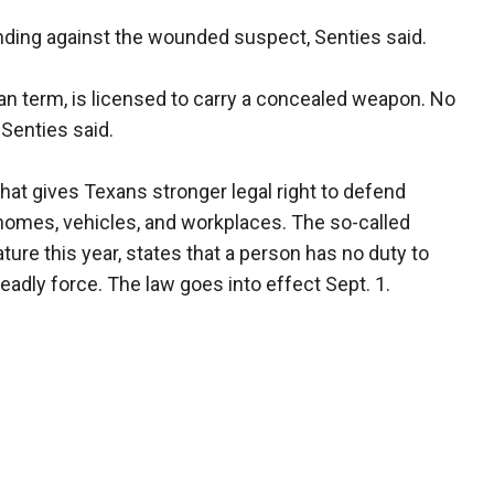
nding against the wounded suspect, Senties said.
man term, is licensed to carry a concealed weapon. No
 Senties said.
 that gives Texans stronger legal right to defend
 homes, vehicles, and workplaces. The so-called
ature this year, states that a person has no duty to
eadly force. The law goes into effect Sept. 1.