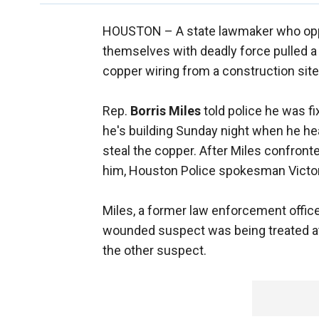
HOUSTON –
A state lawmaker who oppo
themselves with deadly force pulled a
copper wiring from a construction site
Rep.
Borris Miles
told police he was f
he's building Sunday night when he he
steal the copper. After Miles confront
him, Houston Police spokesman Victor
Miles, a former law enforcement officer
wounded suspect was being treated at a
the other suspect.