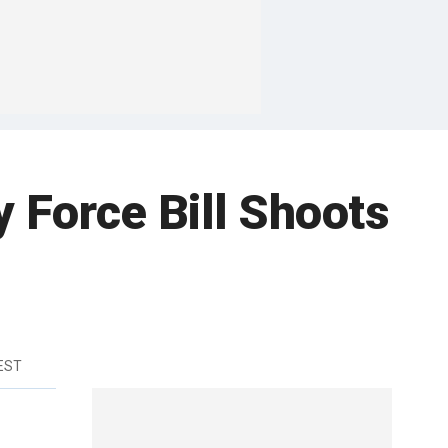
 Force Bill Shoots
 EST