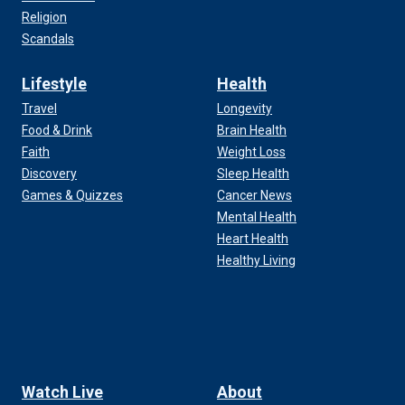
Religion
Scandals
Lifestyle
Health
Travel
Longevity
Food & Drink
Brain Health
Faith
Weight Loss
Discovery
Sleep Health
Games & Quizzes
Cancer News
Mental Health
Heart Health
Healthy Living
Watch Live
About