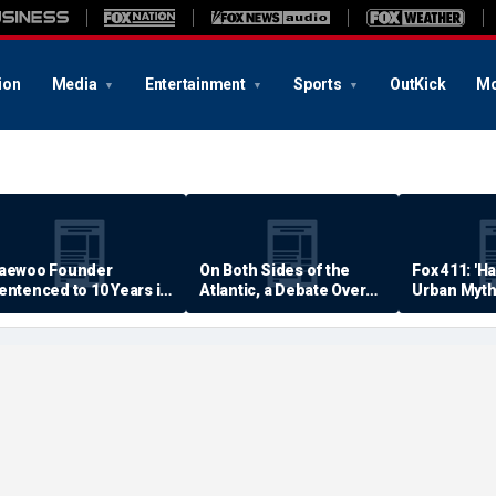
ion
Media
Entertainment
Sports
OutKick
Mo
aewoo Founder
On Both Sides of the
Fox 411: 'H
entenced to 10 Years in
Atlantic, a Debate Over
Urban Myth
rison
Quality of Life
Examined