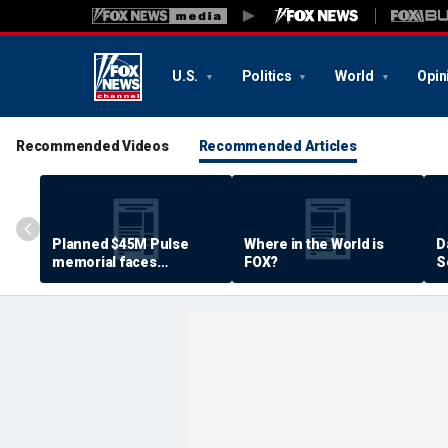
U.S.
Politics
World
Opin
Recommended Videos
Recommended Articles
Planned $45M Pulse
Where in the World is
D
memorial faces
FOX?
S
resistance by some
P
shooting victims