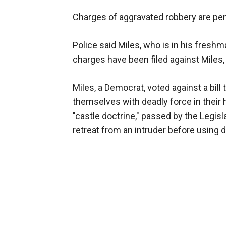
Charges of aggravated robbery are pe
Police said Miles, who is in his fresh
charges have been filed against Miles,
Miles, a Democrat, voted against a bill
themselves with deadly force in their
"castle doctrine," passed by the Legisl
retreat from an intruder before using d