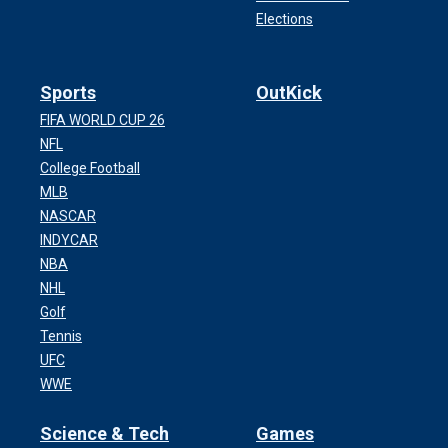
Elections
Sports
OutKick
FIFA WORLD CUP 26
NFL
College Football
MLB
NASCAR
INDYCAR
NBA
NHL
Golf
Tennis
UFC
WWE
Science & Tech
Games