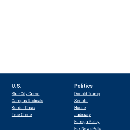
U.S.
Politics
Blue City Crime
Donald Trump
Campus Radicals
Senate
Border Crisis
House
True Crime
Judiciary
Foreign Policy
Fox News Polls