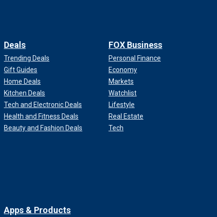
Deals
FOX Business
Trending Deals
Personal Finance
Gift Guides
Economy
Home Deals
Markets
Kitchen Deals
Watchlist
Tech and Electronic Deals
Lifestyle
Health and Fitness Deals
Real Estate
Beauty and Fashion Deals
Tech
Apps & Products