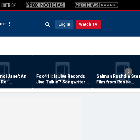
re
Log In
Watch TV
anoi Jane': An
Fox 411: Is Jive Records
Salman Rushdie Stea
 Re-
Jive Talkin'? Songwriter
Film from Renée
Says He's Never Been
Zellweger… Almost
Paid