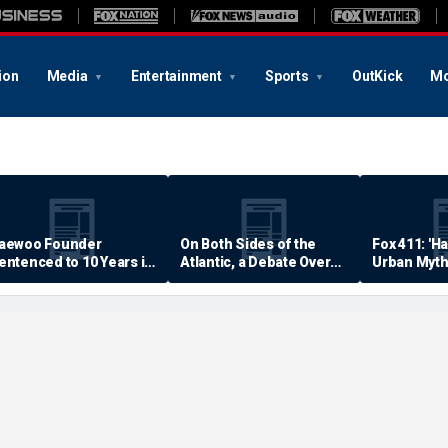
ion
Media
Entertainment
Sports
OutKick
Mo
aewoo Founder
On Both Sides of the
Fox 411: 'H
entenced to 10 Years in
Atlantic, a Debate Over
Urban Myth
rison
Quality of Life
Examined