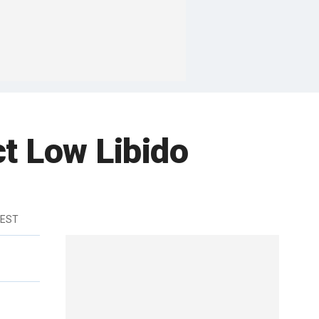
ct Low Libido
 EST