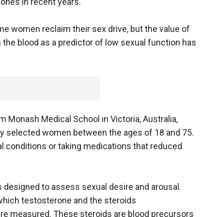
ones in recent years.
 women reclaim their sex drive, but the value of
the blood as a predictor of low sexual function has
 Monash Medical School in Victoria, Australia,
ly selected women between the ages of 18 and 75.
 conditions or taking medications that reduced
designed to assess sexual desire and arousal.
which testosterone and the steroids
re measured. These steroids are blood precursors