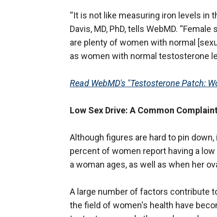
“It is not like measuring iron levels i
Davis, MD, PhD, tells WebMD. “Female
are plenty of women with normal [sexua
as women with normal testosterone le
Read WebMD's "Testosterone Patch: Wo
Low Sex Drive: A Common Complain
Although figures are hard to pin down,
percent of women report having a lo
a woman ages, as well as when her ov
A large number of factors contribute t
the field of women's health have becom