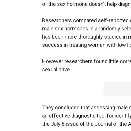
of the sex hormone doesn’t help diag
Researchers compared self-reported se
male sex hormones in a randomly sel
has been more thoroughly studied in 
success in treating women with low li
However researchers found little cor
sexual drive.
They concluded that assessing male se
an effective diagnostic tool for identi
the July 6 issue of the Journal of the