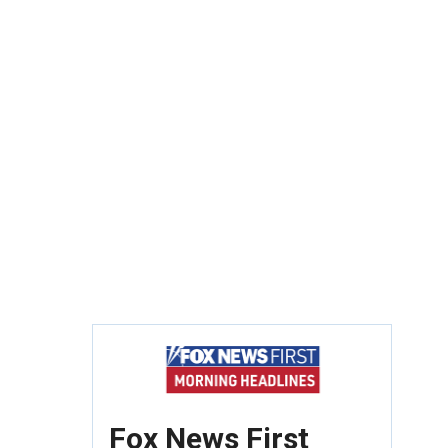
Fox News First