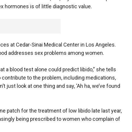
x hormones is of little diagnostic value.
ces at Cedar-Sinai Medical Center in Los Angeles.
e Mood addresses sex problems among women.
at a blood test alone could predict libido,” she tells
 contribute to the problem, including medications,
’t just look at one thing and say, ‘Ah ha, we’ve found
e patch for the treatment of low libido late last year,
asingly being prescribed to women who complain of