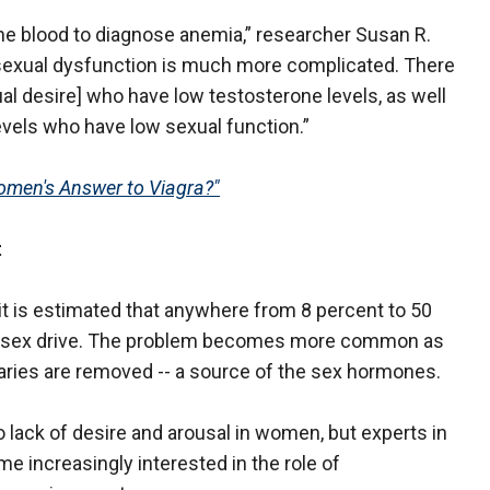
n the blood to diagnose anemia,” researcher Susan R.
 sexual dysfunction is much more complicated. There
l desire] who have low testosterone levels, as well
vels who have low sexual function.”
men's Answer to Viagra?"
t
 it is estimated that anywhere from 8 percent to 50
w sex drive. The problem becomes more common as
aries are removed -- a source of the sex hormones.
o lack of desire and arousal in women, but experts in
e increasingly interested in the role of