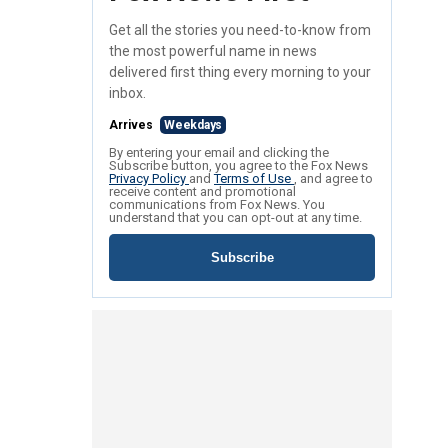
Get all the stories you need-to-know from
the most powerful name in news
delivered first thing every morning to your
inbox.
Arrives
Weekdays
By entering your email and clicking the
Subscribe button, you agree to the Fox News
Privacy Policy
and
Terms of Use
, and agree to
receive content and promotional
communications from Fox News. You
understand that you can opt-out at any time.
Subscribe