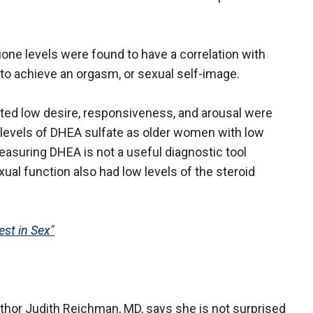
one levels were found to have a correlation with
ty to achieve an orgasm, or sexual self-image.
ed low desire, responsiveness, and arousal were
ow levels of DHEA sulfate as older women with low
easuring DHEA is not a useful diagnostic tool
l function also had low levels of the steroid
st in Sex"
hor Judith Reichman, MD, says she is not surprised