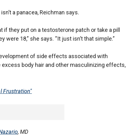
isn’t a panacea, Reichman says.
 if they put on a testosterone patch or take a pill
ey were 18,” she says. “It just isn’t that simple.”
 development of side effects associated with
 excess body hair and other masculinizing effects,
 Frustration"
 Nazario
, MD