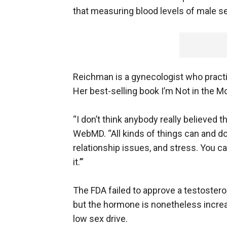
that measuring blood levels of male se
Reichman is a gynecologist who practi
Her best-selling book I’m Not in th
“I don’t think anybody really believed th
WebMD. “All kinds of things can and do
relationship issues, and stress. You can
it.’”
The FDA failed to approve a testosteron
but the hormone is nonetheless incre
low sex drive.