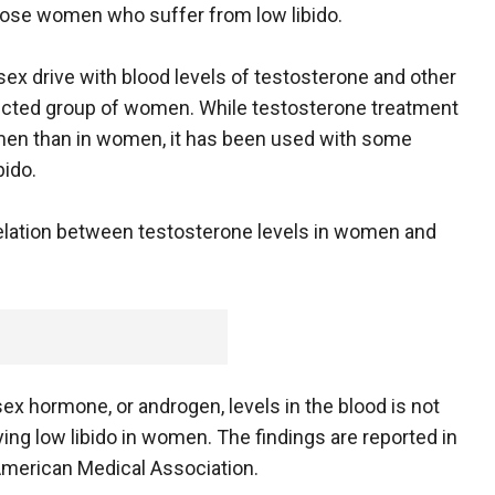
nose women who suffer from low libido.
x drive with blood levels of testosterone and other
ected group of women. While testosterone treatment
men than in women, it has been used with some
bido.
relation between testosterone levels in women and
x hormone, or androgen, levels in the blood is not
fying low libido in women. The findings are reported in
 American Medical Association.