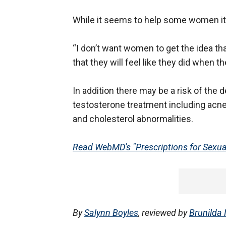
While it seems to help some women it 
“I don’t want women to get the idea that
that they will feel like they did when th
In addition there may be a risk of the
testosterone treatment including acne
and cholesterol abnormalities.
Read WebMD's "Prescriptions for Sexual
By
Salynn Boyles
, reviewed by
Brunilda