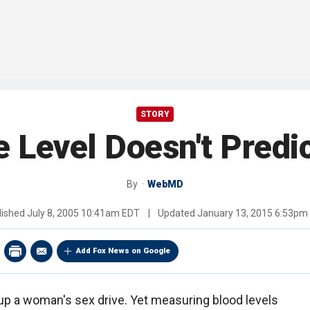
STORY
 Level Doesn't Predi
By
WebMD
lished
July 8, 2005 10:41am EDT
|
Updated
January 13, 2015 6:53pm
Add Fox News on Google
p a woman's sex drive. Yet measuring blood levels