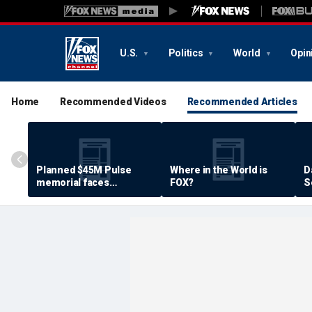
U.S.
Politics
World
Opin
Home
Recommended Videos
Recommended Articles
Planned $45M Pulse
Where in the World is
D
memorial faces
FOX?
S
resistance by some
P
shooting victims