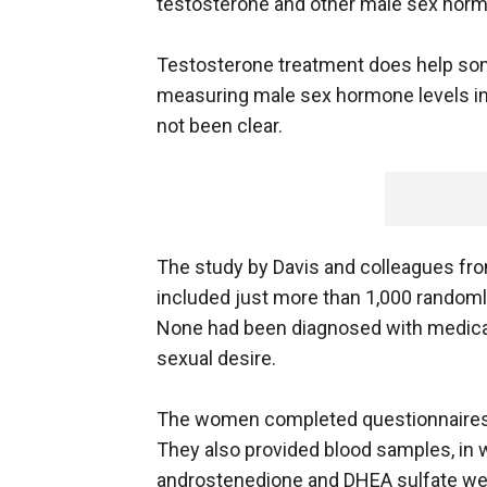
testosterone and other male sex horm
Testosterone treatment does help some
measuring male sex hormone levels in 
not been clear.
The study by Davis and colleagues from
included just more than 1,000 random
None had been diagnosed with medical
sexual desire.
The women completed questionnaires 
They also provided blood samples, in 
androstenedione and DHEA sulfate we