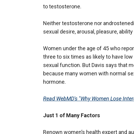
to testosterone.
Neither testosterone nor androstenedi
sexual desire, arousal, pleasure, abili
Women under the age of 45 who report
three to six times as likely to have l
sexual function. But Davis says that m
because many women with normal sexua
hormone.
Read WebMD's "Why Women Lose Intere
Just 1 of Many Factors
Renown women’s health expert and aut