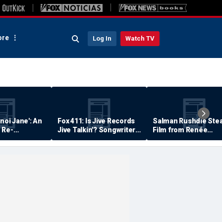
re
Log In
Watch TV
anoi Jane': An
Fox 411: Is Jive Records
Salman Rushdie Stea
 Re-
Jive Talkin'? Songwriter
Film from Renée
Says He's Never Been
Zellweger… Almost
Paid