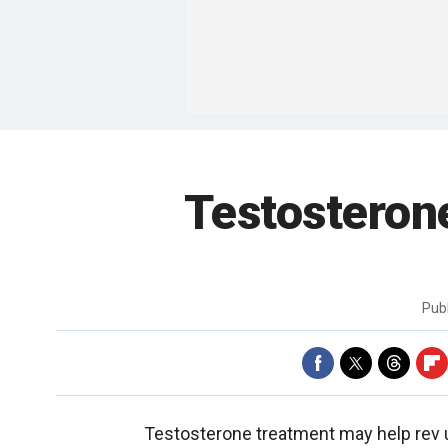
Testosterone
Pub
Testosterone treatment may help rev u