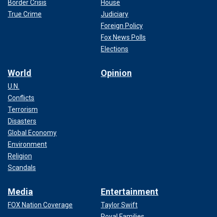
Border Crisis
House
True Crime
Judiciary
Foreign Policy
Fox News Polls
Elections
World
Opinion
U.N.
Conflicts
Terrorism
Disasters
Global Economy
Environment
Religion
Scandals
Media
Entertainment
FOX Nation Coverage
Taylor Swift
Royal Families