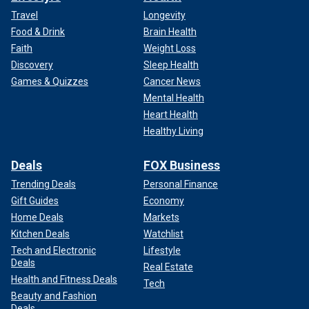
Travel
Longevity
Food & Drink
Brain Health
Faith
Weight Loss
Discovery
Sleep Health
Games & Quizzes
Cancer News
Mental Health
Heart Health
Healthy Living
Deals
FOX Business
Trending Deals
Personal Finance
Gift Guides
Economy
Home Deals
Markets
Kitchen Deals
Watchlist
Tech and Electronic
Lifestyle
Deals
Real Estate
Health and Fitness Deals
Tech
Beauty and Fashion
Deals