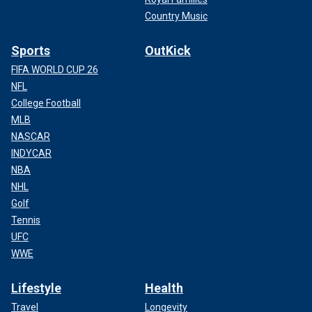
Country Music
Sports
OutKick
FIFA WORLD CUP 26
NFL
College Football
MLB
NASCAR
INDYCAR
NBA
NHL
Golf
Tennis
UFC
WWE
Lifestyle
Health
Travel
Longevity