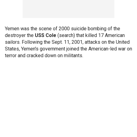
Yemen was the scene of 2000 suicide bombing of the
destroyer the
USS Cole
(search) that killed 17 American
sailors. Following the Sept. 11, 2001, attacks on the United
States, Yemen's government joined the American-led war on
terror and cracked down on militants.