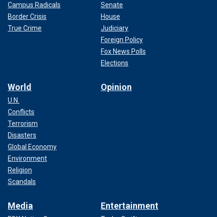
Campus Radicals
Senate
Border Crisis
House
True Crime
Judiciary
Foreign Policy
Fox News Polls
Elections
World
Opinion
U.N.
Conflicts
Terrorism
Disasters
Global Economy
Environment
Religion
Scandals
Media
Entertainment