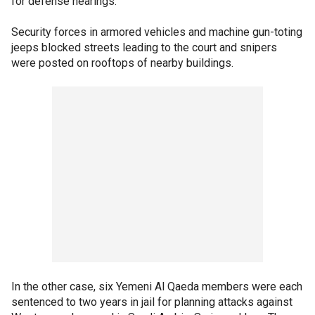
for defense hearings.
Security forces in armored vehicles and machine gun-toting
jeeps blocked streets leading to the court and snipers
were posted on rooftops of nearby buildings.
In the other case, six Yemeni Al Qaeda members were each
sentenced to two years in jail for planning attacks against