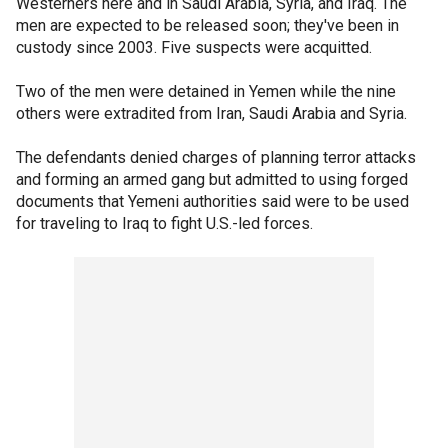
Westerners here and in Saudi Arabia, Syria, and Iraq. The
men are expected to be released soon; they've been in
custody since 2003. Five suspects were acquitted.
Two of the men were detained in Yemen while the nine
others were extradited from Iran, Saudi Arabia and Syria.
The defendants denied charges of planning terror attacks
and forming an armed gang but admitted to using forged
documents that Yemeni authorities said were to be used
for traveling to Iraq to fight U.S.-led forces.