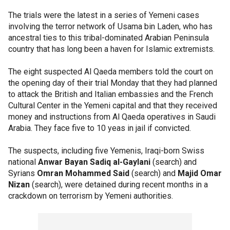
The trials were the latest in a series of Yemeni cases
involving the terror network of Usama bin Laden, who has
ancestral ties to this tribal-dominated Arabian Peninsula
country that has long been a haven for Islamic extremists.
The eight suspected Al Qaeda members told the court on
the opening day of their trial Monday that they had planned
to attack the British and Italian embassies and the French
Cultural Center in the Yemeni capital and that they received
money and instructions from Al Qaeda operatives in Saudi
Arabia. They face five to 10 yeas in jail if convicted.
The suspects, including five Yemenis, Iraqi-born Swiss
national
Anwar Bayan Sadiq al-Gaylani
(search) and
Syrians
Omran Mohammed Said
(search) and
Majid Omar
Nizan
(search), were detained during recent months in a
crackdown on terrorism by Yemeni authorities.