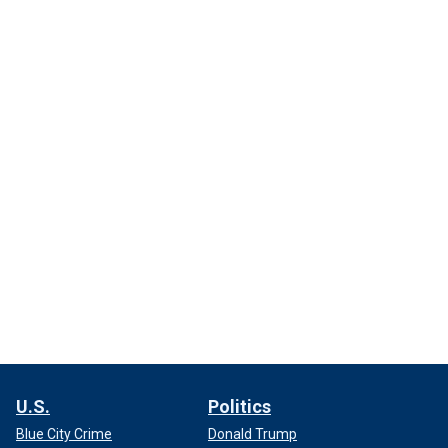
U.S.
Politics
Blue City Crime
Donald Trump