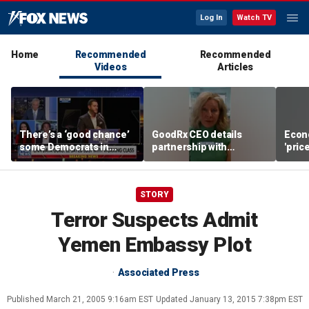
Log In
Watch TV
Home
Recommended
Recommended
Videos
Articles
There’s a ‘good chance’
GoodRx CEO details
Econ
some Democrats in
partnership with
'pric
Michigan will defect
TrumpRx
Fede
from El-Sayed,
mess
commentator says
STORY
Terror Suspects Admit
Yemen Embassy Plot
Associated Press
Published
March 21, 2005 9:16am EST
Updated
January 13, 2015 7:38pm EST