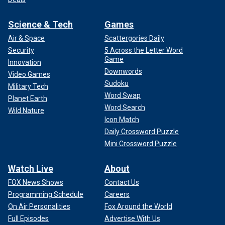
Science & Tech
Games
Air & Space
Scattergories Daily
Security
5 Across the Letter Word
Game
Innovation
Downwords
Video Games
Sudoku
Military Tech
Word Swap
Planet Earth
Word Search
Wild Nature
Icon Match
Daily Crossword Puzzle
Mini Crossword Puzzle
Watch Live
About
FOX News Shows
Contact Us
Programming Schedule
Careers
On Air Personalities
Fox Around the World
Full Episodes
Advertise With Us