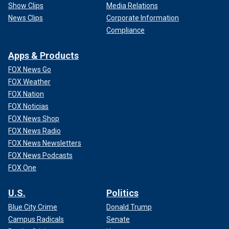
Show Clips
Media Relations
News Clips
Corporate Information
Compliance
Apps & Products
FOX News Go
FOX Weather
FOX Nation
FOX Noticias
FOX News Shop
FOX News Radio
FOX News Newsletters
FOX News Podcasts
FOX One
U.S.
Politics
Blue City Crime
Donald Trump
Campus Radicals
Senate