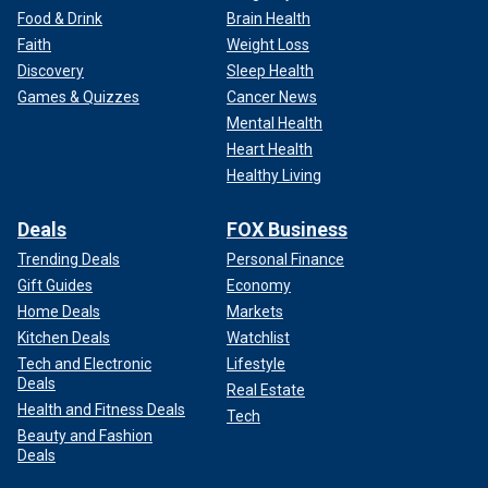
Food & Drink
Brain Health
Faith
Weight Loss
Discovery
Sleep Health
Games & Quizzes
Cancer News
Mental Health
Heart Health
Healthy Living
Deals
FOX Business
Trending Deals
Personal Finance
Gift Guides
Economy
Home Deals
Markets
Kitchen Deals
Watchlist
Tech and Electronic
Lifestyle
Deals
Real Estate
Health and Fitness Deals
Tech
Beauty and Fashion
Deals