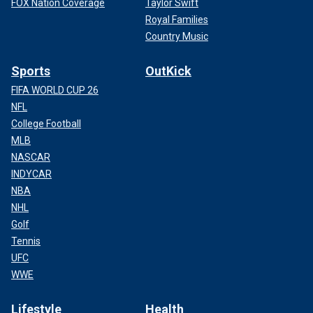
FOX Nation Coverage
Taylor Swift
Royal Families
Country Music
Sports
OutKick
FIFA WORLD CUP 26
NFL
College Football
MLB
NASCAR
INDYCAR
NBA
NHL
Golf
Tennis
UFC
WWE
Lifestyle
Health