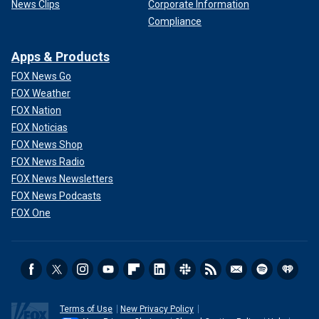
News Clips
Corporate Information
Compliance
Apps & Products
FOX News Go
FOX Weather
FOX Nation
FOX Noticias
FOX News Shop
FOX News Radio
FOX News Newsletters
FOX News Podcasts
FOX One
Terms of Use
New Privacy Policy