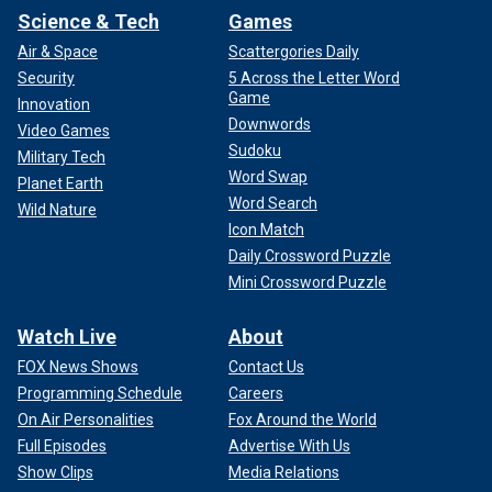
Science & Tech
Games
Air & Space
Scattergories Daily
Security
5 Across the Letter Word
Game
Innovation
Downwords
Video Games
Sudoku
Military Tech
Word Swap
Planet Earth
Word Search
Wild Nature
Icon Match
Daily Crossword Puzzle
Mini Crossword Puzzle
Watch Live
About
FOX News Shows
Contact Us
Programming Schedule
Careers
On Air Personalities
Fox Around the World
Full Episodes
Advertise With Us
Show Clips
Media Relations