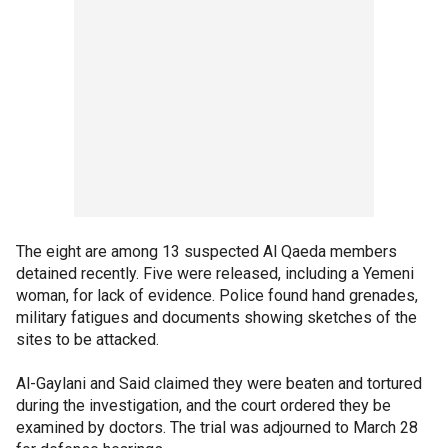
The eight are among 13 suspected Al Qaeda members
detained recently. Five were released, including a Yemeni
woman, for lack of evidence. Police found hand grenades,
military fatigues and documents showing sketches of the
sites to be attacked.
Al-Gaylani and Said claimed they were beaten and tortured
during the investigation, and the court ordered they be
examined by doctors. The trial was adjourned to March 28