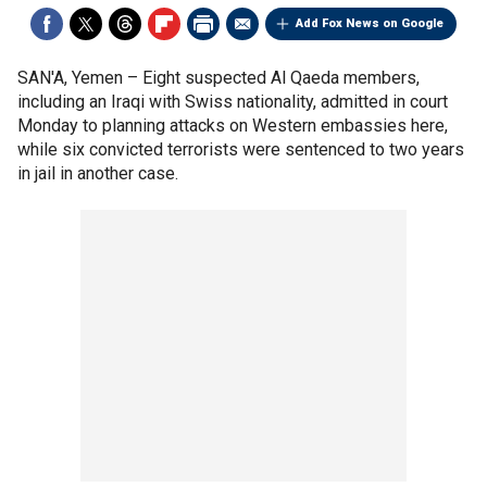
Add Fox News on Google
SAN'A, Yemen –
Eight suspected Al Qaeda members,
including an Iraqi with Swiss nationality, admitted in court
Monday to planning attacks on Western embassies here,
while six convicted terrorists were sentenced to two years
in jail in another case.