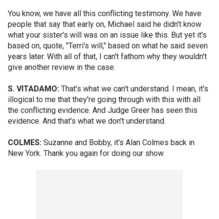
You know, we have all this conflicting testimony. We have
people that say that early on, Michael said he didn't know
what your sister's will was on an issue like this. But yet it's
based on, quote, "Terri's will," based on what he said seven
years later. With all of that, I can't fathom why they wouldn't
give another review in the case.
S. VITADAMO:
That's what we can't understand. I mean, it's
illogical to me that they're going through with this with all
the conflicting evidence. And Judge Greer has seen this
evidence. And that's what we don't understand.
COLMES:
Suzanne and Bobby, it's Alan Colmes back in
New York. Thank you again for doing our show.