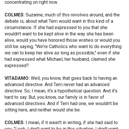
concentrating on right now.
COLMES:
Suzanne, much of this revolves around, and the
debate is, about what Terri would want in this kind of a
circumstance. If she had expressed to you that she
wouldn't want to be kept alive in the way she has been
alive, would you have honored those wishes or would you
still be saying, "We're Catholics who want to do everything
we can to keep her alive as long as possible," even if she
had expressed what Michael, her husband, claimed she
expressed?
VITADAMO:
Well, you know, that goes back to having an
advanced directive. And Terri never had an advanced
directive. So, I mean, it's a hypothetical question. And it's
hard to say. But, you know, our family is in favor of
advanced directives. And if Terri had one, we wouldn't be
sitting here, and neither would she be.
COLMES:
I mean, if it wasn't in writing, if she had said to
you, "Look, I don't want to be in this situation. I don't want