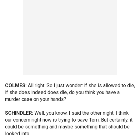
COLMES:
All right. So I just wonder: if she is allowed to die,
if she does indeed does die, do you think you have a
murder case on your hands?
SCHINDLER:
Well, you know, I said the other night, I think
our concern right now is trying to save Terri. But certainly, it
could be something and maybe something that should be
looked into.