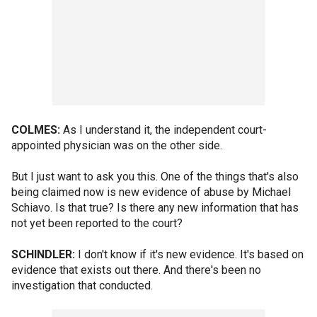
COLMES:
As I understand it, the independent court-
appointed physician was on the other side.
But I just want to ask you this. One of the things that's also
being claimed now is new evidence of abuse by Michael
Schiavo. Is that true? Is there any new information that has
not yet been reported to the court?
SCHINDLER:
I don't know if it's new evidence. It's based on
evidence that exists out there. And there's been no
investigation that conducted.