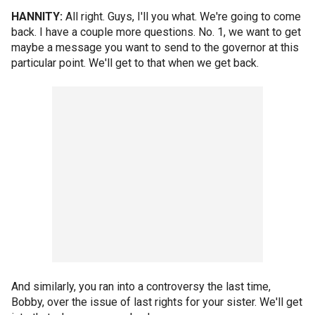
HANNITY:
All right. Guys, I'll you what. We're going to come
back. I have a couple more questions. No. 1, we want to get
maybe a message you want to send to the governor at this
particular point. We'll get to that when we get back.
And similarly, you ran into a controversy the last time,
Bobby, over the issue of last rights for your sister. We'll get