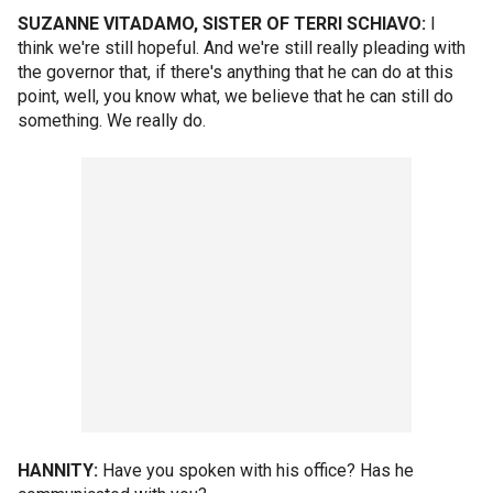
SUZANNE VITADAMO, SISTER OF TERRI SCHIAVO:
I
think we're still hopeful. And we're still really pleading with
the governor that, if there's anything that he can do at this
point, well, you know what, we believe that he can still do
something. We really do.
HANNITY:
Have you spoken with his office? Has he