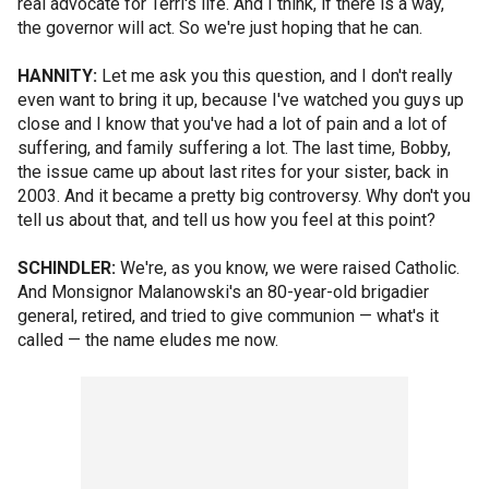
real advocate for Terri's life. And I think, if there is a way,
the governor will act. So we're just hoping that he can.
HANNITY:
Let me ask you this question, and I don't really
even want to bring it up, because I've watched you guys up
close and I know that you've had a lot of pain and a lot of
suffering, and family suffering a lot. The last time, Bobby,
the issue came up about last rites for your sister, back in
2003. And it became a pretty big controversy. Why don't you
tell us about that, and tell us how you feel at this point?
SCHINDLER:
We're, as you know, we were raised Catholic.
And Monsignor Malanowski's an 80-year-old brigadier
general, retired, and tried to give communion — what's it
called — the name eludes me now.