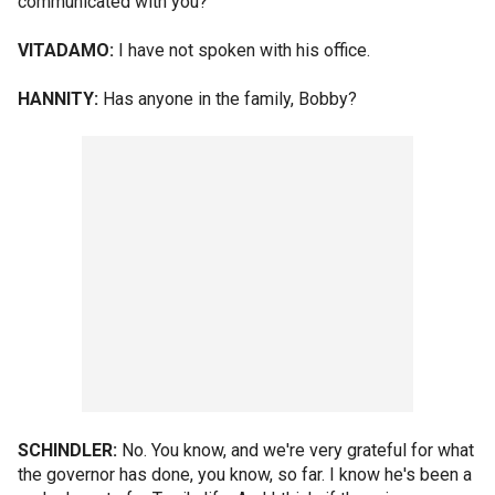
communicated with you?
VITADAMO:
I have not spoken with his office.
HANNITY:
Has anyone in the family, Bobby?
SCHINDLER:
No. You know, and we're very grateful for what
the governor has done, you know, so far. I know he's been a