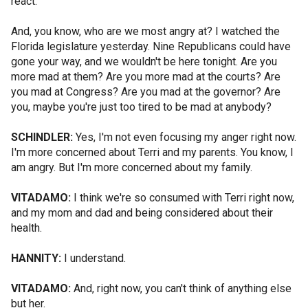
react.
And, you know, who are we most angry at? I watched the
Florida legislature yesterday. Nine Republicans could have
gone your way, and we wouldn't be here tonight. Are you
more mad at them? Are you more mad at the courts? Are
you mad at Congress? Are you mad at the governor? Are
you, maybe you're just too tired to be mad at anybody?
SCHINDLER:
Yes, I'm not even focusing my anger right now.
I'm more concerned about Terri and my parents. You know, I
am angry. But I'm more concerned about my family.
VITADAMO:
I think we're so consumed with Terri right now,
and my mom and dad and being considered about their
health.
HANNITY:
I understand.
VITADAMO:
And, right now, you can't think of anything else
but her.