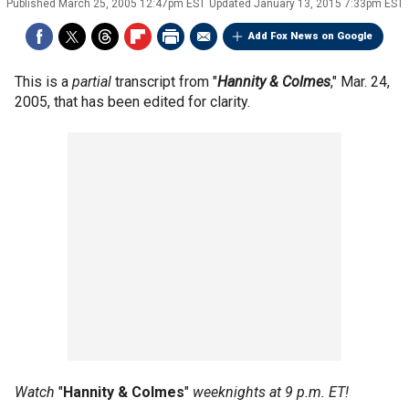
Published
March 25, 2005 12:47pm EST
Updated
January 13, 2015 7:33pm EST
Add Fox News on Google
This is a
partial
transcript from "
Hannity &
Colmes
," Mar. 24,
2005, that has been edited for clarity.
Watch
"
Hannity
& Colmes
"
weeknights at 9 p.m. ET!