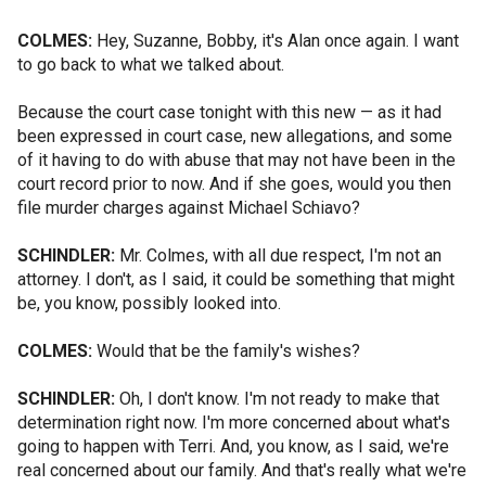
COLMES:
Hey, Suzanne, Bobby, it's Alan once again. I want
to go back to what we talked about.
Because the court case tonight with this new — as it had
been expressed in court case, new allegations, and some
of it having to do with abuse that may not have been in the
court record prior to now. And if she goes, would you then
file murder charges against Michael Schiavo?
SCHINDLER:
Mr. Colmes, with all due respect, I'm not an
attorney. I don't, as I said, it could be something that might
be, you know, possibly looked into.
COLMES:
Would that be the family's wishes?
SCHINDLER:
Oh, I don't know. I'm not ready to make that
determination right now. I'm more concerned about what's
going to happen with Terri. And, you know, as I said, we're
real concerned about our family. And that's really what we're