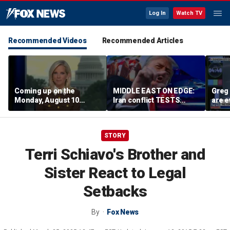
Log In
Watch TV
Recommended Videos
Recommended Articles
Coming up on the
MIDDLE EAST ON EDGE:
Greg 
Monday, August 10
Iran conflict TESTS
are e
edition of ‘Special
Trump’s diplomacy as
Report’
regional threats mount
STORY
Terri Schiavo's Brother and
Sister React to Legal
Setbacks
By
Fox News