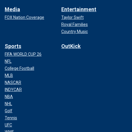
Media
Entertainment
FOX Nation Coverage
Taylor Swift
Royal Families
Country Music
Sports
OutKick
FIFA WORLD CUP 26
NFL
College Football
MLB
NASCAR
INDYCAR
NBA
NHL
Golf
Tennis
UFC