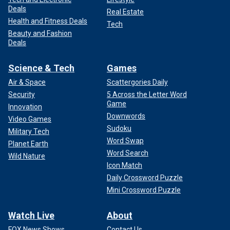
Deals
Real Estate
Health and Fitness Deals
Tech
Beauty and Fashion
Deals
Science & Tech
Games
Air & Space
Scattergories Daily
Security
5 Across the Letter Word
Game
Innovation
Downwords
Video Games
Sudoku
Military Tech
Word Swap
Planet Earth
Word Search
Wild Nature
Icon Match
Daily Crossword Puzzle
Mini Crossword Puzzle
Watch Live
About
FOX News Shows
Contact Us