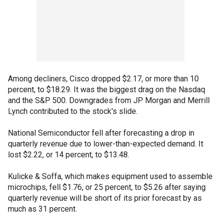
Among decliners, Cisco dropped $2.17, or more than 10
percent, to $18.29. It was the biggest drag on the Nasdaq
and the S&P 500. Downgrades from JP Morgan and Merrill
Lynch contributed to the stock's slide.
National Semiconductor fell after forecasting a drop in
quarterly revenue due to lower-than-expected demand. It
lost $2.22, or 14 percent, to $13.48.
Kulicke & Soffa, which makes equipment used to assemble
microchips, fell $1.76, or 25 percent, to $5.26 after saying
quarterly revenue will be short of its prior forecast by as
much as 31 percent.