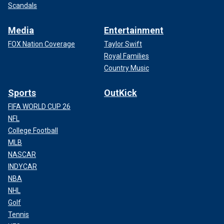
Scandals
Media
Entertainment
FOX Nation Coverage
Taylor Swift
Royal Families
Country Music
Sports
OutKick
FIFA WORLD CUP 26
NFL
College Football
MLB
NASCAR
INDYCAR
NBA
NHL
Golf
Tennis