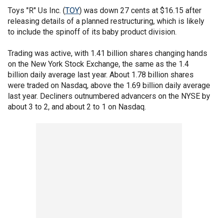
Toys "R" Us Inc. (
TOY
) was down 27 cents at $16.15 after
releasing details of a planned restructuring, which is likely
to include the spinoff of its baby product division.
Trading was active, with 1.41 billion shares changing hands
on the New York Stock Exchange, the same as the 1.4
billion daily average last year. About 1.78 billion shares
were traded on Nasdaq, above the 1.69 billion daily average
last year. Decliners outnumbered advancers on the NYSE by
about 3 to 2, and about 2 to 1 on Nasdaq.