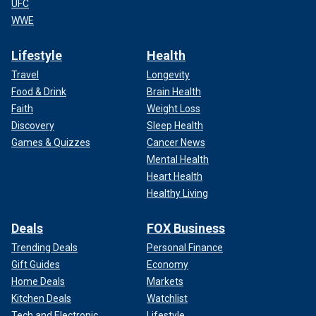
UFC
WWE
Lifestyle
Health
Travel
Longevity
Food & Drink
Brain Health
Faith
Weight Loss
Discovery
Sleep Health
Games & Quizzes
Cancer News
Mental Health
Heart Health
Healthy Living
Deals
FOX Business
Trending Deals
Personal Finance
Gift Guides
Economy
Home Deals
Markets
Kitchen Deals
Watchlist
Tech and Electronic
Lifestyle