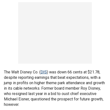
The Walt Disney Co. (
DIS
) was down 66 cents at $21.78,
despite reporting earnings that beat expectations, with a
jump in profits on higher theme park attendance and growth
in its cable networks. Former board member Roy Disney,
who resigned last year in a bid to oust chief executive
Michael Eisner, questioned the prospect for future growth,
however.