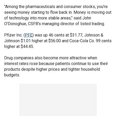
"Among the pharmaceuticals and consumer stocks, you're
seeing money starting to flow back in. Money is moving out
of technology into more stable areas," said John
O'Donoghue, CSFB's managing director of listed trading.
Pfizer Inc. (
PFE
) was up 46 cents at $31.77, Johnson &
Johnson $1.01 higher at $56.00 and Coca-Cola Co. 99 cents
higher at $44.45.
Drug companies also become more attractive when
interest rates rose because patients continue to use their
products despite higher prices and tighter household
budgets.