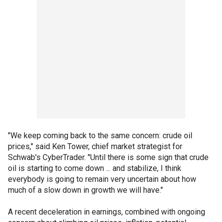
"We keep coming back to the same concern: crude oil
prices," said Ken Tower, chief market strategist for
Schwab's CyberTrader. "Until there is some sign that crude
oil is starting to come down ... and stabilize, I think
everybody is going to remain very uncertain about how
much of a slow down in growth we will have."
A recent deceleration in earnings, combined with ongoing