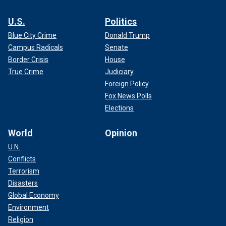
U.S.
Politics
Blue City Crime
Donald Trump
Campus Radicals
Senate
Border Crisis
House
True Crime
Judiciary
Foreign Policy
Fox News Polls
Elections
World
Opinion
U.N.
Conflicts
Terrorism
Disasters
Global Economy
Environment
Religion