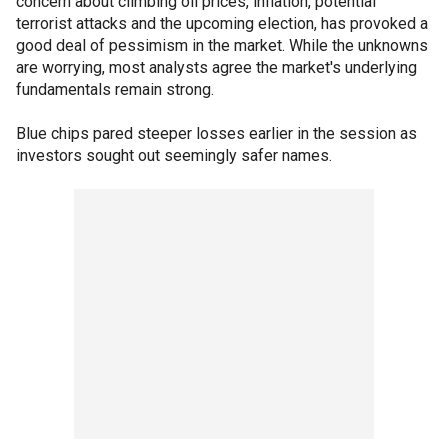
concern about climbing oil prices, inflation, potential
terrorist attacks and the upcoming election, has provoked a
good deal of pessimism in the market. While the unknowns
are worrying, most analysts agree the market's underlying
fundamentals remain strong.
Blue chips pared steeper losses earlier in the session as
investors sought out seemingly safer names.