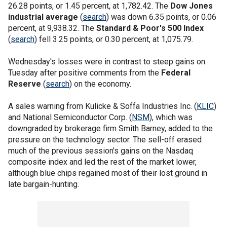
26.28 points, or 1.45 percent, at 1,782.42. The
Dow Jones
industrial average
(
search
) was down 6.35 points, or 0.06
percent, at 9,938.32. The
Standard & Poor's 500 Index
(
search
) fell 3.25 points, or 0.30 percent, at 1,075.79.
Wednesday's losses were in contrast to steep gains on
Tuesday after positive comments from the
Federal
Reserve
(
search
) on the economy.
A sales warning from Kulicke & Soffa Industries Inc. (
KLIC
)
and National Semiconductor Corp. (
NSM
), which was
downgraded by brokerage firm Smith Barney, added to the
pressure on the technology sector. The sell-off erased
much of the previous session's gains on the Nasdaq
composite index and led the rest of the market lower,
although blue chips regained most of their lost ground in
late bargain-hunting.