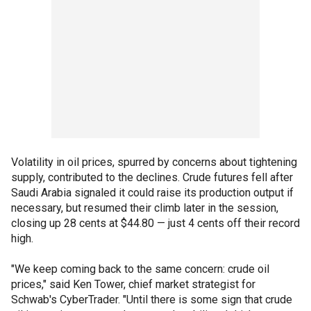
Volatility in oil prices, spurred by concerns about tightening
supply, contributed to the declines. Crude futures fell after
Saudi Arabia signaled it could raise its production output if
necessary, but resumed their climb later in the session,
closing up 28 cents at $44.80 — just 4 cents off their record
high.
"We keep coming back to the same concern: crude oil
prices," said Ken Tower, chief market strategist for
Schwab's CyberTrader. "Until there is some sign that crude