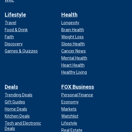
WWE
Lifestyle
Health
Travel
Longevity
Food & Drink
Brain Health
Faith
Weight Loss
Discovery
Sleep Health
Games & Quizzes
Cancer News
Mental Health
Heart Health
Healthy Living
Deals
FOX Business
Trending Deals
Personal Finance
Gift Guides
Economy
Home Deals
Markets
Kitchen Deals
Watchlist
Tech and Electronic
Lifestyle
Deals
Real Estate