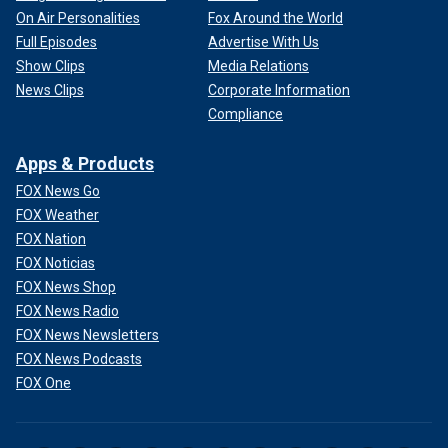
On Air Personalities
Fox Around the World
Full Episodes
Advertise With Us
Show Clips
Media Relations
News Clips
Corporate Information
Compliance
Apps & Products
FOX News Go
FOX Weather
FOX Nation
FOX Noticias
FOX News Shop
FOX News Radio
FOX News Newsletters
FOX News Podcasts
FOX One