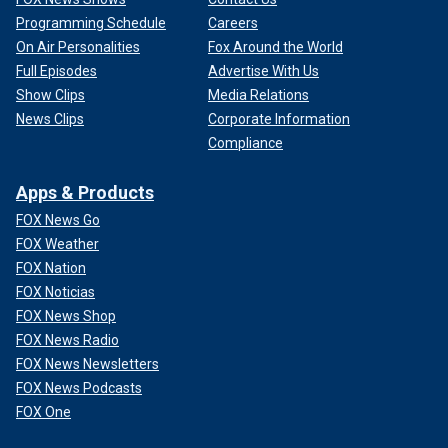
Programming Schedule
Careers
On Air Personalities
Fox Around the World
Full Episodes
Advertise With Us
Show Clips
Media Relations
News Clips
Corporate Information
Compliance
Apps & Products
FOX News Go
FOX Weather
FOX Nation
FOX Noticias
FOX News Shop
FOX News Radio
FOX News Newsletters
FOX News Podcasts
FOX One