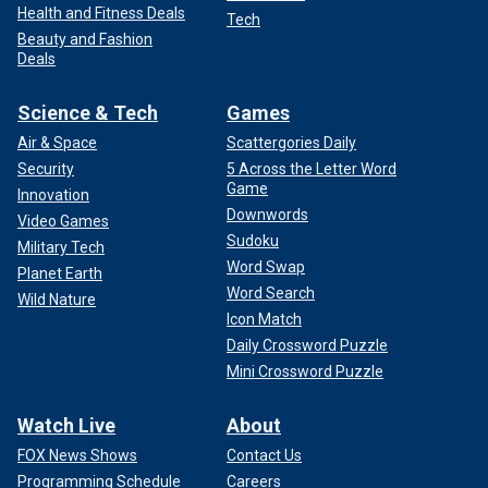
Health and Fitness Deals
Tech
Beauty and Fashion
Deals
Science & Tech
Games
Air & Space
Scattergories Daily
Security
5 Across the Letter Word
Game
Innovation
Downwords
Video Games
Sudoku
Military Tech
Word Swap
Planet Earth
Word Search
Wild Nature
Icon Match
Daily Crossword Puzzle
Mini Crossword Puzzle
Watch Live
About
FOX News Shows
Contact Us
Programming Schedule
Careers