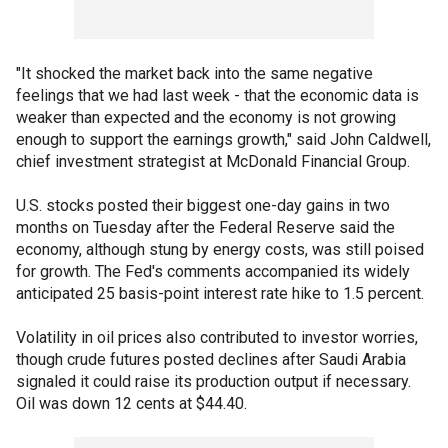
"It shocked the market back into the same negative
feelings that we had last week - that the economic data is
weaker than expected and the economy is not growing
enough to support the earnings growth," said John Caldwell,
chief investment strategist at McDonald Financial Group.
U.S. stocks posted their biggest one-day gains in two
months on Tuesday after the Federal Reserve said the
economy, although stung by energy costs, was still poised
for growth. The Fed's comments accompanied its widely
anticipated 25 basis-point interest rate hike to 1.5 percent.
Volatility in oil prices also contributed to investor worries,
though crude futures posted declines after Saudi Arabia
signaled it could raise its production output if necessary.
Oil was down 12 cents at $44.40.