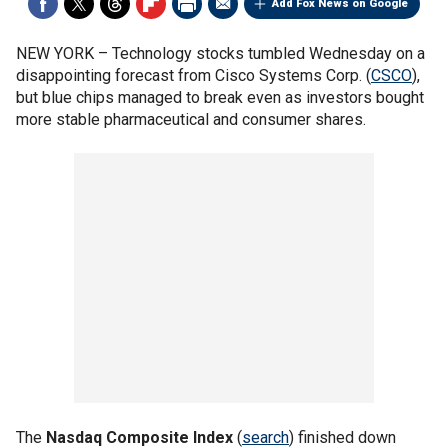
Add Fox News on Google
NEW YORK –
Technology stocks tumbled Wednesday on a
disappointing forecast from Cisco Systems Corp. (
CSCO
),
but blue chips managed to break even as investors bought
more stable pharmaceutical and consumer shares.
The
Nasdaq Composite Index
(
search
) finished down