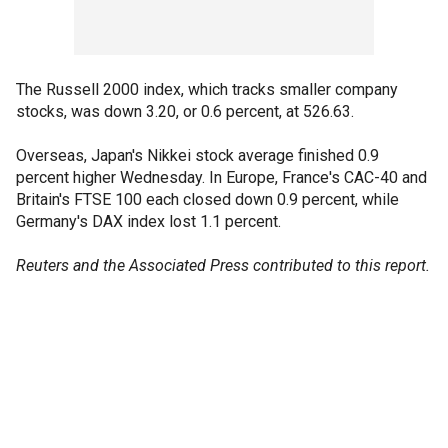
The Russell 2000 index, which tracks smaller company
stocks, was down 3.20, or 0.6 percent, at 526.63.
Overseas, Japan's Nikkei stock average finished 0.9
percent higher Wednesday. In Europe, France's CAC-40 and
Britain's FTSE 100 each closed down 0.9 percent, while
Germany's DAX index lost 1.1 percent.
Reuters and the Associated Press contributed to this report.