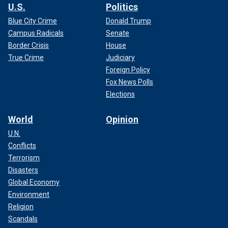
U.S.
Politics
Blue City Crime
Donald Trump
Campus Radicals
Senate
Border Crisis
House
True Crime
Judiciary
Foreign Policy
Fox News Polls
Elections
World
Opinion
U.N.
Conflicts
Terrorism
Disasters
Global Economy
Environment
Religion
Scandals