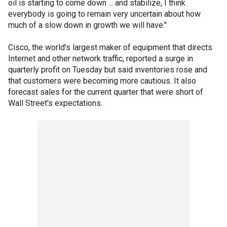
oil is starting to come down ... and stabilize, I think
everybody is going to remain very uncertain about how
much of a slow down in growth we will have."
Cisco, the world's largest maker of equipment that directs
Internet and other network traffic, reported a surge in
quarterly profit on Tuesday but said inventories rose and
that customers were becoming more cautious. It also
forecast sales for the current quarter that were short of
Wall Street's expectations.