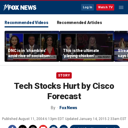
Log In
Watch TV
Recommended Videos
Recommended Articles
DNC is in ‘shambles’
This is the ultimate
Stre
amid rise of socialism:
‘playing chicken’
says 
Former DNC fundraiser
moment, commentator
apolo
says
comm
STORY
Tech Stocks Hurt by Cisco
Forecast
By
Fox News
Published
August 11, 2004 6:13pm EDT
Updated
January 14, 2015 2:33am EST