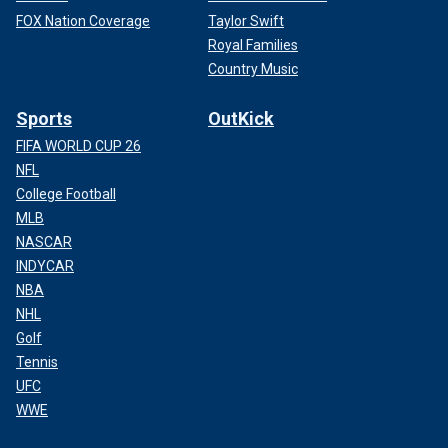
FOX Nation Coverage
Taylor Swift
Royal Families
Country Music
Sports
OutKick
FIFA WORLD CUP 26
NFL
College Football
MLB
NASCAR
INDYCAR
NBA
NHL
Golf
Tennis
UFC
WWE