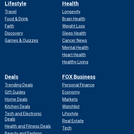
Lifestyle
Health
Travel
Longevity
Food & Drink
Brain Health
Faith
Weight Loss
Discovery
Sleep Health
Games & Quizzes
Cancer News
Mental Health
Heart Health
Healthy Living
Deals
FOX Business
Trending Deals
Personal Finance
Gift Guides
Economy
Home Deals
Markets
Kitchen Deals
Watchlist
Tech and Electronic
Lifestyle
Deals
Real Estate
Health and Fitness Deals
Tech
Beauty and Fashion