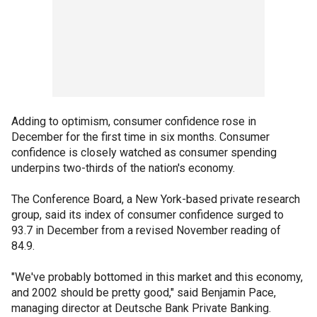
Adding to optimism, consumer confidence rose in
December for the first time in six months. Consumer
confidence is closely watched as consumer spending
underpins two-thirds of the nation's economy.
The Conference Board, a New York-based private research
group, said its index of consumer confidence surged to
93.7 in December from a revised November reading of
84.9.
"We've probably bottomed in this market and this economy,
and 2002 should be pretty good," said Benjamin Pace,
managing director at Deutsche Bank Private Banking.