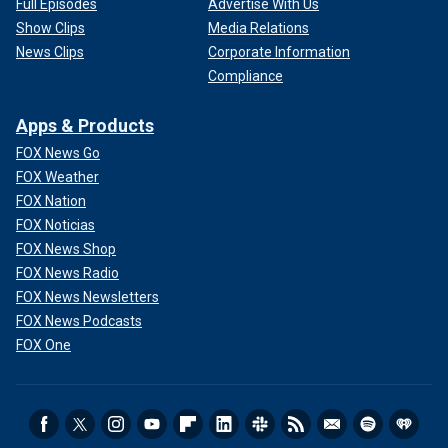
Full Episodes
Advertise With Us
Show Clips
Media Relations
News Clips
Corporate Information
Compliance
Apps & Products
FOX News Go
FOX Weather
FOX Nation
FOX Noticias
FOX News Shop
FOX News Radio
FOX News Newsletters
FOX News Podcasts
FOX One