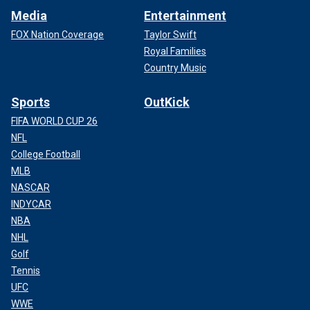
Media
Entertainment
FOX Nation Coverage
Taylor Swift
Royal Families
Country Music
Sports
OutKick
FIFA WORLD CUP 26
NFL
College Football
MLB
NASCAR
INDYCAR
NBA
NHL
Golf
Tennis
UFC
WWE