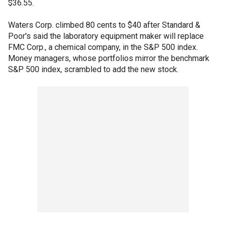
$36.55.
Waters Corp. climbed 80 cents to $40 after Standard &
Poor's said the laboratory equipment maker will replace
FMC Corp., a chemical company, in the S&P 500 index.
Money managers, whose portfolios mirror the benchmark
S&P 500 index, scrambled to add the new stock.