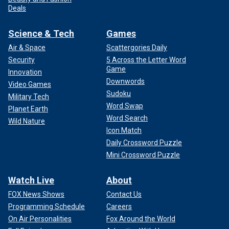
Deals
Science & Tech
Games
Air & Space
Scattergories Daily
Security
5 Across the Letter Word
Game
Innovation
Downwords
Video Games
Sudoku
Military Tech
Word Swap
Planet Earth
Word Search
Wild Nature
Icon Match
Daily Crossword Puzzle
Mini Crossword Puzzle
Watch Live
About
FOX News Shows
Contact Us
Programming Schedule
Careers
On Air Personalities
Fox Around the World