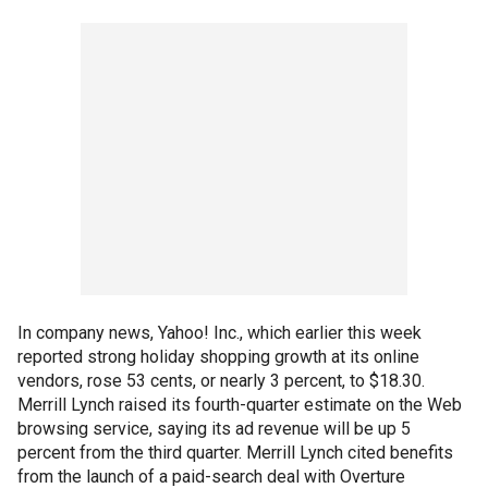
In company news, Yahoo! Inc., which earlier this week
reported strong holiday shopping growth at its online
vendors, rose 53 cents, or nearly 3 percent, to $18.30.
Merrill Lynch raised its fourth-quarter estimate on the Web
browsing service, saying its ad revenue will be up 5
percent from the third quarter. Merrill Lynch cited benefits
from the launch of a paid-search deal with Overture