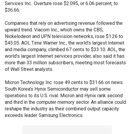
Services Inc.. Overture rose $2.095, or 6.06 percent, to
$36.66.
Companies that rely on advertising revenue followed the
upward trend. Viacom Inc., which owns the CBS,
Nickelodeon and UPN television networks, rose $1.26 to
$45.05. AOL Time Warner Inc., the world's largest Internet
and media company, climbed 67 cents to $33.10. AOL, the
world's largest Internet services provider, also said it has
more than 33 million subscribers, meeting most forecasts
of Wall Street analysts.
Micron Technology Inc. rose 49 cents to $31.66 on news
South Korea's Hynix Semiconductor may sell some
operations to its U.S. rival. Micron and Hynix rank second
and third in the computer memory sector. An alliance could
reshape the industry as their combined output capacity
exceeds leader Samsung Electronics.