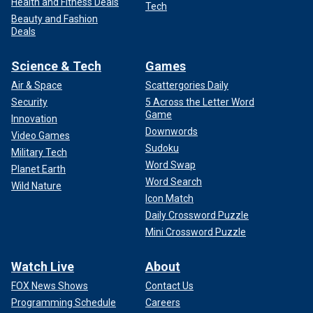
Health and Fitness Deals
Tech
Beauty and Fashion
Deals
Science & Tech
Games
Air & Space
Scattergories Daily
Security
5 Across the Letter Word
Game
Innovation
Downwords
Video Games
Sudoku
Military Tech
Word Swap
Planet Earth
Word Search
Wild Nature
Icon Match
Daily Crossword Puzzle
Mini Crossword Puzzle
Watch Live
About
FOX News Shows
Contact Us
Programming Schedule
Careers