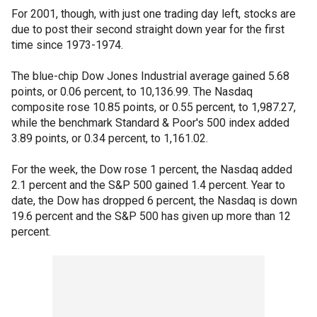
For 2001, though, with just one trading day left, stocks are
due to post their second straight down year for the first
time since 1973-1974.
The blue-chip Dow Jones Industrial average gained 5.68
points, or 0.06 percent, to 10,136.99. The Nasdaq
composite rose 10.85 points, or 0.55 percent, to 1,987.27,
while the benchmark Standard & Poor's 500 index added
3.89 points, or 0.34 percent, to 1,161.02.
For the week, the Dow rose 1 percent, the Nasdaq added
2.1 percent and the S&P 500 gained 1.4 percent. Year to
date, the Dow has dropped 6 percent, the Nasdaq is down
19.6 percent and the S&P 500 has given up more than 12
percent.