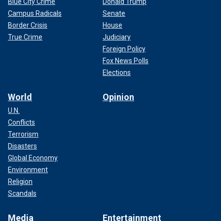
Blue City Crime
Donald Trump
Campus Radicals
Senate
Border Crisis
House
True Crime
Judiciary
Foreign Policy
Fox News Polls
Elections
World
Opinion
U.N.
Conflicts
Terrorism
Disasters
Global Economy
Environment
Religion
Scandals
Media
Entertainment