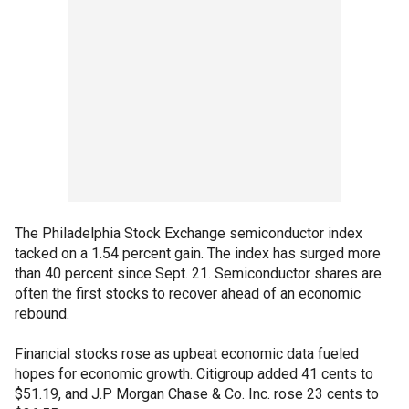
The Philadelphia Stock Exchange semiconductor index
tacked on a 1.54 percent gain. The index has surged more
than 40 percent since Sept. 21. Semiconductor shares are
often the first stocks to recover ahead of an economic
rebound.
Financial stocks rose as upbeat economic data fueled
hopes for economic growth. Citigroup added 41 cents to
$51.19, and J.P Morgan Chase & Co. Inc. rose 23 cents to