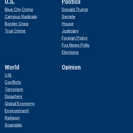
U.S.
Politics
Blue City Crime
Donald Trump
Campus Radicals
Senate
Border Crisis
House
True Crime
Judiciary
Foreign Policy
Fox News Polls
Elections
World
Opinion
U.N.
Conflicts
Terrorism
Disasters
Global Economy
Environment
Religion
Scandals