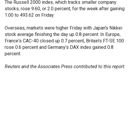
The Russell 2000 index, which tracks smaller company
stocks, rose 9.60, or 2.0 percent, for the week after gaining
1.00 to 493.62 on Friday.
Overseas, markets were higher Friday with Japan's Nikkei
stock average finishing the day up 0.8 percent. In Europe,
France's CAC-40 closed up 0.7 percent, Britain's FT-SE 100
rose 0.6 percent and Germany's DAX index gained 0.8
percent.
Reuters and the Associates Press contributed to this report.