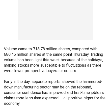
Volume came to 718.78 million shares, compared with
680.45 million shares at the same point Thursday. Trading
volume has been light this week because of the holidays,
making stocks more susceptible to fluctuations as there
were fewer prospective buyers or sellers.
Early in the day, separate reports showed the hammered-
down manufacturing sector may be on the rebound,
consumer confidence has improved and first-time jobless
claims rose less than expected -- all positive signs for the
economy.