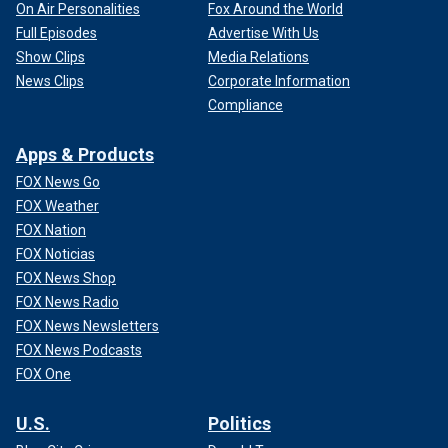
On Air Personalities
Fox Around the World
Full Episodes
Advertise With Us
Show Clips
Media Relations
News Clips
Corporate Information
Compliance
Apps & Products
FOX News Go
FOX Weather
FOX Nation
FOX Noticias
FOX News Shop
FOX News Radio
FOX News Newsletters
FOX News Podcasts
FOX One
U.S.
Politics