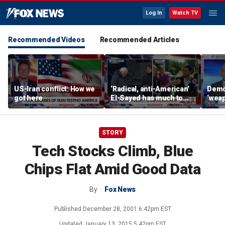
Log In
Watch TV
Recommended Videos
Recommended Articles
US-Iran conflict: How we
‘Radical, anti-American’
Demo
got here
El-Sayed has much to
‘wea
answer for: Hugh Hewitt
of th
Scott
STORY
Tech Stocks Climb, Blue
Chips Flat Amid Good Data
By
Fox News
Published
December 28, 2001 6:42pm EST
Updated
January 13, 2015 5:42pm EST