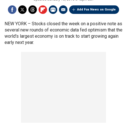
Add Fox News on Google
NEW YORK –
Stocks closed the week on a positive note as
several new rounds of economic data fed optimism that the
world's largest economy is on track to start growing again
early next year.