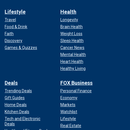
Lifestyle
Health
Travel
Longevity
Food & Drink
Brain Health
Faith
Weight Loss
Discovery
Sleep Health
Games & Quizzes
Cancer News
Mental Health
Heart Health
Healthy Living
Deals
FOX Business
Trending Deals
Personal Finance
Gift Guides
Economy
Home Deals
Markets
Kitchen Deals
Watchlist
Tech and Electronic
Lifestyle
Deals
Real Estate