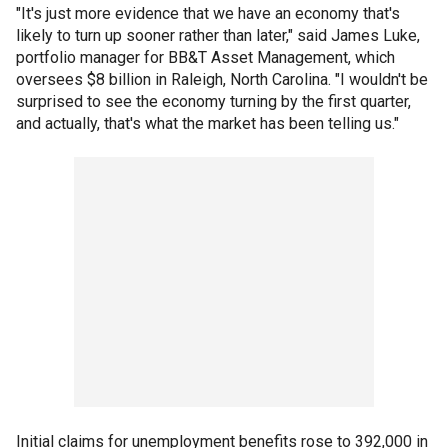
"It's just more evidence that we have an economy that's
likely to turn up sooner rather than later," said James Luke,
portfolio manager for BB&T Asset Management, which
oversees $8 billion in Raleigh, North Carolina. "I wouldn't be
surprised to see the economy turning by the first quarter,
and actually, that's what the market has been telling us."
Initial claims for unemployment benefits rose to 392,000 in