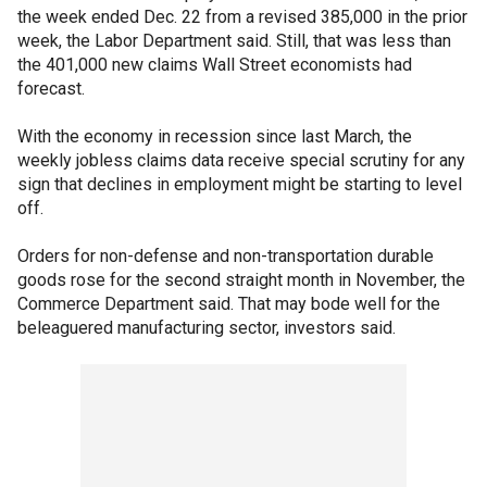
the week ended Dec. 22 from a revised 385,000 in the prior
week, the Labor Department said. Still, that was less than
the 401,000 new claims Wall Street economists had
forecast.
With the economy in recession since last March, the
weekly jobless claims data receive special scrutiny for any
sign that declines in employment might be starting to level
off.
Orders for non-defense and non-transportation durable
goods rose for the second straight month in November, the
Commerce Department said. That may bode well for the
beleaguered manufacturing sector, investors said.