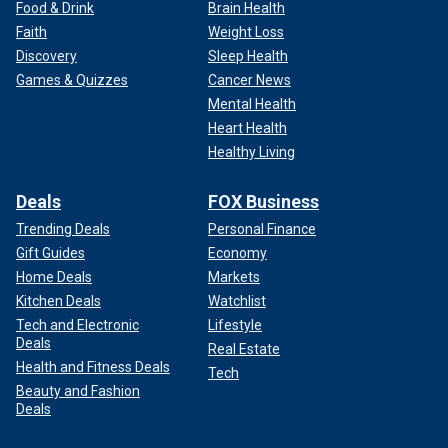
Food & Drink
Brain Health
Faith
Weight Loss
Discovery
Sleep Health
Games & Quizzes
Cancer News
Mental Health
Heart Health
Healthy Living
Deals
FOX Business
Trending Deals
Personal Finance
Gift Guides
Economy
Home Deals
Markets
Kitchen Deals
Watchlist
Tech and Electronic
Lifestyle
Deals
Real Estate
Health and Fitness Deals
Tech
Beauty and Fashion
Deals