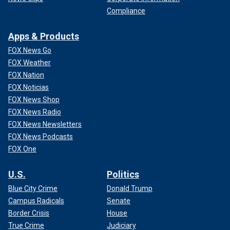
Compliance
Apps & Products
FOX News Go
FOX Weather
FOX Nation
FOX Noticias
FOX News Shop
FOX News Radio
FOX News Newsletters
FOX News Podcasts
FOX One
U.S.
Politics
Blue City Crime
Donald Trump
Campus Radicals
Senate
Border Crisis
House
True Crime
Judiciary