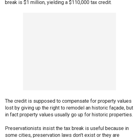
break is $1 million, yielding a $110,000 tax credit.
The credit is supposed to compensate for property values
lost by giving up the right to remodel an historic façade, but
in fact property values usually go up for historic properties.
Preservationists insist the tax break is useful because in
some cities, preservation laws don't exist or they are