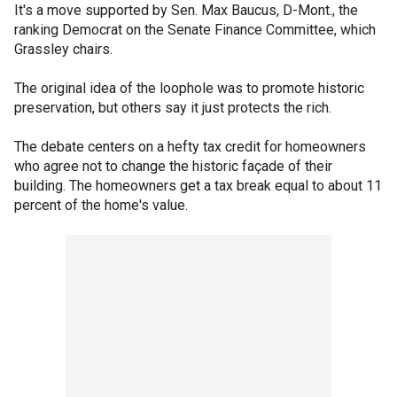
It's a move supported by Sen. Max Baucus, D-Mont., the
ranking Democrat on the Senate Finance Committee, which
Grassley chairs.
The original idea of the loophole was to promote historic
preservation, but others say it just protects the rich.
The debate centers on a hefty tax credit for homeowners
who agree not to change the historic façade of their
building. The homeowners get a tax break equal to about 11
percent of the home's value.