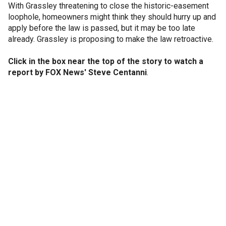
With Grassley threatening to close the historic-easement
loophole, homeowners might think they should hurry up and
apply before the law is passed, but it may be too late
already. Grassley is proposing to make the law retroactive.
Click in the box near the top of the story to watch a
report by FOX News' Steve Centanni
.