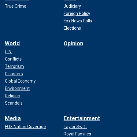
True Crime
Judiciary
Foreign Policy
Fox News Polls
Elections
World
Opinion
U.N.
Conflicts
Terrorism
Disasters
Global Economy
Environment
Religion
Scandals
Media
Entertainment
FOX Nation Coverage
Taylor Swift
Royal Families