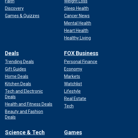
Faith
Weight Loss
Discovery
Sleep Health
Games & Quizzes
Cancer News
Mental Health
Heart Health
Healthy Living
Deals
FOX Business
Trending Deals
Personal Finance
Gift Guides
Economy
Home Deals
Markets
Kitchen Deals
Watchlist
Tech and Electronic
Lifestyle
Deals
Real Estate
Health and Fitness Deals
Tech
Beauty and Fashion
Deals
Science & Tech
Games