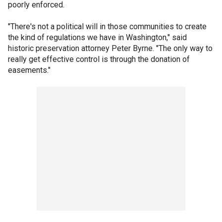
poorly enforced.
"There's not a political will in those communities to create
the kind of regulations we have in Washington," said
historic preservation attorney Peter Byrne. "The only way to
really get effective control is through the donation of
easements."