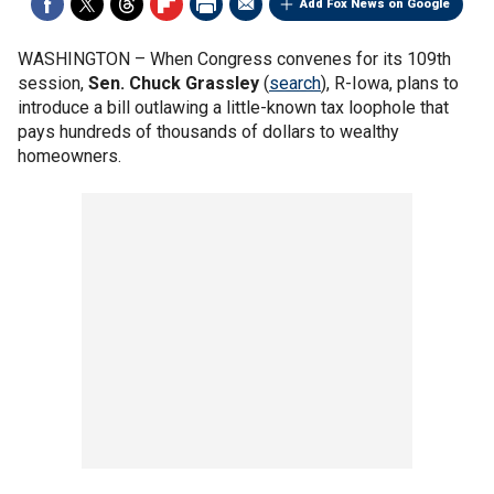
Add Fox News on Google
WASHINGTON –
When Congress convenes for its 109th
session,
Sen. Chuck Grassley
(
search
), R-Iowa, plans to
introduce a bill outlawing a little-known tax loophole that
pays hundreds of thousands of dollars to wealthy
homeowners.