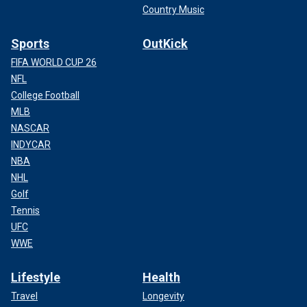
Country Music
Sports
OutKick
FIFA WORLD CUP 26
NFL
College Football
MLB
NASCAR
INDYCAR
NBA
NHL
Golf
Tennis
UFC
WWE
Lifestyle
Health
Travel
Longevity