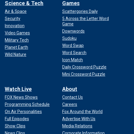
Science & Tech
Games
Air & Space
Scattergories Daily
Security
5 Across the Letter Word
Game
Innovation
Downwords
Video Games
Sudoku
Military Tech
Word Swap
Planet Earth
Word Search
Wild Nature
Icon Match
Daily Crossword Puzzle
Mini Crossword Puzzle
Watch Live
About
FOX News Shows
Contact Us
Programming Schedule
Careers
On Air Personalities
Fox Around the World
Full Episodes
Advertise With Us
Show Clips
Media Relations
News Clips
Corporate Information