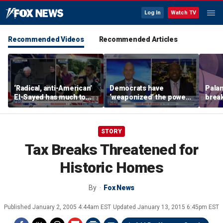
Log In
Watch TV
Recommended Videos
Recommended Articles
‘Radical, anti-American’
Democrats have
Palan
El-Sayed has much to
‘weaponized’ the power
break
answer for: Hugh Hewitt
of the filibuster: Sen Tim
China
Scott
STORY
Tax Breaks Threatened for
Historic Homes
By
Fox News
Published
January 2, 2005 4:44am EST
Updated
January 13, 2015 6:45pm EST