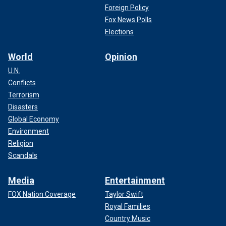
Foreign Policy
Fox News Polls
Elections
World
Opinion
U.N.
Conflicts
Terrorism
Disasters
Global Economy
Environment
Religion
Scandals
Media
Entertainment
FOX Nation Coverage
Taylor Swift
Royal Families
Country Music