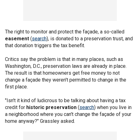
The right to monitor and protect the façade, a so-called
easement
(
search
), is donated to a preservation trust, and
that donation triggers the tax benefit.
Critics say the problem is that in many places, such as
Washington, D.C., preservation laws are already in place.
The result is that homeowners get free money to not
change a façade they weren't permitted to change in the
first place.
"Isn't it kind of ludicrous to be talking about having a tax
credit for
historic preservation
(
search
) when you live in
a neighborhood where you can't change the façade of your
home anyway?" Grassley asked.