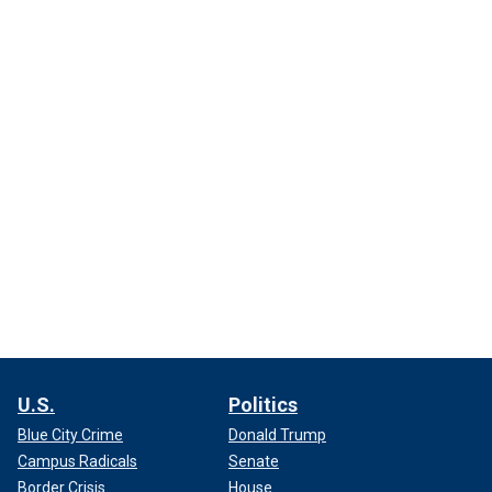
U.S.
Politics
Blue City Crime
Donald Trump
Campus Radicals
Senate
Border Crisis
House