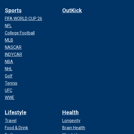
Sports
OutKick
FIFA WORLD CUP 26
NFL
College Football
MLB
NASCAR
INDYCAR
NBA
NHL
Golf
Tennis
UFC
WWE
Lifestyle
Health
Travel
Longevity
Food & Drink
Brain Health