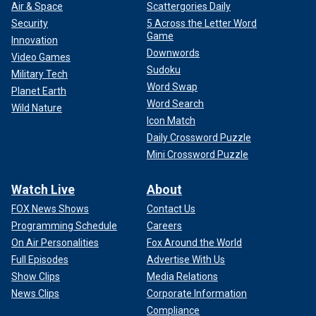
Air & Space
Scattergories Daily
Security
5 Across the Letter Word
Game
Innovation
Downwords
Video Games
Sudoku
Military Tech
Word Swap
Planet Earth
Word Search
Wild Nature
Icon Match
Daily Crossword Puzzle
Mini Crossword Puzzle
Watch Live
About
FOX News Shows
Contact Us
Programming Schedule
Careers
On Air Personalities
Fox Around the World
Full Episodes
Advertise With Us
Show Clips
Media Relations
News Clips
Corporate Information
Compliance