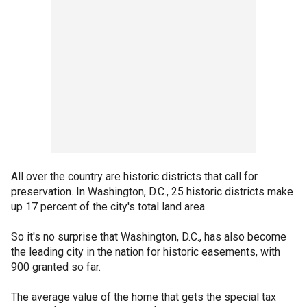
All over the country are historic districts that call for
preservation. In Washington, D.C., 25 historic districts make
up 17 percent of the city's total land area.
So it's no surprise that Washington, D.C., has also become
the leading city in the nation for historic easements, with
900 granted so far.
The average value of the home that gets the special tax