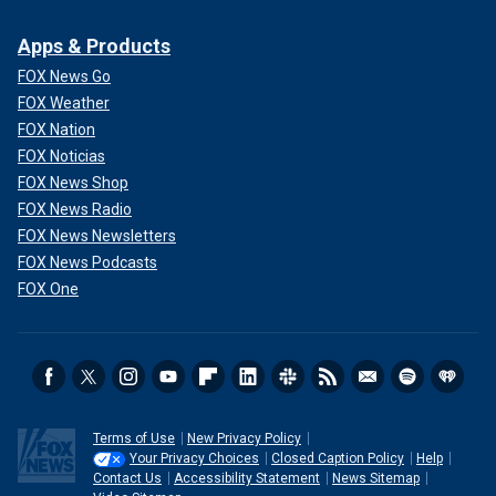
Apps & Products
FOX News Go
FOX Weather
FOX Nation
FOX Noticias
FOX News Shop
FOX News Radio
FOX News Newsletters
FOX News Podcasts
FOX One
Terms of Use
New Privacy Policy
Your Privacy Choices
Closed Caption Policy
Help
Contact Us
Accessibility Statement
News Sitemap