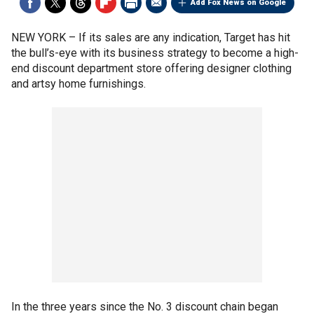
Add Fox News on Google
NEW YORK –
If its sales are any indication, Target has hit
the bull’s-eye with its business strategy to become a high-
end discount department store offering designer clothing
and artsy home furnishings.
In the three years since the No. 3 discount chain began