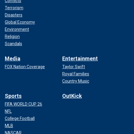
Conflicts
Terrorism
Disasters
Global Economy
Environment
Religion
Scandals
Media
Entertainment
FOX Nation Coverage
Taylor Swift
Royal Families
Country Music
Sports
OutKick
FIFA WORLD CUP 26
NFL
College Football
MLB
NASCAR