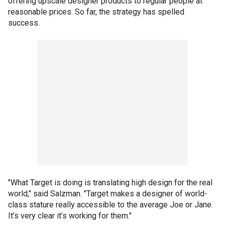
offering upscale designer products to regular people at
reasonable prices. So far, the strategy has spelled
success.
"What Target is doing is translating high design for the real
world," said Salzman. "Target makes a designer of world-
class stature really accessible to the average Joe or Jane.
It’s very clear it’s working for them."