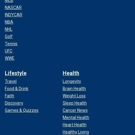
MLB
NASCAR
INDYCAR
NBA
NHL
Golf
Tennis
UFC
WWE
Lifestyle
Health
Travel
Longevity
Food & Drink
Brain Health
Faith
Weight Loss
Discovery
Sleep Health
Games & Quizzes
Cancer News
Mental Health
Heart Health
Healthy Living