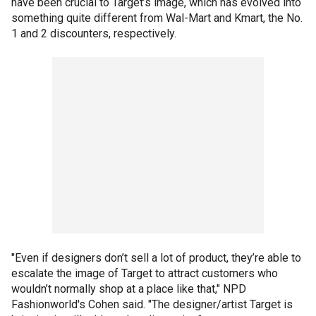
have been crucial to Target’s image, which has evolved into
something quite different from Wal-Mart and Kmart, the No.
1 and 2 discounters, respectively.
"Even if designers don’t sell a lot of product, they’re able to
escalate the image of Target to attract customers who
wouldn’t normally shop at a place like that," NPD
Fashionworld's Cohen said. "The designer/artist Target is