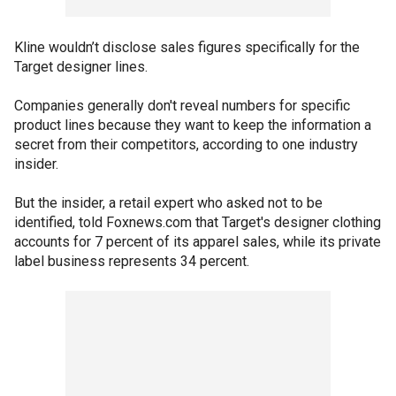
Kline wouldn’t disclose sales figures specifically for the
Target designer lines.
Companies generally don't reveal numbers for specific
product lines because they want to keep the information a
secret from their competitors, according to one industry
insider.
But the insider, a retail expert who asked not to be
identified, told Foxnews.com that Target's designer clothing
accounts for 7 percent of its apparel sales, while its private
label business represents 34 percent.