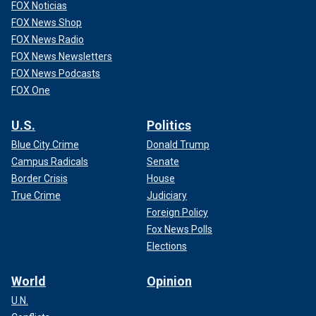
FOX Noticias
FOX News Shop
FOX News Radio
FOX News Newsletters
FOX News Podcasts
FOX One
U.S.
Politics
Blue City Crime
Donald Trump
Campus Radicals
Senate
Border Crisis
House
True Crime
Judiciary
Foreign Policy
Fox News Polls
Elections
World
Opinion
U.N.