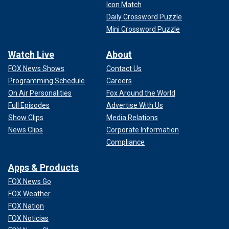
Icon Match
Daily Crossword Puzzle
Mini Crossword Puzzle
Watch Live
About
FOX News Shows
Contact Us
Programming Schedule
Careers
On Air Personalities
Fox Around the World
Full Episodes
Advertise With Us
Show Clips
Media Relations
News Clips
Corporate Information
Compliance
Apps & Products
FOX News Go
FOX Weather
FOX Nation
FOX Noticias