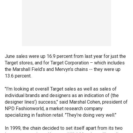
June sales were up 16.9 percent from last year for just the
Target stores, and for Target Corporation – which includes
the Marshall Field’s and Mervyn’s chains -- they were up
13.6 percent.
"I’m looking at overall Target sales as well as sales of
individual brands and designers as an indication of (the
designer lines’) success," said Marshal Cohen, president of
NPD Fashionworld, a market research company
specializing in fashion retail. "They’re doing very well."
In 1999, the chain decided to set itself apart from its two