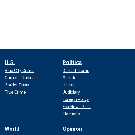
U.S.
Politics
Blue City Crime
Donald Trump
Campus Radicals
Senate
Border Crisis
House
True Crime
Judiciary
Foreign Policy
Fox News Polls
Elections
World
Opinion