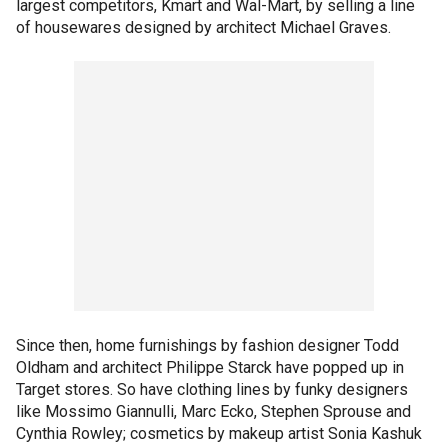
largest competitors, Kmart and Wal-Mart, by selling a line
of housewares designed by architect Michael Graves.
Since then, home furnishings by fashion designer Todd
Oldham and architect Philippe Starck have popped up in
Target stores. So have clothing lines by funky designers
like Mossimo Giannulli, Marc Ecko, Stephen Sprouse and
Cynthia Rowley; cosmetics by makeup artist Sonia Kashuk