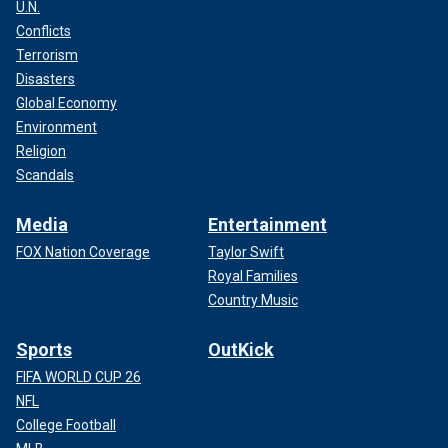
U.N.
Conflicts
Terrorism
Disasters
Global Economy
Environment
Religion
Scandals
Media
Entertainment
FOX Nation Coverage
Taylor Swift
Royal Families
Country Music
Sports
OutKick
FIFA WORLD CUP 26
NFL
College Football