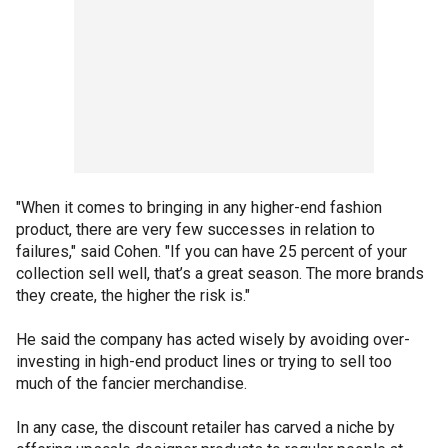
"When it comes to bringing in any higher-end fashion
product, there are very few successes in relation to
failures," said Cohen. "If you can have 25 percent of your
collection sell well, that’s a great season. The more brands
they create, the higher the risk is."
He said the company has acted wisely by avoiding over-
investing in high-end product lines or trying to sell too
much of the fancier merchandise.
In any case, the discount retailer has carved a niche by