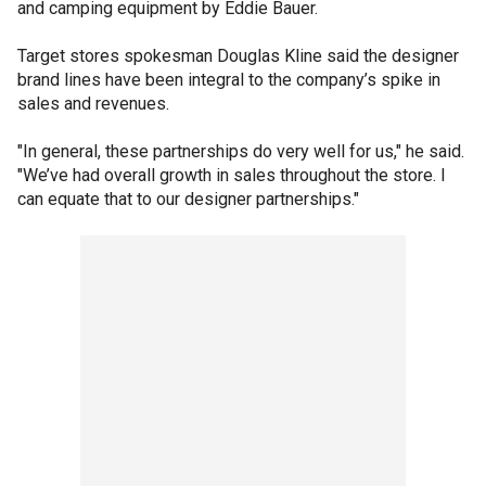
and camping equipment by Eddie Bauer.
Target stores spokesman Douglas Kline said the designer
brand lines have been integral to the company’s spike in
sales and revenues.
"In general, these partnerships do very well for us," he said.
"We’ve had overall growth in sales throughout the store. I
can equate that to our designer partnerships."