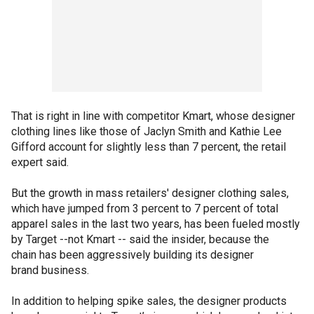
That is right in line with competitor Kmart, whose designer
clothing lines like those of Jaclyn Smith and Kathie Lee
Gifford account for slightly less than 7 percent, the retail
expert said.
But the growth in mass retailers' designer clothing sales,
which have jumped from 3 percent to 7 percent of total
apparel sales in the last two years, has been fueled mostly
by Target --not Kmart -- said the insider, because the
chain has been aggressively building its designer
brand business.
In addition to helping spike sales, the designer products