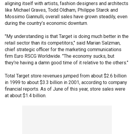
aligning itself with artists, fashion designers and architects
like Michael Graves, Todd Oldham, Philippe Starck and
Mossimo Giannulli, overall sales have grown steadily, even
during the country’s economic downturn.
"My understanding is that Target is doing much better in the
retail sector than its competitors," said Marian Salzman,
chief strategic officer for the marketing communications
firm Euro RSCG Worldwide. "The economy sucks, but
they’re having a damn good time of it relative to the others."
Total Target store revenues jumped from about $2.6 billion
in 1999 to about $3.3 billion in 2001, according to company
financial reports. As of June of this year, store sales were
at about $1.4 billion.