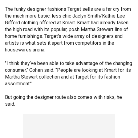
The funky designer fashions Target sells are a far cry from
the much more basic, less chic Jaclyn Smith/Kathie Lee
Gifford clothing offered at Kmart. Kmart had already taken
the high road with its popular, posh Martha Stewart line of
home furnishings. Target's wide array of designers and
artists is what sets it apart from competitors in the
housewares arena.
"I think they’ve been able to take advantage of the changing
consumer," Cohen said. "People are looking at Kmart for its
Martha Stewart collection and at Target for its fashion
assortment."
But going the designer route also comes with risks, he
said.