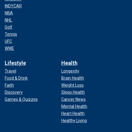
INDYCAR
NBA
NHL
Golf
Tennis
UFC
WWE
Lifestyle
Health
Travel
Longevity
Food & Drink
Brain Health
Faith
Weight Loss
Discovery
Sleep Health
Games & Quizzes
Cancer News
Mental Health
Heart Health
Healthy Living