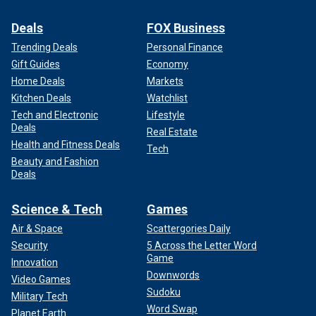
Deals
FOX Business
Trending Deals
Personal Finance
Gift Guides
Economy
Home Deals
Markets
Kitchen Deals
Watchlist
Tech and Electronic
Lifestyle
Deals
Real Estate
Health and Fitness Deals
Tech
Beauty and Fashion
Deals
Science & Tech
Games
Air & Space
Scattergories Daily
Security
5 Across the Letter Word
Game
Innovation
Downwords
Video Games
Sudoku
Military Tech
Word Swap
Planet Earth