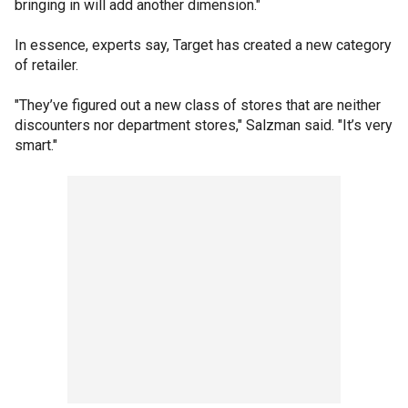
bringing in will add another dimension."
In essence, experts say, Target has created a new category
of retailer.
"They’ve figured out a new class of stores that are neither
discounters nor department stores," Salzman said. "It’s very
smart."