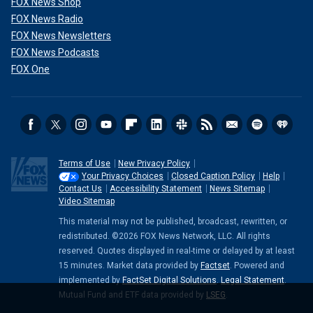
FOX News Shop
FOX News Radio
FOX News Newsletters
FOX News Podcasts
FOX One
Terms of Use
New Privacy Policy
Your Privacy Choices
Closed Caption Policy
Help
Contact Us
Accessibility Statement
News Sitemap
Video Sitemap
This material may not be published, broadcast, rewritten, or
redistributed. ©2026 FOX News Network, LLC. All rights
reserved. Quotes displayed in real-time or delayed by at least
15 minutes. Market data provided by
Factset
. Powered and
implemented by
FactSet Digital Solutions
.
Legal Statement
.
Mutual Fund and ETF data provided by
LSEG
.