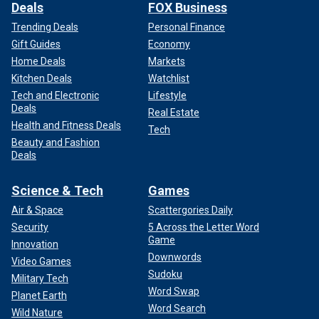
Deals
FOX Business
Trending Deals
Personal Finance
Gift Guides
Economy
Home Deals
Markets
Kitchen Deals
Watchlist
Tech and Electronic
Lifestyle
Deals
Real Estate
Health and Fitness Deals
Tech
Beauty and Fashion
Deals
Science & Tech
Games
Air & Space
Scattergories Daily
Security
5 Across the Letter Word
Game
Innovation
Downwords
Video Games
Sudoku
Military Tech
Word Swap
Planet Earth
Word Search
Wild Nature