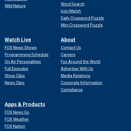
Word Search
Wild Nature
Icon Match
Daily Crossword Puzzle
Mini Crossword Puzzle
Watch Live
About
FOX News Shows
Contact Us
Programming Schedule
Careers
On Air Personalities
Fox Around the World
Full Episodes
Advertise With Us
Show Clips
Media Relations
News Clips
Corporate Information
Compliance
Apps & Products
FOX News Go
FOX Weather
FOX Nation