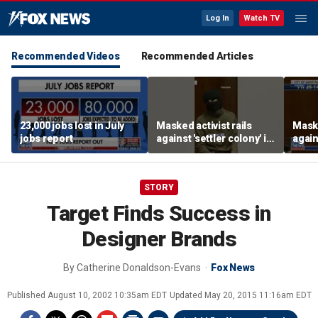
Log In
Watch TV
Recommended Videos
Recommended Articles
23,000 jobs lost in July
Masked activist rails
Maske
jobs report
against 'settler colony' in
again
bizarre rant
bizar
STORY
Target Finds Success in
Designer Brands
By
Catherine Donaldson-Evans
Fox News
Published
August 10, 2002 10:35am EDT
Updated
May 20, 2015 11:16am EDT