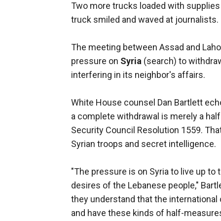
Two more trucks loaded with supplies
truck smiled and waved at journalists.
The meeting between Assad and Lahoud
pressure on
Syria
(search) to withdra
interfering in its neighbor's affairs.
White House counsel Dan Bartlett ech
a complete withdrawal is merely a half
Security Council Resolution 1559. That
Syrian troops and secret intelligence.
"The pressure is on Syria to live up to
desires of the Lebanese people," Bartl
they understand that the international
and have these kinds of half-measures 