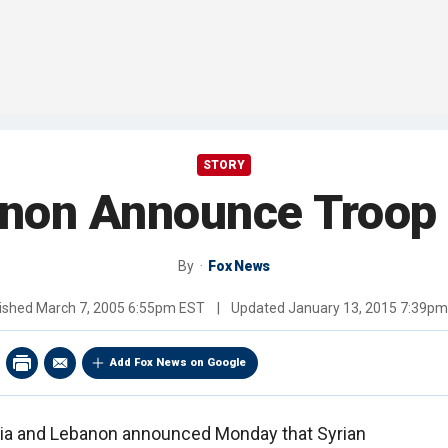
STORY
anon Announce Troop
By
Fox News
ished
March 7, 2005 6:55pm EST
|
Updated
January 13, 2015 7:39p
Add Fox News on Google
ria and Lebanon announced Monday that Syrian