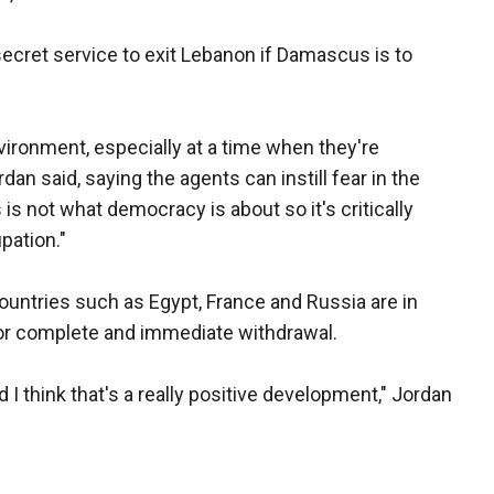
secret service to exit Lebanon if Damascus is to
ironment, especially at a time when they're
dan said, saying the agents can instill fear in the
is not what democracy is about so it's critically
pation."
 countries such as Egypt, France and Russia are in
for complete and immediate withdrawal.
I think that's a really positive development," Jordan