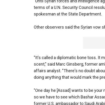
"Until Syrian forces and intelligence a
terms of a U.N. Security Council resol
spokesman at the State Department.
Other observers said the Syrian vow sho
"It's called a diplomatic bone toss. It
scent," said Marc Ginsberg, former a
affairs analyst. "There's no doubt about
doing anything that would mark the pr
"One day he [Assad] wants to be your n
so we have to see which Bashar Assad 
former U.S. ambassador to Saudi Arabi