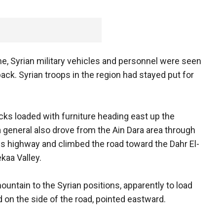
, Syrian military vehicles and personnel were seen
back. Syrian troops in the region had stayed put for
ucks loaded with furniture heading east up the
 general also drove from the Ain Dara area through
s highway and climbed the road toward the Dahr El-
kaa Valley.
tain to the Syrian positions, apparently to load
 on the side of the road, pointed eastward.