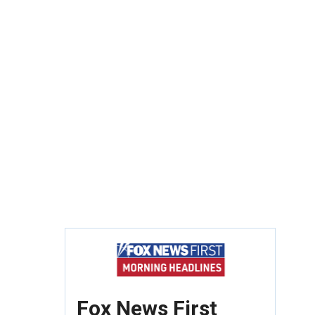
Fox News First