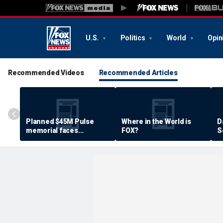
U.S.
Politics
World
Opin
Recommended Videos
Recommended Articles
Planned $45M Pulse
Where in the World is
D
memorial faces
FOX?
S
resistance by some
P
shooting victims