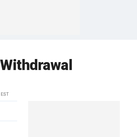
 Withdrawal
m EST