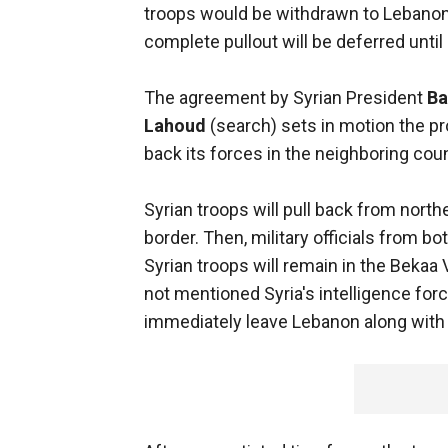
troops would be withdrawn to Lebanon
complete pullout will be deferred until 
The agreement by Syrian President
Ba
Lahoud
(search) sets in motion the p
back its forces in the neighboring coun
Syrian troops will pull back from north
border. Then, military officials from 
Syrian troops will remain in the Bekaa 
not mentioned Syria's intelligence fo
immediately leave Lebanon along with S