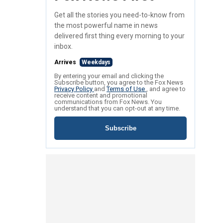
Get all the stories you need-to-know from
the most powerful name in news
delivered first thing every morning to your
inbox.
Arrives
Weekdays
By entering your email and clicking the
Subscribe button, you agree to the Fox News
Privacy Policy
and
Terms of Use
, and agree to
receive content and promotional
communications from Fox News. You
understand that you can opt-out at any time.
Subscribe