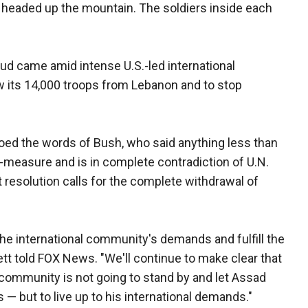
 headed up the mountain. The soldiers inside each
 came amid intense U.S.-led international
w its 14,000 troops from Lebanon and to stop
oed the words of Bush, who said anything less than
-measure and is in complete contradiction of U.N.
 resolution calls for the complete withdrawal of
 the international community's demands and fulfill the
ett told FOX News. "We'll continue to make clear that
 community is not going to stand by and let Assad
— but to live up to his international demands."