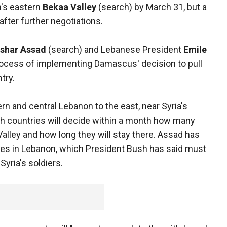
's eastern
Bekaa Valley
(search) by March 31, but a
after further negotiations.
shar Assad
(search) and Lebanese President
Emile
rocess of implementing Damascus' decision to pull
try.
ern and central Lebanon to the east, near Syria's
both countries will decide within a month how many
Valley and how long they will stay there. Assad has
rces in Lebanon, which President Bush has said must
yria's soldiers.