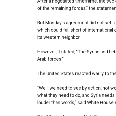
After a negotiated timeframe, the two
of the remaining forces," the statemen
But Monday's agreement did not set a 
which could fall short of international
its western neighbor.
However, it stated, "The Syrian and Le
Arab forces."
The United States reacted warily to th
"Well, we need to see by action, not wo
what they need to do, and Syria needs
louder than words," said White House