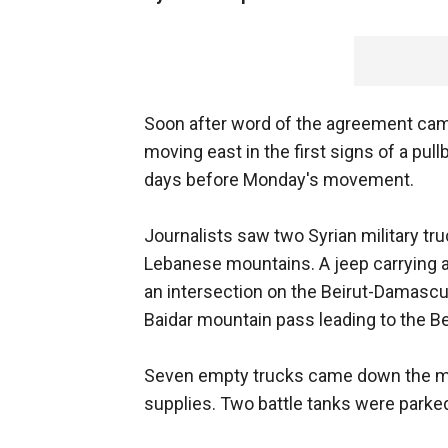
Soon after word of the agreement came
moving east in the first signs of a pull
days before Monday's movement.
Journalists saw two Syrian military tr
Lebanese mountains. A jeep carrying a
an intersection on the Beirut-Damascu
Baidar mountain pass leading to the Be
Seven empty trucks came down the moun
supplies. Two battle tanks were parked