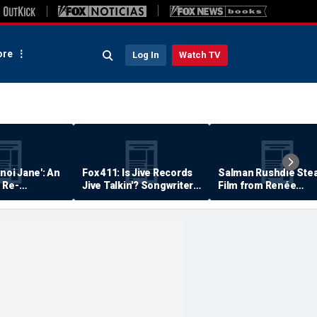
re
Log In
Watch TV
anoi Jane': An
Fox 411: Is Jive Records
Salman Rushdie Stea
 Re-
Jive Talkin'? Songwriter
Film from Renée
Says He's Never Been
Zellweger… Almost
Paid