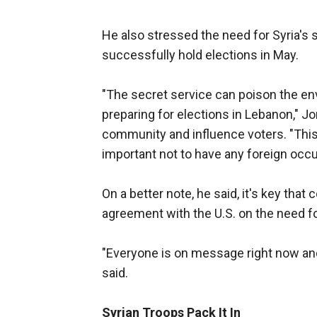
He also stressed the need for Syria's 
successfully hold elections in May.
"The secret service can poison the env
preparing for elections in Lebanon," Jor
community and influence voters. "This 
important not to have any foreign occu
On a better note, he said, it's key that
agreement with the U.S. on the need 
"Everyone is on message right now and 
said.
Syrian Troops Pack It In