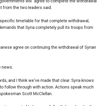
 governments will "agree to complete the withdrawal
t from the two leaders said.
specific timetable for that complete withdrawal,
 demands that Syria completely pull its troops from
banese agree on continuing the withdrawal of Syrian
e news.
rds, and I think we've made that clear. Syria knows
 to follow through with action. Actions speak much
 spokesman Scott McClellan.