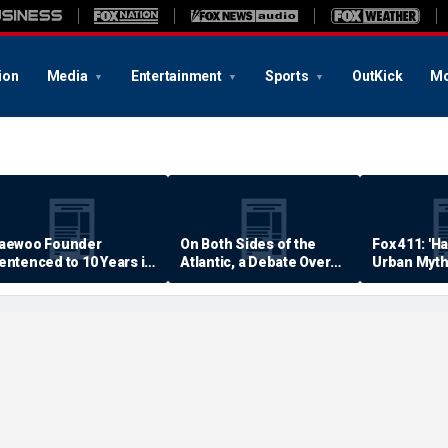
ion
Media
Entertainment
Sports
OutKick
Mo
aewoo Founder
On Both Sides of the
Fox 411: 'H
entenced to 10 Years in
Atlantic, a Debate Over
Urban Myth
rison
Quality of Life
Examined