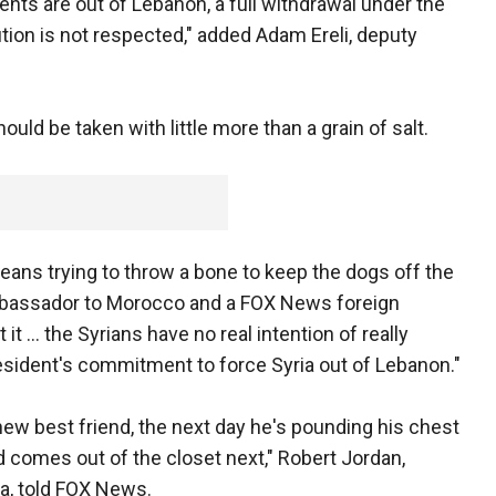
gents are out of Lebanon, a full withdrawal under the
ution is not respected," added Adam Ereli, deputy
uld be taken with little more than a grain of salt.
 means trying to throw a bone to keep the dogs off the
mbassador to Morocco and a FOX News foreign
 it … the Syrians have no real intention of really
esident's commitment to force Syria out of Lebanon."
ew best friend, the next day he's pounding his chest
comes out of the closet next," Robert Jordan,
a, told FOX News.