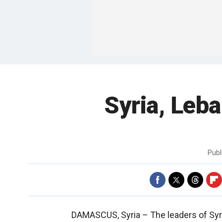
Syria, Leb
Publ
DAMASCUS, Syria –
The leaders of Sy