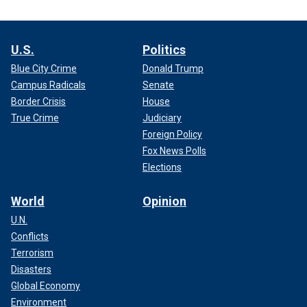
U.S.
Politics
Blue City Crime
Donald Trump
Campus Radicals
Senate
Border Crisis
House
True Crime
Judiciary
Foreign Policy
Fox News Polls
Elections
World
Opinion
U.N.
Conflicts
Terrorism
Disasters
Global Economy
Environment