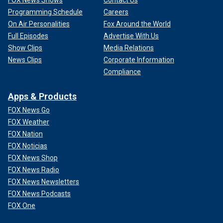
FOX News Shows
Contact Us
Programming Schedule
Careers
On Air Personalities
Fox Around the World
Full Episodes
Advertise With Us
Show Clips
Media Relations
News Clips
Corporate Information
Compliance
Apps & Products
FOX News Go
FOX Weather
FOX Nation
FOX Noticias
FOX News Shop
FOX News Radio
FOX News Newsletters
FOX News Podcasts
FOX One