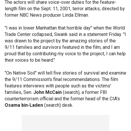
The actors will share voice-over duties for the feature-
length film on the Sept. 11, 2001, terror attacks, directed by
former NBC News producer Linda Ellman.
"I was in lower Manhattan that horrible day" when the World
Trade Center collapsed, Swank said in a statement Friday. "I
was drawn to the project by the amazing stories of the
9/11 families and survivors featured in the film, and I am
proud that by contributing my voice to the project, I can help
their voices to be heard."
"On Native Soil" will tell five stories of survival and examine
the 9/11 Commission's final recommendations. The film
features interviews with people such as the victims'
families, Sen.
John McCain
(search), a former FBI
counterterrorism official and the former head of the CIA's
Osama bin-Laden
(search) desk.