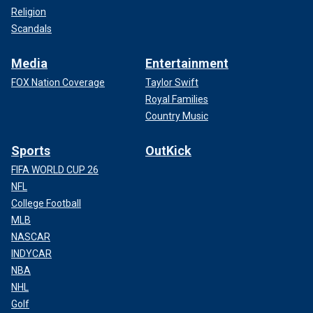
Religion
Scandals
Media
Entertainment
FOX Nation Coverage
Taylor Swift
Royal Families
Country Music
Sports
OutKick
FIFA WORLD CUP 26
NFL
College Football
MLB
NASCAR
INDYCAR
NBA
NHL
Golf