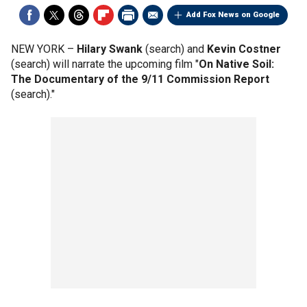
Add Fox News on Google
NEW YORK –
Hilary Swank
(search) and
Kevin Costner
(search) will narrate the upcoming film "
On Native Soil:
The Documentary of the 9/11 Commission Report
(search)."