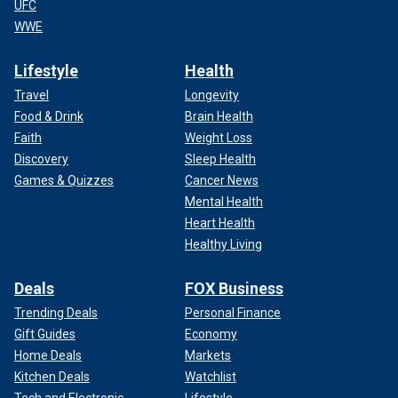
UFC
WWE
Lifestyle
Health
Travel
Longevity
Food & Drink
Brain Health
Faith
Weight Loss
Discovery
Sleep Health
Games & Quizzes
Cancer News
Mental Health
Heart Health
Healthy Living
Deals
FOX Business
Trending Deals
Personal Finance
Gift Guides
Economy
Home Deals
Markets
Kitchen Deals
Watchlist