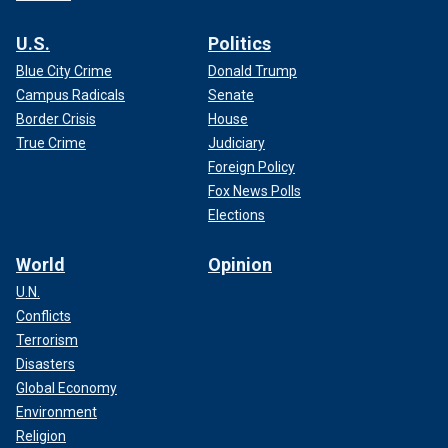
U.S.
Politics
Blue City Crime
Donald Trump
Campus Radicals
Senate
Border Crisis
House
True Crime
Judiciary
Foreign Policy
Fox News Polls
Elections
World
Opinion
U.N.
Conflicts
Terrorism
Disasters
Global Economy
Environment
Religion