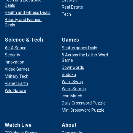
Tech and Electronic
Lifestyle
Deals
Real Estate
Health and Fitness Deals
Tech
Beauty and Fashion
Deals
Science & Tech
Games
Air & Space
Scattergories Daily
Security
5 Across the Letter Word
Game
Innovation
Downwords
Video Games
Sudoku
Military Tech
Word Swap
Planet Earth
Word Search
Wild Nature
Icon Match
Daily Crossword Puzzle
Mini Crossword Puzzle
Watch Live
About