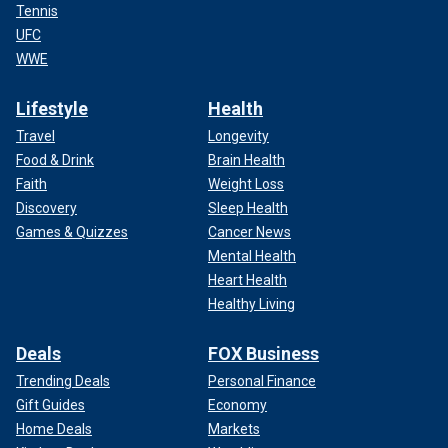
Tennis
UFC
WWE
Lifestyle
Health
Travel
Longevity
Food & Drink
Brain Health
Faith
Weight Loss
Discovery
Sleep Health
Games & Quizzes
Cancer News
Mental Health
Heart Health
Healthy Living
Deals
FOX Business
Trending Deals
Personal Finance
Gift Guides
Economy
Home Deals
Markets