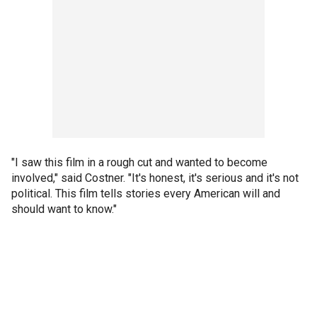
"I saw this film in a rough cut and wanted to become
involved," said Costner. "It's honest, it's serious and it's not
political. This film tells stories every American will and
should want to know."