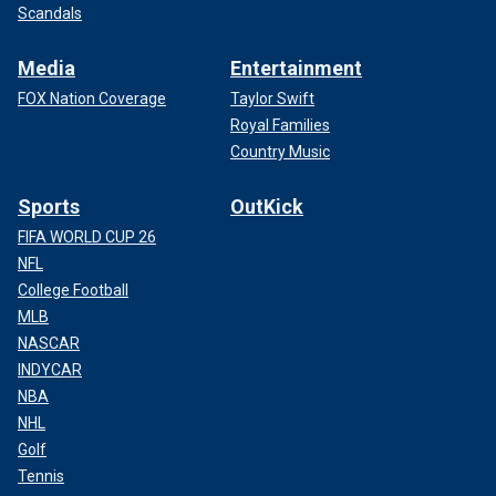
Scandals
Media
Entertainment
FOX Nation Coverage
Taylor Swift
Royal Families
Country Music
Sports
OutKick
FIFA WORLD CUP 26
NFL
College Football
MLB
NASCAR
INDYCAR
NBA
NHL
Golf
Tennis