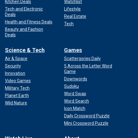
Kitchen Deals
Watchlist
Tech and Electronic
Lifestyle
Deals
Real Estate
Health and Fitness Deals
Tech
Beauty and Fashion
Deals
Science & Tech
Games
Air & Space
Scattergories Daily
Security
5 Across the Letter Word
Game
Innovation
Downwords
Video Games
Sudoku
Military Tech
Word Swap
Planet Earth
Word Search
Wild Nature
Icon Match
Daily Crossword Puzzle
Mini Crossword Puzzle