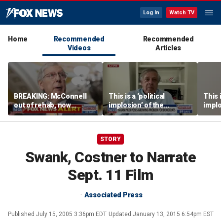
Log In
Watch TV
Home
Recommended
Recommended
Videos
Articles
BREAKING: McConnell
This is a ‘political
This i
out of rehab, now
implosion’ of the
implo
recovering at home
Democratic Party:
Democ
Former Clinton advisor
Forme
STORY
Swank, Costner to Narrate
Sept. 11 Film
Associated Press
Published
July 15, 2005 3:36pm EDT
Updated
January 13, 2015 6:54pm EST