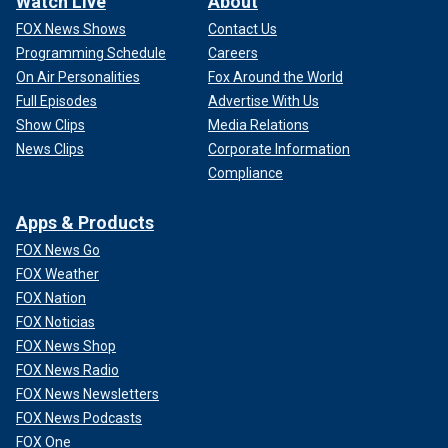
Watch Live
About
FOX News Shows
Contact Us
Programming Schedule
Careers
On Air Personalities
Fox Around the World
Full Episodes
Advertise With Us
Show Clips
Media Relations
News Clips
Corporate Information
Compliance
Apps & Products
FOX News Go
FOX Weather
FOX Nation
FOX Noticias
FOX News Shop
FOX News Radio
FOX News Newsletters
FOX News Podcasts
FOX One