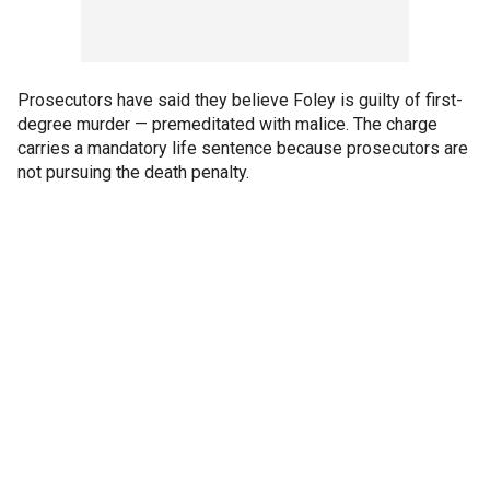
Prosecutors have said they believe Foley is guilty of first-
degree murder — premeditated with malice. The charge
carries a mandatory life sentence because prosecutors are
not pursuing the death penalty.