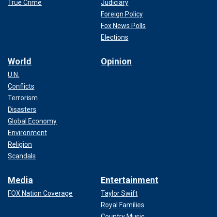
True Crime
Judiciary
Foreign Policy
Fox News Polls
Elections
World
Opinion
U.N.
Conflicts
Terrorism
Disasters
Global Economy
Environment
Religion
Scandals
Media
Entertainment
FOX Nation Coverage
Taylor Swift
Royal Families
Country Music