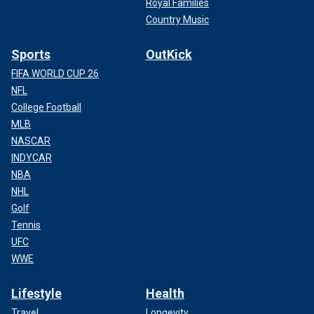
Royal Families
Country Music
Sports
OutKick
FIFA WORLD CUP 26
NFL
College Football
MLB
NASCAR
INDYCAR
NBA
NHL
Golf
Tennis
UFC
WWE
Lifestyle
Health
Travel
Longevity