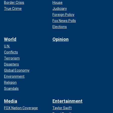
Border Crisis
House
True Crime
Judiciary
Foreign Policy
Fox News Polls
Elections
World
Opinion
U.N.
Conflicts
Terrorism
Disasters
Global Economy
Environment
Religion
Scandals
Media
Entertainment
FOX Nation Coverage
Taylor Swift