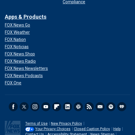
Compliance
Apps & Products
FOX News Go
FOX Weather
FOX Nation
FOX Noticias
FOX News Shop
FOX News Radio
FOX News Newsletters
FOX News Podcasts
FOX One
Terms of Use
New Privacy Policy
Your Privacy Choices
Closed Caption Policy
Help
Contact Us
Accessibility Statement
News Sitemap