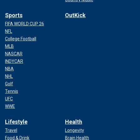
Sports
OutKick
FIFA WORLD CUP 26
NFL
College Football
MLB
NASCAR
INDYCAR
NBA
NHL
Golf
Tennis
UFC
WWE
Lifestyle
Health
Travel
Longevity
Food & Drink
Brain Health