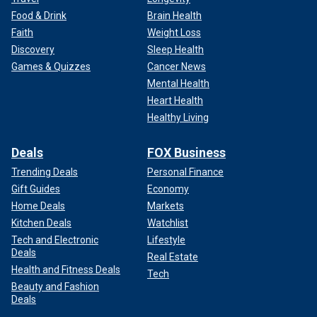
Food & Drink
Brain Health
Faith
Weight Loss
Discovery
Sleep Health
Games & Quizzes
Cancer News
Mental Health
Heart Health
Healthy Living
Deals
FOX Business
Trending Deals
Personal Finance
Gift Guides
Economy
Home Deals
Markets
Kitchen Deals
Watchlist
Tech and Electronic
Lifestyle
Deals
Real Estate
Health and Fitness Deals
Tech
Beauty and Fashion
Deals