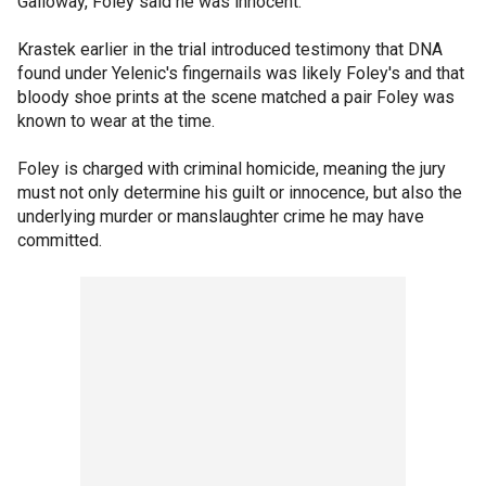
Galloway, Foley said he was innocent.
Krastek earlier in the trial introduced testimony that DNA
found under Yelenic's fingernails was likely Foley's and that
bloody shoe prints at the scene matched a pair Foley was
known to wear at the time.
Foley is charged with criminal homicide, meaning the jury
must not only determine his guilt or innocence, but also the
underlying murder or manslaughter crime he may have
committed.