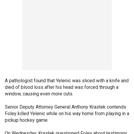
A pathologist found that Yelenic was sliced with a knife and
died of blood loss after his head was forced through a
window, causing even more cuts.
Senior Deputy Attorney General Anthony Krastek contends
Foley killed Yelenic while on his way home from playing in a
pickup hockey game.
On Wednesday, Krastek questioned Foley about testimony