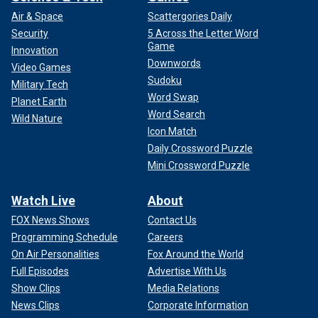
Air & Space
Scattergories Daily
Security
5 Across the Letter Word
Game
Innovation
Downwords
Video Games
Sudoku
Military Tech
Word Swap
Planet Earth
Word Search
Wild Nature
Icon Match
Daily Crossword Puzzle
Mini Crossword Puzzle
Watch Live
About
FOX News Shows
Contact Us
Programming Schedule
Careers
On Air Personalities
Fox Around the World
Full Episodes
Advertise With Us
Show Clips
Media Relations
News Clips
Corporate Information