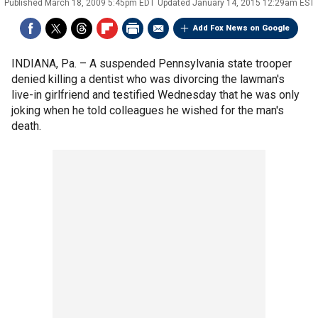
Published
March 18, 2009 5:45pm EDT
Updated
January 14, 2015 12:29am EST
Add Fox News on Google
INDIANA, Pa. –
A suspended Pennsylvania state trooper
denied killing a dentist who was divorcing the lawman's
live-in girlfriend and testified Wednesday that he was only
joking when he told colleagues he wished for the man's
death.