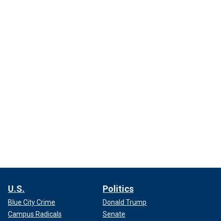
U.S.
Politics
Blue City Crime
Donald Trump
Campus Radicals
Senate