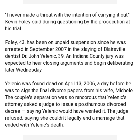
"I never made a threat with the intention of carrying it out,"
Kevin Foley said during questioning by the prosecution at
his trial.
Foley, 43, has been on unpaid suspension since he was
arrested in September 2007 in the slaying of Blairsville
dentist Dr. John Yelenic, 39. An Indiana County jury was
expected to hear closing arguments and begin deliberating
later Wednesday.
Yelenic was found dead on April 13, 2006, a day before he
was to sign the final divorce papers from his wife, Michele.
The couple's separation was so rancorous that Yelenic's
attorney asked a judge to issue a posthumous divorced
decree — saying Yelenic would have wanted it. The judge
refused, saying she couldn't legally end a marriage that
ended with Yelenic's death.