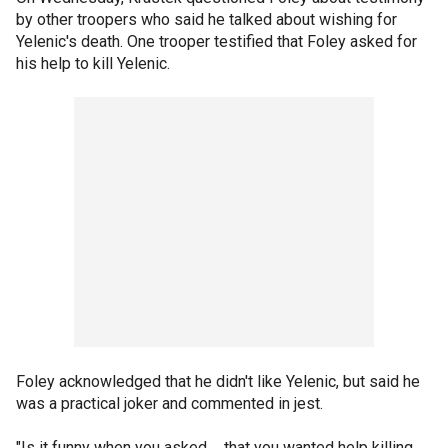
by other troopers who said he talked about wishing for
Yelenic's death. One trooper testified that Foley asked for
his help to kill Yelenic.
Foley acknowledged that he didn't like Yelenic, but said he
was a practical joker and commented in jest.
"Is it funny when you asked ... that you wanted help killing