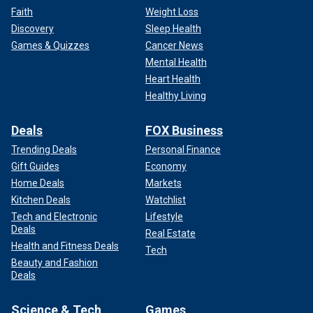
Faith
Weight Loss
Discovery
Sleep Health
Games & Quizzes
Cancer News
Mental Health
Heart Health
Healthy Living
Deals
FOX Business
Trending Deals
Personal Finance
Gift Guides
Economy
Home Deals
Markets
Kitchen Deals
Watchlist
Tech and Electronic
Lifestyle
Deals
Real Estate
Health and Fitness Deals
Tech
Beauty and Fashion
Deals
Science & Tech
Games