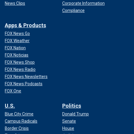
News Clips
Corporate Information
Compliance
Apps & Products
FOX News Go
FOX Weather
FOX Nation
FOX Noticias
FOX News Shop
FOX News Radio
FOX News Newsletters
FOX News Podcasts
FOX One
U.S.
Politics
Blue City Crime
Donald Trump
Campus Radicals
Senate
Border Crisis
House