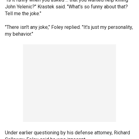
John Yelenic?" Krastek said. "What's so funny about that?
Tell me the joke."
"There isn't any joke," Foley replied. "It's just my personality,
my behavior."
Under earlier questioning by his defense attorney, Richard