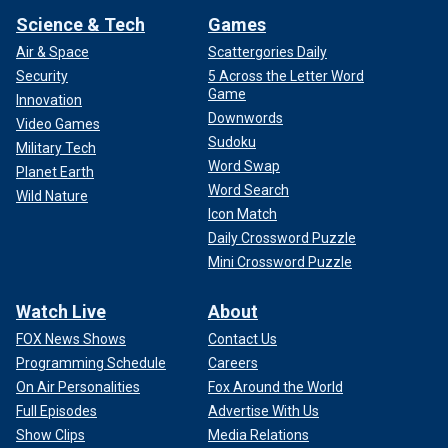
Science & Tech
Games
Air & Space
Scattergories Daily
Security
5 Across the Letter Word
Game
Innovation
Downwords
Video Games
Sudoku
Military Tech
Word Swap
Planet Earth
Word Search
Wild Nature
Icon Match
Daily Crossword Puzzle
Mini Crossword Puzzle
Watch Live
About
FOX News Shows
Contact Us
Programming Schedule
Careers
On Air Personalities
Fox Around the World
Full Episodes
Advertise With Us
Show Clips
Media Relations