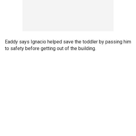
Eaddy says Ignacio helped save the toddler by passing him
to safety before getting out of the building.