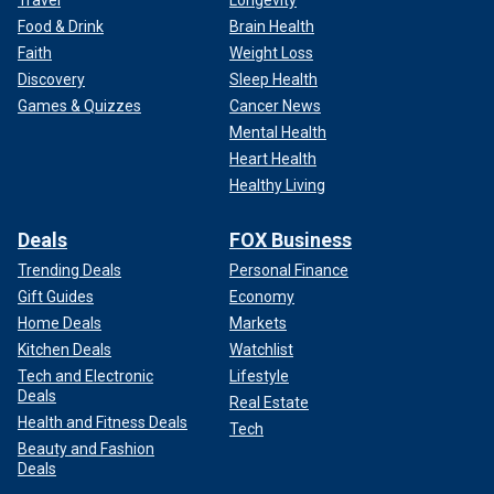
Travel
Longevity
Food & Drink
Brain Health
Faith
Weight Loss
Discovery
Sleep Health
Games & Quizzes
Cancer News
Mental Health
Heart Health
Healthy Living
Deals
FOX Business
Trending Deals
Personal Finance
Gift Guides
Economy
Home Deals
Markets
Kitchen Deals
Watchlist
Tech and Electronic
Lifestyle
Deals
Real Estate
Health and Fitness Deals
Tech
Beauty and Fashion
Deals