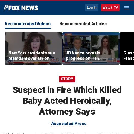
Log In
Watch TV
Recommended Videos
Recommended Articles
New York residents sue
JD Vance reveals
Giann
Mamdani over tax on
progress on Iran
Fran
luxury second homes
negotiations as court
us wh
halts White House
ballroom construction
STORY
Suspect in Fire Which Killed
Baby Acted Heroically,
Attorney Says
Associated Press