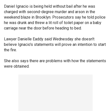
Daniel Ignacio is being held without bail after he was
charged with second-degree murder and arson in the
weekend blaze in Brooklyn. Prosecutors say he told police
he was drunk and threw a lit roll of toilet paper on a baby
carriage near the door before heading to bed.
Lawyer Danielle Eaddy said Wednesday she doesn't
believe Ignacio's statements will prove an intention to start
the fire.
She also says there are problems with how the statements
were obtained.