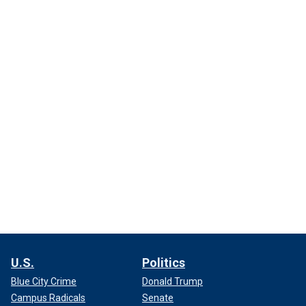
U.S.
Politics
Blue City Crime
Donald Trump
Campus Radicals
Senate