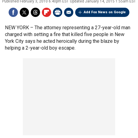
Published
February 3, 2010 6:40pm EST
Updated
January 14, 2015 1:55am EST
Add Fox News on Google
NEW YORK –
The attorney representing a 27-year-old man
charged with setting a fire that killed five people in New
York City says he acted heroically during the blaze by
helping a 2-year-old boy escape.