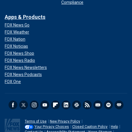
Compliance
Apps & Products
FOX News Go
FOX Weather
FOX Nation
FOX Noticias
FOX News Shop
FOX News Radio
FOX News Newsletters
FOX News Podcasts
FOX One
Terms of Use
New Privacy Policy
Your Privacy Choices
Closed Caption Policy
Help