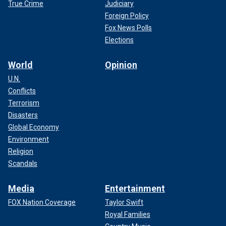
True Crime
Judiciary
Foreign Policy
Fox News Polls
Elections
World
Opinion
U.N.
Conflicts
Terrorism
Disasters
Global Economy
Environment
Religion
Scandals
Media
Entertainment
FOX Nation Coverage
Taylor Swift
Royal Families