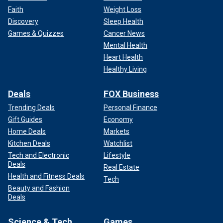
Faith
Weight Loss
Discovery
Sleep Health
Games & Quizzes
Cancer News
Mental Health
Heart Health
Healthy Living
Deals
FOX Business
Trending Deals
Personal Finance
Gift Guides
Economy
Home Deals
Markets
Kitchen Deals
Watchlist
Tech and Electronic
Lifestyle
Deals
Real Estate
Health and Fitness Deals
Tech
Beauty and Fashion
Deals
Science & Tech
Games