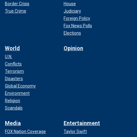
Border Crisis
House
True Crime
Judiciary
Foreign Policy
Fox News Polls
Elections
World
Opinion
U.N.
Conflicts
Terrorism
Disasters
Global Economy
Environment
Religion
Scandals
Media
Entertainment
FOX Nation Coverage
Taylor Swift