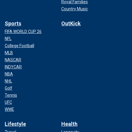
Royal Families
Country Music
Sports
OutKick
FIFA WORLD CUP 26
NFL
College Football
MLB
NASCAR
INDYCAR
NBA
NHL
Golf
Tennis
UFC
WWE
Lifestyle
Health