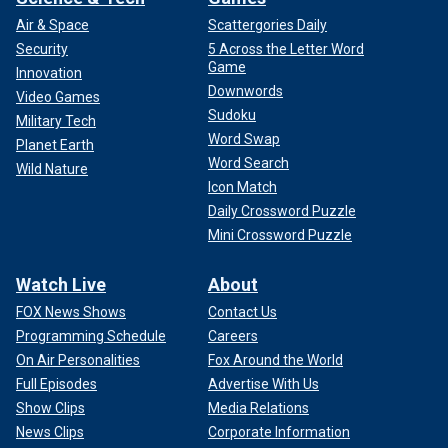
Air & Space
Scattergories Daily
Security
5 Across the Letter Word
Game
Innovation
Downwords
Video Games
Sudoku
Military Tech
Word Swap
Planet Earth
Word Search
Wild Nature
Icon Match
Daily Crossword Puzzle
Mini Crossword Puzzle
Watch Live
About
FOX News Shows
Contact Us
Programming Schedule
Careers
On Air Personalities
Fox Around the World
Full Episodes
Advertise With Us
Show Clips
Media Relations
News Clips
Corporate Information