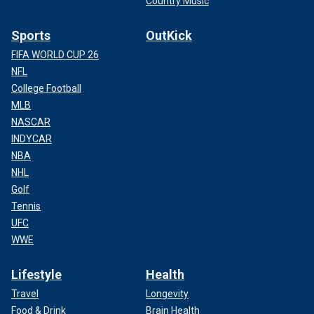
Country Music
Sports
OutKick
FIFA WORLD CUP 26
NFL
College Football
MLB
NASCAR
INDYCAR
NBA
NHL
Golf
Tennis
UFC
WWE
Lifestyle
Health
Travel
Longevity
Food & Drink
Brain Health