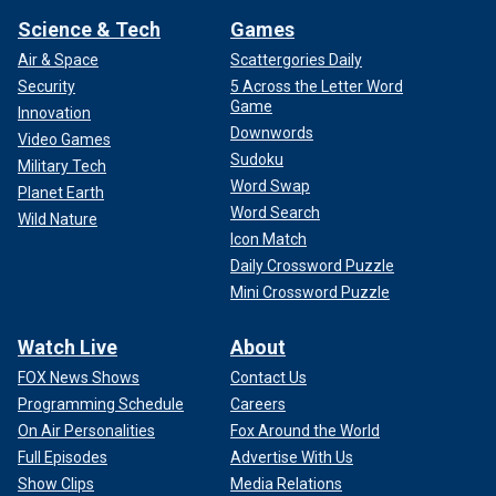
Science & Tech
Games
Air & Space
Scattergories Daily
Security
5 Across the Letter Word
Game
Innovation
Downwords
Video Games
Sudoku
Military Tech
Word Swap
Planet Earth
Word Search
Wild Nature
Icon Match
Daily Crossword Puzzle
Mini Crossword Puzzle
Watch Live
About
FOX News Shows
Contact Us
Programming Schedule
Careers
On Air Personalities
Fox Around the World
Full Episodes
Advertise With Us
Show Clips
Media Relations