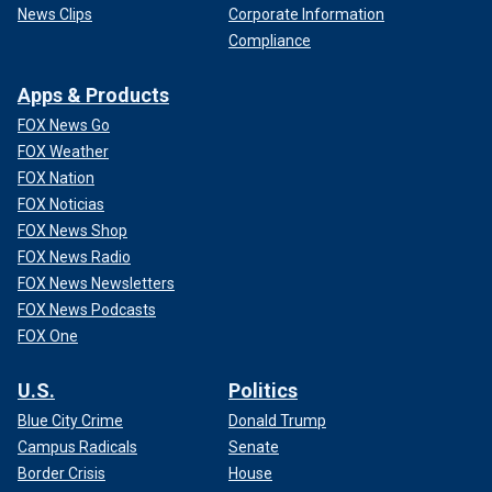
News Clips
Corporate Information
Compliance
Apps & Products
FOX News Go
FOX Weather
FOX Nation
FOX Noticias
FOX News Shop
FOX News Radio
FOX News Newsletters
FOX News Podcasts
FOX One
U.S.
Politics
Blue City Crime
Donald Trump
Campus Radicals
Senate
Border Crisis
House