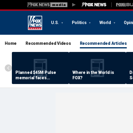
U.S.
Politics
World
Opin
Home
Recommended Videos
Recommended Articles
Planned $45M Pulse
Where in the World is
D
memorial faces
FOX?
S
resistance by some
P
shooting victims