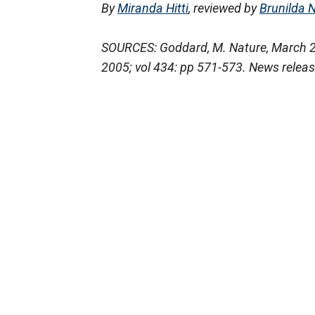
By
Miranda Hitti
, reviewed by
Brunilda 
SOURCES: Goddard, M. Nature, March 20
2005; vol 434: pp 571-573. News releas