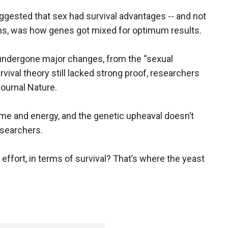
ggested that sex had survival advantages -- and not
ians, was how genes got mixed for optimum results.
 undergone major changes, from the “sexual
rvival theory still lacked strong proof, researchers
journal Nature.
time and energy, and the genetic upheaval doesn’t
esearchers.
 effort, in terms of survival? That’s where the yeast