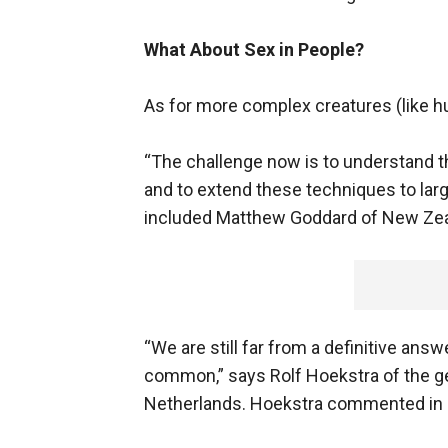
What About Sex in People?
As for more complex creatures (like h
“The challenge now is to understand th
and to extend these techniques to larg
included Matthew Goddard of New Zeal
“We are still far from a definitive ans
common,” says Rolf Hoekstra of the ge
Netherlands. Hoekstra commented in N