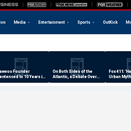
ion
Media
Entertainment
Sports
OutKick
Mo
aewoo Founder
On Both Sides of the
Fox 411: 'H
entenced to 10 Years in
Atlantic, a Debate Over
Urban Myth
rison
Quality of Life
Examined