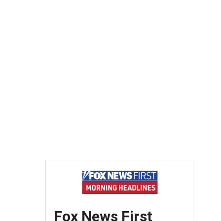
Fox News First