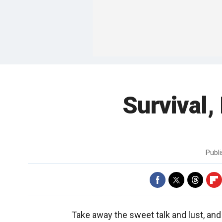
Survival,
Publ
Take away the sweet talk and lust, and