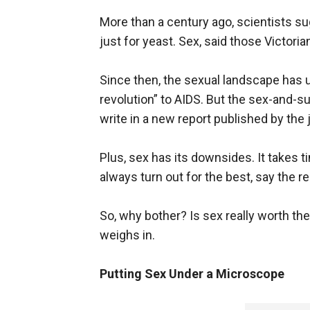
More than a century ago, scientists su
just for yeast. Sex, said those Victor
Since then, the sexual landscape has
revolution” to AIDS. But the sex-and-su
write in a new report published by the 
Plus, sex has its downsides. It takes 
always turn out for the best, say the r
So, why bother? Is sex really worth the
weighs in.
Putting Sex Under a Microscope