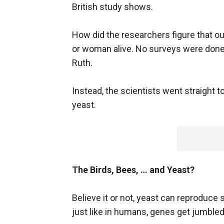
British study shows.
How did the researchers figure that ou
or woman alive. No surveys were done 
Ruth.
Instead, the scientists went straight t
yeast.
The Birds, Bees, … and Yeast?
Believe it or not, yeast can reproduce s
just like in humans, genes get jumble