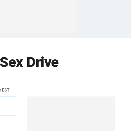
 Sex Drive
m EST