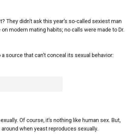
t? They didn’t ask this year’s so-called sexiest man
on modern mating habits; no calls were made to Dr.
o a source that can’t conceal its sexual behavior:
exually. Of course, it’s nothing like human sex. But,
d around when yeast reproduces sexually.