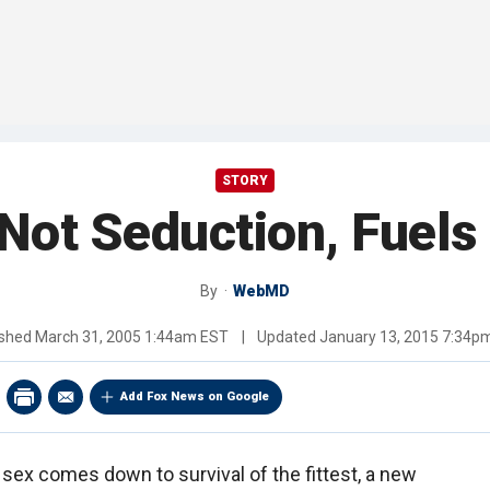
STORY
 Not Seduction, Fuels
By
WebMD
ished
March 31, 2005 1:44am EST
|
Updated
January 13, 2015 7:34p
Add Fox News on Google
 sex comes down to survival of the fittest, a new