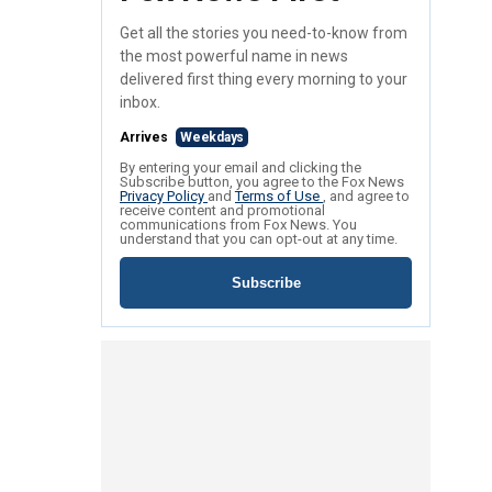
Get all the stories you need-to-know from
the most powerful name in news
delivered first thing every morning to your
inbox.
Arrives
Weekdays
By entering your email and clicking the
Subscribe button, you agree to the Fox News
Privacy Policy
and
Terms of Use
, and agree to
receive content and promotional
communications from Fox News. You
understand that you can opt-out at any time.
Subscribe