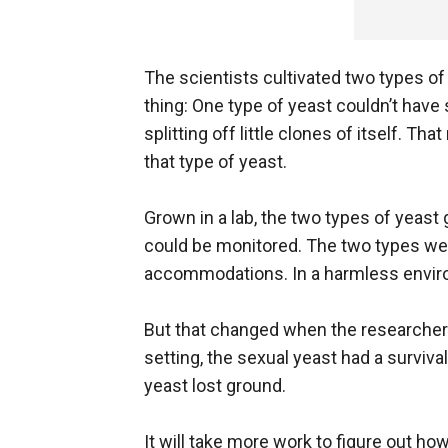
The scientists cultivated two types of
thing: One type of yeast couldn’t have 
splitting off little clones of itself.
that type of yeast.
Grown in a lab, the two types of yeast 
could be monitored. The two types wer
accommodations. In a harmless environ
But that changed when the researchers
setting, the sexual yeast had a surviva
yeast lost ground.
It will take more work to figure out ho