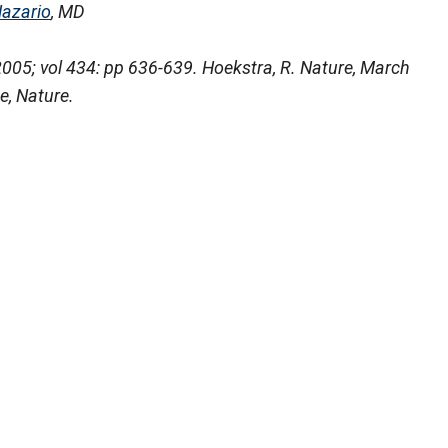
Nazario
, MD
05; vol 434: pp 636-639. Hoekstra, R. Nature, March
e, Nature.