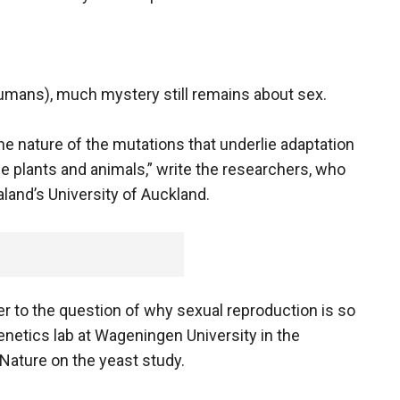
umans), much mystery still remains about sex.
e nature of the mutations that underlie adaptation
e plants and animals,” write the researchers, who
and’s University of Auckland.
wer to the question of why sexual reproduction is so
netics lab at Wageningen University in the
ature on the yeast study.