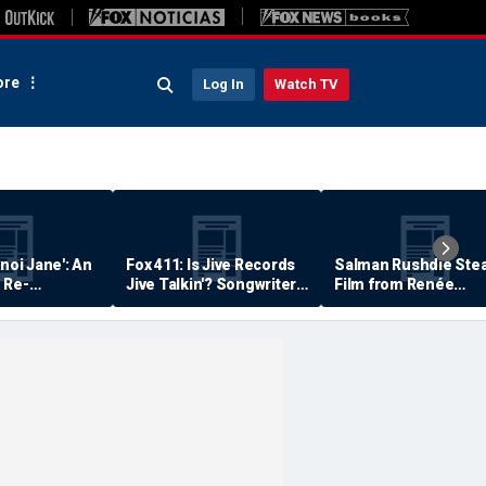
re
Log In
Watch TV
anoi Jane': An
Fox 411: Is Jive Records
Salman Rushdie Stea
 Re-
Jive Talkin'? Songwriter
Film from Renée
Says He's Never Been
Zellweger… Almost
Paid