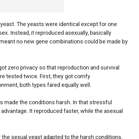
 yeast. The yeasts were identical except for one
sex. Instead, it reproduced asexually, basically
 That meant no new gene combinations could be made by
got zero privacy so that reproduction and survival
e tested twice. First, they got comfy
ment, both types fared equally well.
 made the conditions harsh. In that stressful
l advantage. It reproduced faster, while the asexual
w the sexual yeast adapted to the harsh conditions.