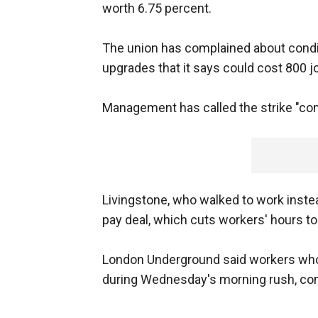
worth 6.75 percent.
The union has complained about condit
upgrades that it says could cost 800 j
Management has called the strike "co
Livingstone, who walked to work inste
pay deal, which cuts workers' hours to
London Underground said workers who 
during Wednesday's morning rush, com