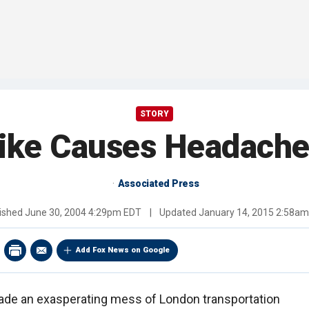
STORY
ike Causes Headache
Associated Press
ished
June 30, 2004 4:29pm EDT
|
Updated
January 14, 2015 2:58a
Add Fox News on Google
ade an exasperating mess of London transportation