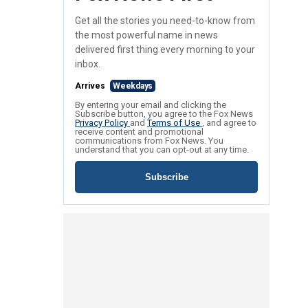
Get all the stories you need-to-know from
the most powerful name in news
delivered first thing every morning to your
inbox.
Arrives
Weekdays
By entering your email and clicking the
Subscribe button, you agree to the Fox News
Privacy Policy
and
Terms of Use
, and agree to
receive content and promotional
communications from Fox News. You
understand that you can opt-out at any time.
Subscribe