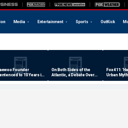
ion
Media
Entertainment
Sports
OutKick
Mo
aewoo Founder
On Both Sides of the
Fox 411: 'H
entenced to 10 Years in
Atlantic, a Debate Over
Urban Myth
rison
Quality of Life
Examined