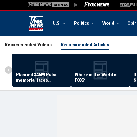
U.S.
Politics
World
Opin
Recommended Videos
Recommended Articles
Planned $45M Pulse
Where in the World is
D
memorial faces
FOX?
S
resistance by some
P
shooting victims