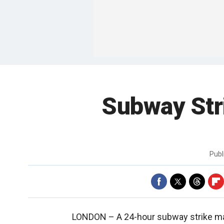
Subway Str
Publ
LONDON –
A 24-hour subway strike m