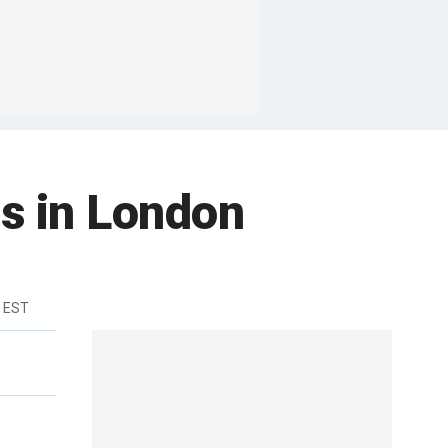
s in London
m EST