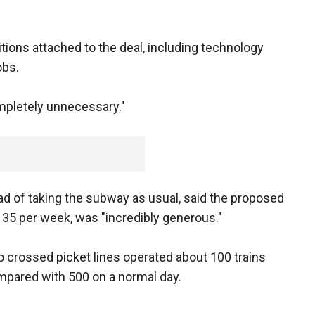
ions attached to the deal, including technology
obs.
mpletely unnecessary."
ad of taking the subway as usual, said the proposed
 35 per week, was "incredibly generous."
crossed picket lines operated about 100 trains
pared with 500 on a normal day.