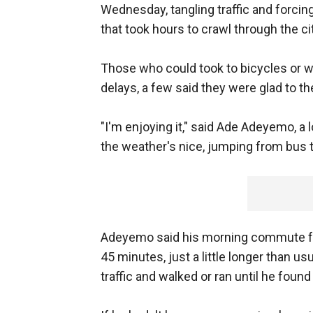
Wednesday, tangling traffic and forc
that took hours to crawl through the cit
Those who could took to bicycles or w
delays, a few said they were glad to th
"I'm enjoying it," said Ade Adeyemo, a 
the weather's nice, jumping from bus to bu
Adeyemo said his morning commute fro
45 minutes, just a little longer than u
traffic and walked or ran until he foun