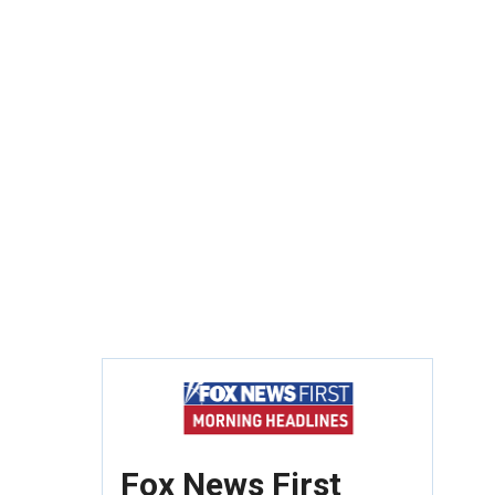
Fox News First