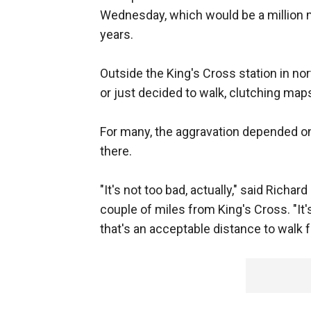
Wednesday, which would be a million m
years.
Outside the King's Cross station in no
or just decided to walk, clutching ma
For many, the aggravation depended on
there.
"It's not too bad, actually," said Richar
couple of miles from King's Cross. "It'
that's an acceptable distance to walk f