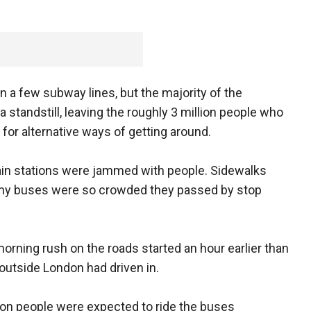
n a few subway lines, but the majority of the
tandstill, leaving the roughly 3 million people who
or alternative ways of getting around.
rain stations were jammed with people. Sidewalks
ny buses were so crowded they passed by stop
rning rush on the roads started an hour earlier than
outside London had driven in.
lion people were expected to ride the buses