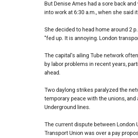
But Denise Ames had a sore back and w
into work at 6:30 a.m., when she said it
She decided to head home around 2 p.m
"fed up. It is annoying. London transport
The capital's ailing Tube network oft
by labor problems in recent years, part
ahead.
Two daylong strikes paralyzed the ne
temporary peace with the unions, and 
Underground lines.
The current dispute between London 
Transport Union was over a pay propos