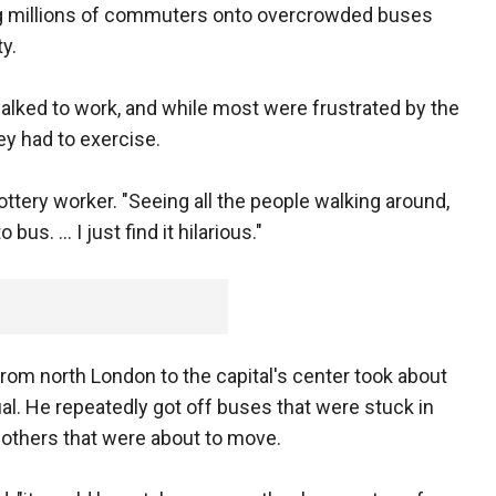
ing millions of commuters onto overcrowded buses
y.
alked to work, and while most were frustrated by the
ey had to exercise.
lottery worker. "Seeing all the people walking around,
s. ... I just find it hilarious."
m north London to the capital's center took about
sual. He repeatedly got off buses that were stuck in
d others that were about to move.