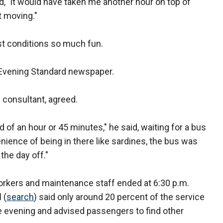
id, "it would have taken me another hour on top of
t moving."
st conditions so much fun.
e Evening Standard newspaper.
 consultant, agreed.
 of an hour or 45 minutes," he said, waiting for a bus
venience of being in there like sardines, the bus was
 the day off."
workers and maintenance staff ended at 6:30 p.m.
d
(
search
) said only around 20 percent of the service
he evening and advised passengers to find other