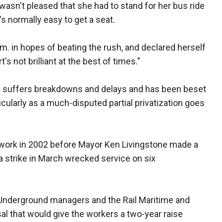
asn't pleased that she had to stand for her bus ride
's normally easy to get a seat.
. in hopes of beating the rush, and declared herself
's not brilliant at the best of times."
en suffers breakdowns and delays and has been beset
icularly as a much-disputed partial privatization goes
twork in 2002 before Mayor Ken Livingstone made a
a strike in March wrecked service on six
Underground managers and the Rail Maritime and
al that would give the workers a two-year raise