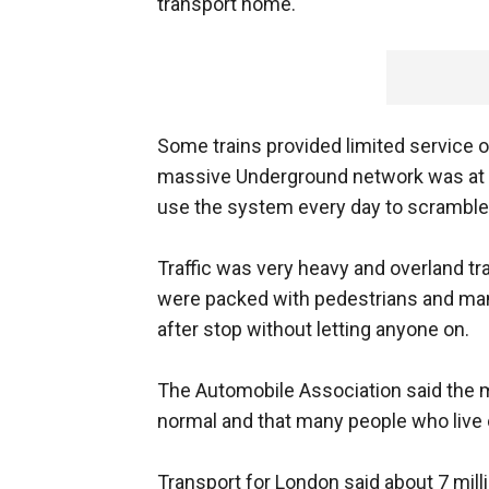
transport home.
Some trains provided limited service o
massive Underground network was at a s
use the system every day to scramble f
Traffic was very heavy and overland t
were packed with pedestrians and ma
after stop without letting anyone on.
The Automobile Association said the mo
normal and that many people who live 
Transport for London said about 7 mil