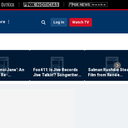
re
Log In
Watch TV
anoi Jane': An
Fox 411: Is Jive Records
Salman Rushdie Stea
 Re-
Jive Talkin'? Songwriter
Film from Renée
Says He's Never Been
Zellweger… Almost
Paid