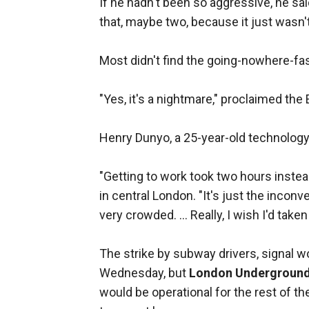
If he hadn't been so aggressive, he sa
that, maybe two, because it just wasn'
Most didn't find the going-nowhere-fa
"Yes, it's a nightmare," proclaimed th
Henry Dunyo, a 25-year-old technology
"Getting to work took two hours instead
in central London. "It's just the incon
very crowded. ... Really, I wish I'd taken
The strike by subway drivers, signal 
Wednesday, but
London Undergroun
would be operational for the rest of t