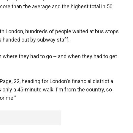
ore than the average and the highest total in 50
rth London, hundreds of people waited at bus stops
ps handed out by subway staff.
 where they had to go -- and when they had to get
d Page, 22, heading for London's financial district a
s only a 45-minute walk. I'm from the country, so
or me."