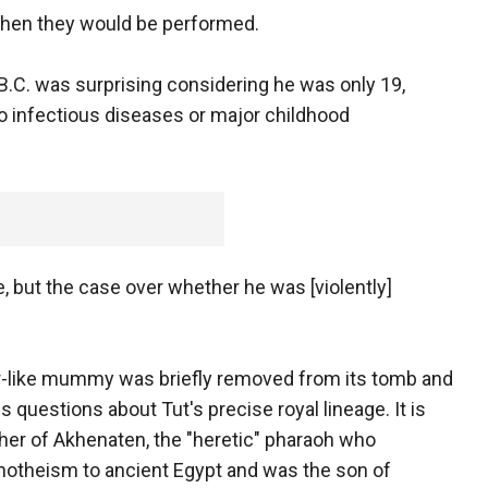
when they would be performed.
.C. was surprising considering he was only 19,
o infectious diseases or major childhood
e, but the case over whether he was [violently]
er-like mummy was briefly removed from its tomb and
s questions about Tut's precise royal lineage. It is
other of Akhenaten, the "heretic" pharaoh who
notheism to ancient Egypt and was the son of