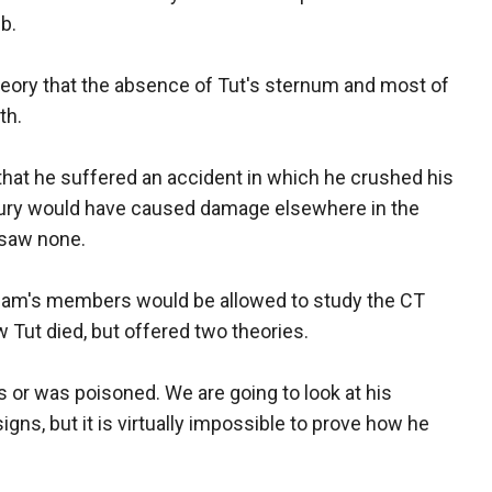
b.
eory that the absence of Tut's sternum and most of
th.
 that he suffered an accident in which he crushed his
injury would have caused damage elsewhere in the
 saw none.
eam's members would be allowed to study the CT
w Tut died, but offered two theories.
 or was poisoned. We are going to look at his
igns, but it is virtually impossible to prove how he