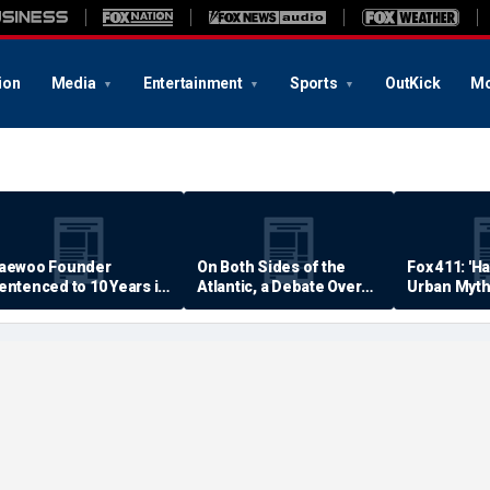
ion
Media
Entertainment
Sports
OutKick
Mo
aewoo Founder
On Both Sides of the
Fox 411: 'H
entenced to 10 Years in
Atlantic, a Debate Over
Urban Myth
rison
Quality of Life
Examined