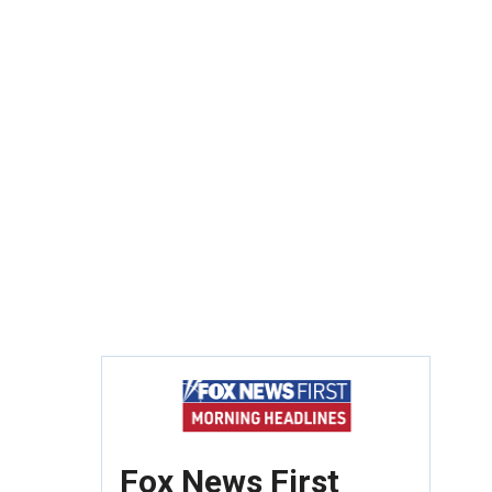
Fox News First