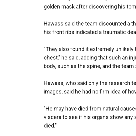
golden mask after discovering his tom
Hawass said the team discounted a th
his front ribs indicated a traumatic dea
"They also found it extremely unlikely
chest," he said, adding that such an 
body, such as the spine, and the team
Hawass, who said only the research t
images, said he had no firm idea of ho
"He may have died from natural causes
viscera to see if his organs show any s
died."