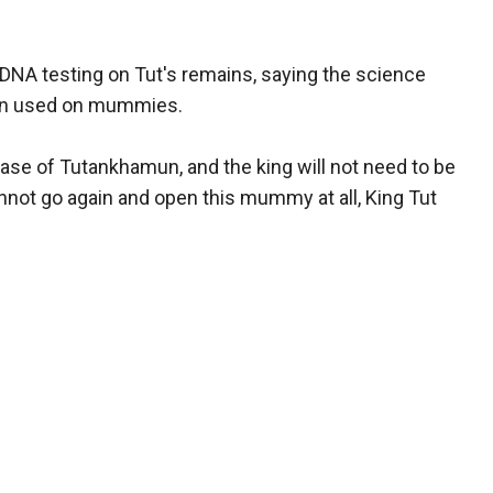
 DNA testing on Tut's remains, saying the science
hen used on mummies.
 case of Tutankhamun, and the king will not need to be
not go again and open this mummy at all, King Tut