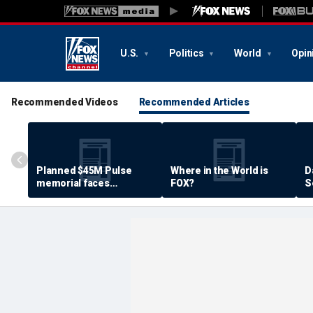
U.S.
Politics
World
Opin
Recommended Videos
Recommended Articles
Planned $45M Pulse
Where in the World is
D
memorial faces
FOX?
S
resistance by some
P
shooting victims