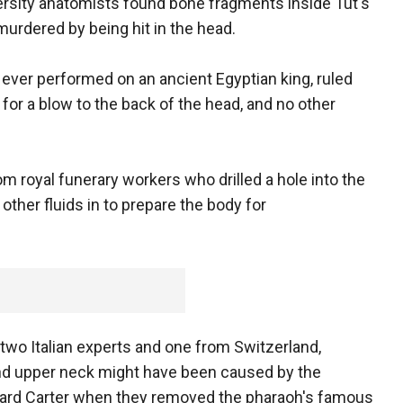
versity anatomists found bone fragments inside Tut's
urdered by being hit in the head.
 ever performed on an ancient Egyptian king, ruled
for a blow to the back of the head, and no other
royal funerary workers who drilled a hole into the
other fluids in to prepare the body for
wo Italian experts and one from Switzerland,
and upper neck might have been caused by the
ward Carter when they removed the pharaoh's famous