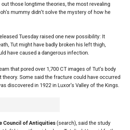
g out those longtime theories, the most revealing
aoh's mummy didn't solve the mystery of how he
eleased Tuesday raised one new possibility: It
th, Tut might have badly broken his left thigh,
ould have caused a dangerous infection.
team that pored over 1,700 CT images of Tut's body
 theory. Some said the fracture could have occurred
discovered in 1922 in Luxor's Valley of the Kings.
 Council of Antiquities
(search), said the study