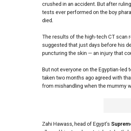
crushed in an accident. But after rulin
tests ever performed on the boy phar
died.
The results of the high-tech CT scan r
suggested that just days before his dea
puncturing the skin — an injury that c
But not everyone on the Egyptian-led 
taken two months ago agreed with that
from mishandling when the mummy was 
Zahi Hawass, head of Egypt's
Supreme