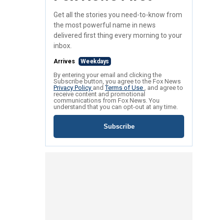
Get all the stories you need-to-know from
the most powerful name in news
delivered first thing every morning to your
inbox.
Arrives
Weekdays
By entering your email and clicking the
Subscribe button, you agree to the Fox News
Privacy Policy
and
Terms of Use
, and agree to
receive content and promotional
communications from Fox News. You
understand that you can opt-out at any time.
Subscribe