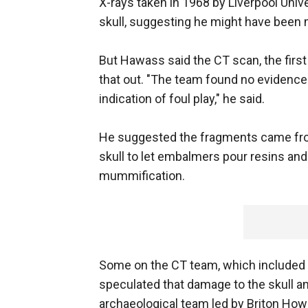
X-rays taken in 1968 by Liverpool Uni
skull, suggesting he might have been m
But Hawass said the CT scan, the first
that out. "The team found no evidence 
indication of foul play," he said.
He suggested the fragments came from 
skull to let embalmers pour resins and 
mummification.
Some on the CT team, which included t
speculated that damage to the skull 
archaeological team led by Briton Ho