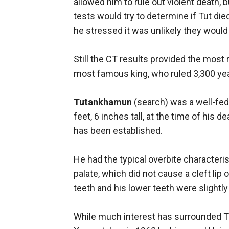
allowed him to rule out violent death, 
tests would try to determine if Tut di
he stressed it was unlikely they would
Still the CT results provided the most r
most famous king, who ruled 3,300 ye
Tutankhamun
(search) was a well-fed, 
feet, 6 inches tall, at the time of his 
has been established.
He had the typical overbite characterist
palate, which did not cause a cleft lip 
teeth and his lower teeth were slightly
While much interest has surrounded Tu