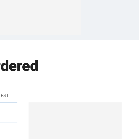
rdered
m EST