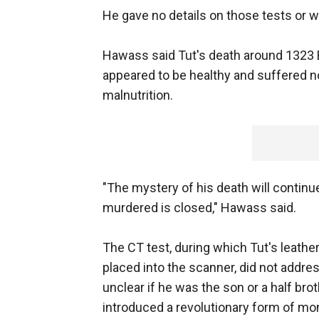
He gave no details on those tests or 
Hawass said Tut's death around 1323 B
appeared to be healthy and suffered n
malnutrition.
"The mystery of his death will continu
murdered is closed," Hawass said.
The CT test, during which Tut's leath
placed into the scanner, did not addres
unclear if he was the son or a half br
introduced a revolutionary form of mo