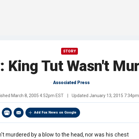
STORY
: King Tut Wasn't Mu
Associated Press
ished
March 8, 2005 4:52pm EST
|
Updated
January 13, 2015 7:34p
Add Fox News on Google
't murdered by a blow to the head, nor was his chest