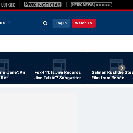
re
Log In
Watch TV
anoi Jane': An
Fox 411: Is Jive Records
Salman Rushdie Stea
 Re-
Jive Talkin'? Songwriter
Film from Renée
Says He's Never Been
Zellweger… Almost
Paid