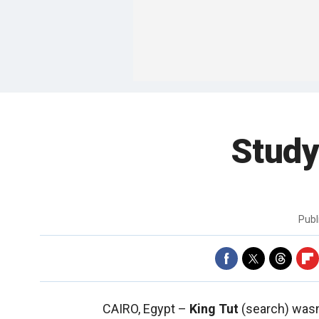
Study
Publ
CAIRO, Egypt –
King Tut
(search) wasn