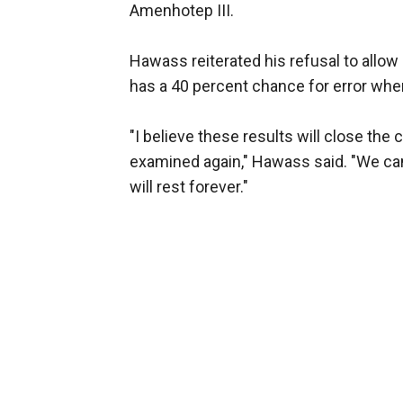
Amenhotep III.
Hawass reiterated his refusal to allow
has a 40 percent chance for error w
"I believe these results will close the
examined again," Hawass said. "We can
will rest forever."