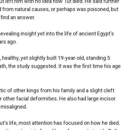
but left him with no idea how Tut died. He said further
ed from natural causes, or perhaps was poisoned, but
 find an answer.
evealing insight yet into the life of ancient Egypt's
ars ago.
healthy, yet slightly built 19-year-old, standing 5
death, the study suggested. It was the first time his age
ic of other kings from his family and a slight cleft
or other facial deformities. He also had large incisor
 misaligned.
t's life, most attention has focused on how he died.