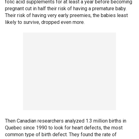
folic acid supplements for at least a year before becoming
pregnant cut in half their risk of having a premature baby.
Their risk of having very early preemies, the babies least
likely to survive, dropped even more.
Then Canadian researchers analyzed 1.3 million births in
Quebec since 1990 to look for heart defects, the most
common type of birth defect. They found the rate of