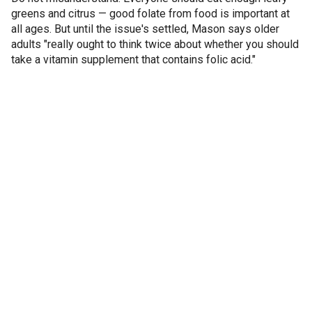
greens and citrus — good folate from food is important at
all ages. But until the issue's settled, Mason says older
adults "really ought to think twice about whether you should
take a vitamin supplement that contains folic acid."