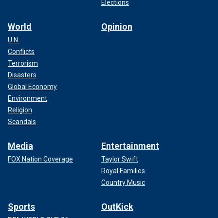
Elections
World
Opinion
U.N.
Conflicts
Terrorism
Disasters
Global Economy
Environment
Religion
Scandals
Media
Entertainment
FOX Nation Coverage
Taylor Swift
Royal Families
Country Music
Sports
OutKick