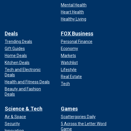
Mental Health
Heart Health
Healthy Living
Deals
FOX Business
Trending Deals
Personal Finance
Gift Guides
Economy
Home Deals
Markets
Kitchen Deals
Watchlist
Tech and Electronic
Lifestyle
Deals
Real Estate
Health and Fitness Deals
Tech
Beauty and Fashion
Deals
Science & Tech
Games
Air & Space
Scattergories Daily
Security
5 Across the Letter Word
Game
Innovation