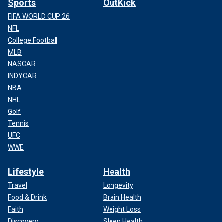
Sports
OutKick
FIFA WORLD CUP 26
NFL
College Football
MLB
NASCAR
INDYCAR
NBA
NHL
Golf
Tennis
UFC
WWE
Lifestyle
Health
Travel
Longevity
Food & Drink
Brain Health
Faith
Weight Loss
Discovery
Sleep Health