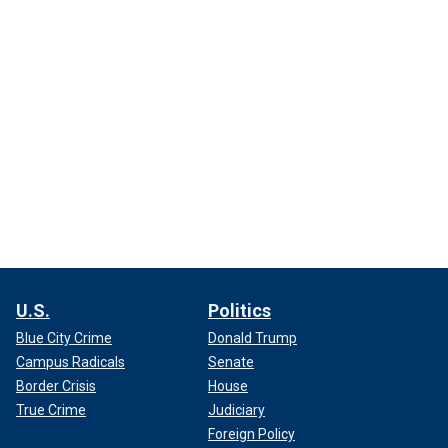
U.S.
Politics
Blue City Crime
Donald Trump
Campus Radicals
Senate
Border Crisis
House
True Crime
Judiciary
Foreign Policy