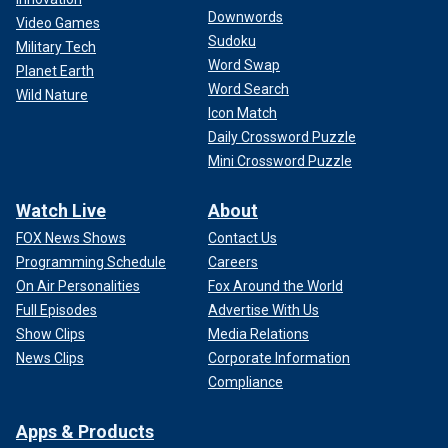
Downwords
Video Games
Sudoku
Military Tech
Word Swap
Planet Earth
Word Search
Wild Nature
Icon Match
Daily Crossword Puzzle
Mini Crossword Puzzle
Watch Live
About
FOX News Shows
Contact Us
Programming Schedule
Careers
On Air Personalities
Fox Around the World
Full Episodes
Advertise With Us
Show Clips
Media Relations
News Clips
Corporate Information
Compliance
Apps & Products