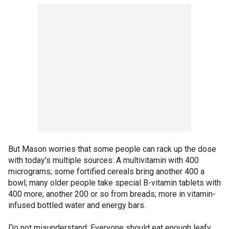
But Mason worries that some people can rack up the dose
with today's multiple sources: A multivitamin with 400
micrograms; some fortified cereals bring another 400 a
bowl; many older people take special B-vitamin tablets with
400 more; another 200 or so from breads; more in vitamin-
infused bottled water and energy bars.
Do not misunderstand: Everyone should eat enough leafy