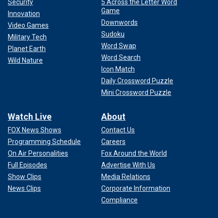
Security
5 Across the Letter Word
Game
Innovation
Downwords
Video Games
Sudoku
Military Tech
Word Swap
Planet Earth
Word Search
Wild Nature
Icon Match
Daily Crossword Puzzle
Mini Crossword Puzzle
Watch Live
About
FOX News Shows
Contact Us
Programming Schedule
Careers
On Air Personalities
Fox Around the World
Full Episodes
Advertise With Us
Show Clips
Media Relations
News Clips
Corporate Information
Compliance