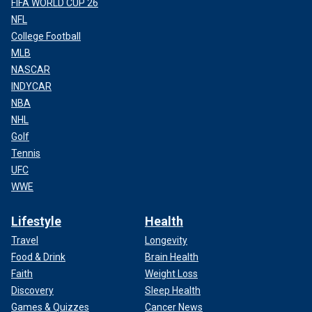
FIFA WORLD CUP 26
NFL
College Football
MLB
NASCAR
INDYCAR
NBA
NHL
Golf
Tennis
UFC
WWE
Lifestyle
Health
Travel
Longevity
Food & Drink
Brain Health
Faith
Weight Loss
Discovery
Sleep Health
Games & Quizzes
Cancer News