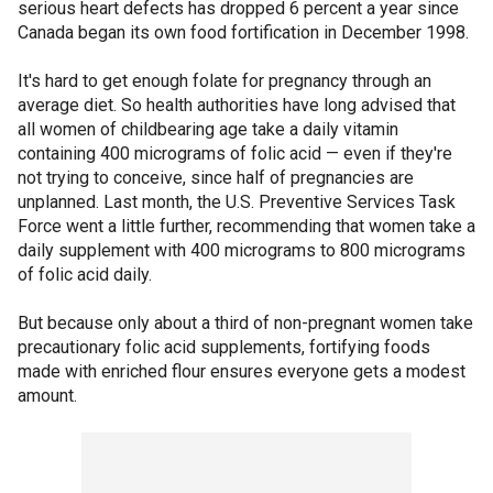
serious heart defects has dropped 6 percent a year since
Canada began its own food fortification in December 1998.
It's hard to get enough folate for pregnancy through an
average diet. So health authorities have long advised that
all women of childbearing age take a daily vitamin
containing 400 micrograms of folic acid — even if they're
not trying to conceive, since half of pregnancies are
unplanned. Last month, the U.S. Preventive Services Task
Force went a little further, recommending that women take a
daily supplement with 400 micrograms to 800 micrograms
of folic acid daily.
But because only about a third of non-pregnant women take
precautionary folic acid supplements, fortifying foods
made with enriched flour ensures everyone gets a modest
amount.