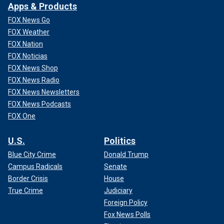
Apps & Products
FOX News Go
FOX Weather
FOX Nation
FOX Noticias
FOX News Shop
FOX News Radio
FOX News Newsletters
FOX News Podcasts
FOX One
U.S.
Politics
Blue City Crime
Donald Trump
Campus Radicals
Senate
Border Crisis
House
True Crime
Judiciary
Foreign Policy
Fox News Polls