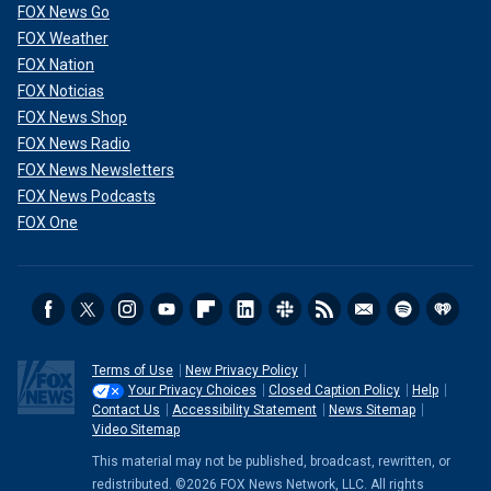
FOX News Go
FOX Weather
FOX Nation
FOX Noticias
FOX News Shop
FOX News Radio
FOX News Newsletters
FOX News Podcasts
FOX One
Terms of Use
New Privacy Policy
Your Privacy Choices
Closed Caption Policy
Help
Contact Us
Accessibility Statement
News Sitemap
Video Sitemap
This material may not be published, broadcast, rewritten, or
redistributed. ©2026 FOX News Network, LLC. All rights