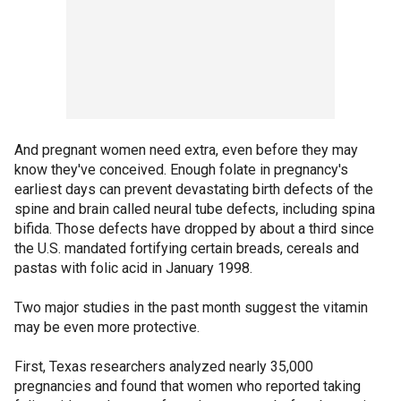
And pregnant women need extra, even before they may
know they've conceived. Enough folate in pregnancy's
earliest days can prevent devastating birth defects of the
spine and brain called neural tube defects, including spina
bifida. Those defects have dropped by about a third since
the U.S. mandated fortifying certain breads, cereals and
pastas with folic acid in January 1998.
Two major studies in the past month suggest the vitamin
may be even more protective.
First, Texas researchers analyzed nearly 35,000
pregnancies and found that women who reported taking