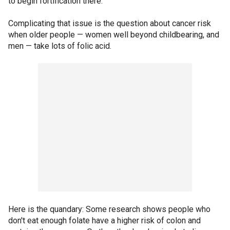
to begin fortification there.
Complicating that issue is the question about cancer risk
when older people — women well beyond childbearing, and
men — take lots of folic acid.
Here is the quandary: Some research shows people who
don't eat enough folate have a higher risk of colon and