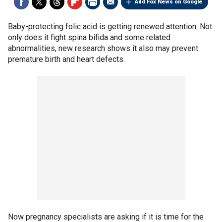
Add Fox News on Google
Baby-protecting folic acid is getting renewed attention: Not
only does it fight spina bifida and some related
abnormalities, new research shows it also may prevent
premature birth and heart defects.
Now pregnancy specialists are asking if it is time for the