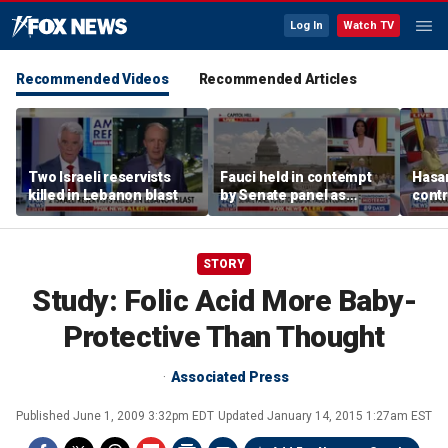
Log In
Watch TV
Recommended Videos
Recommended Articles
Two Israeli reservists
Fauci held in contempt
Hasan
killed in Lebanon blast
by Senate panel as
contr
states launch probes
spar
mode
STORY
Study: Folic Acid More Baby-
Protective Than Thought
Associated Press
Published
June 1, 2009 3:32pm EDT
Updated
January 14, 2015 1:27am EST