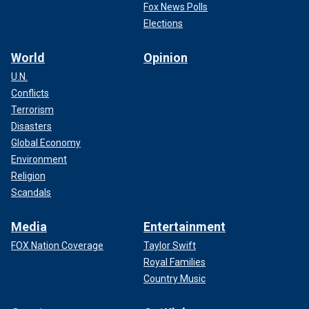
Fox News Polls
Elections
World
Opinion
U.N.
Conflicts
Terrorism
Disasters
Global Economy
Environment
Religion
Scandals
Media
Entertainment
FOX Nation Coverage
Taylor Swift
Royal Families
Country Music