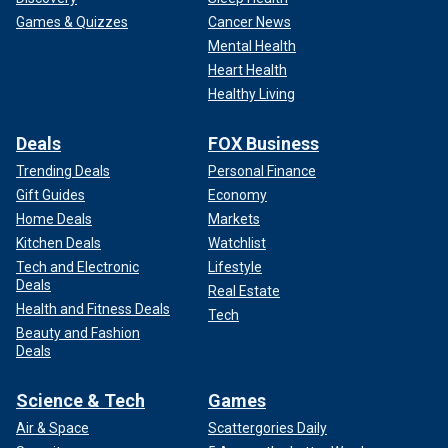
Games & Quizzes
Cancer News
Mental Health
Heart Health
Healthy Living
Deals
FOX Business
Trending Deals
Personal Finance
Gift Guides
Economy
Home Deals
Markets
Kitchen Deals
Watchlist
Tech and Electronic
Lifestyle
Deals
Real Estate
Health and Fitness Deals
Tech
Beauty and Fashion
Deals
Science & Tech
Games
Air & Space
Scattergories Daily