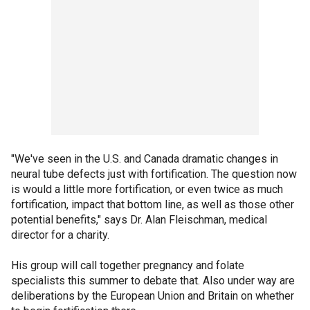
"We've seen in the U.S. and Canada dramatic changes in
neural tube defects just with fortification. The question now
is would a little more fortification, or even twice as much
fortification, impact that bottom line, as well as those other
potential benefits," says Dr. Alan Fleischman, medical
director for a charity.
His group will call together pregnancy and folate
specialists this summer to debate that. Also under way are
deliberations by the European Union and Britain on whether