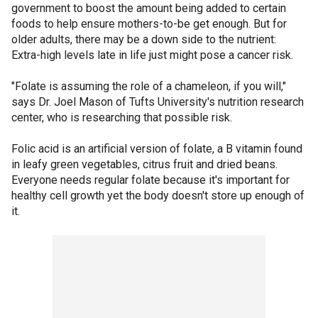
government to boost the amount being added to certain
foods to help ensure mothers-to-be get enough. But for
older adults, there may be a down side to the nutrient:
Extra-high levels late in life just might pose a cancer risk.
"Folate is assuming the role of a chameleon, if you will,"
says Dr. Joel Mason of Tufts University's nutrition research
center, who is researching that possible risk.
Folic acid is an artificial version of folate, a B vitamin found
in leafy green vegetables, citrus fruit and dried beans.
Everyone needs regular folate because it's important for
healthy cell growth yet the body doesn't store up enough of
it.