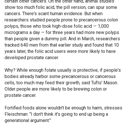
certain other cancers. On the other hand, animal studies
show too much folic acid, the pill version, can spur some
cancers. There's scant human evidence. But when
researchers studied people prone to precancerous colon
polyps, those who took high-dose folic acid — 1,000
micrograms a day — for three years had more new polyps
than people given a dummy pill. And in March, researchers
tracked 640 men from that earlier study and found that 10
years later, the folic acid users were more likely to have
developed prostate cancer.
Why? While enough folate usually is protective, if people's
bodies already harbor some precancerous or cancerous
cells, too much may feed their growth, said Tufts' Mason.
Older people are more likely to be brewing colon or
prostate cancer.
Fortified foods alone wouldn't be enough to harm, stresses
Fleischman: "I don't think it's going to end up being a
generational argument."