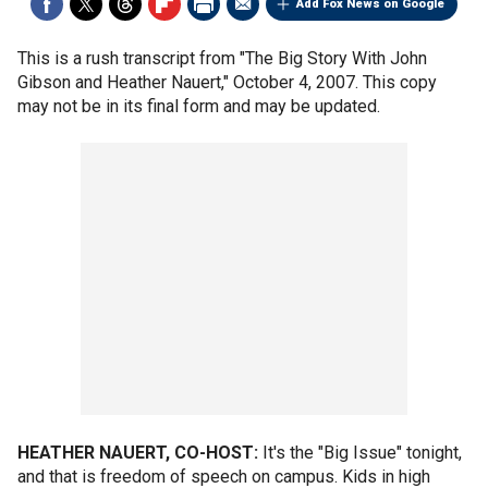
Add Fox News on Google
This is a rush transcript from "The Big Story With John
Gibson and Heather Nauert," October 4, 2007. This copy
may not be in its final form and may be updated.
HEATHER NAUERT, CO-HOST:
It's the "Big Issue" tonight,
and that is freedom of speech on campus. Kids in high