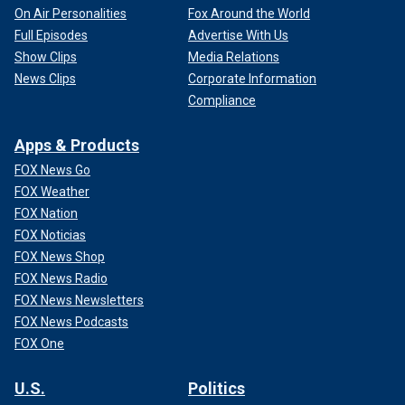
On Air Personalities
Fox Around the World
Full Episodes
Advertise With Us
Show Clips
Media Relations
News Clips
Corporate Information
Compliance
Apps & Products
FOX News Go
FOX Weather
FOX Nation
FOX Noticias
FOX News Shop
FOX News Radio
FOX News Newsletters
FOX News Podcasts
FOX One
U.S.
Politics