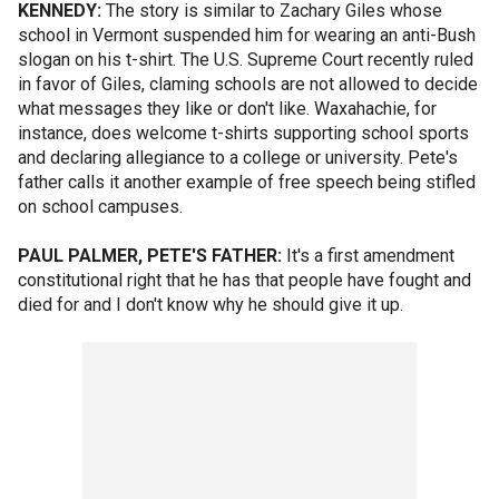
KENNEDY:
The story is similar to Zachary Giles whose
school in Vermont suspended him for wearing an anti-Bush
slogan on his t-shirt. The U.S. Supreme Court recently ruled
in favor of Giles, claming schools are not allowed to decide
what messages they like or don't like. Waxahachie, for
instance, does welcome t-shirts supporting school sports
and declaring allegiance to a college or university. Pete's
father calls it another example of free speech being stifled
on school campuses.
PAUL PALMER, PETE'S FATHER:
It's a first amendment
constitutional right that he has that people have fought and
died for and I don't know why he should give it up.