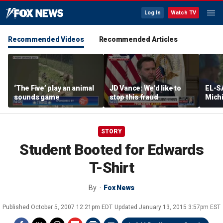
Log In
Watch TV
Recommended Videos
Recommended Articles
‘The Five’ play an animal
JD Vance: We'd like to
EL-S
sounds game
stop this fraud
Mich
Senat
debat
progr
STORY
Student Booted for Edwards
T-Shirt
By
Fox News
Published
October 5, 2007 12:21pm EDT
Updated
January 13, 2015 3:57pm EST