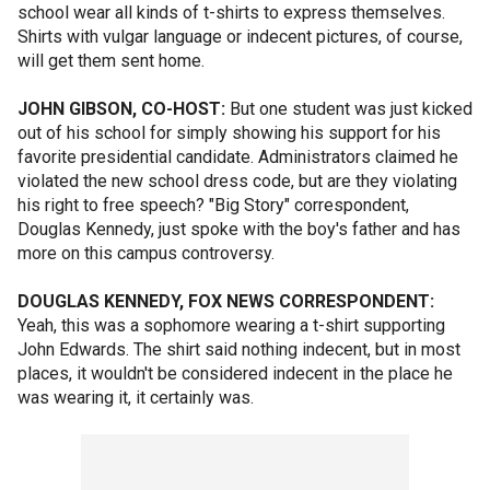
school wear all kinds of t-shirts to express themselves.
Shirts with vulgar language or indecent pictures, of course,
will get them sent home.
JOHN GIBSON, CO-HOST:
But one student was just kicked
out of his school for simply showing his support for his
favorite presidential candidate. Administrators claimed he
violated the new school dress code, but are they violating
his right to free speech? "Big Story" correspondent,
Douglas Kennedy, just spoke with the boy's father and has
more on this campus controversy.
DOUGLAS KENNEDY, FOX NEWS CORRESPONDENT:
Yeah, this was a sophomore wearing a t-shirt supporting
John Edwards. The shirt said nothing indecent, but in most
places, it wouldn't be considered indecent in the place he
was wearing it, it certainly was.