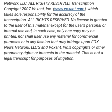
Network, LLC. ALL RIGHTS RESERVED. Transcription
Copyright 2007 Voxant, Inc. (
www.voxant.com
), which
takes sole responsibility for the accuracy of the
transcription. ALL RIGHTS RESERVED. No license is granted
to the user of this material except for the user's personal or
internal use and, in such case, only one copy may be
printed, nor shall user use any material for commercial
purposes or in any fashion that may infringe upon FOX
News Network, LLC'S and Voxant, Inc.'s copyrights or other
proprietary rights or interests in the material. This is not a
legal transcript for purposes of litigation.