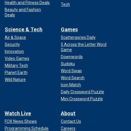
Health and Fitness Deals
Tech
Beauty and Fashion
Deals
Science & Tech
Games
Air & Space
Scattergories Daily
Security
5 Across the Letter Word
Game
Innovation
Downwords
Video Games
Sudoku
Military Tech
Word Swap
Planet Earth
Word Search
Wild Nature
Icon Match
Daily Crossword Puzzle
Mini Crossword Puzzle
Watch Live
About
FOX News Shows
Contact Us
Programming Schedule
Careers