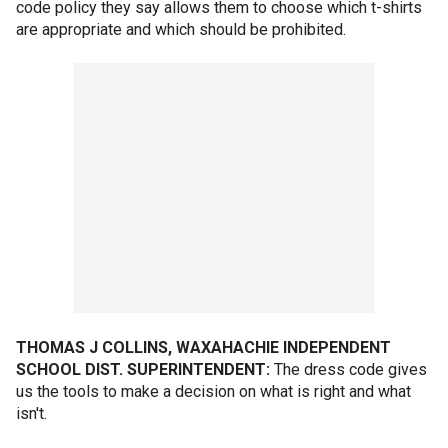
code policy they say allows them to choose which t-shirts
are appropriate and which should be prohibited.
THOMAS J COLLINS, WAXAHACHIE INDEPENDENT
SCHOOL DIST. SUPERINTENDENT:
The dress code gives
us the tools to make a decision on what is right and what
isn't.