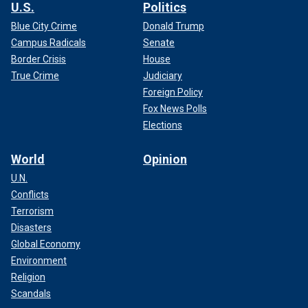
U.S.
Politics
Blue City Crime
Donald Trump
Campus Radicals
Senate
Border Crisis
House
True Crime
Judiciary
Foreign Policy
Fox News Polls
Elections
World
Opinion
U.N.
Conflicts
Terrorism
Disasters
Global Economy
Environment
Religion
Scandals