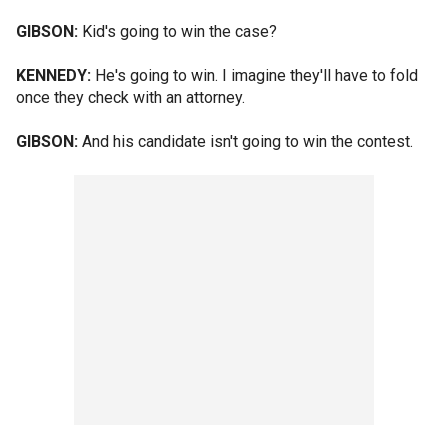
GIBSON:
Kid's going to win the case?
KENNEDY:
He's going to win. I imagine they'll have to fold
once they check with an attorney.
GIBSON:
And his candidate isn't going to win the contest.