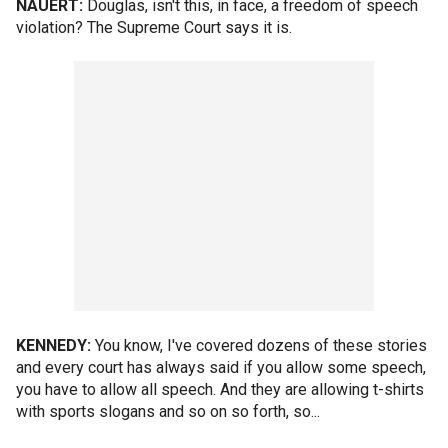
NAUERT:
Douglas, isn't this, in face, a freedom of speech
violation? The Supreme Court says it is.
KENNEDY:
You know, I've covered dozens of these stories
and every court has always said if you allow some speech,
you have to allow all speech. And they are allowing t-shirts
with sports slogans and so on so forth, so...