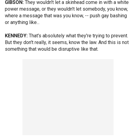
GIBSON:
They wouldn't let a skinhead come in with a white
power message, or they wouldn't let somebody, you know,
where a message that was you know, -- push gay bashing
or anything like...
KENNEDY:
That's absolutely what they're trying to prevent.
But they don't really, it seems, know the law. And this is not
something that would be disruptive like that.