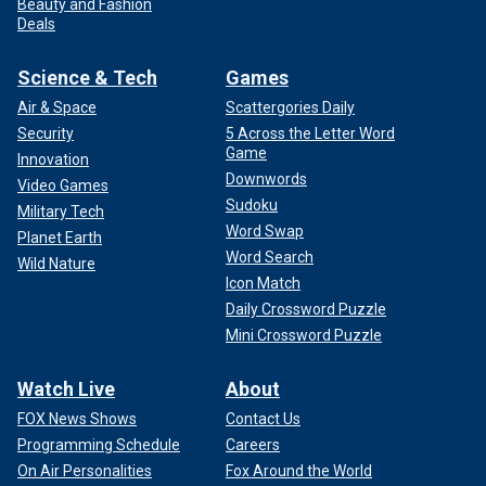
Beauty and Fashion
Deals
Science & Tech
Games
Air & Space
Scattergories Daily
Security
5 Across the Letter Word
Game
Innovation
Downwords
Video Games
Sudoku
Military Tech
Word Swap
Planet Earth
Word Search
Wild Nature
Icon Match
Daily Crossword Puzzle
Mini Crossword Puzzle
Watch Live
About
FOX News Shows
Contact Us
Programming Schedule
Careers
On Air Personalities
Fox Around the World