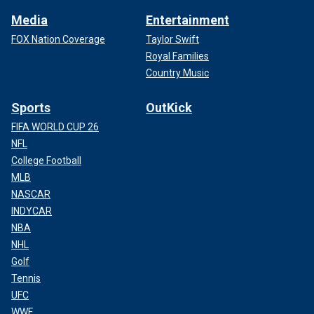
Media
Entertainment
FOX Nation Coverage
Taylor Swift
Royal Families
Country Music
Sports
OutKick
FIFA WORLD CUP 26
NFL
College Football
MLB
NASCAR
INDYCAR
NBA
NHL
Golf
Tennis
UFC
WWE