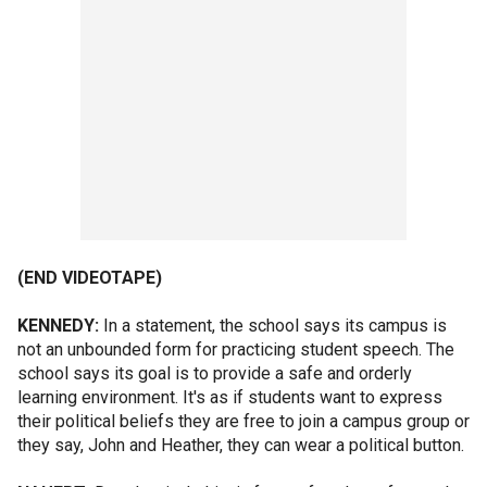
(END VIDEOTAPE)
KENNEDY:
In a statement, the school says its campus is
not an unbounded form for practicing student speech. The
school says its goal is to provide a safe and orderly
learning environment. It's as if students want to express
their political beliefs they are free to join a campus group or
they say, John and Heather, they can wear a political button.