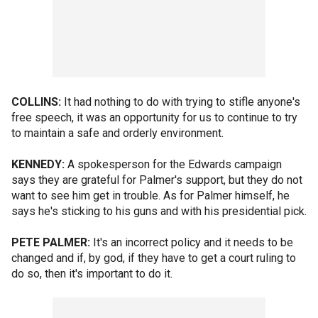
COLLINS:
It had nothing to do with trying to stifle anyone's
free speech, it was an opportunity for us to continue to try
to maintain a safe and orderly environment.
KENNEDY:
A spokesperson for the Edwards campaign
says they are grateful for Palmer's support, but they do not
want to see him get in trouble. As for Palmer himself, he
says he's sticking to his guns and with his presidential pick.
PETE PALMER:
It's an incorrect policy and it needs to be
changed and if, by god, if they have to get a court ruling to
do so, then it's important to do it.