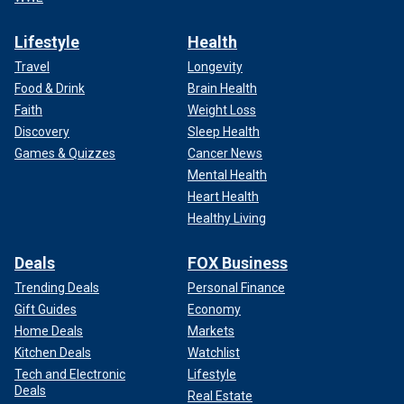
Lifestyle
Health
Travel
Longevity
Food & Drink
Brain Health
Faith
Weight Loss
Discovery
Sleep Health
Games & Quizzes
Cancer News
Mental Health
Heart Health
Healthy Living
Deals
FOX Business
Trending Deals
Personal Finance
Gift Guides
Economy
Home Deals
Markets
Kitchen Deals
Watchlist
Tech and Electronic
Lifestyle
Deals
Real Estate