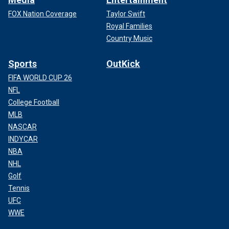
FOX Nation Coverage
Taylor Swift
Royal Families
Country Music
Sports
OutKick
FIFA WORLD CUP 26
NFL
College Football
MLB
NASCAR
INDYCAR
NBA
NHL
Golf
Tennis
UFC
WWE