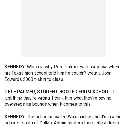
KENNEDY:
Which is why Pete Palmer was skeptical when
his Texas high school told him he couldn't wear a John
Edwards 2008 t-shirt to class.
PETE PALMER, STUDENT BOOTED FROM SCHOOL:
I
just think they're wrong. I think this what they're saying
oversteps its bounds when it comes to this.
KENNEDY:
The school is called Waxahachie and it's in a the
suburbs south of Dallas. Administrators there cite a dress