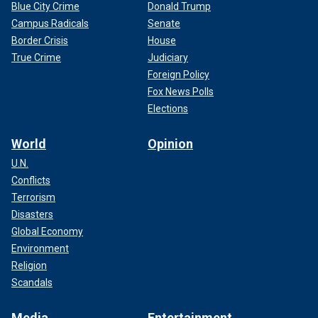
Blue City Crime
Donald Trump
Campus Radicals
Senate
Border Crisis
House
True Crime
Judiciary
Foreign Policy
Fox News Polls
Elections
World
Opinion
U.N.
Conflicts
Terrorism
Disasters
Global Economy
Environment
Religion
Scandals
Media
Entertainment