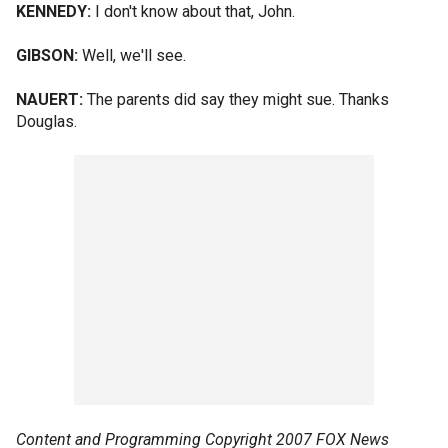
KENNEDY:
I don't know about that, John.
GIBSON:
Well, we'll see.
NAUERT:
The parents did say they might sue. Thanks
Douglas.
Content and Programming Copyright 2007 FOX News