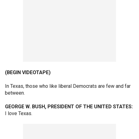
(BEGIN VIDEOTAPE)
In Texas, those who like liberal Democrats are few and far
between.
GEORGE W. BUSH, PRESIDENT OF THE UNITED STATES:
I love Texas.