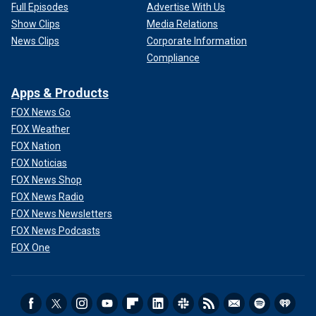
Full Episodes
Advertise With Us
Show Clips
Media Relations
News Clips
Corporate Information
Compliance
Apps & Products
FOX News Go
FOX Weather
FOX Nation
FOX Noticias
FOX News Shop
FOX News Radio
FOX News Newsletters
FOX News Podcasts
FOX One