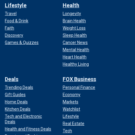
Lifestyle
Health
Travel
Longevity
Food & Drink
Brain Health
Faith
Weight Loss
Discovery
Sleep Health
Games & Quizzes
Cancer News
Mental Health
Heart Health
Healthy Living
Deals
FOX Business
Trending Deals
Personal Finance
Gift Guides
Economy
Home Deals
Markets
Kitchen Deals
Watchlist
Tech and Electronic
Lifestyle
Deals
Real Estate
Health and Fitness Deals
Tech