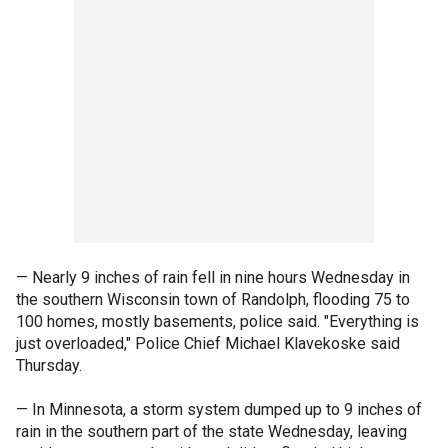
— Nearly 9 inches of rain fell in nine hours Wednesday in
the southern Wisconsin town of Randolph, flooding 75 to
100 homes, mostly basements, police said. "Everything is
just overloaded," Police Chief Michael Klavekoske said
Thursday.
— In Minnesota, a storm system dumped up to 9 inches of
rain in the southern part of the state Wednesday, leaving