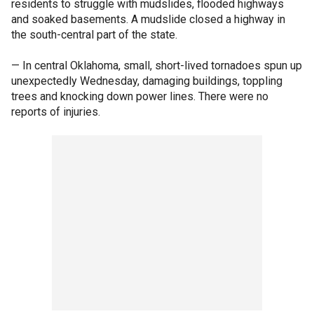
residents to struggle with mudslides, flooded highways
and soaked basements. A mudslide closed a highway in
the south-central part of the state.
— In central Oklahoma, small, short-lived tornadoes spun up
unexpectedly Wednesday, damaging buildings, toppling
trees and knocking down power lines. There were no
reports of injuries.