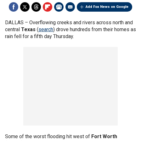
Add Fox News on Google
DALLAS –
Overflowing creeks and rivers across north and
central
Texas
(
search
) drove hundreds from their homes as
rain fell for a fifth day Thursday.
Some of the worst flooding hit west of
Fort Worth