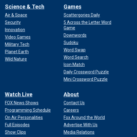
Science & Tech
Games
Air & Space
Scattergories Daily
Security
5 Across the Letter Word
Game
Innovation
Downwords
Video Games
Sudoku
Military Tech
Word Swap
Planet Earth
Word Search
Wild Nature
Icon Match
Daily Crossword Puzzle
Mini Crossword Puzzle
Watch Live
About
FOX News Shows
Contact Us
Programming Schedule
Careers
On Air Personalities
Fox Around the World
Full Episodes
Advertise With Us
Show Clips
Media Relations