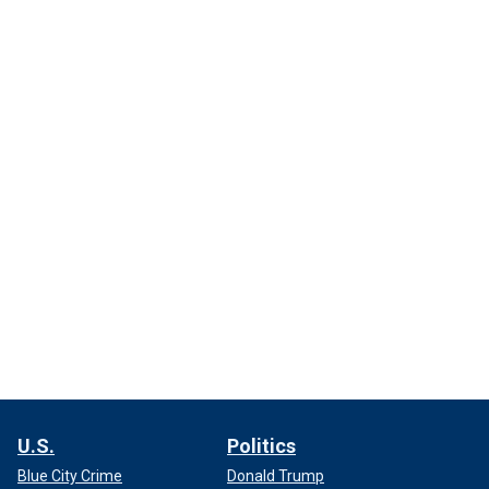
U.S.
Politics
Blue City Crime
Donald Trump