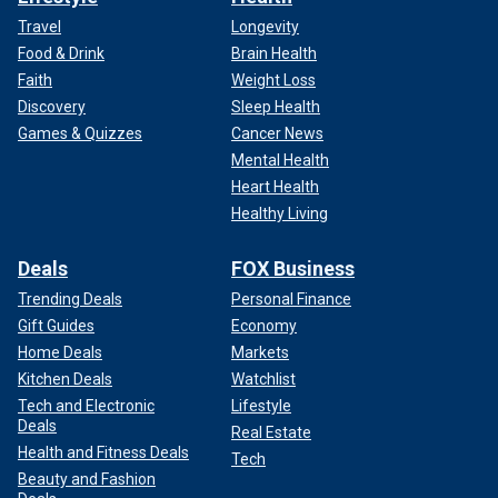
Travel
Longevity
Food & Drink
Brain Health
Faith
Weight Loss
Discovery
Sleep Health
Games & Quizzes
Cancer News
Mental Health
Heart Health
Healthy Living
Deals
FOX Business
Trending Deals
Personal Finance
Gift Guides
Economy
Home Deals
Markets
Kitchen Deals
Watchlist
Tech and Electronic
Lifestyle
Deals
Real Estate
Health and Fitness Deals
Tech
Beauty and Fashion