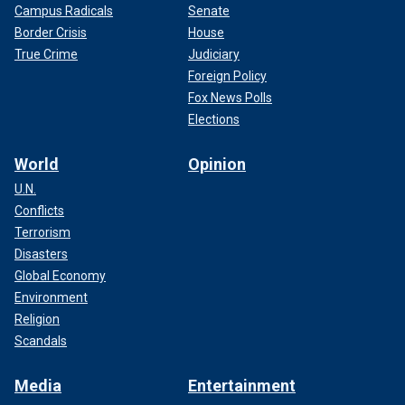
Campus Radicals
Senate
Border Crisis
House
True Crime
Judiciary
Foreign Policy
Fox News Polls
Elections
World
Opinion
U.N.
Conflicts
Terrorism
Disasters
Global Economy
Environment
Religion
Scandals
Media
Entertainment