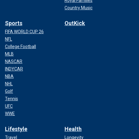
Royal Families
Country Music
Sports
OutKick
FIFA WORLD CUP 26
NFL
College Football
MLB
NASCAR
INDYCAR
NBA
NHL
Golf
Tennis
UFC
WWE
Lifestyle
Health
Travel
Longevity