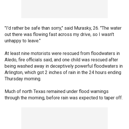
"I'd rather be safe than sorry," said Murasky, 26. "The water
out there was flowing fast across my drive, so I wasn't
unhappy to leave."
At least nine motorists were rescued from floodwaters in
Aledo, fire officials said, and one child was rescued after
being washed away in deceptively powerful floodwaters in
Arlington, which got 2 inches of rain in the 24 hours ending
Thursday morning.
Much of north Texas remained under flood warnings
through the morning, before rain was expected to taper off.