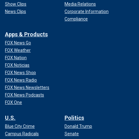
Show Clips
Media Relations
News Clips
Corporate Information
Compliance
Apps & Products
FOX News Go
FOX Weather
FOX Nation
FOX Noticias
FOX News Shop
FOX News Radio
FOX News Newsletters
FOX News Podcasts
FOX One
U.S.
Politics
Blue City Crime
Donald Trump
Campus Radicals
Senate