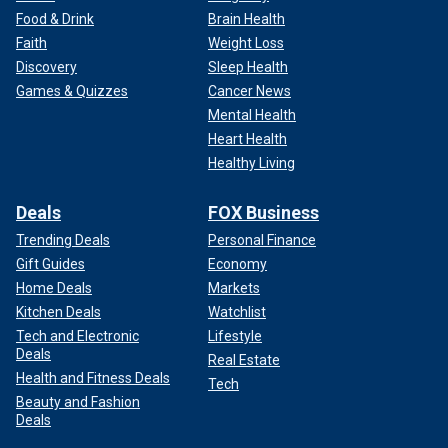
Food & Drink
Brain Health
Faith
Weight Loss
Discovery
Sleep Health
Games & Quizzes
Cancer News
Mental Health
Heart Health
Healthy Living
Deals
FOX Business
Trending Deals
Personal Finance
Gift Guides
Economy
Home Deals
Markets
Kitchen Deals
Watchlist
Tech and Electronic
Lifestyle
Deals
Real Estate
Health and Fitness Deals
Tech
Beauty and Fashion
Deals