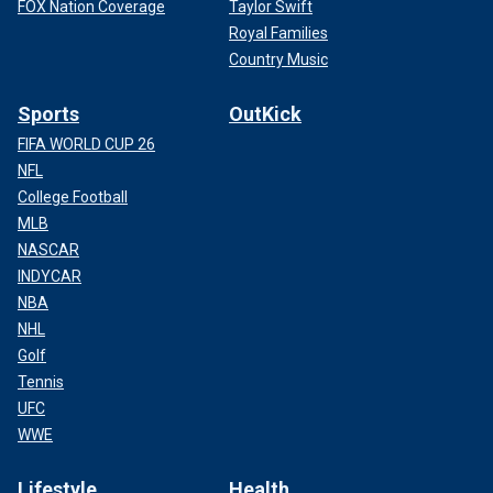
FOX Nation Coverage
Taylor Swift
Royal Families
Country Music
Sports
OutKick
FIFA WORLD CUP 26
NFL
College Football
MLB
NASCAR
INDYCAR
NBA
NHL
Golf
Tennis
UFC
WWE
Lifestyle
Health