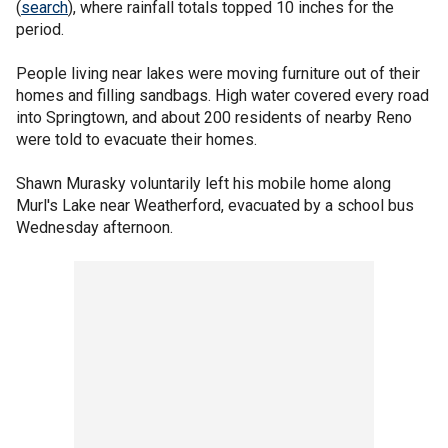
(
search
), where rainfall totals topped 10 inches for the
period.
People living near lakes were moving furniture out of their
homes and filling sandbags. High water covered every road
into Springtown, and about 200 residents of nearby Reno
were told to evacuate their homes.
Shawn Murasky voluntarily left his mobile home along
Murl's Lake near Weatherford, evacuated by a school bus
Wednesday afternoon.