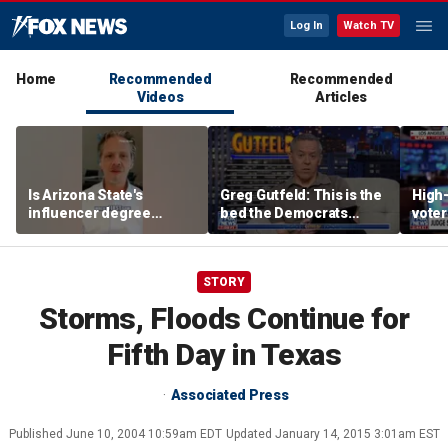
Log In
Watch TV
Home
Recommended
Recommended
Videos
Articles
Is Arizona State's
Greg Gutfeld: This is the
High-
influencer degree
bed the Democrats
voter
pandering to Gen Z?
made
deci
STORY
Storms, Floods Continue for
Fifth Day in Texas
Associated Press
Published
June 10, 2004 10:59am EDT
Updated
January 14, 2015 3:01am EST