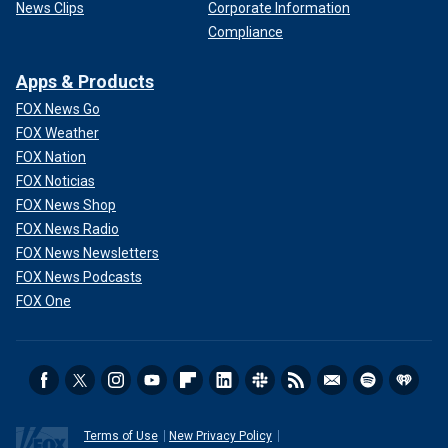
News Clips
Corporate Information
Compliance
Apps & Products
FOX News Go
FOX Weather
FOX Nation
FOX Noticias
FOX News Shop
FOX News Radio
FOX News Newsletters
FOX News Podcasts
FOX One
Terms of Use
New Privacy Policy