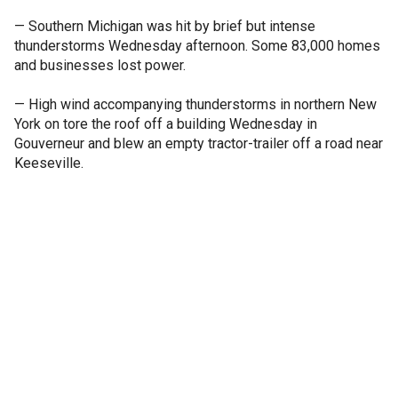
— Southern Michigan was hit by brief but intense
thunderstorms Wednesday afternoon. Some 83,000 homes
and businesses lost power.
— High wind accompanying thunderstorms in northern New
York on tore the roof off a building Wednesday in
Gouverneur and blew an empty tractor-trailer off a road near
Keeseville.