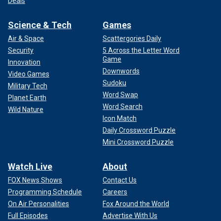
Deals
Science & Tech
Games
Air & Space
Scattergories Daily
Security
5 Across the Letter Word
Game
Innovation
Downwords
Video Games
Sudoku
Military Tech
Word Swap
Planet Earth
Word Search
Wild Nature
Icon Match
Daily Crossword Puzzle
Mini Crossword Puzzle
Watch Live
About
FOX News Shows
Contact Us
Programming Schedule
Careers
On Air Personalities
Fox Around the World
Full Episodes
Advertise With Us