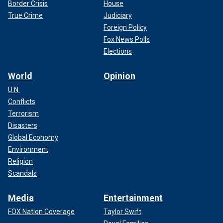
Border Crisis
House
True Crime
Judiciary
Foreign Policy
Fox News Polls
Elections
World
Opinion
U.N.
Conflicts
Terrorism
Disasters
Global Economy
Environment
Religion
Scandals
Media
Entertainment
FOX Nation Coverage
Taylor Swift