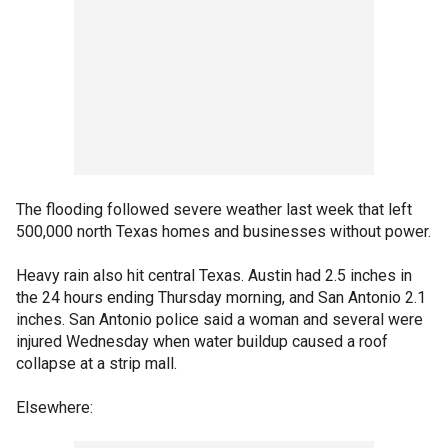
The flooding followed severe weather last week that left
500,000 north Texas homes and businesses without power.
Heavy rain also hit central Texas. Austin had 2.5 inches in
the 24 hours ending Thursday morning, and San Antonio 2.1
inches. San Antonio police said a woman and several were
injured Wednesday when water buildup caused a roof
collapse at a strip mall.
Elsewhere: