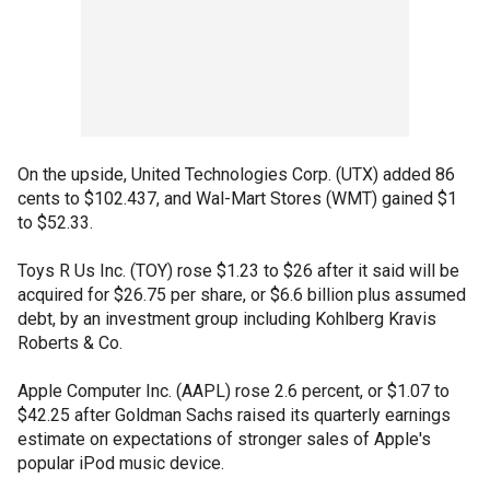
On the upside, United Technologies Corp. (UTX) added 86
cents to $102.437, and Wal-Mart Stores (WMT) gained $1
to $52.33.
Toys R Us Inc. (TOY) rose $1.23 to $26 after it said will be
acquired for $26.75 per share, or $6.6 billion plus assumed
debt, by an investment group including Kohlberg Kravis
Roberts & Co.
Apple Computer Inc. (AAPL) rose 2.6 percent, or $1.07 to
$42.25 after Goldman Sachs raised its quarterly earnings
estimate on expectations of stronger sales of Apple's
popular iPod music device.