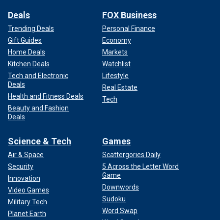
Deals
FOX Business
Trending Deals
Personal Finance
Gift Guides
Economy
Home Deals
Markets
Kitchen Deals
Watchlist
Tech and Electronic
Lifestyle
Deals
Real Estate
Health and Fitness Deals
Tech
Beauty and Fashion
Deals
Science & Tech
Games
Air & Space
Scattergories Daily
Security
5 Across the Letter Word
Game
Innovation
Downwords
Video Games
Sudoku
Military Tech
Word Swap
Planet Earth