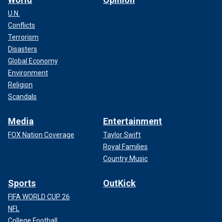
U.N.
Conflicts
Terrorism
Disasters
Global Economy
Environment
Religion
Scandals
Media
Entertainment
FOX Nation Coverage
Taylor Swift
Royal Families
Country Music
Sports
OutKick
FIFA WORLD CUP 26
NFL
College Football