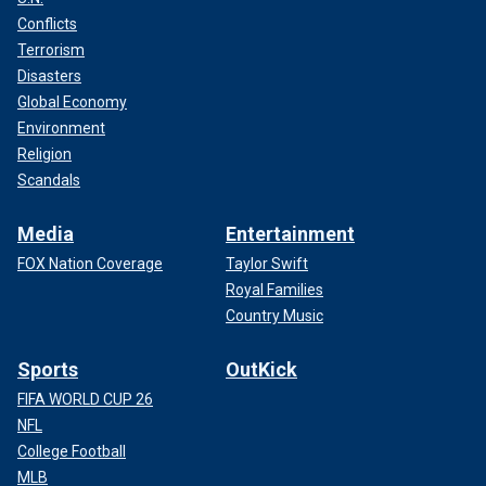
Conflicts
Terrorism
Disasters
Global Economy
Environment
Religion
Scandals
Media
Entertainment
FOX Nation Coverage
Taylor Swift
Royal Families
Country Music
Sports
OutKick
FIFA WORLD CUP 26
NFL
College Football
MLB