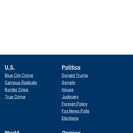
U.S.
Politics
Blue City Crime
Donald Trump
Campus Radicals
Senate
Border Crisis
House
True Crime
Judiciary
Foreign Policy
Fox News Polls
Elections
World
Opinion