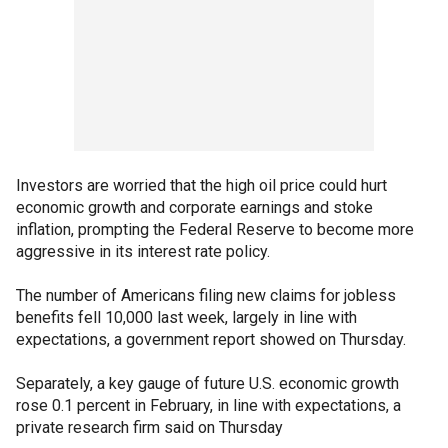
Investors are worried that the high oil price could hurt
economic growth and corporate earnings and stoke
inflation, prompting the Federal Reserve to become more
aggressive in its interest rate policy.
The number of Americans filing new claims for jobless
benefits fell 10,000 last week, largely in line with
expectations, a government report showed on Thursday.
Separately, a key gauge of future U.S. economic growth
rose 0.1 percent in February, in line with expectations, a
private research firm said on Thursday