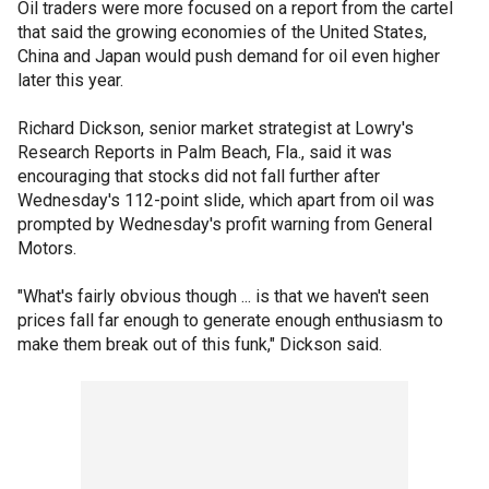
Oil traders were more focused on a report from the cartel
that said the growing economies of the United States,
China and Japan would push demand for oil even higher
later this year.
Richard Dickson, senior market strategist at Lowry's
Research Reports in Palm Beach, Fla., said it was
encouraging that stocks did not fall further after
Wednesday's 112-point slide, which apart from oil was
prompted by Wednesday's profit warning from General
Motors.
"What's fairly obvious though ... is that we haven't seen
prices fall far enough to generate enough enthusiasm to
make them break out of this funk," Dickson said.