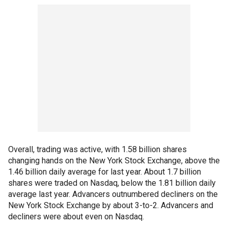
Overall, trading was active, with 1.58 billion shares
changing hands on the New York Stock Exchange, above the
1.46 billion daily average for last year. About 1.7 billion
shares were traded on Nasdaq, below the 1.81 billion daily
average last year. Advancers outnumbered decliners on the
New York Stock Exchange by about 3-to-2. Advancers and
decliners were about even on Nasdaq.