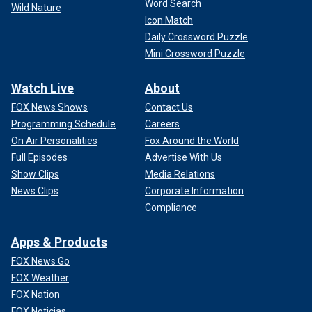
Word Search
Wild Nature
Icon Match
Daily Crossword Puzzle
Mini Crossword Puzzle
Watch Live
About
FOX News Shows
Contact Us
Programming Schedule
Careers
On Air Personalities
Fox Around the World
Full Episodes
Advertise With Us
Show Clips
Media Relations
News Clips
Corporate Information
Compliance
Apps & Products
FOX News Go
FOX Weather
FOX Nation
FOX Noticias