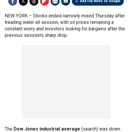
Add Fox News on Google
NEW YORK –
Stocks ended narrowly mixed Thursday after
treading water all session, with oil prices remaining a
constant worry and investors looking for bargains after the
previous session's sharp drop.
The
Dow Jones industrial average
(search) was down