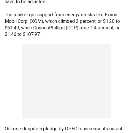
have to be adjusted.
The market got support from energy stocks like Exxon
Mobil Corp. (XOM), which climbed 2 percent, or $1.20 to
$61.49, while ConocoPhillips (COP) rose 1.4 percent, or
$1.46 to $107.97.
Oil rose despite a pledge by OPEC to increase its output.