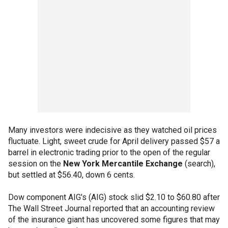
Many investors were indecisive as they watched oil prices
fluctuate. Light, sweet crude for April delivery passed $57 a
barrel in electronic trading prior to the open of the regular
session on the
New York Mercantile Exchange
(search),
but settled at $56.40, down 6 cents.
Dow component AIG's (AIG) stock slid $2.10 to $60.80 after
The Wall Street Journal reported that an accounting review
of the insurance giant has uncovered some figures that may