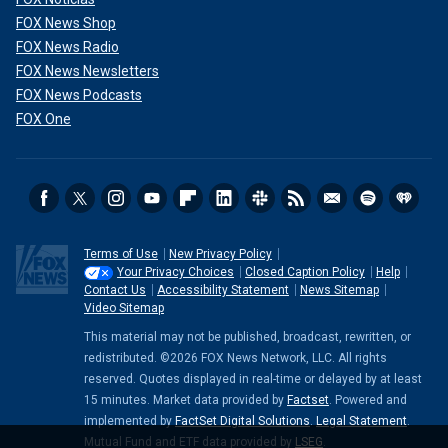
FOX News Shop
FOX News Radio
FOX News Newsletters
FOX News Podcasts
FOX One
Terms of Use
New Privacy Policy
Your Privacy Choices
Closed Caption Policy
Help
Contact Us
Accessibility Statement
News Sitemap
Video Sitemap
This material may not be published, broadcast, rewritten, or
redistributed. ©2026 FOX News Network, LLC. All rights
reserved. Quotes displayed in real-time or delayed by at least
15 minutes. Market data provided by
Factset
. Powered and
implemented by
FactSet Digital Solutions
.
Legal Statement
.
Mutual Fund and ETF data provided by
LSEG
.