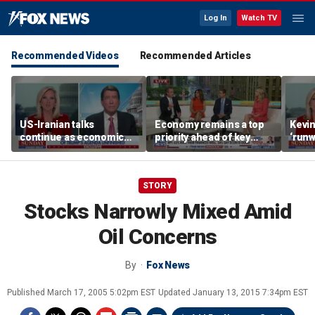
Log In
Watch TV
Recommended Videos
Recommended Articles
US-Iranian talks
Economy remains a top
Kevin
continue as economic
priority ahead of key
‘runw
worries grow
elections
Biden
socia
STORY
Stocks Narrowly Mixed Amid
Oil Concerns
By
Fox News
Published
March 17, 2005 5:02pm EST
Updated
January 13, 2015 7:34pm EST