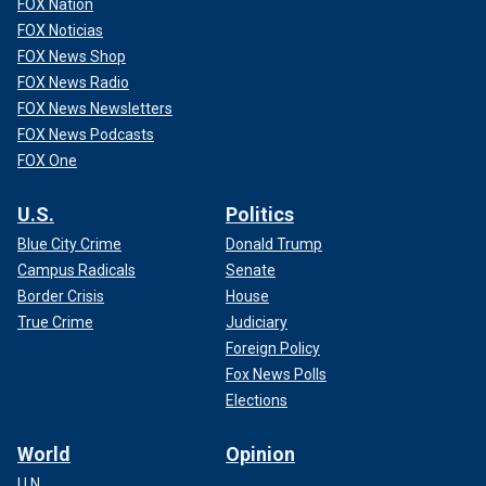
FOX Nation
FOX Noticias
FOX News Shop
FOX News Radio
FOX News Newsletters
FOX News Podcasts
FOX One
U.S.
Politics
Blue City Crime
Donald Trump
Campus Radicals
Senate
Border Crisis
House
True Crime
Judiciary
Foreign Policy
Fox News Polls
Elections
World
Opinion
U.N.