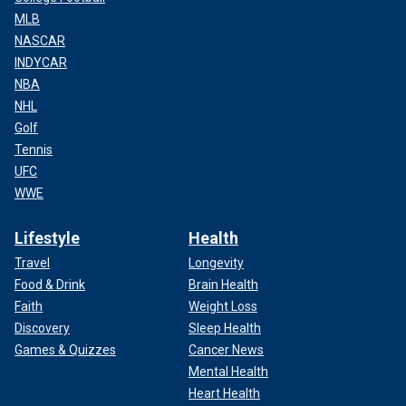
MLB
NASCAR
INDYCAR
NBA
NHL
Golf
Tennis
UFC
WWE
Lifestyle
Health
Travel
Longevity
Food & Drink
Brain Health
Faith
Weight Loss
Discovery
Sleep Health
Games & Quizzes
Cancer News
Mental Health
Heart Health