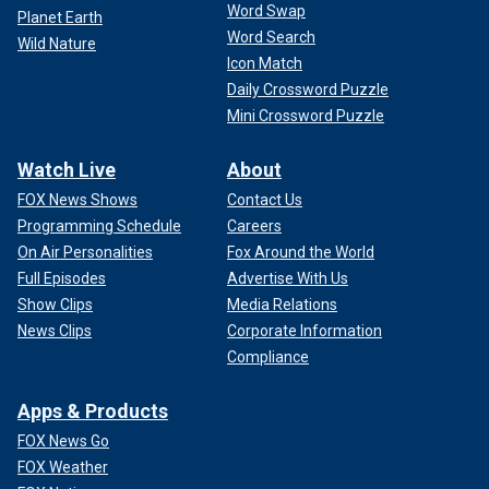
Word Swap
Planet Earth
Word Search
Wild Nature
Icon Match
Daily Crossword Puzzle
Mini Crossword Puzzle
Watch Live
About
FOX News Shows
Contact Us
Programming Schedule
Careers
On Air Personalities
Fox Around the World
Full Episodes
Advertise With Us
Show Clips
Media Relations
News Clips
Corporate Information
Compliance
Apps & Products
FOX News Go
FOX Weather