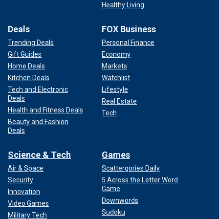
Healthy Living
Deals
FOX Business
Trending Deals
Personal Finance
Gift Guides
Economy
Home Deals
Markets
Kitchen Deals
Watchlist
Tech and Electronic
Lifestyle
Deals
Real Estate
Health and Fitness Deals
Tech
Beauty and Fashion
Deals
Science & Tech
Games
Air & Space
Scattergories Daily
Security
5 Across the Letter Word
Game
Innovation
Downwords
Video Games
Sudoku
Military Tech