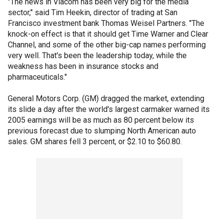
"The news in Viacom has been very big for the media
sector," said Tim Heekin, director of trading at San
Francisco investment bank Thomas Weisel Partners. "The
knock-on effect is that it should get Time Warner and Clear
Channel, and some of the other big-cap names performing
very well. That's been the leadership today, while the
weakness has been in insurance stocks and
pharmaceuticals."
General Motors Corp. (GM) dragged the market, extending
its slide a day after the world's largest carmaker warned its
2005 earnings will be as much as 80 percent below its
previous forecast due to slumping North American auto
sales. GM shares fell 3 percent, or $2.10 to $60.80.