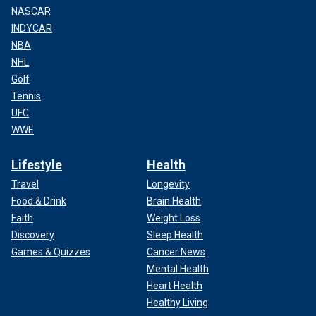
NASCAR
INDYCAR
NBA
NHL
Golf
Tennis
UFC
WWE
Lifestyle
Health
Travel
Longevity
Food & Drink
Brain Health
Faith
Weight Loss
Discovery
Sleep Health
Games & Quizzes
Cancer News
Mental Health
Heart Health
Healthy Living