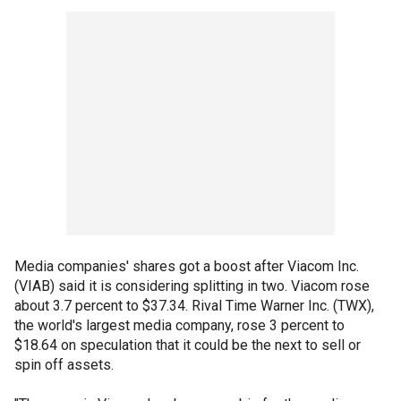
Media companies' shares got a boost after Viacom Inc.
(VIAB) said it is considering splitting in two. Viacom rose
about 3.7 percent to $37.34. Rival Time Warner Inc. (TWX),
the world's largest media company, rose 3 percent to
$18.64 on speculation that it could be the next to sell or
spin off assets.