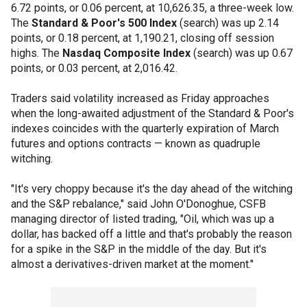
6.72 points, or 0.06 percent, at 10,626.35, a three-week low.
The
Standard & Poor's 500 Index
(search) was up 2.14
points, or 0.18 percent, at 1,190.21, closing off session
highs. The
Nasdaq Composite Index
(search) was up 0.67
points, or 0.03 percent, at 2,016.42.
Traders said volatility increased as Friday approaches
when the long-awaited adjustment of the Standard & Poor's
indexes coincides with the quarterly expiration of March
futures and options contracts — known as quadruple
witching.
"It's very choppy because it's the day ahead of the witching
and the S&P rebalance," said John O'Donoghue, CSFB
managing director of listed trading, "Oil, which was up a
dollar, has backed off a little and that's probably the reason
for a spike in the S&P in the middle of the day. But it's
almost a derivatives-driven market at the moment."