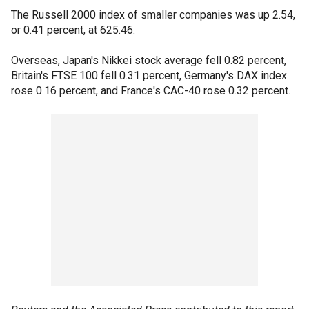
The Russell 2000 index of smaller companies was up 2.54,
or 0.41 percent, at 625.46.
Overseas, Japan's Nikkei stock average fell 0.82 percent,
Britain's FTSE 100 fell 0.31 percent, Germany's DAX index
rose 0.16 percent, and France's CAC-40 rose 0.32 percent.