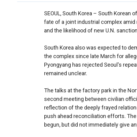
SEOUL, South Korea –
South Korean off
fate of a joint industrial complex ami
and the likelihood of new U.N. sancti
South Korea also was expected to dema
the complex since late March for alleg
Pyongyang has rejected Seoul's repeate
remained unclear.
The talks at the factory park in the N
second meeting between civilian offici
reflection of the deeply frayed relati
push ahead reconciliation efforts. The
begun, but did not immediately give any