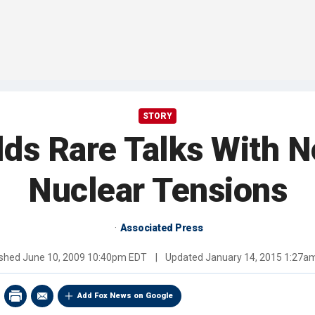
STORY
ds Rare Talks With 
Nuclear Tensions
Associated Press
ished
June 10, 2009 10:40pm EDT
|
Updated
January 14, 2015 1:27a
Add Fox News on Google