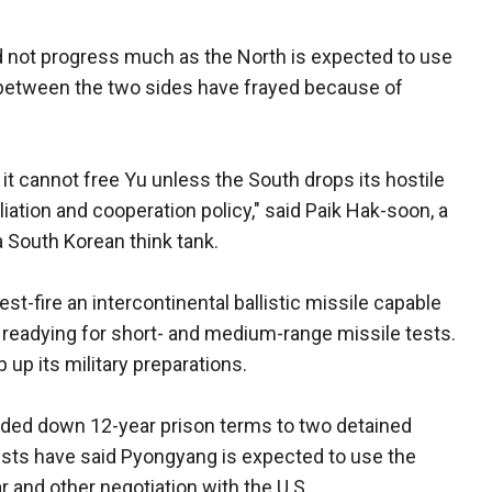
 not progress much as the North is expected to use
 between the two sides have frayed because of
t it cannot free Yu unless the South drops its hostile
iation and cooperation policy," said Paik Hak-soon, a
 a South Korean think tank.
st-fire an intercontinental ballistic missile capable
e readying for short- and medium-range missile tests.
up its military preparations.
nded down 12-year prison terms to two detained
ysts have said Pyongyang is expected to use the
r and other negotiation with the U.S.