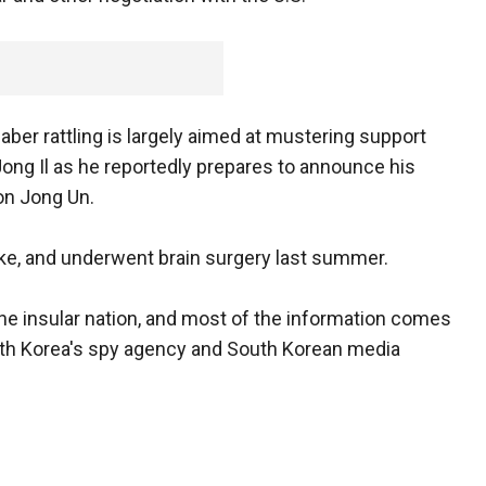
ber rattling is largely aimed at mustering support
Jong Il as he reportedly prepares to announce his
on Jong Un.
roke, and underwent brain surgery last summer.
the insular nation, and most of the information comes
uth Korea's spy agency and South Korean media