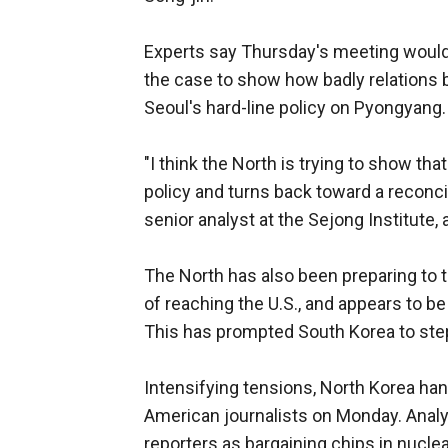
Experts say Thursday's meeting would
the case to show how badly relations
Seoul's hard-line policy on Pyongyang.
"I think the North is trying to show tha
policy and turns back toward a reconcil
senior analyst at the Sejong Institute,
The North has also been preparing to te
of reaching the U.S., and appears to b
This has prompted South Korea to step 
Intensifying tensions, North Korea ha
American journalists on Monday. Anal
reporters as bargaining chips in nuclea