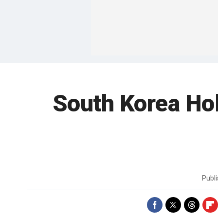
South Korea Hol
Publ