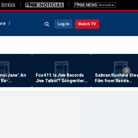
re
Log In
Watch TV
anoi Jane': An
Fox 411: Is Jive Records
Salman Rushdie Stea
 Re-
Jive Talkin'? Songwriter
Film from Renée
Says He's Never Been
Zellweger… Almost
Paid