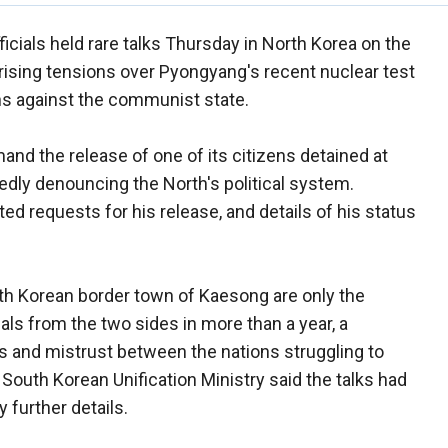
icials held rare talks Thursday in North Korea on the
d rising tensions over Pyongyang's recent nuclear test
ons against the communist state.
nd the release of one of its citizens detained at
edly denouncing the North's political system.
d requests for his release, and details of his status
orth Korean border town of Kaesong are only the
als from the two sides in more than a year, a
ons and mistrust between the nations struggling to
 South Korean Unification Ministry said the talks had
 further details.