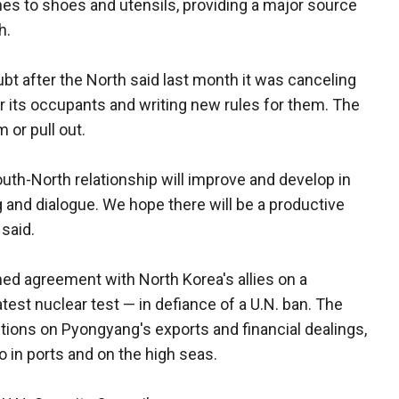
es to shoes and utensils, providing a major source
h.
ubt after the North said last month it was canceling
for its occupants and writing new rules for them. The
or pull out.
uth-North relationship will improve and develop in
g and dialogue. We hope there will be a productive
 said.
 agreement with North Korea's allies on a
test nuclear test — in defiance of a U.N. ban. The
tions on Pyongyang's exports and financial dealings,
 in ports and on the high seas.