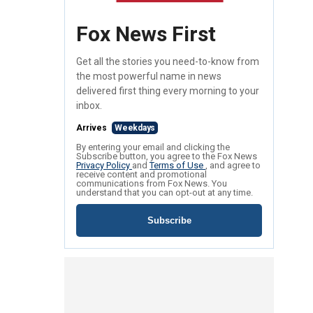
Fox News First
Get all the stories you need-to-know from
the most powerful name in news
delivered first thing every morning to your
inbox.
Arrives
Weekdays
By entering your email and clicking the
Subscribe button, you agree to the Fox News
Privacy Policy
and
Terms of Use
, and agree to
receive content and promotional
communications from Fox News. You
understand that you can opt-out at any time.
Subscribe