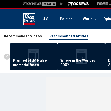
U.S.
Politics
World
Opin
Recommended Videos
Recommended Articles
Planned $45M Pulse
Where in the World is
D
memorial faces
FOX?
S
resistance by some
P
shooting victims