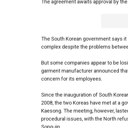
The agreement awaits approval by the 
The South Korean government says it 
complex despite the problems betwee
But some companies appear to be losing
garment manufacturer announced that i
concern for its employees.
Since the inauguration of South Kore
2008, the two Koreas have met at a gov
Kaesong. The meeting, however, lasted
procedural issues, with the North refu
Song-jin.