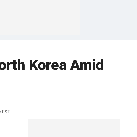
North Korea Amid
m EST