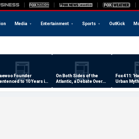
ion
Media
Entertainment
Sports
OutKick
Mo
aewoo Founder
On Both Sides of the
Fox 411: 'H
entenced to 10 Years in
Atlantic, a Debate Over
Urban Myth
rison
Quality of Life
Examined