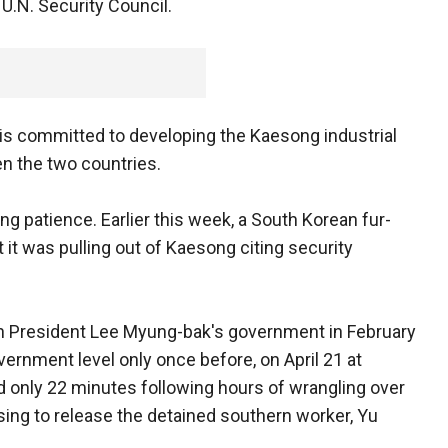
U.N. Security Council.
is committed to developing the Kaesong industrial
n the two countries.
 patience. Earlier this week, a South Korean fur-
t was pulling out of Kaesong citing security
an President Lee Myung-bak's government in February
ernment level only once before, on April 21 at
 only 22 minutes following hours of wrangling over
sing to release the detained southern worker, Yu