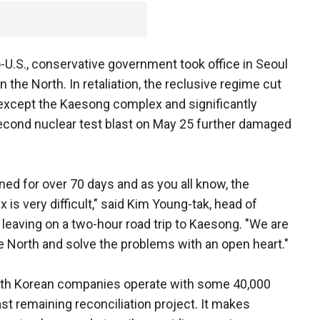
o-U.S., conservative government took office in Seoul
n the North. In retaliation, the reclusive regime cut
ts except the Kaesong complex and significantly
 second nuclear test blast on May 25 further damaged
ed for over 70 days and as you all know, the
 is very difficult," said Kim Young-tak, head of
leaving on a two-hour road trip to Kaesong. "We are
he North and solve the problems with an open heart."
th Korean companies operate with some 40,000
st remaining reconciliation project. It makes