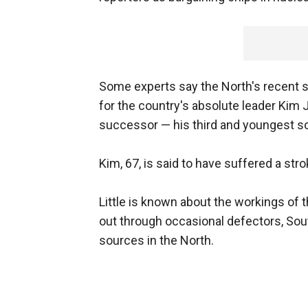
Some experts say the North's recent sa
for the country's absolute leader Kim 
successor — his third and youngest s
Kim, 67, is said to have suffered a st
Little is known about the workings of 
out through occasional defectors, So
sources in the North.