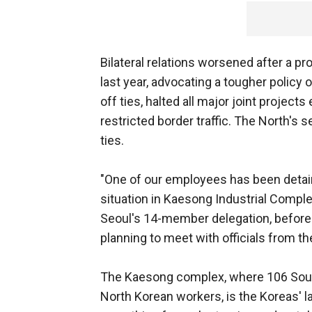
Bilateral relations worsened after a pr
last year, advocating a tougher policy o
off ties, halted all major joint projec
restricted border traffic. The North's
ties.
"One of our employees has been detain
situation in Kaesong Industrial Complex
Seoul's 14-member delegation, before 
planning to meet with officials from t
The Kaesong complex, where 106 Sou
North Korean workers, is the Koreas' la