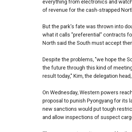
everything from electronics and watch
of revenue for the cash-strapped Nort
But the park's fate was thrown into do
what it calls "preferential" contracts 
North said the South must accept them 
Despite the problems, "we hope the So
the future through this kind of meetin
result today," Kim, the delegation head,
On Wednesday, Western powers reached
proposal to punish Pyongyang for its la
new sanctions would put tough restric
and allow inspections of suspect cargo