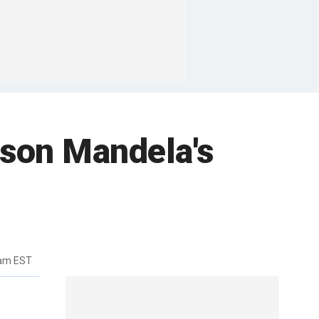
lson Mandela's
3am EST