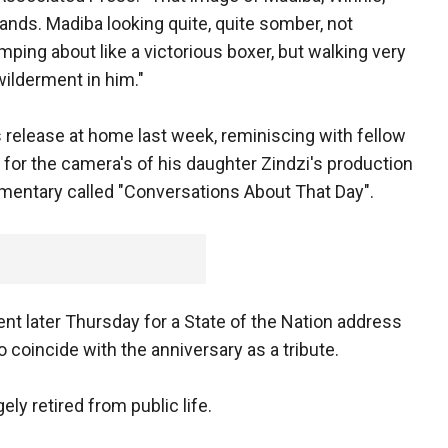
hands. Madiba looking quite, quite somber, not
mping about like a victorious boxer, but walking very
wilderment in him."
 release at home last week, reminiscing with fellow
 for the camera's of his daughter Zindzi's production
entary called "Conversations About That Day".
nt later Thursday for a State of the Nation address
coincide with the anniversary as a tribute.
ely retired from public life.