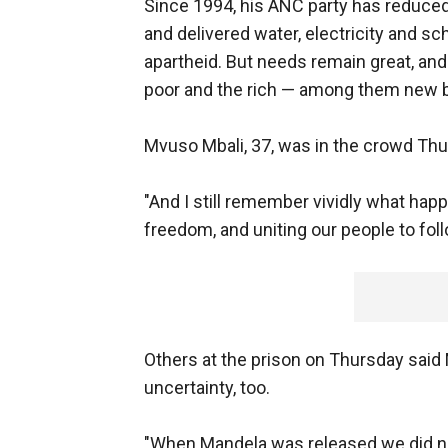
Since 1994, his ANC party has reduced 
and delivered water, electricity and s
apartheid. But needs remain great, an
poor and the rich — among them new b
Mvuso Mbali, 37, was in the crowd Thu
"And I still remember vividly what hap
freedom, and uniting our people to fol
Others at the prison on Thursday said 
uncertainty, too.
"When Mandela was released we did n