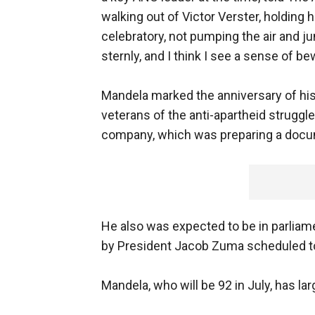
walking out of Victor Verster, holding 
celebratory, not pumping the air and ju
sternly, and I think I see a sense of be
Mandela marked the anniversary of his
veterans of the anti-apartheid struggle
company, which was preparing a docum
He also was expected to be in parliame
by President Jacob Zuma scheduled to 
Mandela, who will be 92 in July, has larg