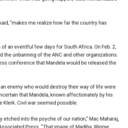
 said, "makes me realize how far the country has
of an eventful few days for South Africa. On Feb. 2,
d the unbanning of the ANC and other organizations.
ress conference that Mandela would be released the
 an enemy who would destroy their way of life were
certain that Mandela, known affectionately by his
e Klerk. Civil war seemed possible.
ply etched into the psyche of our nation," Mac Maharaj,
 Associated Press. "That image of Madiba, Winnie,