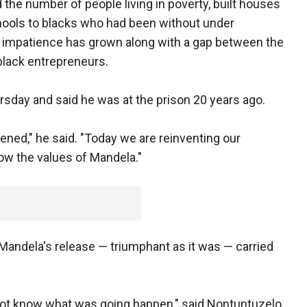
the number of people living in poverty, built houses
chools to blacks who had been without under
d impatience has grown along with a gap between the
lack entrepreneurs.
rsday and said he was at the prison 20 years ago.
pened," he said. "Today we are reinventing our
low the values of Mandela."
Mandela's release — triumphant as it was — carried
ot know what was going happen," said Nontuntuzelo