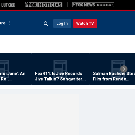
re
Log In
Watch TV
anoi Jane': An
Fox 411: Is Jive Records
Salman Rushdie Stea
 Re-
Jive Talkin'? Songwriter
Film from Renée
Says He's Never Been
Zellweger… Almost
Paid