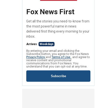
Fox News First
Get all the stories you need-to-know from
the most powerful name in news
delivered first thing every morning to your
inbox.
Arrives
Weekdays
By entering your email and clicking the
Subscribe button, you agree to the Fox News
Privacy Policy
and
Terms of Use
, and agree to
receive content and promotional
communications from Fox News. You
understand that you can opt-out at any time.
Subscribe