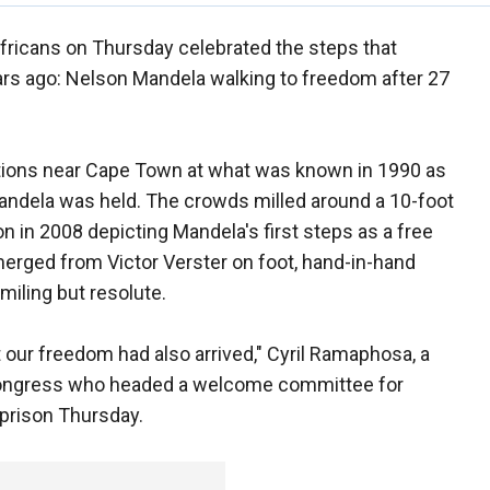
fricans on Thursday celebrated the steps that
ars ago: Nelson Mandela walking to freedom after 27
ons near Cape Town at what was known in 1990 as
Mandela was held. The crowds milled around a 10-foot
n in 2008 depicting Mandela's first steps as a free
erged from Victor Verster on foot, hand-in-hand
smiling but resolute.
our freedom had also arrived," Cyril Ramaphosa, a
 Congress who headed a welcome committee for
 prison Thursday.