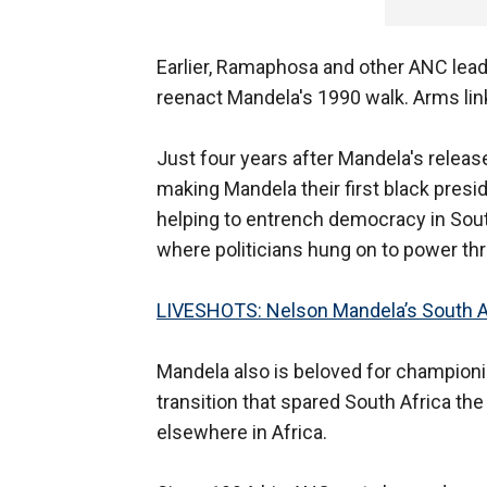
Earlier, Ramaphosa and other ANC lead
reenact Mandela's 1990 walk. Arms lin
Just four years after Mandela's release,
making Mandela their first black presi
helping to entrench democracy in Sout
where politicians hung on to power th
LIVESHOTS: Nelson Mandela’s South Af
Mandela also is beloved for championin
transition that spared South Africa th
elsewhere in Africa.