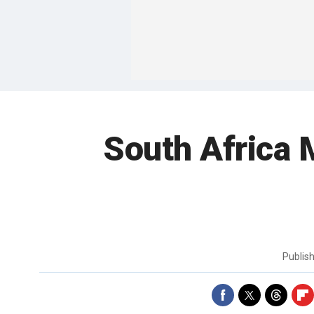
South Africa 
Publis