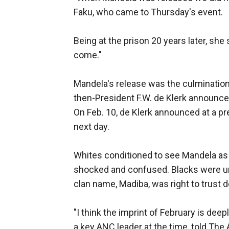
Faku, who came to Thursday's event.
Being at the prison 20 years later, she
come."
Mandela's release was the culmination 
then-President F.W. de Klerk announce
On Feb. 10, de Klerk announced at a p
next day.
Whites conditioned to see Mandela as
shocked and confused. Blacks were un
clan name, Madiba, was right to trust d
"I think the imprint of February is dee
a key ANC leader at the time, told The