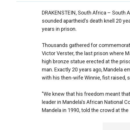
DRAKENSTEIN, South Africa –
South A
sounded apartheid's death knell 20 ye
years in prison.
Thousands gathered for commemorati
Victor Verster, the last prison where 
high bronze statue erected at the priso
man. Exactly 20 years ago, Mandela em
with his then-wife Winnie, fist raised, 
"We knew that his freedom meant that 
leader in Mandela's African National
Mandela in 1990, told the crowd at the