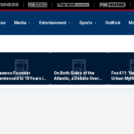
ion
Media
Entertainment
Sports
OutKick
Mo
aewoo Founder
On Both Sides of the
Fox 411: 'H
entenced to 10 Years in
Atlantic, a Debate Over
Urban Myth
rison
Quality of Life
Examined