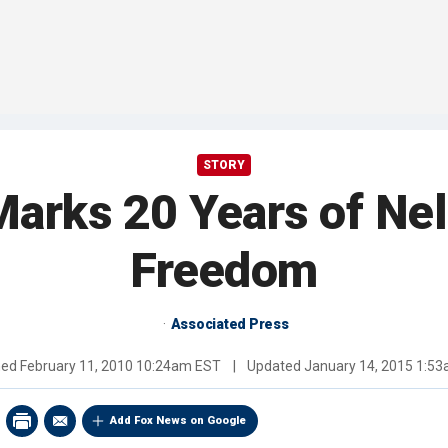
STORY
Marks 20 Years of Ne
Freedom
Associated Press
hed
February 11, 2010 10:24am EST
|
Updated
January 14, 2015 1:5
Add Fox News on Google