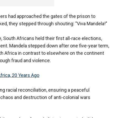
ers had approached the gates of the prison to
ked, they stepped through shouting: "Viva Mandela!"
 South Africans held their first all-race elections,
dent. Mandela stepped down after one five-year term,
h Africa in contrast to elsewhere on the continent
rough fraud and violence.
rica, 20 Years Ago
g racial reconciliation, ensuring a peaceful
e chaos and destruction of anti-colonial wars