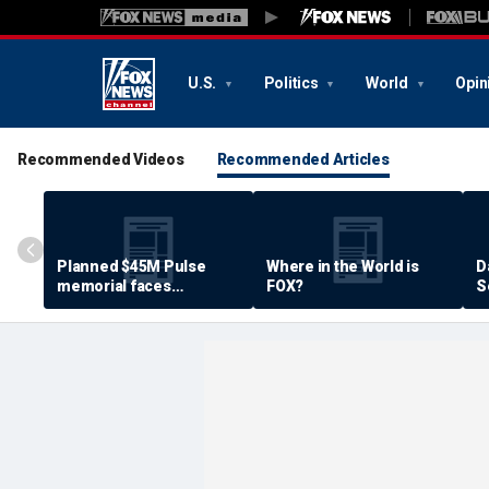
U.S.
Politics
World
Opin
Recommended Videos
Recommended Articles
Planned $45M Pulse
Where in the World is
D
memorial faces
FOX?
S
resistance by some
P
shooting victims