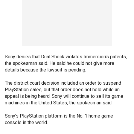
Sony denies that Dual Shock violates Immersion's patents,
the spokesman said. He said he could not give more
details because the lawsuit is pending.
The district court decision included an order to suspend
PlayStation sales, but that order does not hold while an
appeal is being heard. Sony will continue to sell its game
machines in the United States, the spokesman said.
Sony's PlayStation platform is the No. 1 home game
console in the world.