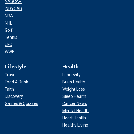
NASCAR
INDYCAR
NBA
NHL
Golf
Tennis
UFC
WWE
Lifestyle
Health
Travel
Longevity
Food & Drink
Brain Health
Faith
Weight Loss
Discovery
Sleep Health
Games & Quizzes
Cancer News
Mental Health
Heart Health
Healthy Living