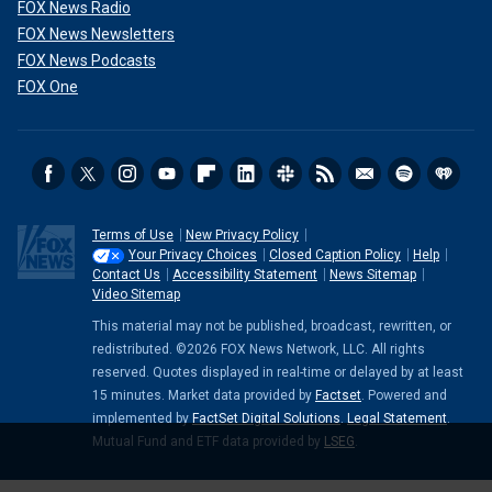
FOX News Radio
FOX News Newsletters
FOX News Podcasts
FOX One
Terms of Use
New Privacy Policy
Your Privacy Choices
Closed Caption Policy
Help
Contact Us
Accessibility Statement
News Sitemap
Video Sitemap
This material may not be published, broadcast, rewritten, or
redistributed. ©2026 FOX News Network, LLC. All rights
reserved. Quotes displayed in real-time or delayed by at least
15 minutes. Market data provided by
Factset
. Powered and
implemented by
FactSet Digital Solutions
.
Legal Statement
.
Mutual Fund and ETF data provided by
LSEG
.