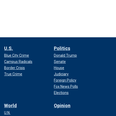
U.S.
Politics
Blue City Crime
Donald Trump
Campus Radicals
Senate
Border Crisis
House
True Crime
Judiciary
Foreign Policy
Fox News Polls
Elections
World
Opinion
U.N.