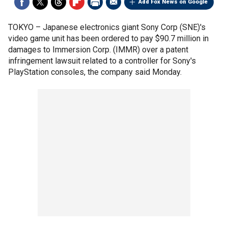
Add Fox News on Google
TOKYO –
Japanese electronics giant Sony Corp (SNE)'s
video game unit has been ordered to pay $90.7 million in
damages to Immersion Corp. (IMMR) over a patent
infringement lawsuit related to a controller for Sony's
PlayStation consoles, the company said Monday.