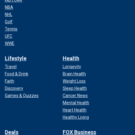
INDYCAR
NBA
NHL
Golf
Tennis
UFC
WWE
Lifestyle
Health
Travel
Longevity
Food & Drink
Brain Health
Faith
Weight Loss
Discovery
Sleep Health
Games & Quizzes
Cancer News
Mental Health
Heart Health
Healthy Living
Deals
FOX Business