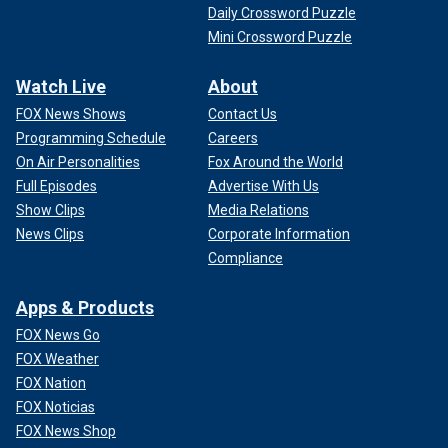
Daily Crossword Puzzle
Mini Crossword Puzzle
Watch Live
About
FOX News Shows
Contact Us
Programming Schedule
Careers
On Air Personalities
Fox Around the World
Full Episodes
Advertise With Us
Show Clips
Media Relations
News Clips
Corporate Information
Compliance
Apps & Products
FOX News Go
FOX Weather
FOX Nation
FOX Noticias
FOX News Shop