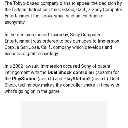
The Tokyo-based company plans to appeal the decision by
the federal district court in Oakland, Calif., a Sony Computer
Entertainment Inc. spokesman said on condition of
anonymity.
In the decision issued Thursday, Sony Computer
Entertainment was ordered to pay damages to Immersion
Corp., a San Jose, Calif., company which develops and
licenses digital technology.
In a 2002 lawsuit, Immersion accused Sony of patent
infringement with the
Dual Shock controller
(search) for
the
PlayStation
(search) and P
layStation2
(search). Dual
Shock technology makes the controller shake in time with
what's going on in the game.