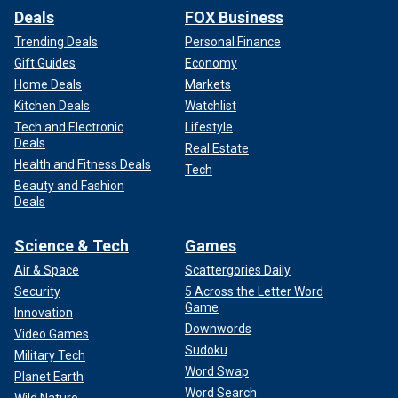
Deals
FOX Business
Trending Deals
Personal Finance
Gift Guides
Economy
Home Deals
Markets
Kitchen Deals
Watchlist
Tech and Electronic
Lifestyle
Deals
Real Estate
Health and Fitness Deals
Tech
Beauty and Fashion
Deals
Science & Tech
Games
Air & Space
Scattergories Daily
Security
5 Across the Letter Word
Game
Innovation
Downwords
Video Games
Sudoku
Military Tech
Word Swap
Planet Earth
Word Search