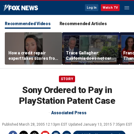
Log In
Watch TV
Recommended Videos
Recommended Articles
How a credit repair
Trace Gallagher:
Fran
expert takes scores from
California does not care
Thank
400 to 700 in just 30 days
about taxes, fraud,
'favor
abuse or bathrooms
past c
STORY
Sony Ordered to Pay in
PlayStation Patent Case
Associated Press
Published
March 28, 2005 12:13pm EST
Updated
January 13, 2015 7:35pm EST