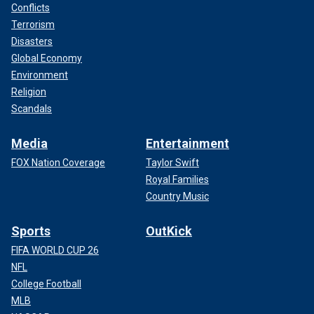
Conflicts
Terrorism
Disasters
Global Economy
Environment
Religion
Scandals
Media
Entertainment
FOX Nation Coverage
Taylor Swift
Royal Families
Country Music
Sports
OutKick
FIFA WORLD CUP 26
NFL
College Football
MLB