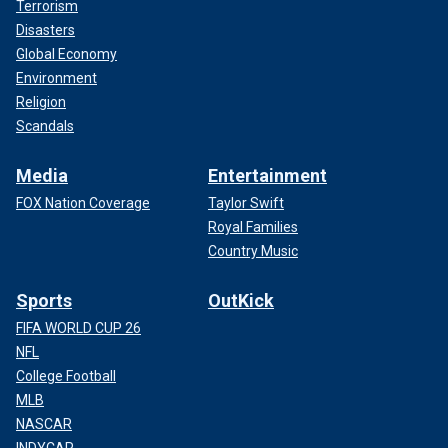
Terrorism
Disasters
Global Economy
Environment
Religion
Scandals
Media
Entertainment
FOX Nation Coverage
Taylor Swift
Royal Families
Country Music
Sports
OutKick
FIFA WORLD CUP 26
NFL
College Football
MLB
NASCAR