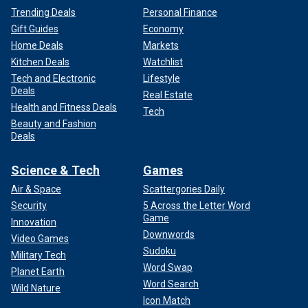
Trending Deals
Personal Finance
Gift Guides
Economy
Home Deals
Markets
Kitchen Deals
Watchlist
Tech and Electronic
Lifestyle
Deals
Real Estate
Health and Fitness Deals
Tech
Beauty and Fashion
Deals
Science & Tech
Games
Air & Space
Scattergories Daily
Security
5 Across the Letter Word
Game
Innovation
Downwords
Video Games
Sudoku
Military Tech
Word Swap
Planet Earth
Word Search
Wild Nature
Icon Match