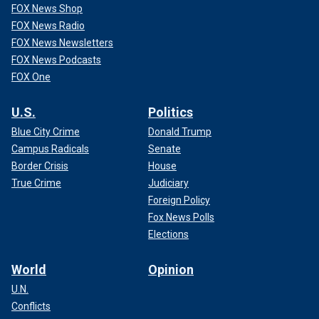
FOX News Shop
FOX News Radio
FOX News Newsletters
FOX News Podcasts
FOX One
U.S.
Politics
Blue City Crime
Donald Trump
Campus Radicals
Senate
Border Crisis
House
True Crime
Judiciary
Foreign Policy
Fox News Polls
Elections
World
Opinion
U.N.
Conflicts