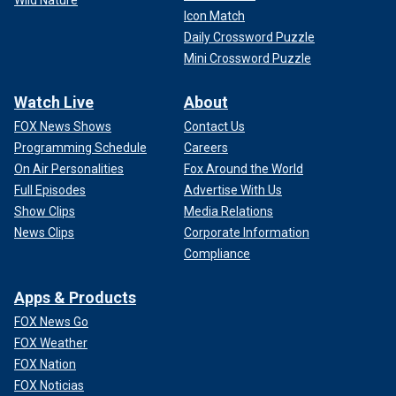
Wild Nature
Icon Match
Daily Crossword Puzzle
Mini Crossword Puzzle
Watch Live
About
FOX News Shows
Contact Us
Programming Schedule
Careers
On Air Personalities
Fox Around the World
Full Episodes
Advertise With Us
Show Clips
Media Relations
News Clips
Corporate Information
Compliance
Apps & Products
FOX News Go
FOX Weather
FOX Nation
FOX Noticias