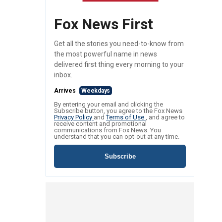
Fox News First
Get all the stories you need-to-know from
the most powerful name in news
delivered first thing every morning to your
inbox.
Arrives
Weekdays
By entering your email and clicking the
Subscribe button, you agree to the Fox News
Privacy Policy
and
Terms of Use
, and agree to
receive content and promotional
communications from Fox News. You
understand that you can opt-out at any time.
Subscribe