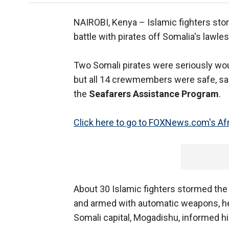
NAIROBI, Kenya –
Islamic fighters sto
battle with pirates off Somalia's lawle
Two Somali pirates were seriously wo
but all 14 crewmembers were safe, sa
the
Seafarers Assistance Program
.
Click here to go to FOXNews.com's Afr
About 30 Islamic fighters stormed the 
and armed with automatic weapons, he s
Somali capital, Mogadishu, informed hi