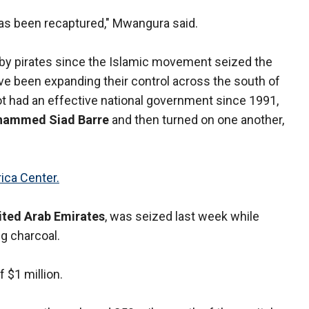
has been recaptured," Mwangura said.
ed by pirates since the Islamic movement seized the
ve been expanding their control across the south of
ot had an effective national government since 1991,
ammed Siad Barre
and then turned on one another,
ica Center.
ited Arab Emirates
, was seized last week while
ng charcoal.
 $1 million.