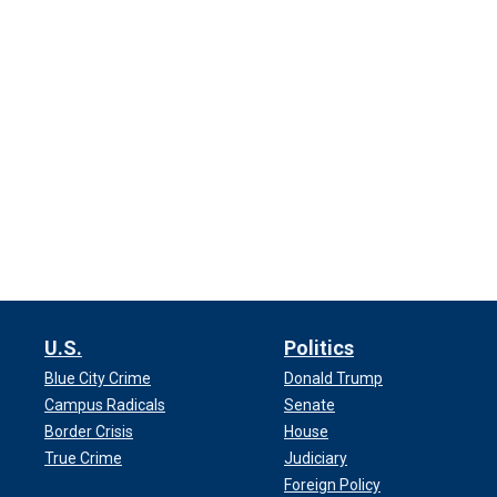
U.S.
Politics
Blue City Crime
Donald Trump
Campus Radicals
Senate
Border Crisis
House
True Crime
Judiciary
Foreign Policy