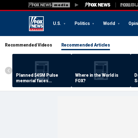
U.S.
Politics
World
Opin
Recommended Videos
Recommended Articles
Planned $45M Pulse
Where in the World is
D
memorial faces
FOX?
S
resistance by some
P
shooting victims