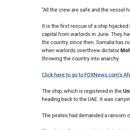
"All the crew are safe and the vessel 
It is the first rescue of a ship hijack
capital from warlords in June. They ha
the country since then. Somalia has n
when warlords overthrew dictator
Moh
throwing the country into anarchy.
Click here to go to FOXNews.com's Afr
The ship, which is registered in the
Un
heading back to the UAE. It was carryi
The pirates had demanded a ransom of