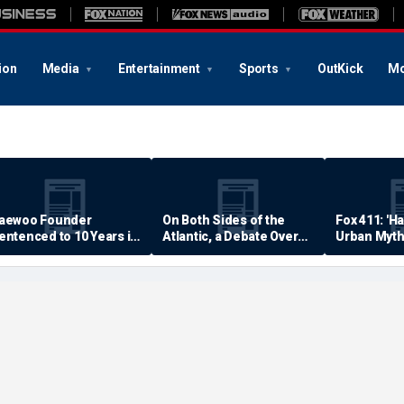
ion
Media
Entertainment
Sports
OutKick
Mo
aewoo Founder
On Both Sides of the
Fox 411: 'H
entenced to 10 Years in
Atlantic, a Debate Over
Urban Myth
rison
Quality of Life
Examined