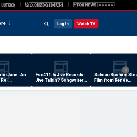
re
Log In
Watch TV
anoi Jane': An
Fox 411: Is Jive Records
Salman Rushdie Stea
 Re-
Jive Talkin'? Songwriter
Film from Renée
Says He's Never Been
Zellweger… Almost
Paid