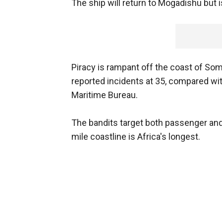
The ship will return to Mogadishu but i
Piracy is rampant off the coast of Soma
reported incidents at 35, compared wit
Maritime Bureau.
The bandits target both passenger and
mile coastline is Africa's longest.