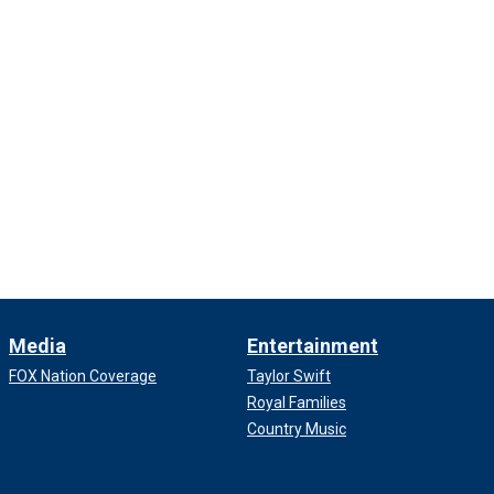
Media
Entertainment
FOX Nation Coverage
Taylor Swift
Royal Families
Country Music