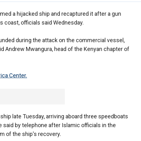
rmed a hijacked ship and recaptured it after a gun
ss coast, officials said Wednesday.
unded during the attack on the commercial vessel,
id Andrew Mwangura, head of the Kenyan chapter of
ica Center.
ship late Tuesday, arriving aboard three speedboats
aid by telephone after Islamic officials in the
m of the ship's recovery.