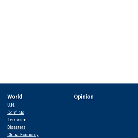
World
Opinion
U.N.
Conflicts
Terrorism
Disasters
Global Economy