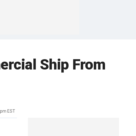
ercial Ship From
10pm EST