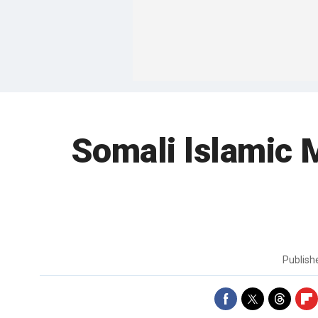
Somali lslamic 
Publis