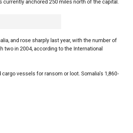
s currently anchored 250 miles north of the capital.
lia, and rose sharply last year, with the number of
h two in 2004, according to the International
 cargo vessels for ransom or loot. Somalia's 1,860-