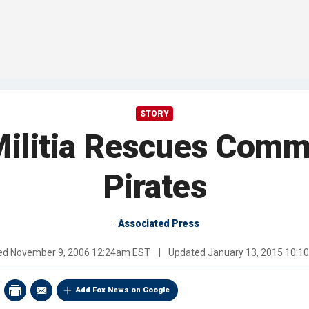
STORY
Militia Rescues Comm
Pirates
Associated Press
hed
November 9, 2006 12:24am EST
|
Updated
January 13, 2015 10:
Add Fox News on Google