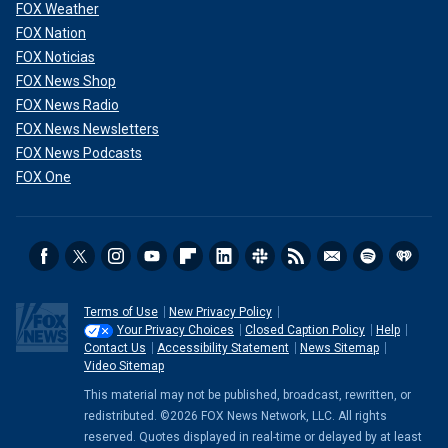
FOX Weather
FOX Nation
FOX Noticias
FOX News Shop
FOX News Radio
FOX News Newsletters
FOX News Podcasts
FOX One
Terms of Use
New Privacy Policy
Your Privacy Choices
Closed Caption Policy
Help
Contact Us
Accessibility Statement
News Sitemap
Video Sitemap
This material may not be published, broadcast, rewritten, or
redistributed. ©2026 FOX News Network, LLC. All rights
reserved. Quotes displayed in real-time or delayed by at least