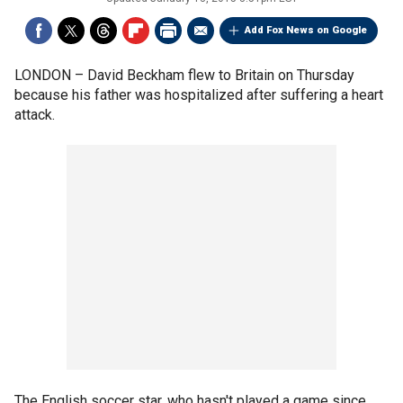
Add Fox News on Google
LONDON –
David Beckham flew to Britain on Thursday
because his father was hospitalized after suffering a heart
attack.
The English soccer star, who hasn't played a game since