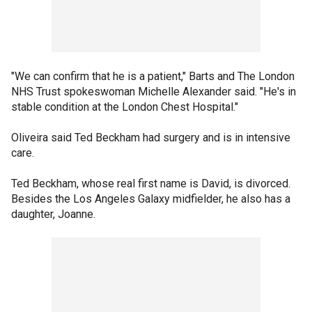
"We can confirm that he is a patient," Barts and The London
NHS Trust spokeswoman Michelle Alexander said. "He's in
stable condition at the London Chest Hospital."
Oliveira said Ted Beckham had surgery and is in intensive
care.
Ted Beckham, whose real first name is David, is divorced.
Besides the Los Angeles Galaxy midfielder, he also has a
daughter, Joanne.