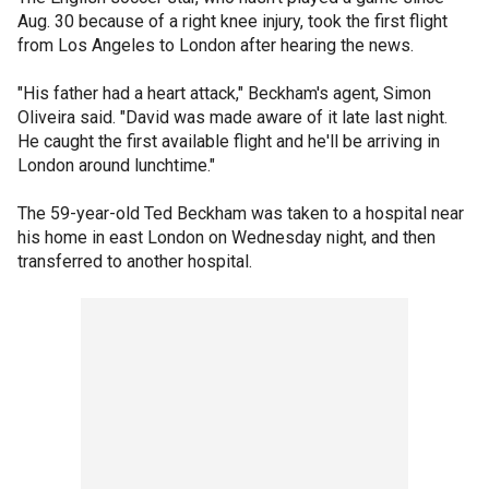
Aug. 30 because of a right knee injury, took the first flight
from Los Angeles to London after hearing the news.
"His father had a heart attack," Beckham's agent, Simon
Oliveira said. "David was made aware of it late last night.
He caught the first available flight and he'll be arriving in
London around lunchtime."
The 59-year-old Ted Beckham was taken to a hospital near
his home in east London on Wednesday night, and then
transferred to another hospital.