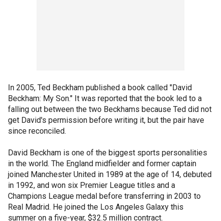
In 2005, Ted Beckham published a book called "David
Beckham: My Son." It was reported that the book led to a
falling out between the two Beckhams because Ted did not
get David's permission before writing it, but the pair have
since reconciled.
David Beckham is one of the biggest sports personalities
in the world. The England midfielder and former captain
joined Manchester United in 1989 at the age of 14, debuted
in 1992, and won six Premier League titles and a
Champions League medal before transferring in 2003 to
Real Madrid. He joined the Los Angeles Galaxy this
summer on a five-year, $32.5 million contract.