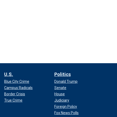
U.S.
Politics
Blue City Crime
Donald Trump
Campus Radicals
Senate
Border Crisis
House
True Crime
Judiciary
Foreign Policy
Fox News Polls