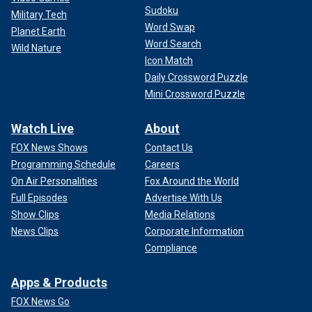
Sudoku
Military Tech
Word Swap
Planet Earth
Word Search
Wild Nature
Icon Match
Daily Crossword Puzzle
Mini Crossword Puzzle
Watch Live
About
FOX News Shows
Contact Us
Programming Schedule
Careers
On Air Personalities
Fox Around the World
Full Episodes
Advertise With Us
Show Clips
Media Relations
News Clips
Corporate Information
Compliance
Apps & Products
FOX News Go