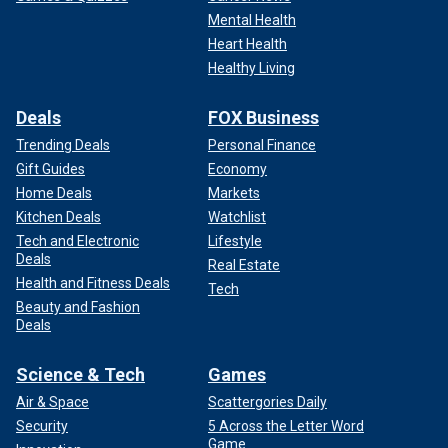
Mental Health
Heart Health
Healthy Living
Deals
FOX Business
Trending Deals
Personal Finance
Gift Guides
Economy
Home Deals
Markets
Kitchen Deals
Watchlist
Tech and Electronic
Lifestyle
Deals
Real Estate
Health and Fitness Deals
Tech
Beauty and Fashion
Deals
Science & Tech
Games
Air & Space
Scattergories Daily
Security
5 Across the Letter Word
Game