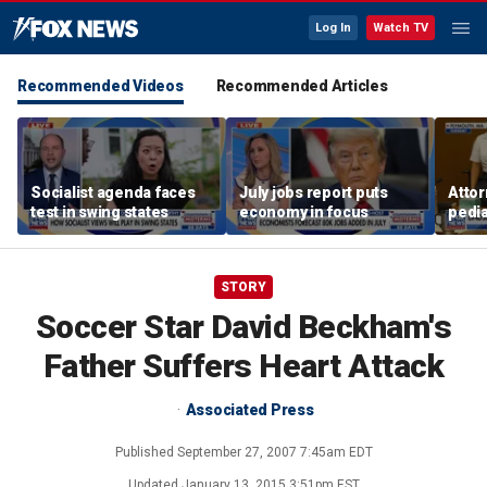
Log In
Watch TV
Recommended Videos
Recommended Articles
Socialist agenda faces
July jobs report puts
Attor
test in swing states
economy in focus
pedia
in Li
trial
STORY
Soccer Star David Beckham's
Father Suffers Heart Attack
Associated Press
Published
September 27, 2007 7:45am EDT
Updated
January 13, 2015 3:51pm EST