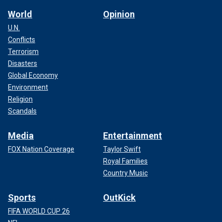
World
Opinion
U.N.
Conflicts
Terrorism
Disasters
Global Economy
Environment
Religion
Scandals
Media
Entertainment
FOX Nation Coverage
Taylor Swift
Royal Families
Country Music
Sports
OutKick
FIFA WORLD CUP 26