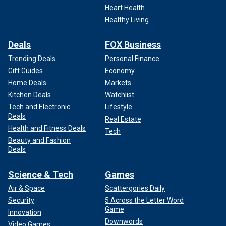
Heart Health
Healthy Living
Deals
FOX Business
Trending Deals
Personal Finance
Gift Guides
Economy
Home Deals
Markets
Kitchen Deals
Watchlist
Tech and Electronic
Lifestyle
Deals
Real Estate
Health and Fitness Deals
Tech
Beauty and Fashion
Deals
Science & Tech
Games
Air & Space
Scattergories Daily
Security
5 Across the Letter Word
Game
Innovation
Downwords
Video Games