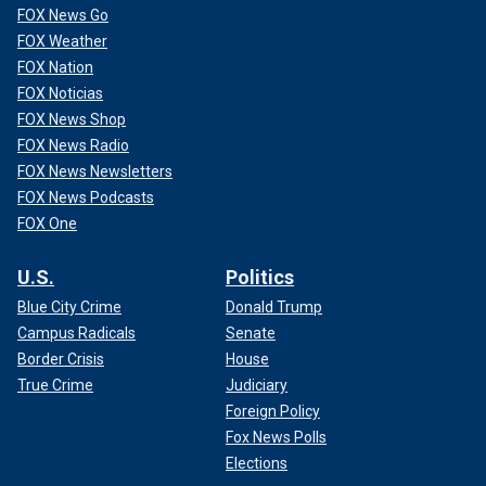
FOX News Go
FOX Weather
FOX Nation
FOX Noticias
FOX News Shop
FOX News Radio
FOX News Newsletters
FOX News Podcasts
FOX One
U.S.
Politics
Blue City Crime
Donald Trump
Campus Radicals
Senate
Border Crisis
House
True Crime
Judiciary
Foreign Policy
Fox News Polls
Elections