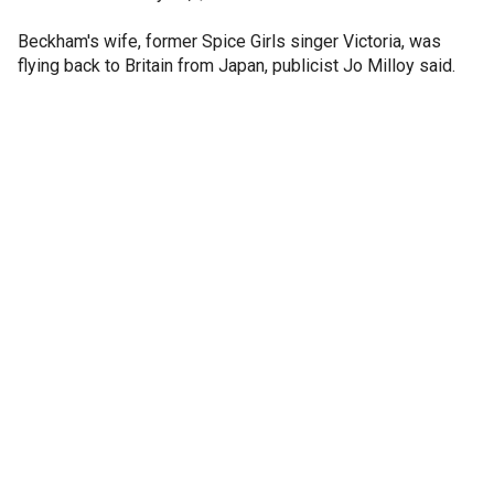
Beckham's wife, former Spice Girls singer Victoria, was
flying back to Britain from Japan, publicist Jo Milloy said.