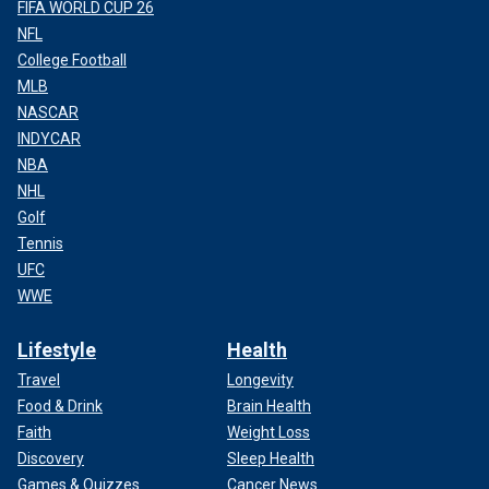
FIFA WORLD CUP 26
NFL
College Football
MLB
NASCAR
INDYCAR
NBA
NHL
Golf
Tennis
UFC
WWE
Lifestyle
Health
Travel
Longevity
Food & Drink
Brain Health
Faith
Weight Loss
Discovery
Sleep Health
Games & Quizzes
Cancer News