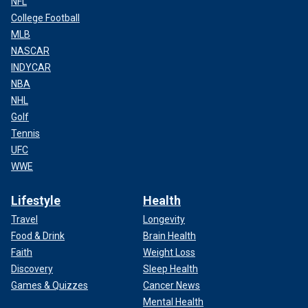
NFL
College Football
MLB
NASCAR
INDYCAR
NBA
NHL
Golf
Tennis
UFC
WWE
Lifestyle
Health
Travel
Longevity
Food & Drink
Brain Health
Faith
Weight Loss
Discovery
Sleep Health
Games & Quizzes
Cancer News
Mental Health