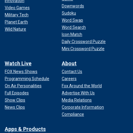
Innovation
Downwords
Video Games
Sudoku
Military Tech
Word Swap
Planet Earth
Word Search
Wild Nature
Icon Match
Daily Crossword Puzzle
Mini Crossword Puzzle
Watch Live
About
FOX News Shows
Contact Us
Programming Schedule
Careers
On Air Personalities
Fox Around the World
Full Episodes
Advertise With Us
Show Clips
Media Relations
News Clips
Corporate Information
Compliance
Apps & Products