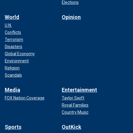
Elections
World
Opinion
U.N.
Conflicts
Terrorism
Disasters
Global Economy
Environment
Religion
Scandals
Media
Entertainment
FOX Nation Coverage
Taylor Swift
Royal Families
Country Music
Sports
OutKick