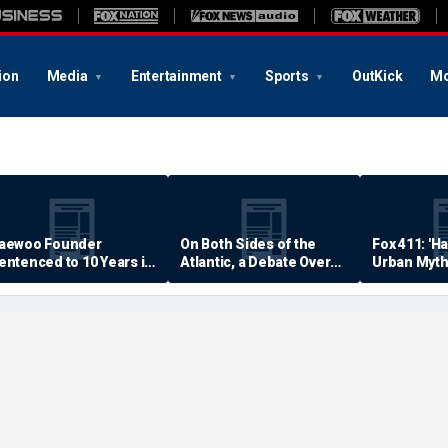
ion
Media
Entertainment
Sports
OutKick
Mo
aewoo Founder
On Both Sides of the
Fox 411: 'H
entenced to 10 Years in
Atlantic, a Debate Over
Urban Myth
rison
Quality of Life
Examined