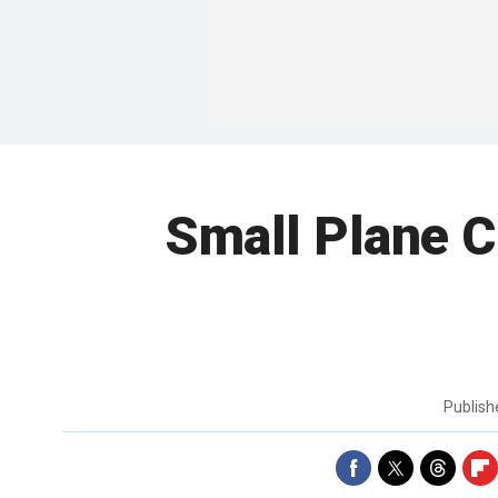
Small Plane C
Publis