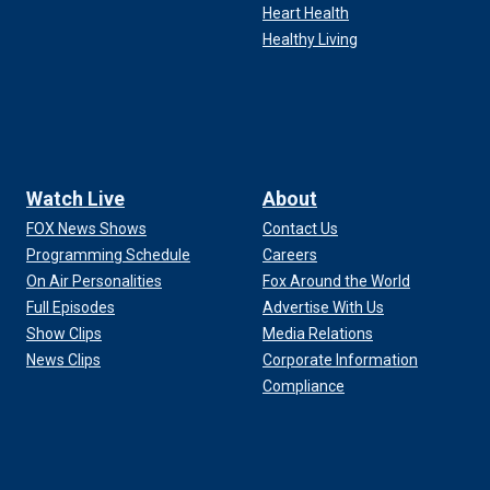
Heart Health
Healthy Living
Watch Live
About
FOX News Shows
Contact Us
Programming Schedule
Careers
On Air Personalities
Fox Around the World
Full Episodes
Advertise With Us
Show Clips
Media Relations
News Clips
Corporate Information
Compliance