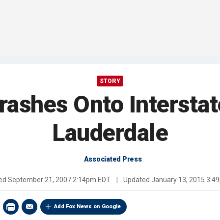
STORY
rashes Onto Interstat
Lauderdale
Associated Press
hed
September 21, 2007 2:14pm EDT
|
Updated
January 13, 2015 3:4
Add Fox News on Google