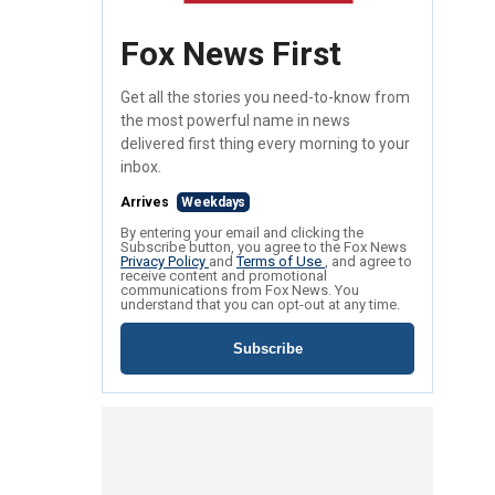
Fox News First
Get all the stories you need-to-know from
the most powerful name in news
delivered first thing every morning to your
inbox.
Arrives
Weekdays
By entering your email and clicking the
Subscribe button, you agree to the Fox News
Privacy Policy
and
Terms of Use
, and agree to
receive content and promotional
communications from Fox News. You
understand that you can opt-out at any time.
Subscribe