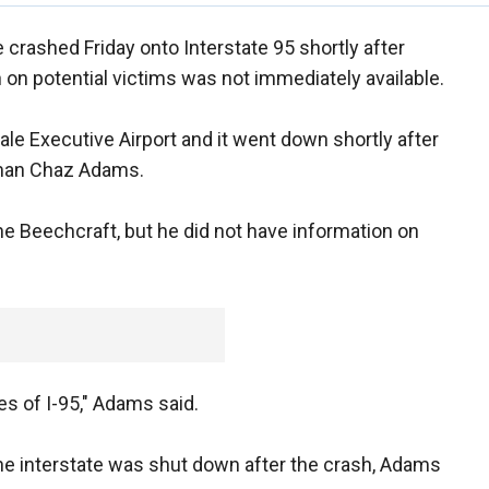
 crashed Friday onto Interstate 95 shortly after
on on potential victims was not immediately available.
ale Executive Airport and it went down shortly after
sman Chaz Adams.
e Beechcraft, but he did not have information on
es of I-95," Adams said.
he interstate was shut down after the crash, Adams