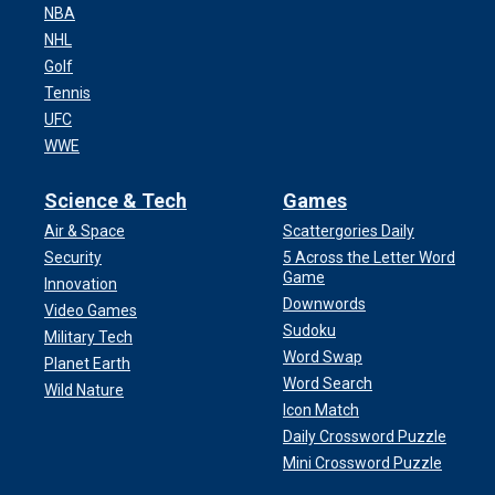
NBA
NHL
Golf
Tennis
UFC
WWE
Science & Tech
Games
Air & Space
Scattergories Daily
Security
5 Across the Letter Word
Game
Innovation
Downwords
Video Games
Sudoku
Military Tech
Word Swap
Planet Earth
Word Search
Wild Nature
Icon Match
Daily Crossword Puzzle
Mini Crossword Puzzle