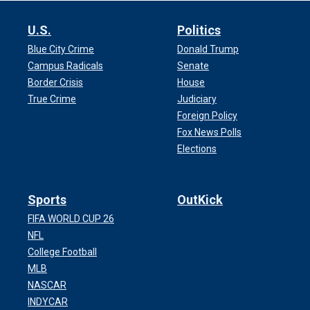
U.S.
Politics
Blue City Crime
Donald Trump
Campus Radicals
Senate
Border Crisis
House
True Crime
Judiciary
Foreign Policy
Fox News Polls
Elections
Sports
OutKick
FIFA WORLD CUP 26
NFL
College Football
MLB
NASCAR
INDYCAR