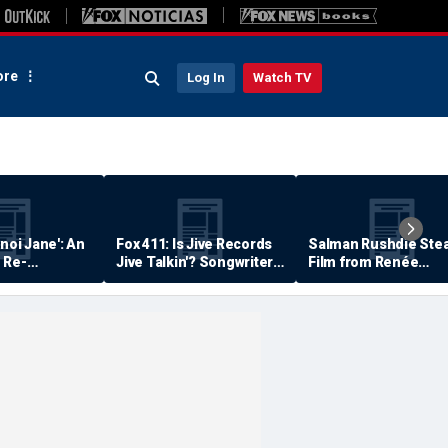
re
Log In
Watch TV
anoi Jane': An
Fox 411: Is Jive Records
Salman Rushdie Stea
 Re-
Jive Talkin'? Songwriter
Film from Renée
Says He's Never Been
Zellweger… Almost
Paid