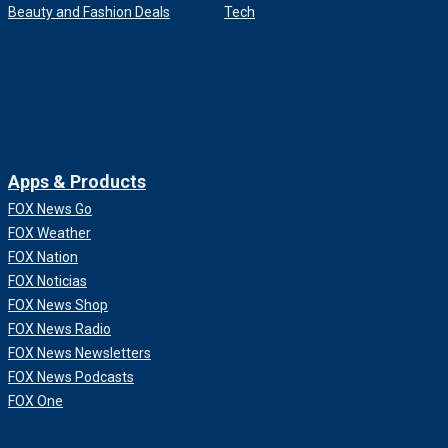
Beauty and Fashion Deals
Tech
Apps & Products
FOX News Go
FOX Weather
FOX Nation
FOX Noticias
FOX News Shop
FOX News Radio
FOX News Newsletters
FOX News Podcasts
FOX One