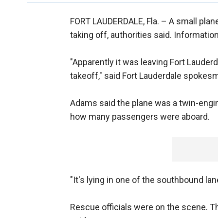
FORT LAUDERDALE, Fla. –
A small plane
taking off, authorities said. Informati
"Apparently it was leaving Fort Lauderd
takeoff," said Fort Lauderdale spoke
Adams said the plane was a twin-engin
how many passengers were aboard.
"It's lying in one of the southbound lan
Rescue officials were on the scene. T