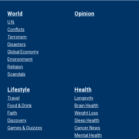
World
Opinion
U.N.
Conflicts
Terrorism
Disasters
Global Economy
Environment
Religion
Scandals
Lifestyle
Health
Travel
Longevity
Food & Drink
Brain Health
Faith
Weight Loss
Discovery
Sleep Health
Games & Quizzes
Cancer News
Mental Health