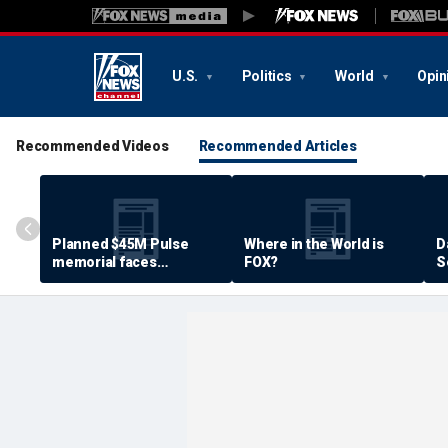
U.S.
Politics
World
Opin
Recommended Videos
Recommended Articles
Planned $45M Pulse
Where in the World is
D
memorial faces
FOX?
S
resistance by some
P
shooting victims