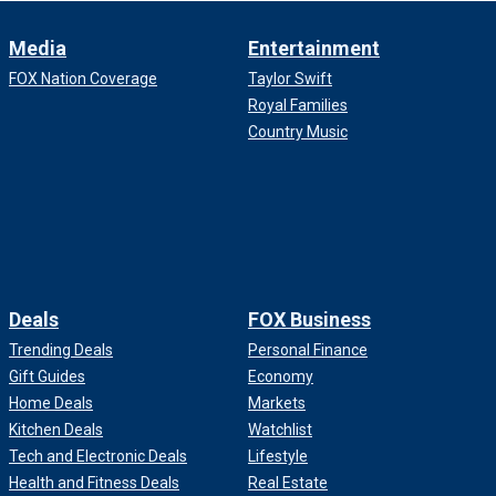
Media
Entertainment
FOX Nation Coverage
Taylor Swift
Royal Families
Country Music
Deals
FOX Business
Trending Deals
Personal Finance
Gift Guides
Economy
Home Deals
Markets
Kitchen Deals
Watchlist
Tech and Electronic Deals
Lifestyle
Health and Fitness Deals
Real Estate