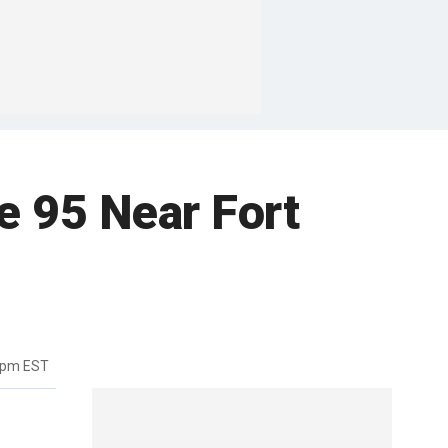
e 95 Near Fort
9pm EST