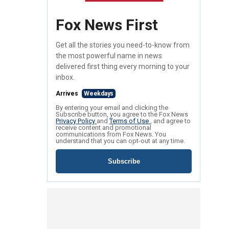
Fox News First
Get all the stories you need-to-know from
the most powerful name in news
delivered first thing every morning to your
inbox.
Arrives
Weekdays
By entering your email and clicking the
Subscribe button, you agree to the Fox News
Privacy Policy
and
Terms of Use
, and agree to
receive content and promotional
communications from Fox News. You
understand that you can opt-out at any time.
Subscribe