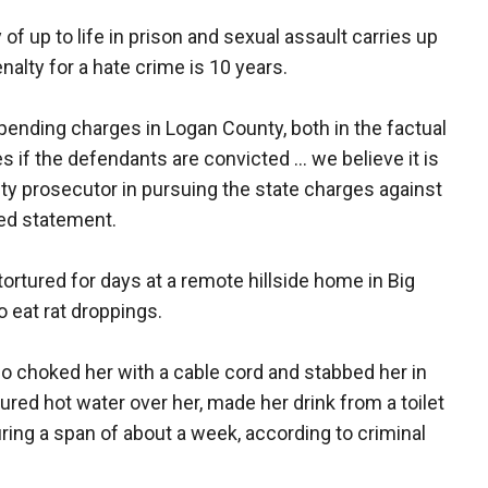
f up to life in prison and sexual assault carries up
alty for a hate crime is 10 years.
pending charges in Logan County, both in the factual
es if the defendants are convicted ... we believe it is
ty prosecutor in pursuing the state charges against
red statement.
ortured for days at a remote hillside home in Big
o eat rat droppings.
lso choked her with a cable cord and stabbed her in
 poured hot water over her, made her drink from a toilet
ring a span of about a week, according to criminal