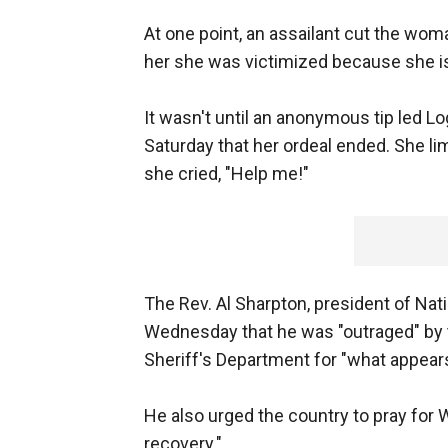
At one point, an assailant cut the woma
her she was victimized because she is
It wasn't until an anonymous tip led L
Saturday that her ordeal ended. She l
she cried, "Help me!"
The Rev. Al Sharpton, president of Nat
Wednesday that he was "outraged" b
Sheriff's Department for "what appears
He also urged the country to pray for Wi
recovery."