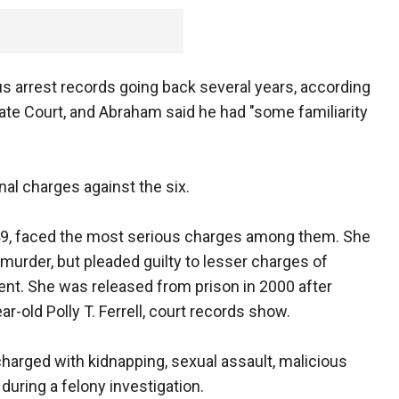
s arrest records going back several years, according
te Court, and Abraham said he had "some familiarity
nal charges against the six.
 49, faced the most serious charges among them. She
murder, but pleaded guilty to lesser charges of
t. She was released from prison in 2000 after
ar-old Polly T. Ferrell, court records show.
 charged with kidnapping, sexual assault, malicious
during a felony investigation.