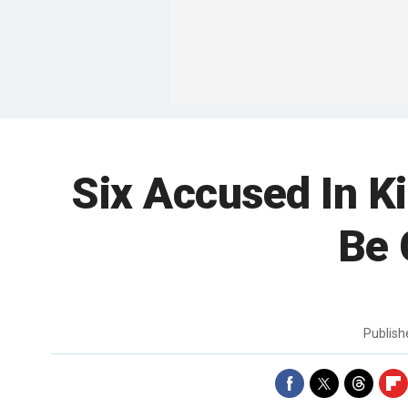
Six Accused In K
Be 
Publis