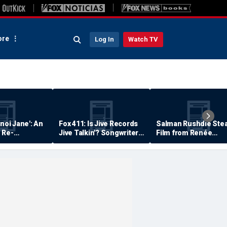
re
Log In
Watch TV
anoi Jane': An
Fox 411: Is Jive Records
Salman Rushdie Stea
 Re-
Jive Talkin'? Songwriter
Film from Renée
Says He's Never Been
Zellweger… Almost
Paid