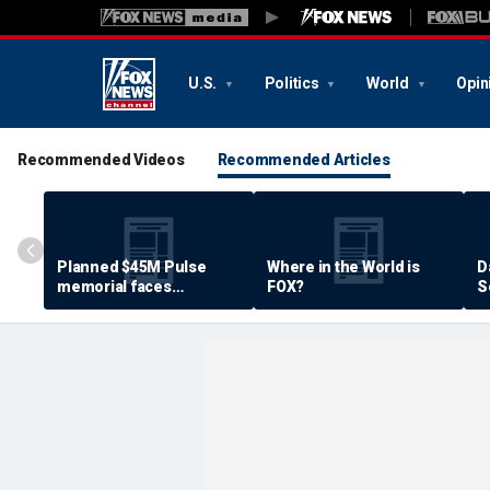
U.S.
Politics
World
Opin
Recommended Videos
Recommended Articles
Planned $45M Pulse
Where in the World is
D
memorial faces
FOX?
S
resistance by some
P
shooting victims