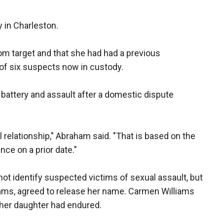
in Charleston.
m target and that she had had a previous
 of six suspects now in custody.
battery and assault after a domestic dispute
 relationship," Abraham said. "That is based on the
nce on a prior date."
ot identify suspected victims of sexual assault, but
ams, agreed to release her name. Carmen Williams
her daughter had endured.