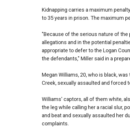
Kidnapping carries a maximum penalty o
to 35 years in prison. The maximum pen
"Because of the serious nature of the 
allegations and in the potential penalti
appropriate to defer to the Logan Coun
the defendants," Miller said in a prepa
Megan Williams, 20, who is black, was t
Creek, sexually assaulted and forced t
Williams' captors, all of them white, a
the leg while calling her a racial slur,
and beat and sexually assaulted her du
complaints.