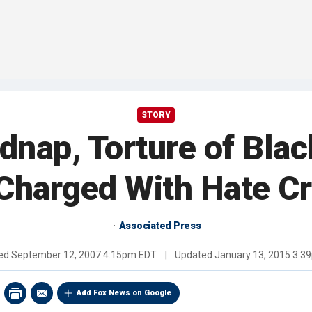
STORY
idnap, Torture of Bla
Charged With Hate C
Associated Press
hed
September 12, 2007 4:15pm EDT
|
Updated
January 13, 2015 3:3
Add Fox News on Google