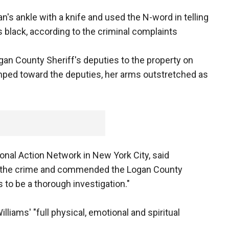
n's ankle with a knife and used the N-word in telling
 black, according to the criminal complaints
ogan County Sheriff's deputies to the property on
imped toward the deputies, her arms outstretched as
ional Action Network in New York City, said
y the crime and commended the Logan County
 to be a thorough investigation."
lliams' "full physical, emotional and spiritual