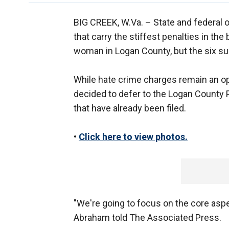
BIG CREEK, W.Va. –
State and federal 
that carry the stiffest penalties in th
woman in Logan County, but the six su
While hate crime charges remain an opti
decided to defer to the Logan County 
that have already been filed.
•
Click here to view photos.
"We're going to focus on the core aspe
Abraham told The Associated Press.