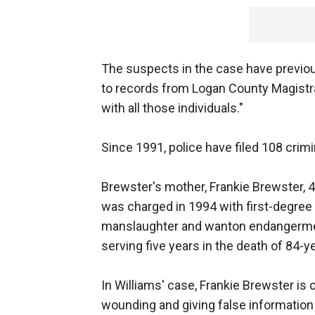
The suspects in the case have previou
to records from Logan County Magistra
with all those individuals."
Since 1991, police have filed 108 crimi
Brewster's mother, Frankie Brewster,
was charged in 1994 with first-degree 
manslaughter and wanton endangermen
serving five years in the death of 84-ye
In Williams' case, Frankie Brewster is
wounding and giving false information 