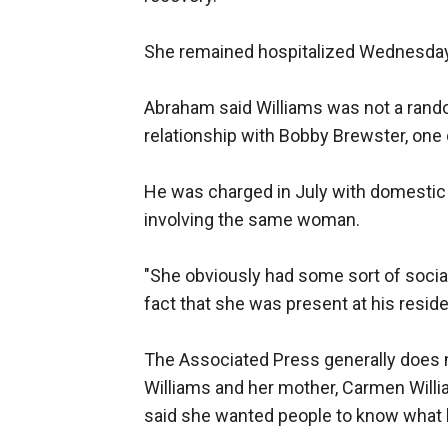
She remained hospitalized Wednesday 
Abraham said Williams was not a rando
relationship with Bobby Brewster, one
He was charged in July with domestic 
involving the same woman.
"She obviously had some sort of social
fact that she was present at his reside
The Associated Press generally does n
Williams and her mother, Carmen Willi
said she wanted people to know what 