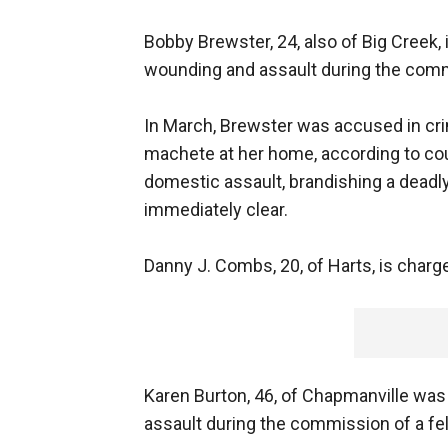
Bobby Brewster, 24, also of Big Creek, 
wounding and assault during the comm
In March, Brewster was accused in cri
machete at her home, according to cou
domestic assault, brandishing a deadl
immediately clear.
Danny J. Combs, 20, of Harts, is char
Karen Burton, 46, of Chapmanville was
assault during the commission of a fe