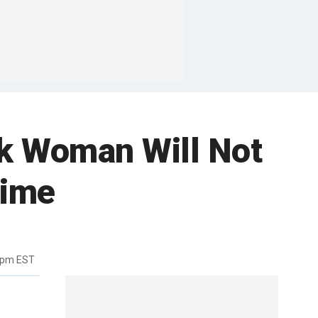
ck Woman Will Not
rime
9pm EST