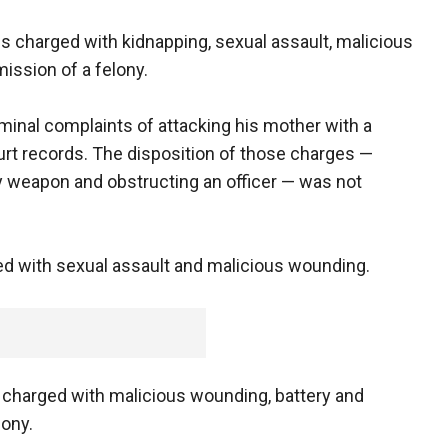
is charged with kidnapping, sexual assault, malicious
ission of a felony.
minal complaints of attacking his mother with a
rt records. The disposition of those charges —
y weapon and obstructing an officer — was not
ged with sexual assault and malicious wounding.
 charged with malicious wounding, battery and
lony.