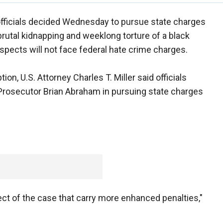
officials decided Wednesday to pursue state charges
e brutal kidnapping and weeklong torture of a black
spects will not face federal hate crime charges.
on, U.S. Attorney Charles T. Miller said officials
Prosecutor Brian Abraham in pursuing state charges
ct of the case that carry more enhanced penalties,"