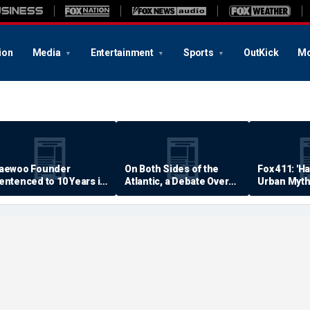
ion
Media
Entertainment
Sports
OutKick
Mo
aewoo Founder
On Both Sides of the
Fox 411: 'H
entenced to 10 Years in
Atlantic, a Debate Over
Urban Myth
rison
Quality of Life
Examined