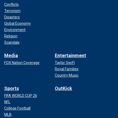
Conflicts
Terrorism
Disasters
Global Economy
Environment
Religion
Scandals
Media
Entertainment
FOX Nation Coverage
Taylor Swift
Royal Families
Country Music
Sports
OutKick
FIFA WORLD CUP 26
NFL
College Football
MLB