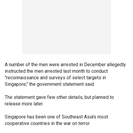
A number of the men were arrested in December allegedly
instructed the men arrested last month to conduct
"reconnaissance and surveys of select targets in
Singapore," the government statement said.
The statement gave few other details, but planned to
release more later.
Singapore has been one of Southeast Asia's most
cooperative countries in the war on terror.