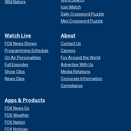
Word Search
Wild Nature
Icon Match
Daily Crossword Puzzle
Mini Crossword Puzzle
Watch Live
About
FOX News Shows
Contact Us
Programming Schedule
Careers
On Air Personalities
Fox Around the World
Full Episodes
Advertise With Us
Show Clips
Media Relations
News Clips
Corporate Information
Compliance
Apps & Products
FOX News Go
FOX Weather
FOX Nation
FOX Noticias