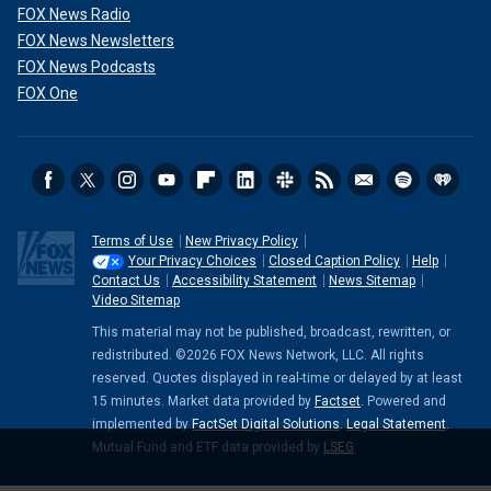
FOX News Radio
FOX News Newsletters
FOX News Podcasts
FOX One
Terms of Use
New Privacy Policy
Your Privacy Choices
Closed Caption Policy
Help
Contact Us
Accessibility Statement
News Sitemap
Video Sitemap
This material may not be published, broadcast, rewritten, or
redistributed. ©2026 FOX News Network, LLC. All rights
reserved. Quotes displayed in real-time or delayed by at least
15 minutes. Market data provided by
Factset
. Powered and
implemented by
FactSet Digital Solutions
.
Legal Statement
.
Mutual Fund and ETF data provided by
LSEG
.