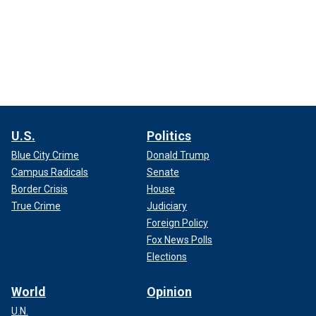
U.S.
Politics
Blue City Crime
Donald Trump
Campus Radicals
Senate
Border Crisis
House
True Crime
Judiciary
Foreign Policy
Fox News Polls
Elections
World
Opinion
U.N.