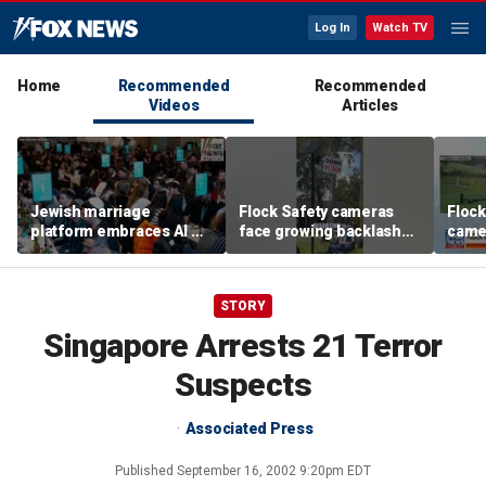
Log In
Watch TV
Home
Recommended
Recommended
Videos
Articles
Jewish marriage
Flock Safety cameras
Flock
platform embraces AI —
face growing backlash
camer
but says the human
and widespread
debat
touch is still essential
vandalism
STORY
Singapore Arrests 21 Terror
Suspects
Associated Press
Published
September 16, 2002 9:20pm EDT