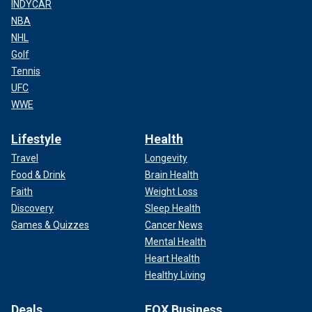
INDYCAR
NBA
NHL
Golf
Tennis
UFC
WWE
Lifestyle
Health
Travel
Longevity
Food & Drink
Brain Health
Faith
Weight Loss
Discovery
Sleep Health
Games & Quizzes
Cancer News
Mental Health
Heart Health
Healthy Living
Deals
FOX Business