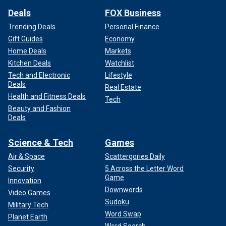
Deals
FOX Business
Trending Deals
Personal Finance
Gift Guides
Economy
Home Deals
Markets
Kitchen Deals
Watchlist
Tech and Electronic
Lifestyle
Deals
Real Estate
Health and Fitness Deals
Tech
Beauty and Fashion
Deals
Science & Tech
Games
Air & Space
Scattergories Daily
Security
5 Across the Letter Word
Game
Innovation
Downwords
Video Games
Sudoku
Military Tech
Word Swap
Planet Earth