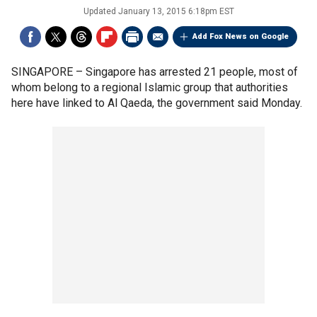
Updated
January 13, 2015 6:18pm EST
Add Fox News on Google
SINGAPORE –
Singapore has arrested 21 people, most of
whom belong to a regional Islamic group that authorities
here have linked to Al Qaeda, the government said Monday.