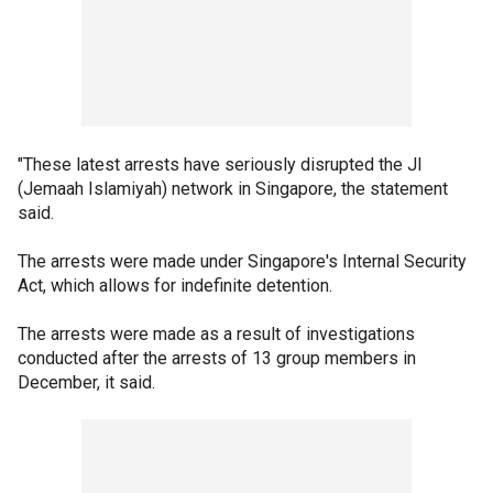
"These latest arrests have seriously disrupted the JI
(Jemaah Islamiyah) network in Singapore, the statement
said.
The arrests were made under Singapore's Internal Security
Act, which allows for indefinite detention.
The arrests were made as a result of investigations
conducted after the arrests of 13 group members in
December, it said.