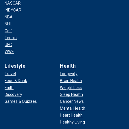
NASCAR
INDYCAR
NBA
NHL
Golf
Tennis
UFC
WWE
Lifestyle
Health
Travel
Longevity
Food & Drink
Brain Health
Faith
Weight Loss
Discovery
Sleep Health
Games & Quizzes
Cancer News
Mental Health
Heart Health
Healthy Living