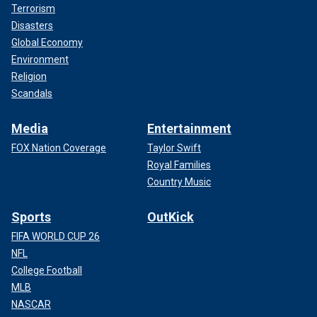
Terrorism
Disasters
Global Economy
Environment
Religion
Scandals
Media
Entertainment
FOX Nation Coverage
Taylor Swift
Royal Families
Country Music
Sports
OutKick
FIFA WORLD CUP 26
NFL
College Football
MLB
NASCAR