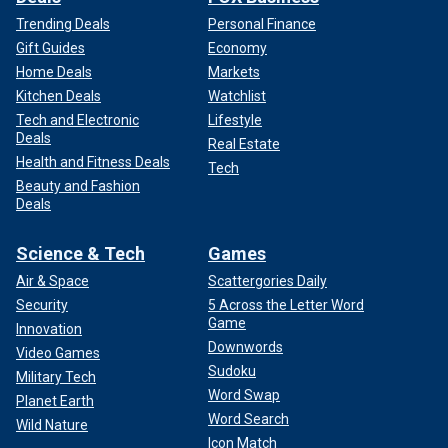
Trending Deals
Personal Finance
Gift Guides
Economy
Home Deals
Markets
Kitchen Deals
Watchlist
Tech and Electronic
Lifestyle
Deals
Real Estate
Health and Fitness Deals
Tech
Beauty and Fashion
Deals
Science & Tech
Games
Air & Space
Scattergories Daily
Security
5 Across the Letter Word
Game
Innovation
Downwords
Video Games
Sudoku
Military Tech
Word Swap
Planet Earth
Word Search
Wild Nature
Icon Match