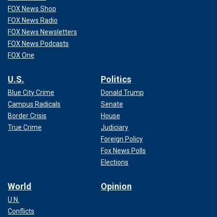
FOX News Shop
FOX News Radio
FOX News Newsletters
FOX News Podcasts
FOX One
U.S.
Politics
Blue City Crime
Donald Trump
Campus Radicals
Senate
Border Crisis
House
True Crime
Judiciary
Foreign Policy
Fox News Polls
Elections
World
Opinion
U.N.
Conflicts