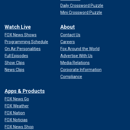
Daily Crossword Puzzle
Mini Crossword Puzzle
Watch Live
About
FOX News Shows
Contact Us
Programming Schedule
Careers
On Air Personalities
Fox Around the World
Full Episodes
Advertise With Us
Show Clips
Media Relations
News Clips
Corporate Information
Compliance
Apps & Products
FOX News Go
FOX Weather
FOX Nation
FOX Noticias
FOX News Shop