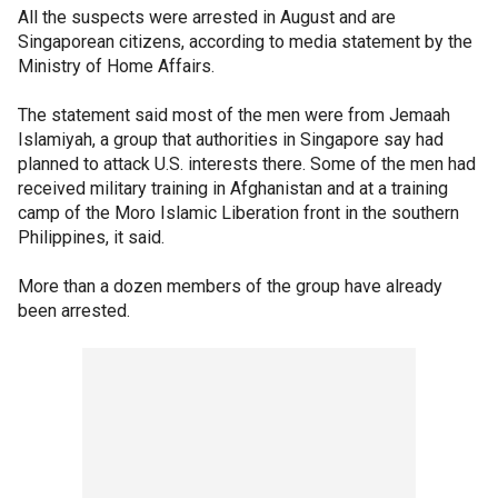
All the suspects were arrested in August and are
Singaporean citizens, according to media statement by the
Ministry of Home Affairs.
The statement said most of the men were from Jemaah
Islamiyah, a group that authorities in Singapore say had
planned to attack U.S. interests there. Some of the men had
received military training in Afghanistan and at a training
camp of the Moro Islamic Liberation front in the southern
Philippines, it said.
More than a dozen members of the group have already
been arrested.