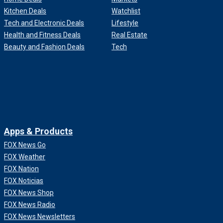
Kitchen Deals
Watchlist
Tech and Electronic Deals
Lifestyle
Health and Fitness Deals
Real Estate
Beauty and Fashion Deals
Tech
Apps & Products
FOX News Go
FOX Weather
FOX Nation
FOX Noticias
FOX News Shop
FOX News Radio
FOX News Newsletters