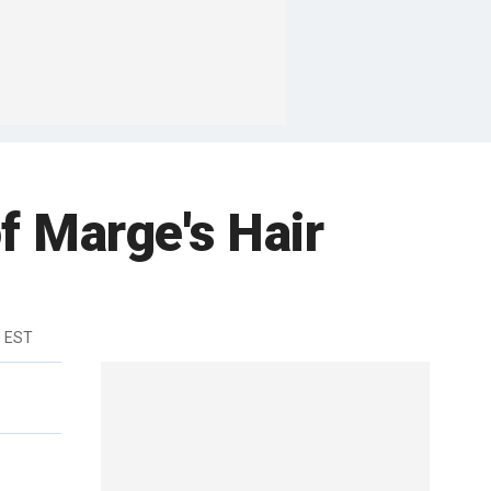
f Marge's Hair
m EST