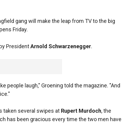
gfield gang will make the leap from TV to the big
ens Friday.
d by President
Arnold Schwarzenegger
.
e people laugh," Groening told the magazine. "And
ce."
s taken several swipes at
Rupert Murdoch
, the
ch has been gracious every time the two men have