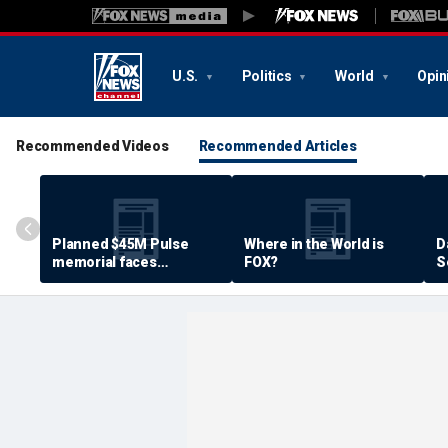
U.S.
Politics
World
Opin
Recommended Videos
Recommended Articles
Planned $45M Pulse
Where in the World is
D
memorial faces
FOX?
S
resistance by some
P
shooting victims