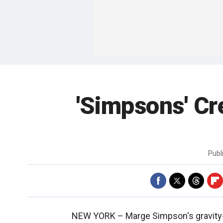
'Simpsons' Cr
Publ
NEW YORK –
Marge Simpson's gravity-