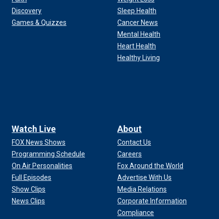
Discovery
Sleep Health
Games & Quizzes
Cancer News
Mental Health
Heart Health
Healthy Living
Watch Live
About
FOX News Shows
Contact Us
Programming Schedule
Careers
On Air Personalities
Fox Around the World
Full Episodes
Advertise With Us
Show Clips
Media Relations
News Clips
Corporate Information
Compliance