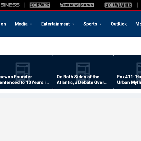
ion
Media
Entertainment
Sports
OutKick
Mo
aewoo Founder
On Both Sides of the
Fox 411: 'H
entenced to 10 Years in
Atlantic, a Debate Over
Urban Myth
rison
Quality of Life
Examined