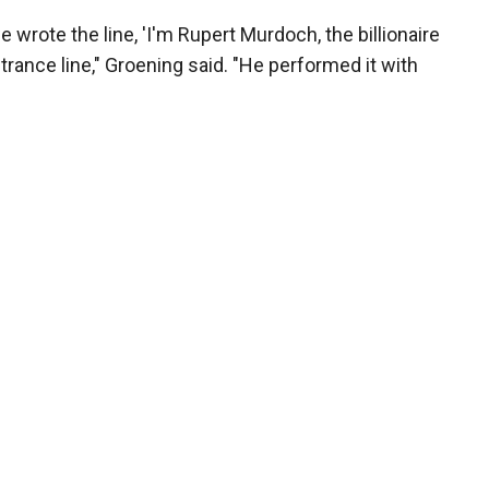
wrote the line, 'I'm Rupert Murdoch, the billionaire
ntrance line," Groening said. "He performed it with