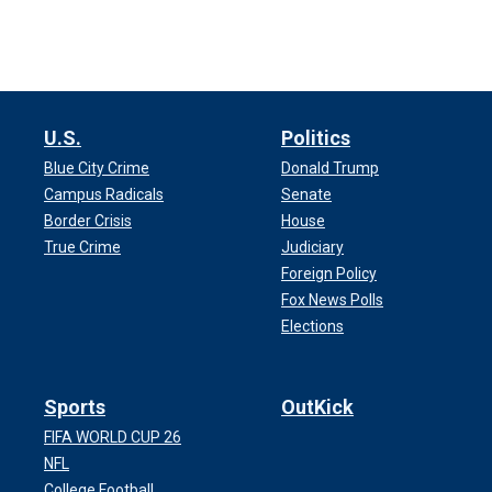
U.S.
Politics
Blue City Crime
Donald Trump
Campus Radicals
Senate
Border Crisis
House
True Crime
Judiciary
Foreign Policy
Fox News Polls
Elections
Sports
OutKick
FIFA WORLD CUP 26
NFL
College Football