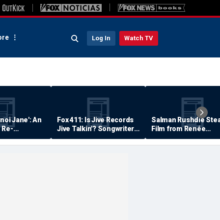
re
Log In
Watch TV
anoi Jane': An
Fox 411: Is Jive Records
Salman Rushdie Stea
 Re-
Jive Talkin'? Songwriter
Film from Renée
Says He's Never Been
Zellweger… Almost
Paid