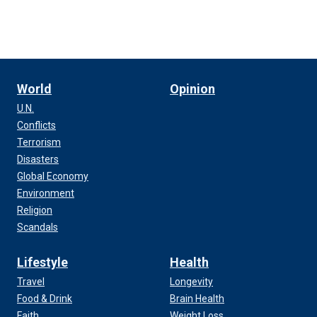
World
Opinion
U.N.
Conflicts
Terrorism
Disasters
Global Economy
Environment
Religion
Scandals
Lifestyle
Health
Travel
Longevity
Food & Drink
Brain Health
Faith
Weight Loss