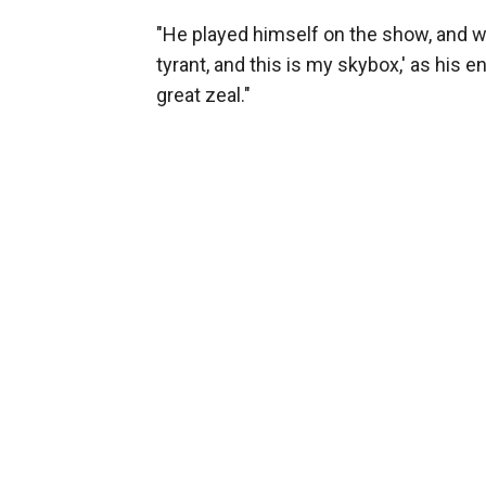
"He played himself on the show, and we 
tyrant, and this is my skybox,' as his e
great zeal."