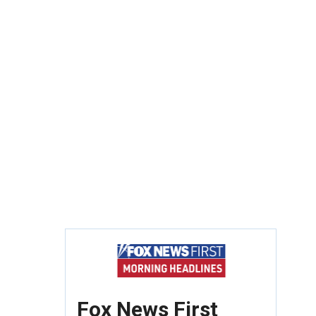
Fox News First