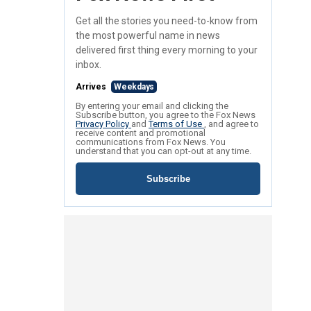
Get all the stories you need-to-know from
the most powerful name in news
delivered first thing every morning to your
inbox.
Arrives
Weekdays
By entering your email and clicking the
Subscribe button, you agree to the Fox News
Privacy Policy
and
Terms of Use
, and agree to
receive content and promotional
communications from Fox News. You
understand that you can opt-out at any time.
Subscribe