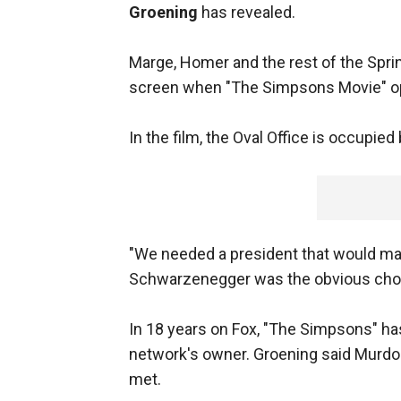
Groening
has revealed.
Marge, Homer and the rest of the Sprin
screen when "The Simpsons Movie" op
In the film, the Oval Office is occupie
"We needed a president that would mak
Schwarzenegger was the obvious choi
In 18 years on Fox, "The Simpsons" ha
network's owner. Groening said Murdo
met.