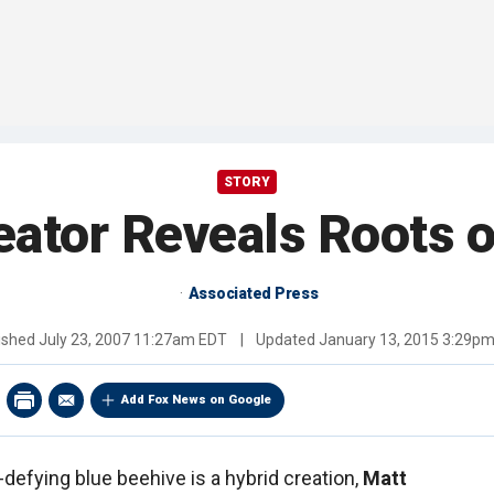
STORY
eator Reveals Roots o
Associated Press
ished
July 23, 2007 11:27am EDT
|
Updated
January 13, 2015 3:29p
Add Fox News on Google
defying blue beehive is a hybrid creation,
Matt