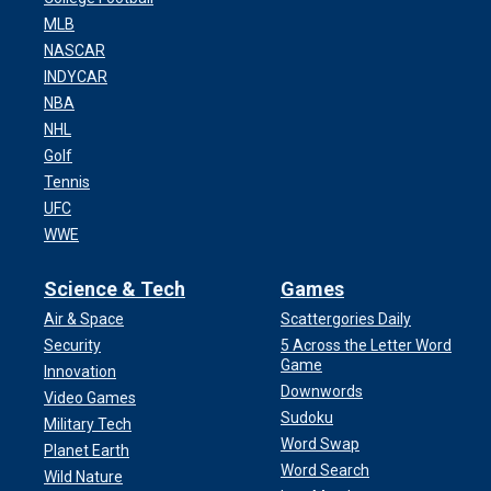
MLB
NASCAR
INDYCAR
NBA
NHL
Golf
Tennis
UFC
WWE
Science & Tech
Games
Air & Space
Scattergories Daily
Security
5 Across the Letter Word
Game
Innovation
Downwords
Video Games
Sudoku
Military Tech
Word Swap
Planet Earth
Word Search
Wild Nature