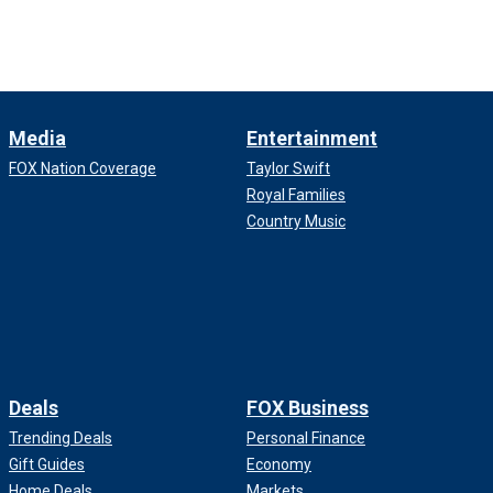
Media
Entertainment
FOX Nation Coverage
Taylor Swift
Royal Families
Country Music
Deals
FOX Business
Trending Deals
Personal Finance
Gift Guides
Economy
Home Deals
Markets