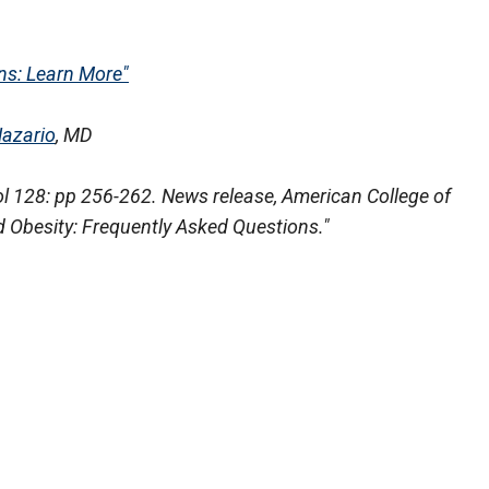
s: Learn More"
Nazario
, MD
ol 128: pp 256-262. News release, American College of
 Obesity: Frequently Asked Questions."