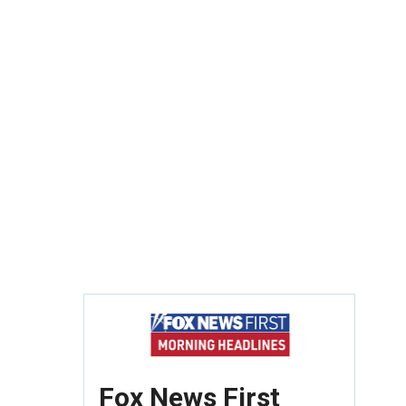
Fox News First