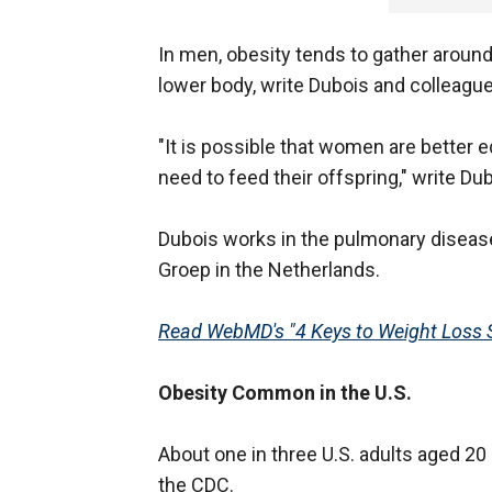
In men, obesity tends to gather around
lower body, write Dubois and colleague
"It is possible that women are better 
need to feed their offspring," write Du
Dubois works in the pulmonary disease
Groep in the Netherlands.
Read WebMD's "4 Keys to Weight Loss 
Obesity Common in the U.S.
About one in three U.S. adults aged 20 
the CDC.