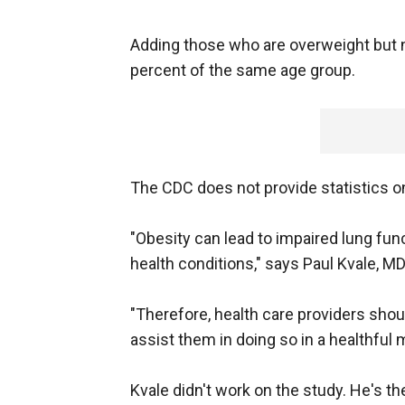
Adding those who are overweight but no
percent of the same age group.
The CDC does not provide statistics o
"Obesity can lead to impaired lung func
health conditions," says Paul Kvale, MD
"Therefore, health care providers shou
assist them in doing so in a healthful 
Kvale didn't work on the study. He's t