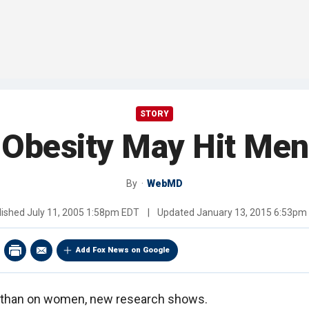
STORY
 Obesity May Hit Men
By
WebMD
lished
July 11, 2005 1:58pm EDT
|
Updated
January 13, 2015 6:53pm
Add Fox News on Google
 than on women, new research shows.