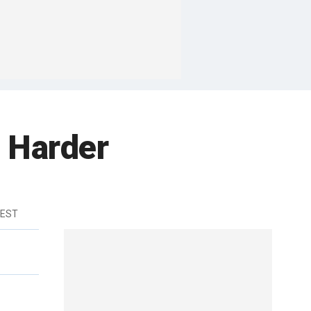
 Harder
 EST