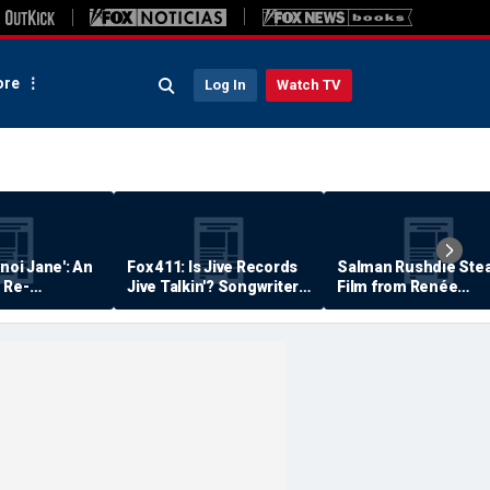
re
Log In
Watch TV
anoi Jane': An
Fox 411: Is Jive Records
Salman Rushdie Stea
 Re-
Jive Talkin'? Songwriter
Film from Renée
Says He's Never Been
Zellweger… Almost
Paid