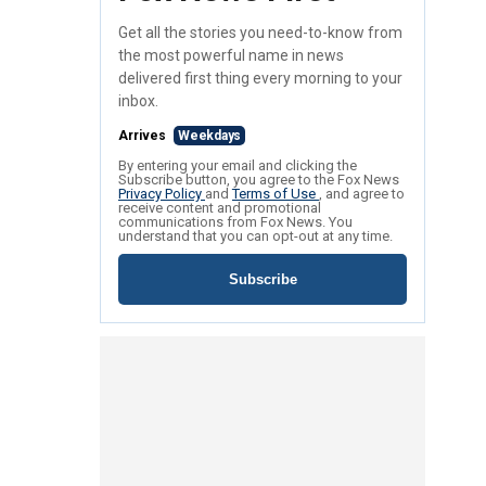
Get all the stories you need-to-know from
the most powerful name in news
delivered first thing every morning to your
inbox.
Arrives
Weekdays
By entering your email and clicking the
Subscribe button, you agree to the Fox News
Privacy Policy
and
Terms of Use
, and agree to
receive content and promotional
communications from Fox News. You
understand that you can opt-out at any time.
Subscribe