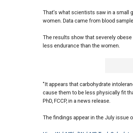
That's what scientists saw in a small
women. Data came from blood samples
The results show that severely obese
less endurance than the women.
"It appears that carbohydrate intole
cause them to be less physically fit 
PhD, FCCP, in a news release.
The findings appear in the July issue 