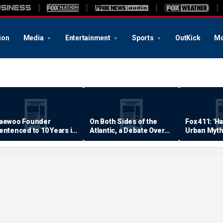
ion
Media
Entertainment
Sports
OutKick
Mo
aewoo Founder
On Both Sides of the
Fox 411: 'H
entenced to 10 Years in
Atlantic, a Debate Over
Urban Myth
rison
Quality of Life
Examined