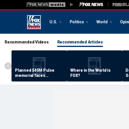
U.S.
Politics
World
Opin
Recommended Videos
Recommended Articles
Planned $45M Pulse
Where in the World is
D
memorial faces
FOX?
S
resistance by some
P
shooting victims