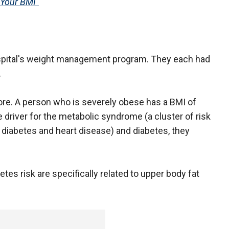
Your BMI"
hospital's weight management program. They each had
.
ore. A person who is severely obese has a BMI of
le driver for the metabolic syndrome (a cluster of risk
2 diabetes and heart disease) and diabetes, they
tes risk are specifically related to upper body fat