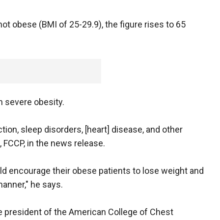
t obese (BMI of 25-29.9), the figure rises to 65
n severe obesity.
tion, sleep disorders, [heart] disease, and other
, FCCP, in the news release.
ld encourage their obese patients to lose weight and
manner," he says.
he president of the American College of Chest