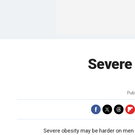
Severe
Pub
Severe obesity may be harder on men