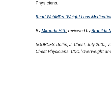
Physicians.
Read WebMD's "Weight Loss Medication
By
Miranda Hitti
, reviewed by
Brunilda 
SOURCES: Dolfin, J. Chest, July 2005; v
Chest Physicians. CDC, "Overweight and