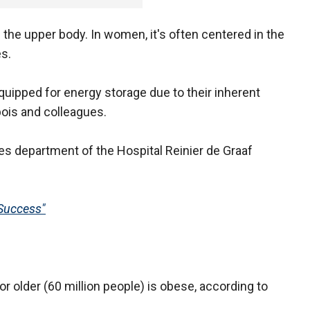
 the upper body. In women, it's often centered in the
s.
equipped for energy storage due to their inherent
bois and colleagues.
s department of the Hospital Reinier de Graaf
Success"
or older (60 million people) is obese, according to