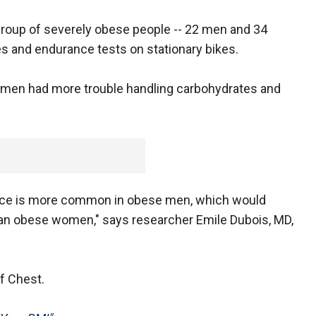
 group of severely obese people -- 22 men and 34
 and endurance tests on stationary bikes.
 men had more trouble handling carbohydrates and
rance is more common in obese men, which would
than obese women," says researcher Emile Dubois, MD,
of Chest.