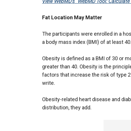
View WebMD's "WebMD Tool: Calculate 
Fat Location May Matter
The participants were enrolled in a 
a body mass index (BMI) of at least 40
Obesity is defined as a BMI of 30 or m
greater than 40. Obesity is the princip
factors that increase the risk of type 
write.
Obesity-related heart disease and diabe
distribution, they add.