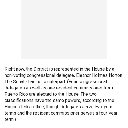
Right now, the District is represented in the House by a
non-voting congressional delegate, Eleanor Holmes Norton.
The Senate has no counterpart. (Four congressional
delegates as well as one resident commissioner from
Puerto Rico are elected to the House. The two
classifications have the same powers, according to the
House clerk's office, though delegates serve two-year
terms and the resident commissioner serves a four-year
term.)