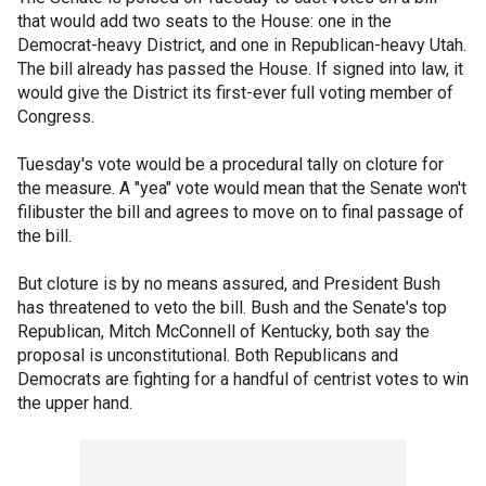
that would add two seats to the House: one in the
Democrat-heavy District, and one in Republican-heavy Utah.
The bill already has passed the House. If signed into law, it
would give the District its first-ever full voting member of
Congress.
Tuesday's vote would be a procedural tally on cloture for
the measure. A "yea" vote would mean that the Senate won't
filibuster the bill and agrees to move on to final passage of
the bill.
But cloture is by no means assured, and President Bush
has threatened to veto the bill. Bush and the Senate's top
Republican, Mitch McConnell of Kentucky, both say the
proposal is unconstitutional. Both Republicans and
Democrats are fighting for a handful of centrist votes to win
the upper hand.