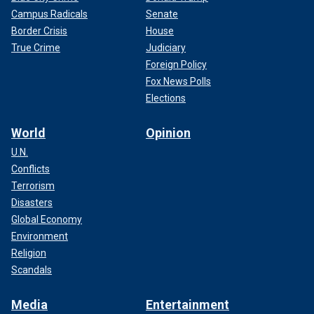
Campus Radicals
Senate
Border Crisis
House
True Crime
Judiciary
Foreign Policy
Fox News Polls
Elections
World
Opinion
U.N.
Conflicts
Terrorism
Disasters
Global Economy
Environment
Religion
Scandals
Media
Entertainment