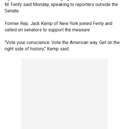
M. Fenty said Monday, speaking to reporters outside the
Senate.
Former Rep. Jack Kemp of New York joined Fenty and
called on senators to support the measure
"Vote your conscience. Vote the American way. Get on the
right side of history," Kemp said.