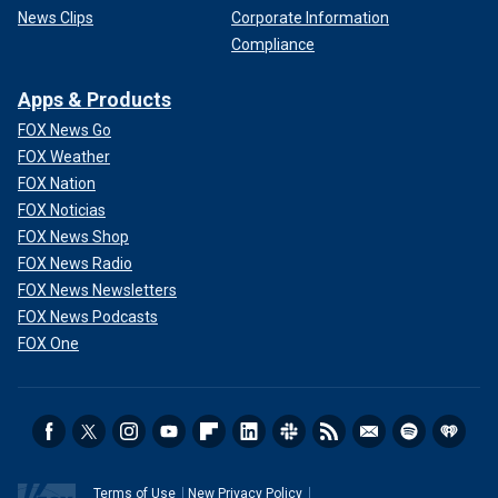
News Clips
Corporate Information
Compliance
Apps & Products
FOX News Go
FOX Weather
FOX Nation
FOX Noticias
FOX News Shop
FOX News Radio
FOX News Newsletters
FOX News Podcasts
FOX One
Terms of Use
New Privacy Policy