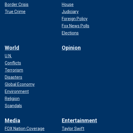
Border Crisis
House
True Crime
Judiciary
Foreign Policy
Fox News Polls
Elections
World
Opinion
U.N.
Conflicts
Terrorism
Disasters
Global Economy
Environment
Religion
Scandals
Media
Entertainment
FOX Nation Coverage
Taylor Swift