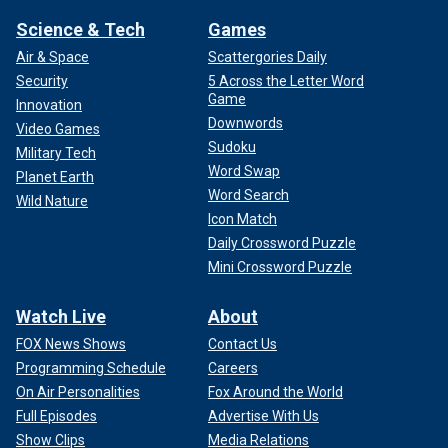
Science & Tech
Games
Air & Space
Scattergories Daily
Security
5 Across the Letter Word
Game
Innovation
Downwords
Video Games
Sudoku
Military Tech
Word Swap
Planet Earth
Word Search
Wild Nature
Icon Match
Daily Crossword Puzzle
Mini Crossword Puzzle
Watch Live
About
FOX News Shows
Contact Us
Programming Schedule
Careers
On Air Personalities
Fox Around the World
Full Episodes
Advertise With Us
Show Clips
Media Relations