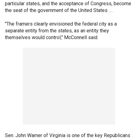
particular states, and the acceptance of Congress, become
the seat of the government of the United States ... .
"The framers clearly envisioned the federal city as a
separate entity from the states, as an entity they
themselves would control," McConnell said.
Sen. John Warner of Virginia is one of the key Republicans