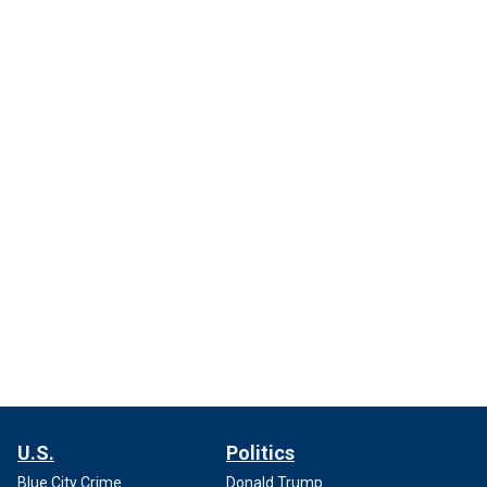
U.S.
Politics
Blue City Crime
Donald Trump