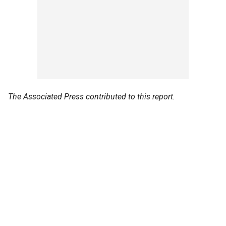
The Associated Press contributed to this report.