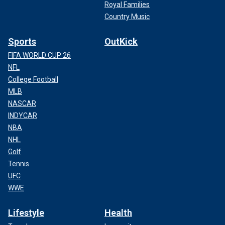
Royal Families
Country Music
Sports
OutKick
FIFA WORLD CUP 26
NFL
College Football
MLB
NASCAR
INDYCAR
NBA
NHL
Golf
Tennis
UFC
WWE
Lifestyle
Health