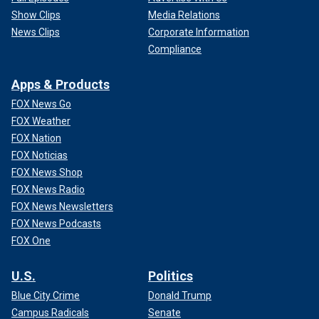
Show Clips
Media Relations
News Clips
Corporate Information
Compliance
Apps & Products
FOX News Go
FOX Weather
FOX Nation
FOX Noticias
FOX News Shop
FOX News Radio
FOX News Newsletters
FOX News Podcasts
FOX One
U.S.
Politics
Blue City Crime
Donald Trump
Campus Radicals
Senate