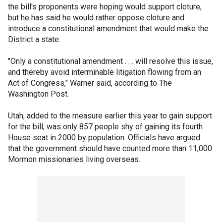
the bill's proponents were hoping would support cloture,
but he has said he would rather oppose cloture and
introduce a constitutional amendment that would make the
District a state.
"Only a constitutional amendment . . . will resolve this issue,
and thereby avoid interminable litigation flowing from an
Act of Congress," Warner said, according to The
Washington Post.
Utah, added to the measure earlier this year to gain support
for the bill, was only 857 people shy of gaining its fourth
House seat in 2000 by population. Officials have argued
that the government should have counted more than 11,000
Mormon missionaries living overseas.