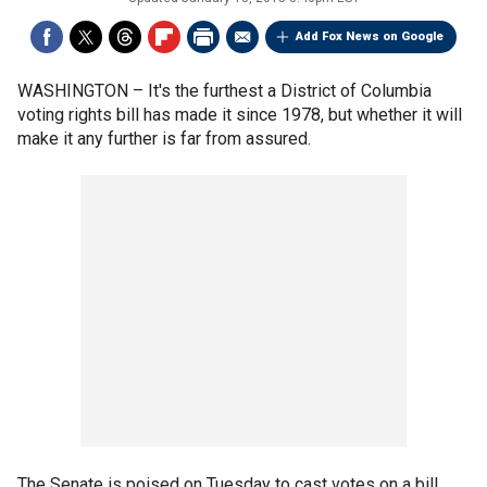
Add Fox News on Google
WASHINGTON –
It's the furthest a District of Columbia
voting rights bill has made it since 1978, but whether it will
make it any further is far from assured.
The Senate is poised on Tuesday to cast votes on a bill