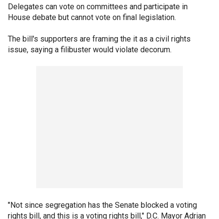
Delegates can vote on committees and participate in
House debate but cannot vote on final legislation.
The bill's supporters are framing the it as a civil rights
issue, saying a filibuster would violate decorum.
"Not since segregation has the Senate blocked a voting
rights bill, and this is a voting rights bill," D.C. Mayor Adrian