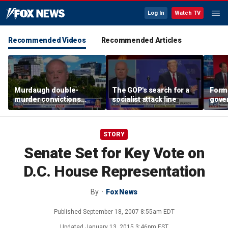
Log In
Watch TV
Recommended Videos
Recommended Articles
Murdaugh double-
The GOP's search for a
Form
murder convictions
socialist attack line
gover
thrown out, prompting
'com
retrial
far-l
STORY
Senate Set for Key Vote on
D.C. House Representation
By
Fox News
Published
September 18, 2007 8:55am EDT
Updated
January 13, 2015 3:46pm EST