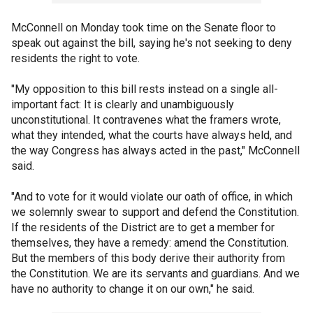
McConnell on Monday took time on the Senate floor to
speak out against the bill, saying he's not seeking to deny
residents the right to vote.
"My opposition to this bill rests instead on a single all-
important fact: It is clearly and unambiguously
unconstitutional. It contravenes what the framers wrote,
what they intended, what the courts have always held, and
the way Congress has always acted in the past," McConnell
said.
"And to vote for it would violate our oath of office, in which
we solemnly swear to support and defend the Constitution.
If the residents of the District are to get a member for
themselves, they have a remedy: amend the Constitution.
But the members of this body derive their authority from
the Constitution. We are its servants and guardians. And we
have no authority to change it on our own," he said.