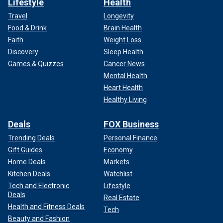
Lifestyle
Health
Travel
Longevity
Food & Drink
Brain Health
Faith
Weight Loss
Discovery
Sleep Health
Games & Quizzes
Cancer News
Mental Health
Heart Health
Healthy Living
Deals
FOX Business
Trending Deals
Personal Finance
Gift Guides
Economy
Home Deals
Markets
Kitchen Deals
Watchlist
Tech and Electronic
Lifestyle
Deals
Real Estate
Health and Fitness Deals
Tech
Beauty and Fashion