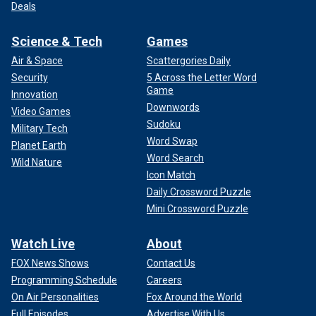
Deals
Science & Tech
Games
Air & Space
Scattergories Daily
Security
5 Across the Letter Word
Game
Innovation
Downwords
Video Games
Sudoku
Military Tech
Word Swap
Planet Earth
Word Search
Wild Nature
Icon Match
Daily Crossword Puzzle
Mini Crossword Puzzle
Watch Live
About
FOX News Shows
Contact Us
Programming Schedule
Careers
On Air Personalities
Fox Around the World
Full Episodes
Advertise With Us