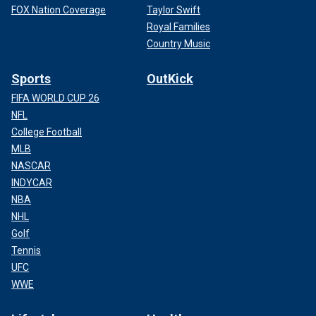
FOX Nation Coverage
Taylor Swift
Royal Families
Country Music
Sports
OutKick
FIFA WORLD CUP 26
NFL
College Football
MLB
NASCAR
INDYCAR
NBA
NHL
Golf
Tennis
UFC
WWE