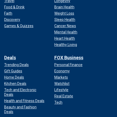
Travel
Longevity
Food & Drink
Brain Health
Faith
Weight Loss
Discovery
Sleep Health
Games & Quizzes
Cancer News
Mental Health
Heart Health
Healthy Living
Deals
FOX Business
Trending Deals
Personal Finance
Gift Guides
Economy
Home Deals
Markets
Kitchen Deals
Watchlist
Tech and Electronic
Lifestyle
Deals
Real Estate
Health and Fitness Deals
Tech
Beauty and Fashion
Deals