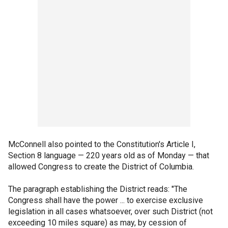
McConnell also pointed to the Constitution's Article I,
Section 8 language — 220 years old as of Monday — that
allowed Congress to create the District of Columbia.
The paragraph establishing the District reads: "The
Congress shall have the power ... to exercise exclusive
legislation in all cases whatsoever, over such District (not
exceeding 10 miles square) as may, by cession of