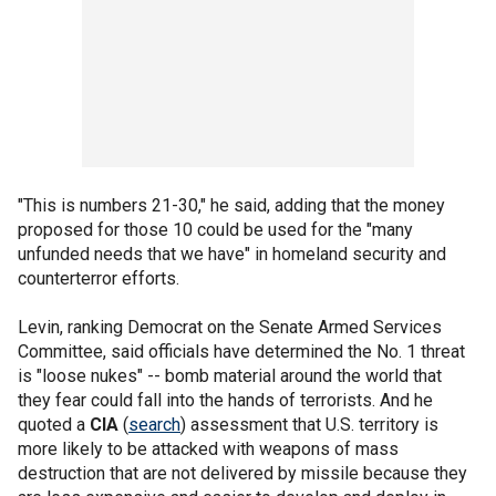
"This is numbers 21-30," he said, adding that the money
proposed for those 10 could be used for the "many
unfunded needs that we have" in homeland security and
counterterror efforts.
Levin, ranking Democrat on the Senate Armed Services
Committee, said officials have determined the No. 1 threat
is "loose nukes" -- bomb material around the world that
they fear could fall into the hands of terrorists. And he
quoted a
CIA
(
search
) assessment that U.S. territory is
more likely to be attacked with weapons of mass
destruction that are not delivered by missile because they