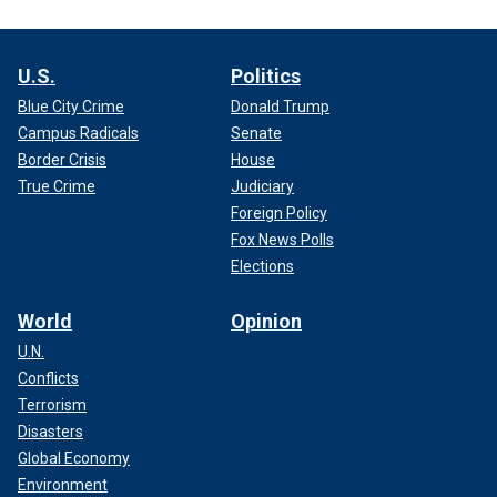
U.S.
Politics
Blue City Crime
Donald Trump
Campus Radicals
Senate
Border Crisis
House
True Crime
Judiciary
Foreign Policy
Fox News Polls
Elections
World
Opinion
U.N.
Conflicts
Terrorism
Disasters
Global Economy
Environment