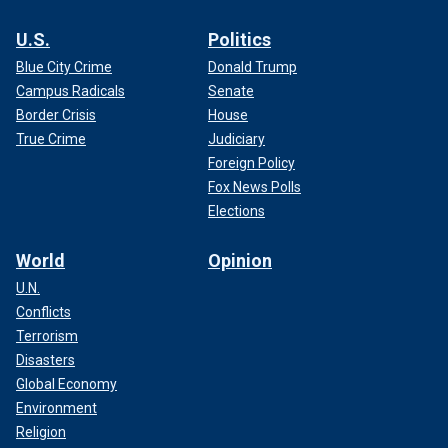
U.S.
Politics
Blue City Crime
Donald Trump
Campus Radicals
Senate
Border Crisis
House
True Crime
Judiciary
Foreign Policy
Fox News Polls
Elections
World
Opinion
U.N.
Conflicts
Terrorism
Disasters
Global Economy
Environment
Religion