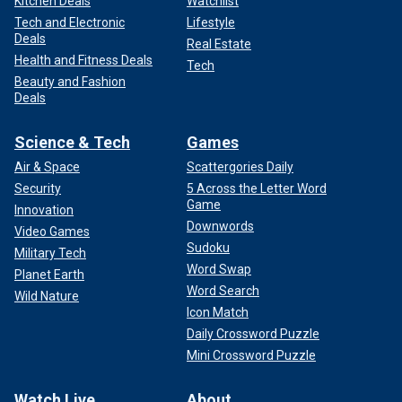
Kitchen Deals
Watchlist
Tech and Electronic
Lifestyle
Deals
Real Estate
Health and Fitness Deals
Tech
Beauty and Fashion
Deals
Science & Tech
Games
Air & Space
Scattergories Daily
Security
5 Across the Letter Word
Game
Innovation
Downwords
Video Games
Sudoku
Military Tech
Word Swap
Planet Earth
Word Search
Wild Nature
Icon Match
Daily Crossword Puzzle
Mini Crossword Puzzle
Watch Live
About