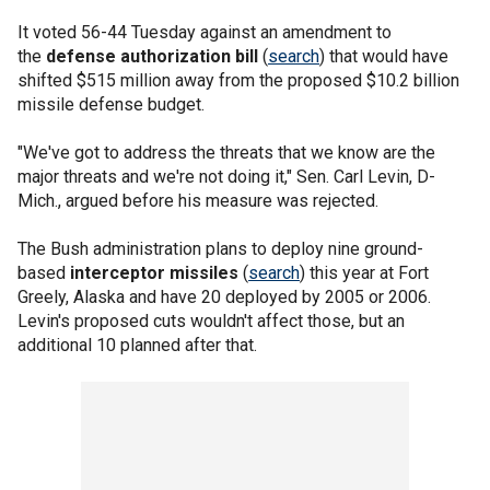
It voted 56-44 Tuesday against an amendment to
the
defense authorization bill
(
search
) that would have
shifted $515 million away from the proposed $10.2 billion
missile defense budget.
"We've got to address the threats that we know are the
major threats and we're not doing it," Sen. Carl Levin, D-
Mich., argued before his measure was rejected.
The Bush administration plans to deploy nine ground-
based
interceptor missiles
(
search
) this year at Fort
Greely, Alaska and have 20 deployed by 2005 or 2006.
Levin's proposed cuts wouldn't affect those, but an
additional 10 planned after that.