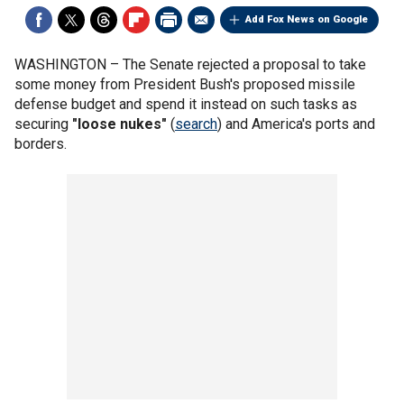
Add Fox News on Google
WASHINGTON –
The Senate rejected a proposal to take
some money from President Bush's proposed missile
defense budget and spend it instead on such tasks as
securing
"loose nukes"
(
search
) and America's ports and
borders.