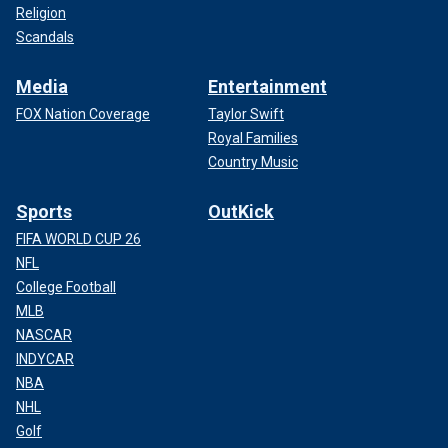
Religion
Scandals
Media
Entertainment
FOX Nation Coverage
Taylor Swift
Royal Families
Country Music
Sports
OutKick
FIFA WORLD CUP 26
NFL
College Football
MLB
NASCAR
INDYCAR
NBA
NHL
Golf