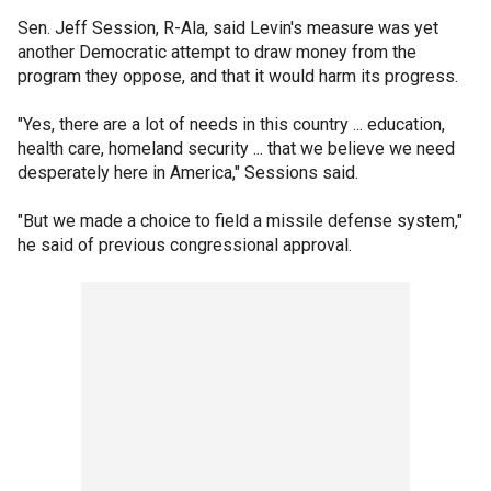
Sen. Jeff Session, R-Ala, said Levin's measure was yet
another Democratic attempt to draw money from the
program they oppose, and that it would harm its progress.
"Yes, there are a lot of needs in this country ... education,
health care, homeland security ... that we believe we need
desperately here in America," Sessions said.
"But we made a choice to field a missile defense system,"
he said of previous congressional approval.