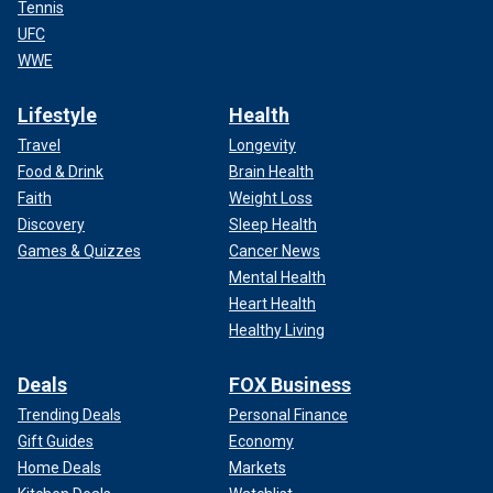
Tennis
UFC
WWE
Lifestyle
Health
Travel
Longevity
Food & Drink
Brain Health
Faith
Weight Loss
Discovery
Sleep Health
Games & Quizzes
Cancer News
Mental Health
Heart Health
Healthy Living
Deals
FOX Business
Trending Deals
Personal Finance
Gift Guides
Economy
Home Deals
Markets