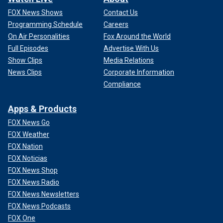
FOX News Shows
Contact Us
Programming Schedule
Careers
On Air Personalities
Fox Around the World
Full Episodes
Advertise With Us
Show Clips
Media Relations
News Clips
Corporate Information
Compliance
Apps & Products
FOX News Go
FOX Weather
FOX Nation
FOX Noticias
FOX News Shop
FOX News Radio
FOX News Newsletters
FOX News Podcasts
FOX One