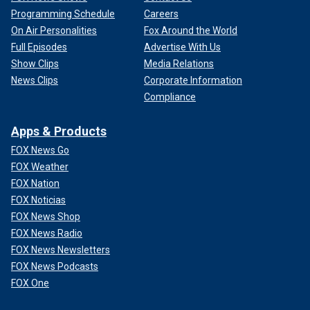
Programming Schedule
Careers
On Air Personalities
Fox Around the World
Full Episodes
Advertise With Us
Show Clips
Media Relations
News Clips
Corporate Information
Compliance
Apps & Products
FOX News Go
FOX Weather
FOX Nation
FOX Noticias
FOX News Shop
FOX News Radio
FOX News Newsletters
FOX News Podcasts
FOX One