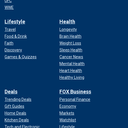
UFC
WWE
Lifestyle
Health
Travel
Longevity
Food & Drink
Brain Health
Faith
Weight Loss
Discovery
Sleep Health
Games & Quizzes
Cancer News
Mental Health
Heart Health
Healthy Living
Deals
FOX Business
Trending Deals
Personal Finance
Gift Guides
Economy
Home Deals
Markets
Kitchen Deals
Watchlist
Tech and Electronic
Lifestyle