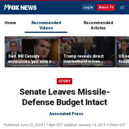
Log In
Watch TV
Home
Recommended
Recommended
Videos
Articles
Sen. Bill Cassidy
Trump reveals direct
US se
announces 'yes' vote on
involvement in Iran
foodb
Todd Blanche
negotiations to reopen
outbr
nomination
Strait of Hormuz
has 
STORY
Senate Leaves Missile-
Defense Budget Intact
Associated Press
Published
June 22, 2004 1:14pm EDT
Updated
January 14, 2015 3:00am EST