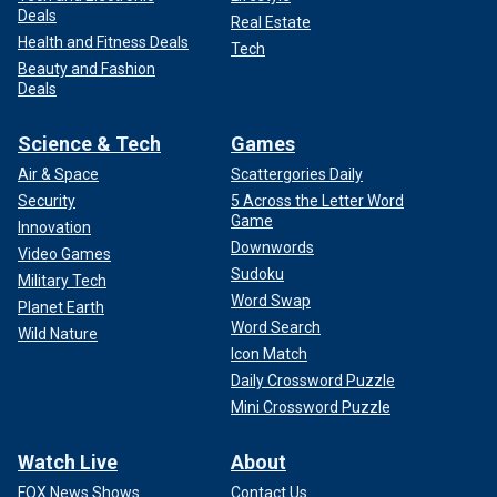
Deals
Real Estate
Health and Fitness Deals
Tech
Beauty and Fashion
Deals
Science & Tech
Games
Air & Space
Scattergories Daily
Security
5 Across the Letter Word
Game
Innovation
Downwords
Video Games
Sudoku
Military Tech
Word Swap
Planet Earth
Word Search
Wild Nature
Icon Match
Daily Crossword Puzzle
Mini Crossword Puzzle
Watch Live
About
FOX News Shows
Contact Us