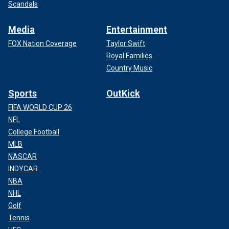
Scandals
Media
Entertainment
FOX Nation Coverage
Taylor Swift
Royal Families
Country Music
Sports
OutKick
FIFA WORLD CUP 26
NFL
College Football
MLB
NASCAR
INDYCAR
NBA
NHL
Golf
Tennis