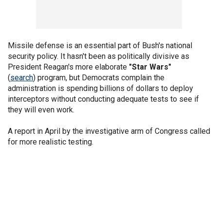
Missile defense is an essential part of Bush's national
security policy. It hasn't been as politically divisive as
President Reagan's more elaborate
"Star Wars"
(
search
) program, but Democrats complain the
administration is spending billions of dollars to deploy
interceptors without conducting adequate tests to see if
they will even work.
A report in April by the investigative arm of Congress called
for more realistic testing.