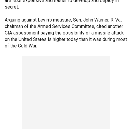
are less expensive and easier to develop and deploy in
secret.
Arguing against Levin's measure, Sen. John Warner, R-Va.,
chairman of the Armed Services Committee, cited another
CIA assessment saying the possibility of a missile attack
on the United States is higher today than it was during most
of the Cold War.