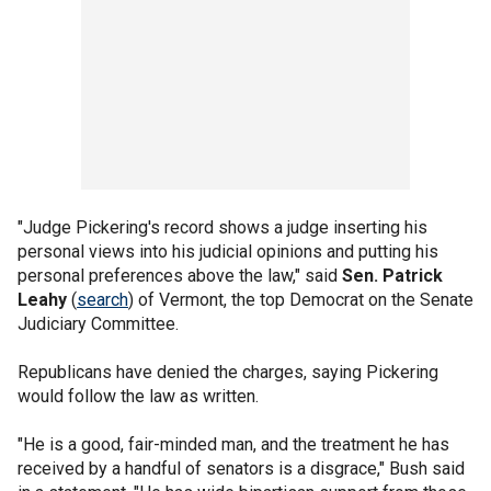
"Judge Pickering's record shows a judge inserting his
personal views into his judicial opinions and putting his
personal preferences above the law," said
Sen. Patrick
Leahy
(
search
) of Vermont, the top Democrat on the Senate
Judiciary Committee.
Republicans have denied the charges, saying Pickering
would follow the law as written.
"He is a good, fair-minded man, and the treatment he has
received by a handful of senators is a disgrace," Bush said