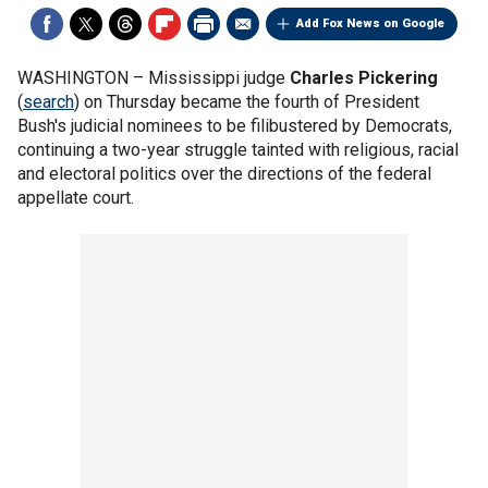
Add Fox News on Google
WASHINGTON –
Mississippi judge
Charles Pickering
(
search
) on Thursday became the fourth of President
Bush's judicial nominees to be filibustered by Democrats,
continuing a two-year struggle tainted with religious, racial
and electoral politics over the directions of the federal
appellate court.