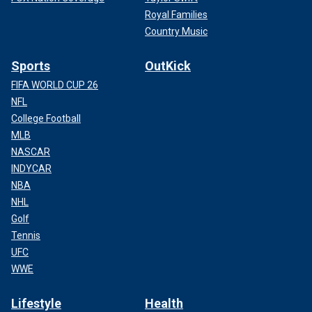
Royal Families
Country Music
Sports
OutKick
FIFA WORLD CUP 26
NFL
College Football
MLB
NASCAR
INDYCAR
NBA
NHL
Golf
Tennis
UFC
WWE
Lifestyle
Health