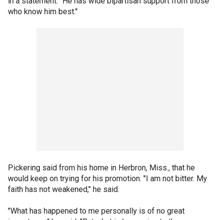
in a statement. "He has wide bipartisan support from those
who know him best."
Pickering said from his home in Herbron, Miss., that he
would keep on trying for his promotion. "I am not bitter. My
faith has not weakened," he said.
"What has happened to me personally is of no great