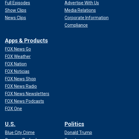
Full Episodes
Advertise With Us
Show Clips
Media Relations
News Clips
Corporate Information
Compliance
Apps & Products
FOX News Go
FOX Weather
FOX Nation
FOX Noticias
FOX News Shop
FOX News Radio
FOX News Newsletters
FOX News Podcasts
FOX One
U.S.
Politics
Blue City Crime
Donald Trump