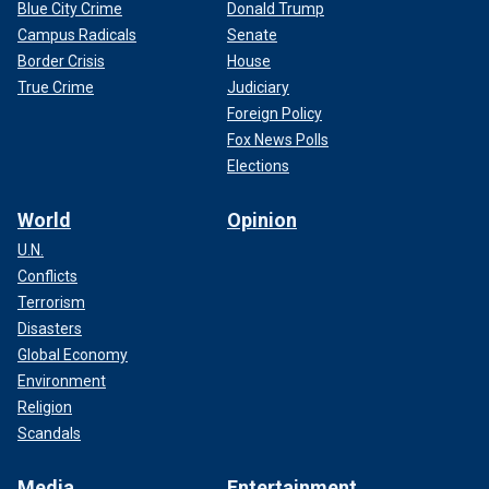
Blue City Crime
Donald Trump
Campus Radicals
Senate
Border Crisis
House
True Crime
Judiciary
Foreign Policy
Fox News Polls
Elections
World
Opinion
U.N.
Conflicts
Terrorism
Disasters
Global Economy
Environment
Religion
Scandals
Media
Entertainment