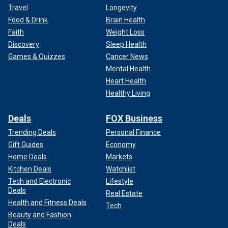
Travel
Longevity
Food & Drink
Brain Health
Faith
Weight Loss
Discovery
Sleep Health
Games & Quizzes
Cancer News
Mental Health
Heart Health
Healthy Living
Deals
FOX Business
Trending Deals
Personal Finance
Gift Guides
Economy
Home Deals
Markets
Kitchen Deals
Watchlist
Tech and Electronic
Lifestyle
Deals
Real Estate
Health and Fitness Deals
Tech
Beauty and Fashion
Deals