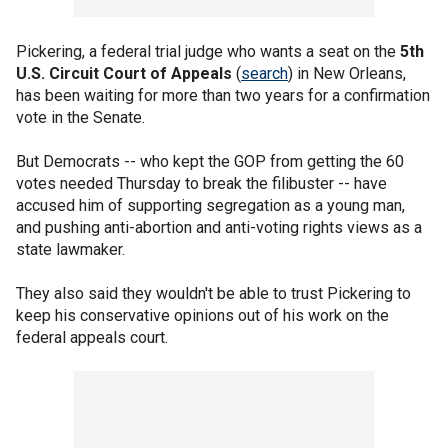
Pickering, a federal trial judge who wants a seat on the
5th
U.S. Circuit Court of Appeals
(
search
) in New Orleans,
has been waiting for more than two years for a confirmation
vote in the Senate.
But Democrats -- who kept the GOP from getting the 60
votes needed Thursday to break the filibuster -- have
accused him of supporting segregation as a young man,
and pushing anti-abortion and anti-voting rights views as a
state lawmaker.
They also said they wouldn't be able to trust Pickering to
keep his conservative opinions out of his work on the
federal appeals court.