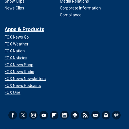
Show Clips
Media Relations
News Clips
Corporate Information
Compliance
Apps & Products
FOX News Go
FOX Weather
FOX Nation
FOX Noticias
FOX News Shop
FOX News Radio
FOX News Newsletters
FOX News Podcasts
FOX One