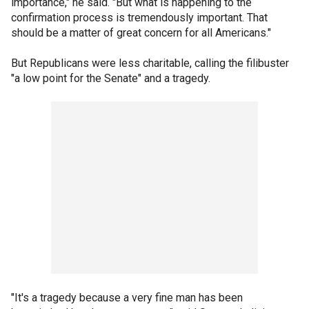
importance," he said. "But what is happening to the
confirmation process is tremendously important. That
should be a matter of great concern for all Americans."
But Republicans were less charitable, calling the filibuster
"a low point for the Senate" and a tragedy.
"It's a tragedy because a very fine man has been