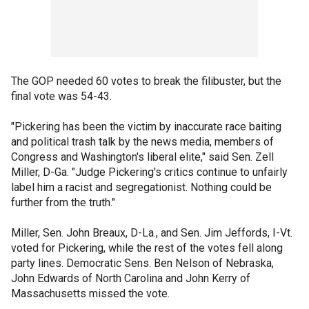
The GOP needed 60 votes to break the filibuster, but the
final vote was 54-43.
"Pickering has been the victim by inaccurate race baiting
and political trash talk by the news media, members of
Congress and Washington's liberal elite," said Sen. Zell
Miller, D-Ga. "Judge Pickering's critics continue to unfairly
label him a racist and segregationist. Nothing could be
further from the truth."
Miller, Sen. John Breaux, D-La., and Sen. Jim Jeffords, I-Vt.
voted for Pickering, while the rest of the votes fell along
party lines. Democratic Sens. Ben Nelson of Nebraska,
John Edwards of North Carolina and John Kerry of
Massachusetts missed the vote.