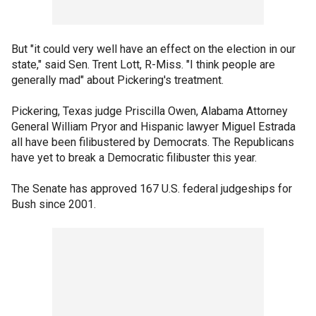
But "it could very well have an effect on the election in our
state," said Sen. Trent Lott, R-Miss. "I think people are
generally mad" about Pickering's treatment.
Pickering, Texas judge Priscilla Owen, Alabama Attorney
General William Pryor and Hispanic lawyer Miguel Estrada
all have been filibustered by Democrats. The Republicans
have yet to break a Democratic filibuster this year.
The Senate has approved 167 U.S. federal judgeships for
Bush since 2001.