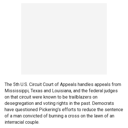
The 5th U.S. Circuit Court of Appeals handles appeals from
Mississippi, Texas and Louisiana, and the federal judges
on that circuit were known to be trailblazers on
desegregation and voting rights in the past. Democrats
have questioned Pickering's efforts to reduce the sentence
of a man convicted of burning a cross on the lawn of an
interracial couple.