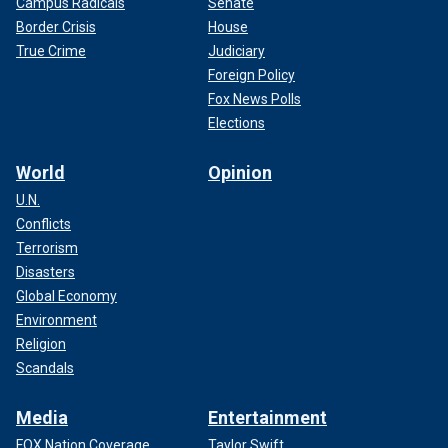
Campus Radicals
Senate
Border Crisis
House
True Crime
Judiciary
Foreign Policy
Fox News Polls
Elections
World
Opinion
U.N.
Conflicts
Terrorism
Disasters
Global Economy
Environment
Religion
Scandals
Media
Entertainment
FOX Nation Coverage
Taylor Swift