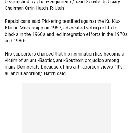
besmirched by phony arguments," said Senate Judiciary
Chairman Orrin Hatch, R-Utah.
Republicans said Pickering testified against the Ku Klux
Klan in Mississippi in 1967, advocated voting rights for
blacks in the 1960s and led integration efforts in the 1970s
and 1980s.
His supporters charged that his nomination has become a
victim of an anti-Baptist, anti-Southern prejudice among
many Democrats because of his anti-abortion views. "It's
all about abortion," Hatch said.