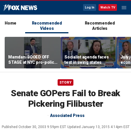
Log In
Watch TV
Home
Recommended
Recommended
Videos
Articles
Mamdani BOOED OFF
Socialist agenda faces
July 
STAGE at NYC pro-police
test in swing states
econ
celebration
STORY
Senate GOPers Fail to Break
Pickering Filibuster
Associated Press
Published
October 30, 2003 9:59pm EST
Updated
January 13, 2015 4:14pm EST