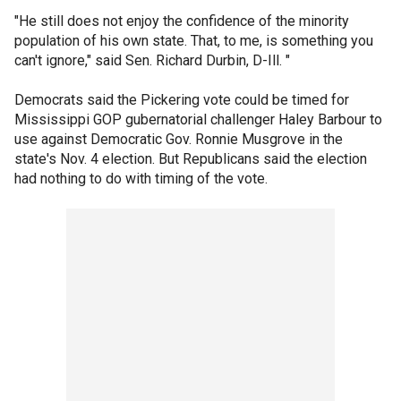
"He still does not enjoy the confidence of the minority
population of his own state. That, to me, is something you
can't ignore," said Sen. Richard Durbin, D-Ill. "
Democrats said the Pickering vote could be timed for
Mississippi GOP gubernatorial challenger Haley Barbour to
use against Democratic Gov. Ronnie Musgrove in the
state's Nov. 4 election. But Republicans said the election
had nothing to do with timing of the vote.