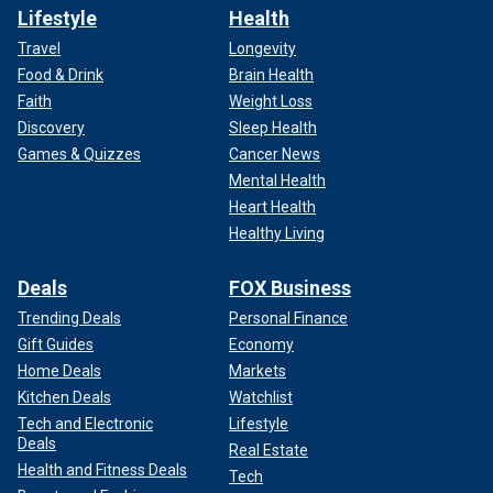
Lifestyle
Health
Travel
Longevity
Food & Drink
Brain Health
Faith
Weight Loss
Discovery
Sleep Health
Games & Quizzes
Cancer News
Mental Health
Heart Health
Healthy Living
Deals
FOX Business
Trending Deals
Personal Finance
Gift Guides
Economy
Home Deals
Markets
Kitchen Deals
Watchlist
Tech and Electronic
Lifestyle
Deals
Real Estate
Health and Fitness Deals
Tech