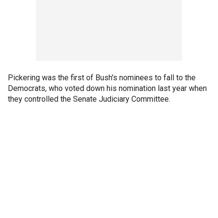
Pickering was the first of Bush's nominees to fall to the
Democrats, who voted down his nomination last year when
they controlled the Senate Judiciary Committee.