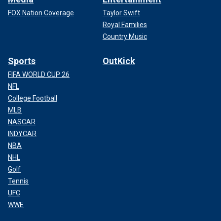
FOX Nation Coverage
Taylor Swift
Royal Families
Country Music
Sports
OutKick
FIFA WORLD CUP 26
NFL
College Football
MLB
NASCAR
INDYCAR
NBA
NHL
Golf
Tennis
UFC
WWE