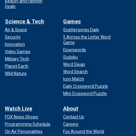
Beauty and Fashion
Deals
Science & Tech
Games
Air & Space
Scattergories Daily
Security
5 Across the Letter Word
Game
Innovation
Downwords
Video Games
Sudoku
Military Tech
Word Swap
Planet Earth
Word Search
Wild Nature
Icon Match
Daily Crossword Puzzle
Mini Crossword Puzzle
Watch Live
About
FOX News Shows
Contact Us
Programming Schedule
Careers
On Air Personalities
Fox Around the World