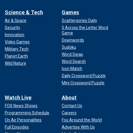
Science & Tech
Games
Air & Space
Scattergories Daily
Security
5 Across the Letter Word
Game
Innovation
Downwords
Video Games
Sudoku
Military Tech
Word Swap
Planet Earth
Word Search
Wild Nature
Icon Match
Daily Crossword Puzzle
Mini Crossword Puzzle
Watch Live
About
FOX News Shows
Contact Us
Programming Schedule
Careers
On Air Personalities
Fox Around the World
Full Episodes
Advertise With Us