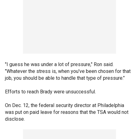
"I guess he was under a lot of pressure," Ron said.
"Whatever the stress is, when you've been chosen for that
job, you should be able to handle that type of pressure."
Efforts to reach Brady were unsuccessful.
On Dec. 12, the federal security director at Philadelphia
was put on paid leave for reasons that the TSA would not
disclose.