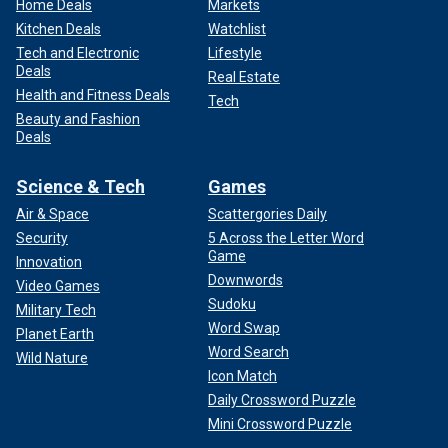
Home Deals
Markets
Kitchen Deals
Watchlist
Tech and Electronic
Lifestyle
Deals
Real Estate
Health and Fitness Deals
Tech
Beauty and Fashion
Deals
Science & Tech
Games
Air & Space
Scattergories Daily
Security
5 Across the Letter Word
Game
Innovation
Downwords
Video Games
Sudoku
Military Tech
Word Swap
Planet Earth
Word Search
Wild Nature
Icon Match
Daily Crossword Puzzle
Mini Crossword Puzzle