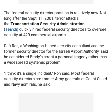
The federal security director position is relatively new. Not
long after the Sept. 11, 2001, terror attacks,
the
Transportation Security Administration
(
search
) quickly hired federal security directors to oversee
security at 429 commercial airports.
Rafi Ron, a Washington-based security consultant and the
former security director for the Israeli Airport Authority, said
he considered Brady's arrest a personal tragedy rather than
a widespread systemic problem.
"I think it's a single incident," Ron said. Most federal
security directors are former Army generals or Coast Guard
and Navy admirals, he said.