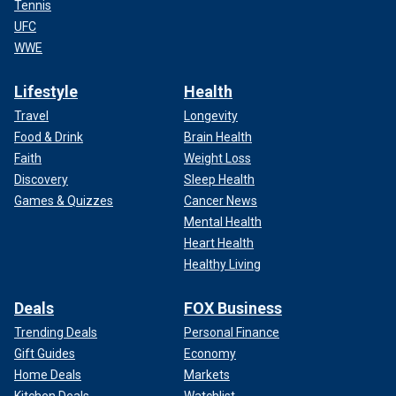
Tennis
UFC
WWE
Lifestyle
Health
Travel
Longevity
Food & Drink
Brain Health
Faith
Weight Loss
Discovery
Sleep Health
Games & Quizzes
Cancer News
Mental Health
Heart Health
Healthy Living
Deals
FOX Business
Trending Deals
Personal Finance
Gift Guides
Economy
Home Deals
Markets