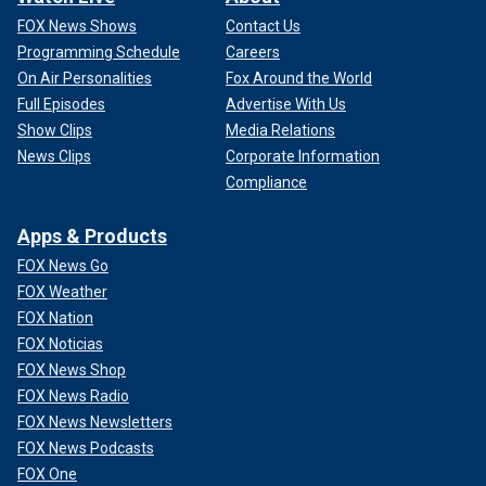
FOX News Shows
Contact Us
Programming Schedule
Careers
On Air Personalities
Fox Around the World
Full Episodes
Advertise With Us
Show Clips
Media Relations
News Clips
Corporate Information
Compliance
Apps & Products
FOX News Go
FOX Weather
FOX Nation
FOX Noticias
FOX News Shop
FOX News Radio
FOX News Newsletters
FOX News Podcasts
FOX One