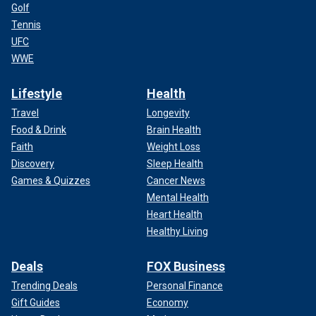
Golf
Tennis
UFC
WWE
Lifestyle
Health
Travel
Longevity
Food & Drink
Brain Health
Faith
Weight Loss
Discovery
Sleep Health
Games & Quizzes
Cancer News
Mental Health
Heart Health
Healthy Living
Deals
FOX Business
Trending Deals
Personal Finance
Gift Guides
Economy