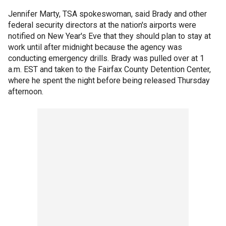
Jennifer Marty, TSA spokeswoman, said Brady and other
federal security directors at the nation's airports were
notified on New Year's Eve that they should plan to stay at
work until after midnight because the agency was
conducting emergency drills. Brady was pulled over at 1
a.m. EST and taken to the Fairfax County Detention Center,
where he spent the night before being released Thursday
afternoon.