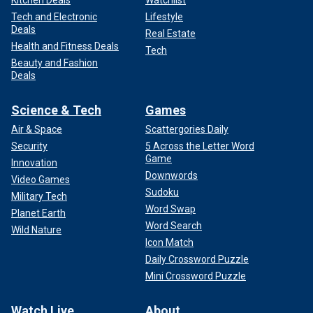
Kitchen Deals
Watchlist
Tech and Electronic
Lifestyle
Deals
Real Estate
Health and Fitness Deals
Tech
Beauty and Fashion
Deals
Science & Tech
Games
Air & Space
Scattergories Daily
Security
5 Across the Letter Word
Game
Innovation
Downwords
Video Games
Sudoku
Military Tech
Word Swap
Planet Earth
Word Search
Wild Nature
Icon Match
Daily Crossword Puzzle
Mini Crossword Puzzle
Watch Live
About