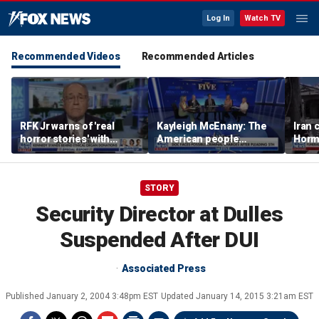
Log In
Watch TV
Recommended Videos
Recommended Articles
RFK Jr warns of 'real
Kayleigh McEnany: The
Iran 
horror stories' with
American people
Hormu
unsafe organ harvesting
deserves answers
as fe
grow
STORY
Security Director at Dulles
Suspended After DUI
Associated Press
Published
January 2, 2004 3:48pm EST
Updated
January 14, 2015 3:21am EST