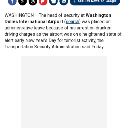
Add Fox News on Google
WASHINGTON –
The head of security at
Washington
Dulles International Airport
(
search
) was placed on
administrative leave because of his arrest on drunken
driving charges as the airport was on a heightened state of
alert early New Year's Day for terrorist activity, the
Transportation Security Administration said Friday.