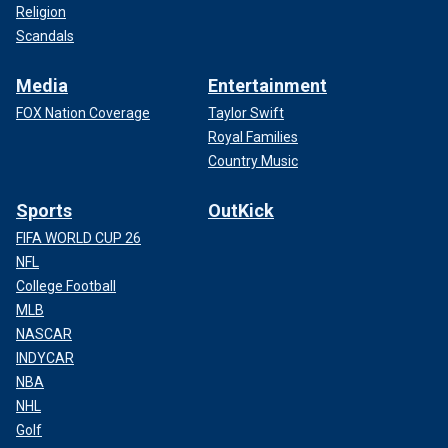
Religion
Scandals
Media
Entertainment
FOX Nation Coverage
Taylor Swift
Royal Families
Country Music
Sports
OutKick
FIFA WORLD CUP 26
NFL
College Football
MLB
NASCAR
INDYCAR
NBA
NHL
Golf