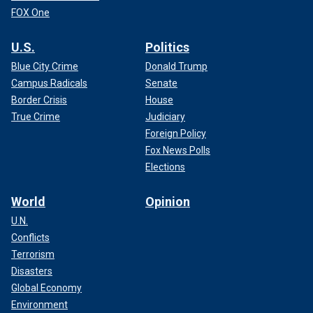
FOX One
U.S.
Politics
Blue City Crime
Donald Trump
Campus Radicals
Senate
Border Crisis
House
True Crime
Judiciary
Foreign Policy
Fox News Polls
Elections
World
Opinion
U.N.
Conflicts
Terrorism
Disasters
Global Economy
Environment