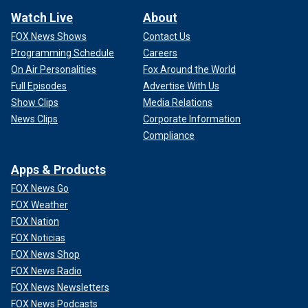
Watch Live
About
FOX News Shows
Contact Us
Programming Schedule
Careers
On Air Personalities
Fox Around the World
Full Episodes
Advertise With Us
Show Clips
Media Relations
News Clips
Corporate Information
Compliance
Apps & Products
FOX News Go
FOX Weather
FOX Nation
FOX Noticias
FOX News Shop
FOX News Radio
FOX News Newsletters
FOX News Podcasts