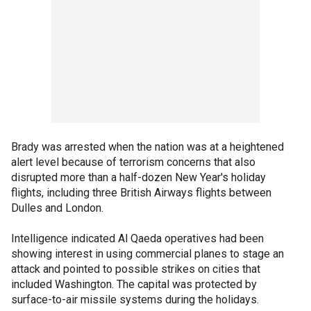
Brady was arrested when the nation was at a heightened
alert level because of terrorism concerns that also
disrupted more than a half-dozen New Year's holiday
flights, including three British Airways flights between
Dulles and London.
Intelligence indicated Al Qaeda operatives had been
showing interest in using commercial planes to stage an
attack and pointed to possible strikes on cities that
included Washington. The capital was protected by
surface-to-air missile systems during the holidays.