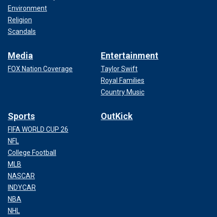
Environment
Religion
Scandals
Media
Entertainment
FOX Nation Coverage
Taylor Swift
Royal Families
Country Music
Sports
OutKick
FIFA WORLD CUP 26
NFL
College Football
MLB
NASCAR
INDYCAR
NBA
NHL