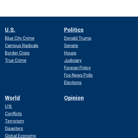
U.S.
Politics
Blue City Crime
Donald Trump
Campus Radicals
Senate
Border Crisis
House
True Crime
Judiciary
Foreign Policy
Fox News Polls
Elections
World
Opinion
U.N.
Conflicts
Terrorism
Disasters
Global Economy