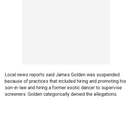
Local news reports said James Golden was suspended
because of practices that included hiring and promoting his
son-in-law and hiring a former exotic dancer to supervise
screeners. Golden categorically denied the allegations.