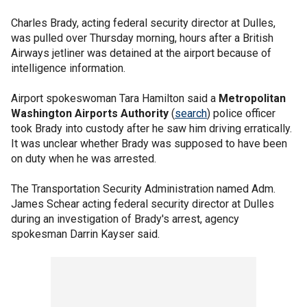
Charles Brady, acting federal security director at Dulles,
was pulled over Thursday morning, hours after a British
Airways jetliner was detained at the airport because of
intelligence information.
Airport spokeswoman Tara Hamilton said a
Metropolitan
Washington Airports Authority
(
search
) police officer
took Brady into custody after he saw him driving erratically.
It was unclear whether Brady was supposed to have been
on duty when he was arrested.
The Transportation Security Administration named Adm.
James Schear acting federal security director at Dulles
during an investigation of Brady's arrest, agency
spokesman Darrin Kayser said.