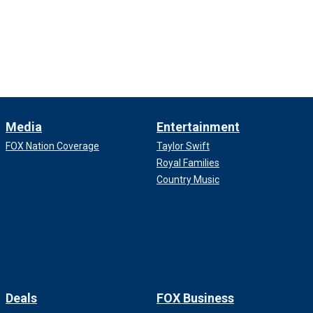
Media
Entertainment
FOX Nation Coverage
Taylor Swift
Royal Families
Country Music
Deals
FOX Business