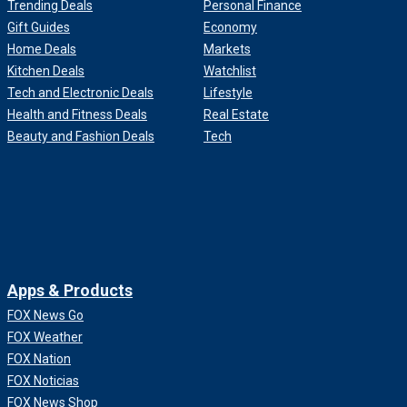
Trending Deals
Personal Finance
Gift Guides
Economy
Home Deals
Markets
Kitchen Deals
Watchlist
Tech and Electronic Deals
Lifestyle
Health and Fitness Deals
Real Estate
Beauty and Fashion Deals
Tech
Apps & Products
FOX News Go
FOX Weather
FOX Nation
FOX Noticias
FOX News Shop