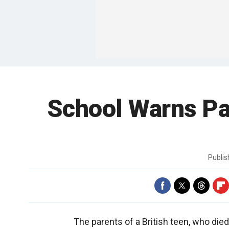
School Warns Pa
Publi
The parents of a British teen, who die