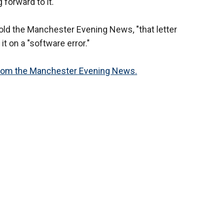
 forward to it."
ld the Manchester Evening News, "that letter
t on a "software error."
 from the Manchester Evening News.