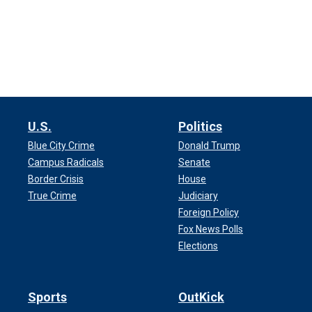
U.S.
Politics
Blue City Crime
Donald Trump
Campus Radicals
Senate
Border Crisis
House
True Crime
Judiciary
Foreign Policy
Fox News Polls
Elections
Sports
OutKick