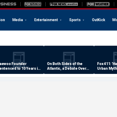
ion
Media
Entertainment
Sports
OutKick
Mo
aewoo Founder
On Both Sides of the
Fox 411: 'H
entenced to 10 Years in
Atlantic, a Debate Over
Urban Myth
rison
Quality of Life
Examined