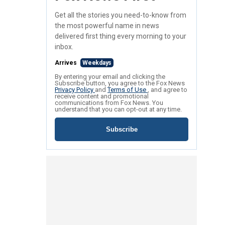
Get all the stories you need-to-know from
the most powerful name in news
delivered first thing every morning to your
inbox.
Arrives
Weekdays
By entering your email and clicking the
Subscribe button, you agree to the Fox News
Privacy Policy
and
Terms of Use
, and agree to
receive content and promotional
communications from Fox News. You
understand that you can opt-out at any time.
Subscribe