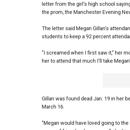
letter from the girl's high school sayi
the prom, the Manchester Evening Ne
The letter said Megan Gillan's attenda
students to keep a 92 percent attenda
"I screamed when I first saw it," her m
her to attend that much I'll take Megan'
Gillan was found dead Jan. 19 in her 
March 16.
"Megan would have loved going to the 