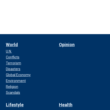
World
Opinion
U.N.
Conflicts
Terrorism
Disasters
Global Economy
Environment
Religion
Scandals
Lifestyle
Health