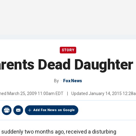
STORY
rents Dead Daughter 
By
Fox News
shed
March 25, 2009 11:00am EDT
|
Updated
January 14, 2015 12:28
Add Fox News on Google
d suddenly two months ago, received a disturbing