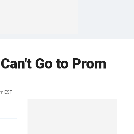
Can't Go to Prom
am EST