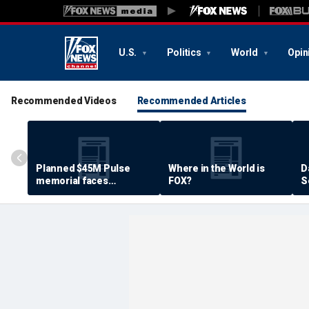
U.S.
Politics
World
Opin
Recommended Videos
Recommended Articles
Planned $45M Pulse
Where in the World is
D
memorial faces
FOX?
S
resistance by some
P
shooting victims