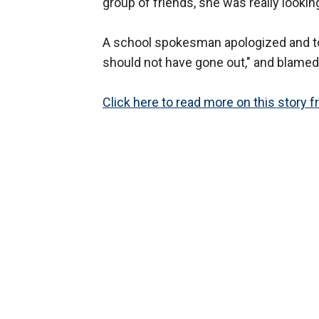
group of friends, she was really looking
A school spokesman apologized and to
should not have gone out," and blamed i
Click here to read more on this story