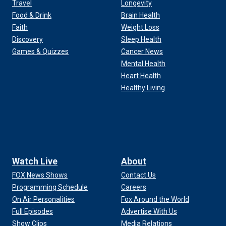
Travel
Longevity
Food & Drink
Brain Health
Faith
Weight Loss
Discovery
Sleep Health
Games & Quizzes
Cancer News
Mental Health
Heart Health
Healthy Living
Watch Live
About
FOX News Shows
Contact Us
Programming Schedule
Careers
On Air Personalities
Fox Around the World
Full Episodes
Advertise With Us
Show Clips
Media Relations