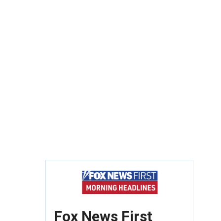
Fox News First