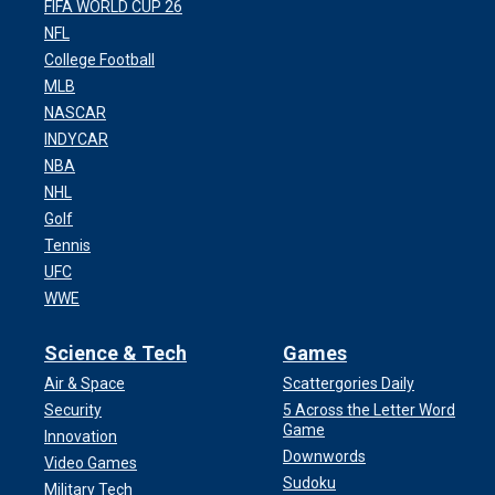
FIFA WORLD CUP 26
NFL
College Football
MLB
NASCAR
INDYCAR
NBA
NHL
Golf
Tennis
UFC
WWE
Science & Tech
Games
Air & Space
Scattergories Daily
Security
5 Across the Letter Word
Game
Innovation
Downwords
Video Games
Sudoku
Military Tech