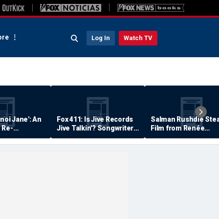
re
Log In
Watch TV
anoi Jane': An
Fox 411: Is Jive Records
Salman Rushdie Stea
 Re-
Jive Talkin'? Songwriter
Film from Renée
Says He's Never Been
Zellweger… Almost
Paid