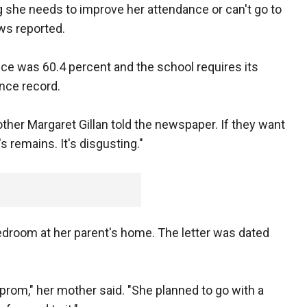
ng she needs to improve her attendance or can't go to
ws reported.
nce was 60.4 percent and the school requires its
nce record.
other Margaret Gillan told the newspaper. If they want
s remains. It's disgusting."
bedroom at her parent's home. The letter was dated
prom," her mother said. "She planned to go with a