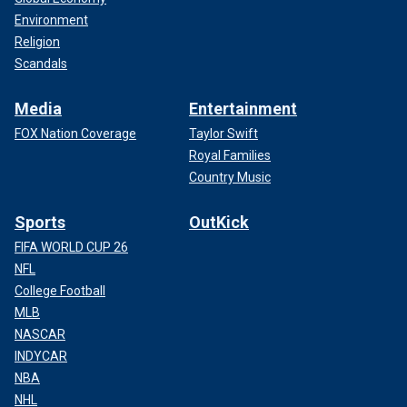
Environment
Religion
Scandals
Media
Entertainment
FOX Nation Coverage
Taylor Swift
Royal Families
Country Music
Sports
OutKick
FIFA WORLD CUP 26
NFL
College Football
MLB
NASCAR
INDYCAR
NBA
NHL