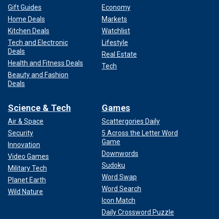
Gift Guides
Economy
Home Deals
Markets
Kitchen Deals
Watchlist
Tech and Electronic
Lifestyle
Deals
Real Estate
Health and Fitness Deals
Tech
Beauty and Fashion
Deals
Science & Tech
Games
Air & Space
Scattergories Daily
Security
5 Across the Letter Word
Game
Innovation
Downwords
Video Games
Sudoku
Military Tech
Word Swap
Planet Earth
Word Search
Wild Nature
Icon Match
Daily Crossword Puzzle