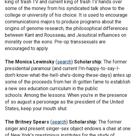
king of trash TV and current king of trash TV hands over
some of the money from his syndicated talk show to the
college or university of his choice. It is used to encourage
communications majors to produce programs about the
origins of genome research, the philosophical differences
between Kant and Rousseau, and Jesuitical influences on
morality over the eons. Pre-op transsexuals are
encouraged to apply.
The
Monica Lewinsky
(
search
)
Scholarship:
The former
presidential paramour (and current I’m-happy-to-say-I-
don’t-know-what-the-hell-she’s-doing-these-days) antes up
some of the proceeds from her ill-gotten fame to establish
a new sex education curriculum in the public
schools. Among the lessons: When you’re in the presence
of so august a personage as the president of the United
States, keep your mouth shut.
The
Britney Spears
(
search
)
Scholarship:
The former
singer and present singer-sex object endows a chair at one
of New York’s prestigious institutes for the study of