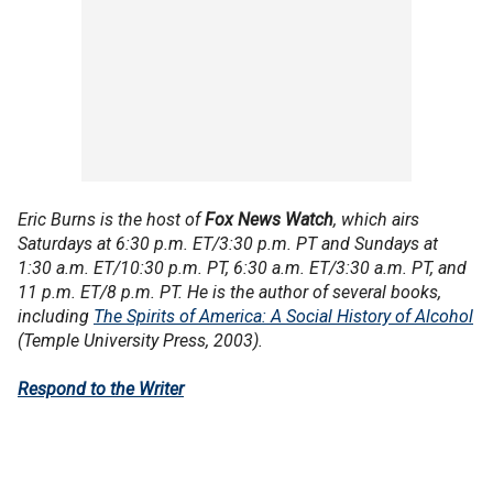
Eric Burns is the host of
Fox News Watch
, which airs
Saturdays at 6:30 p.m. ET/3:30 p.m. PT and Sundays at
1:30 a.m. ET/10:30 p.m. PT, 6:30 a.m. ET/3:30 a.m. PT, and
11 p.m. ET/8 p.m. PT. He is the author of several books,
including
The Spirits of America: A Social History of Alcohol
(Temple University Press, 2003).
Respond to the Writer