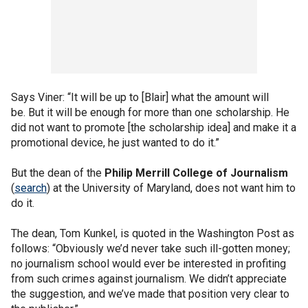
Says Viner: “It will be up to [Blair] what the amount will
be. But it will be enough for more than one scholarship. He
did not want to promote [the scholarship idea] and make it a
promotional device, he just wanted to do it.”
But the dean of the
Philip Merrill College of Journalism
(
search
) at the University of Maryland, does not want him to
do it.
The dean, Tom Kunkel, is quoted in the Washington Post as
follows: “Obviously we’d never take such ill-gotten money;
no journalism school would ever be interested in profiting
from such crimes against journalism. We didn’t appreciate
the suggestion, and we’ve made that position very clear to