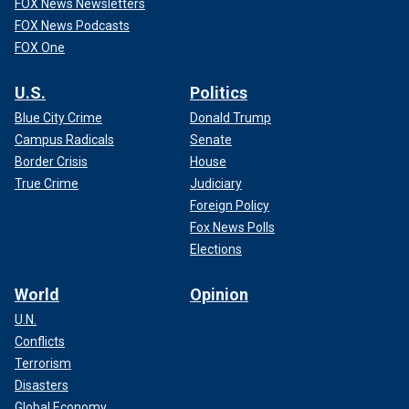
FOX News Newsletters
FOX News Podcasts
FOX One
U.S.
Politics
Blue City Crime
Donald Trump
Campus Radicals
Senate
Border Crisis
House
True Crime
Judiciary
Foreign Policy
Fox News Polls
Elections
World
Opinion
U.N.
Conflicts
Terrorism
Disasters
Global Economy