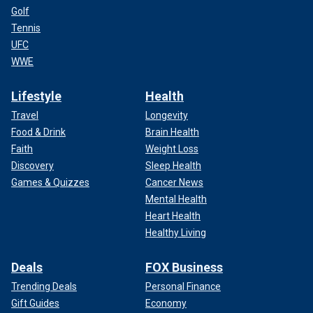
Golf
Tennis
UFC
WWE
Lifestyle
Health
Travel
Longevity
Food & Drink
Brain Health
Faith
Weight Loss
Discovery
Sleep Health
Games & Quizzes
Cancer News
Mental Health
Heart Health
Healthy Living
Deals
FOX Business
Trending Deals
Personal Finance
Gift Guides
Economy