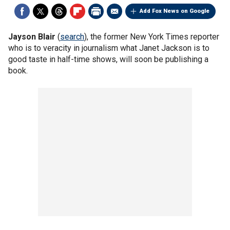
Add Fox News on Google
Jayson Blair
(
search
), the former New York Times reporter
who is to veracity in journalism what Janet Jackson is to
good taste in half-time shows, will soon be publishing a
book.