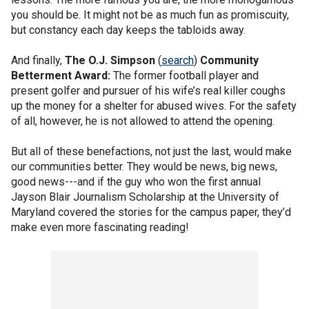
you should be. It might not be as much fun as promiscuity,
but constancy each day keeps the tabloids away.
And finally,
The
O.J. Simpson
(
search
)
Community
Betterment Award:
The former football player and
present golfer and pursuer of his wife’s real killer coughs
up the money for a shelter for abused wives. For the safety
of all, however, he is not allowed to attend the opening.
But all of these benefactions, not just the last, would make
our communities better. They would be news, big news,
good news---and if the guy who won the first annual
Jayson Blair Journalism Scholarship at the University of
Maryland covered the stories for the campus paper, they’d
make even more fascinating reading!