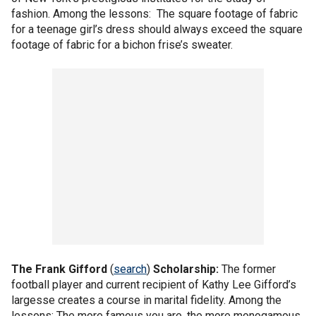
fashion. Among the lessons: The square footage of fabric
for a teenage girl’s dress should always exceed the square
footage of fabric for a bichon frise’s sweater.
The
Frank Gifford
(
search
)
Scholarship:
The former
football player and current recipient of Kathy Lee Gifford’s
largesse creates a course in marital fidelity. Among the
lessons: The more famous you are, the more monogamous