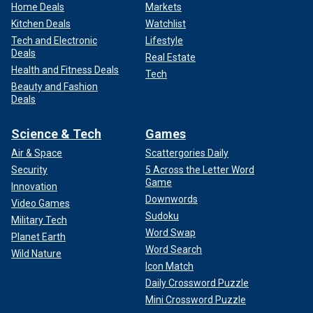
Home Deals
Markets
Kitchen Deals
Watchlist
Tech and Electronic
Lifestyle
Deals
Real Estate
Health and Fitness Deals
Tech
Beauty and Fashion
Deals
Science & Tech
Games
Air & Space
Scattergories Daily
Security
5 Across the Letter Word
Game
Innovation
Downwords
Video Games
Sudoku
Military Tech
Word Swap
Planet Earth
Word Search
Wild Nature
Icon Match
Daily Crossword Puzzle
Mini Crossword Puzzle