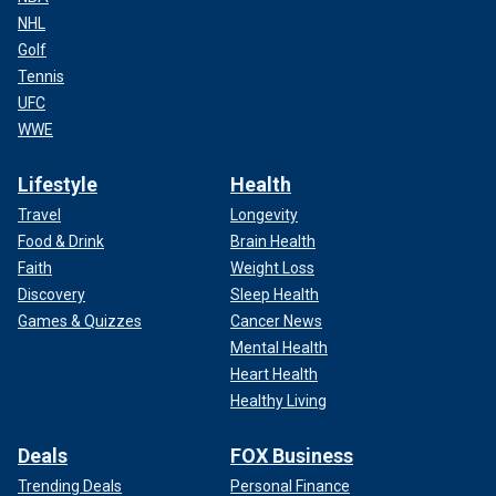
NHL
Golf
Tennis
UFC
WWE
Lifestyle
Health
Travel
Longevity
Food & Drink
Brain Health
Faith
Weight Loss
Discovery
Sleep Health
Games & Quizzes
Cancer News
Mental Health
Heart Health
Healthy Living
Deals
FOX Business
Trending Deals
Personal Finance