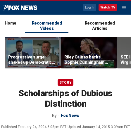
Log In
Watch TV
Home
Recommended
Recommended
Videos
Articles
Progressive surge
Riley Gaines backs
SEE 
shakes up Democratic
Sophie Cunningham
Virgi
Party
after WNBA game
ham
incident: 'Courage is
contagious'
STORY
Scholarships of Dubious
Distinction
By
Fox News
Published
February 24, 2004 6:08pm EST
Updated
January 14, 2015 3:09am EST