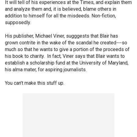
It will tell of his experiences at the Times, and explain them
and analyze them and, it is believed, blame others in
addition to himself for all the misdeeds. Non-fiction,
supposedly.
His publisher, Michael Viner, sugggests that Blair has
grown contrite in the wake of the scandal he created---so
much so that he wants to give a portion of the proceeds of
his book to charity. In fact, Viner says that Blair wants to
establish a scholarship fund at the University of Maryland,
his alma mater, for aspiring journalists.
You can’t make this stuff up.