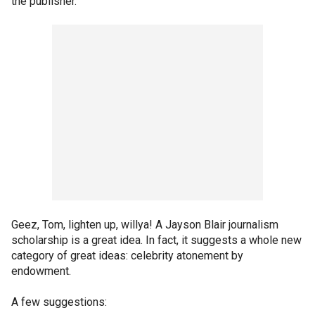
the publisher.”
Geez, Tom, lighten up, willya! A Jayson Blair journalism
scholarship is a great idea. In fact, it suggests a whole new
category of great ideas: celebrity atonement by
endowment.
A few suggestions: