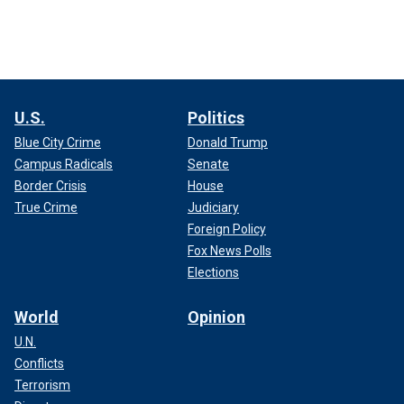
U.S.
Politics
Blue City Crime
Donald Trump
Campus Radicals
Senate
Border Crisis
House
True Crime
Judiciary
Foreign Policy
Fox News Polls
Elections
World
Opinion
U.N.
Conflicts
Terrorism