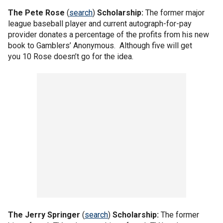
The
Pete Rose
(
search
)
Scholarship:
The former major
league baseball player and current autograph-for-pay
provider donates a percentage of the profits from his new
book to Gamblers’ Anonymous. Although five will get
you 10 Rose doesn’t go for the idea.
The
Jerry Springer
(
search
)
Scholarship:
The former