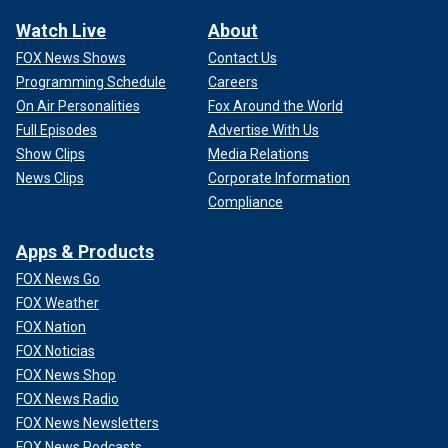
Watch Live
About
FOX News Shows
Contact Us
Programming Schedule
Careers
On Air Personalities
Fox Around the World
Full Episodes
Advertise With Us
Show Clips
Media Relations
News Clips
Corporate Information
Compliance
Apps & Products
FOX News Go
FOX Weather
FOX Nation
FOX Noticias
FOX News Shop
FOX News Radio
FOX News Newsletters
FOX News Podcasts