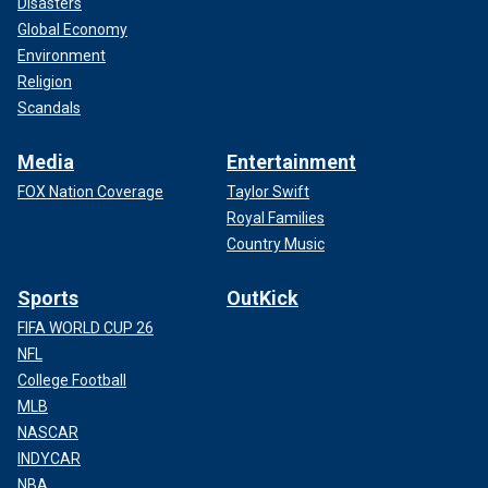
Disasters
Global Economy
Environment
Religion
Scandals
Media
Entertainment
FOX Nation Coverage
Taylor Swift
Royal Families
Country Music
Sports
OutKick
FIFA WORLD CUP 26
NFL
College Football
MLB
NASCAR
INDYCAR
NBA