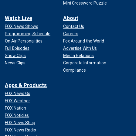
Mini Crossword Puzzle
Watch Live
About
FOX News Shows
Contact Us
Programming Schedule
Careers
On Air Personalities
Fox Around the World
Full Episodes
Advertise With Us
Show Clips
Media Relations
News Clips
Corporate Information
Compliance
Apps & Products
FOX News Go
FOX Weather
FOX Nation
FOX Noticias
FOX News Shop
FOX News Radio