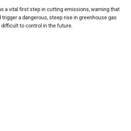
a vital first step in cutting emissions, warning that
uld trigger a dangerous, steep rise in greenhouse gas
fficult to control in the future.