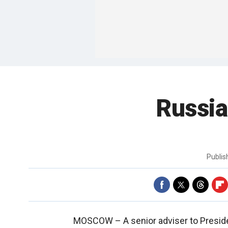
Russia
Publi
MOSCOW –
A senior adviser to Presid