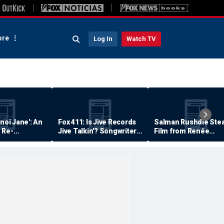
re
Log In
Watch TV
anoi Jane': An
Fox 411: Is Jive Records
Salman Rushdie Stea
 Re-
Jive Talkin'? Songwriter
Film from Renée
Says He's Never Been
Zellweger… Almost
Paid