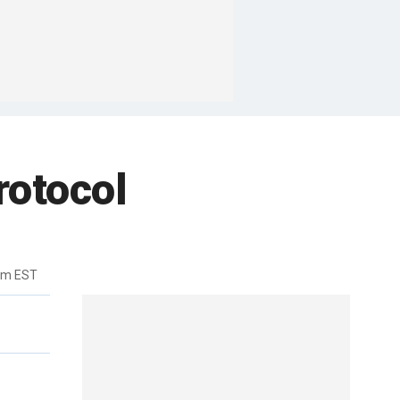
rotocol
pm EST