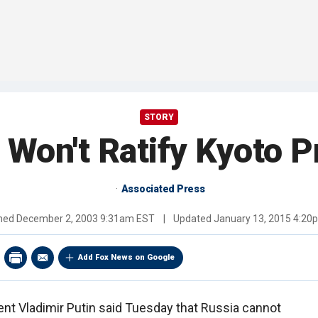
STORY
 Won't Ratify Kyoto P
Associated Press
shed
December 2, 2003 9:31am EST
|
Updated
January 13, 2015 4:20
Add Fox News on Google
ent Vladimir Putin said Tuesday that Russia cannot