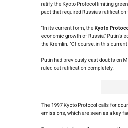
ratify the Kyoto Protocol limiting gre
pact that required Russia's ratification 
"In its current form, the
Kyoto Protoco
economic growth of Russia," Putin's eco
the Kremlin. "Of course, in this current 
Putin had previously cast doubts on Mo
ruled out ratification completely.
The 1997 Kyoto Protocol calls for coun
emissions, which are seen as a key fa