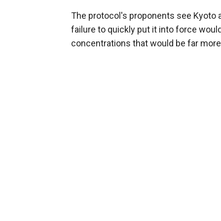
The protocol's proponents see Kyoto as 
failure to quickly put it into force wo
concentrations that would be far more di