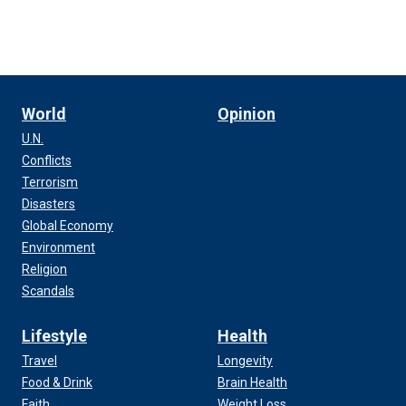
World
Opinion
U.N.
Conflicts
Terrorism
Disasters
Global Economy
Environment
Religion
Scandals
Lifestyle
Health
Travel
Longevity
Food & Drink
Brain Health
Faith
Weight Loss