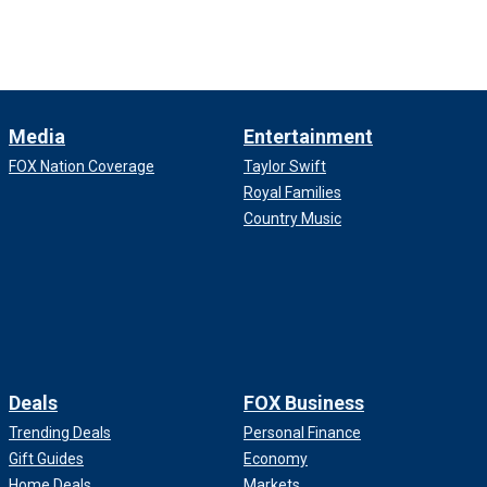
Media
Entertainment
FOX Nation Coverage
Taylor Swift
Royal Families
Country Music
Deals
FOX Business
Trending Deals
Personal Finance
Gift Guides
Economy
Home Deals
Markets