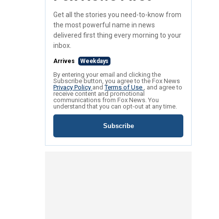
Get all the stories you need-to-know from
the most powerful name in news
delivered first thing every morning to your
inbox.
Arrives
Weekdays
By entering your email and clicking the
Subscribe button, you agree to the Fox News
Privacy Policy
and
Terms of Use
, and agree to
receive content and promotional
communications from Fox News. You
understand that you can opt-out at any time.
Subscribe