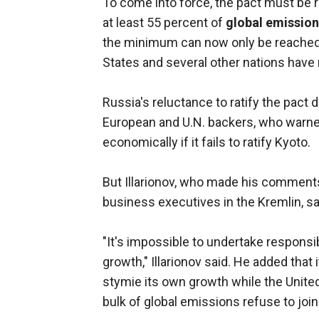
To come into force, the pact must be r
at least 55 percent of
global emissio
the minimum can now only be reached o
States and several other nations have r
Russia's reluctance to ratify the pact 
European and U.N. backers, who warned
economically if it fails to ratify Kyoto.
But Illarionov, who made his comments
business executives in the Kremlin, sa
"It's impossible to undertake responsib
growth," Illarionov said. He added that
stymie its own growth while the Unite
bulk of global emissions refuse to join