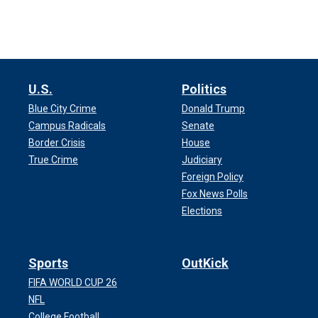
U.S.
Politics
Blue City Crime
Donald Trump
Campus Radicals
Senate
Border Crisis
House
True Crime
Judiciary
Foreign Policy
Fox News Polls
Elections
Sports
OutKick
FIFA WORLD CUP 26
NFL
College Football