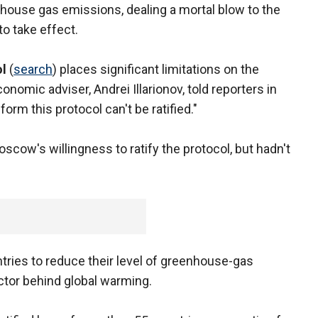
enhouse gas emissions, dealing a mortal blow to the
to take effect.
l
(
search
) places significant limitations on the
nomic adviser, Andrei Illarionov, told reporters in
form this protocol can't be ratified."
scow's willingness to ratify the protocol, but hadn't
tries to reduce their level of greenhouse-gas
ctor behind global warming.