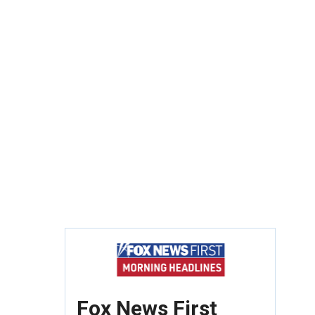
Fox News First