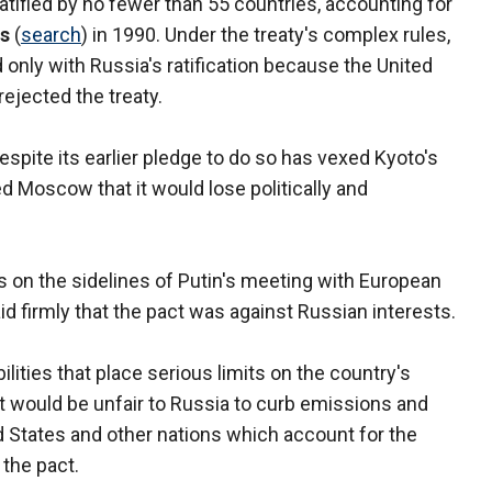
atified by no fewer than 55 countries, accounting for
ns
(
search
) in 1990. Under the treaty's complex rules,
nly with Russia's ratification because the United
ejected the treaty.
despite its earlier pledge to do so has vexed Kyoto's
 Moscow that it would lose politically and
 on the sidelines of Putin's meeting with European
id firmly that the pact was against Russian interests.
ilities that place serious limits on the country's
 it would be unfair to Russia to curb emissions and
d States and other nations which account for the
 the pact.