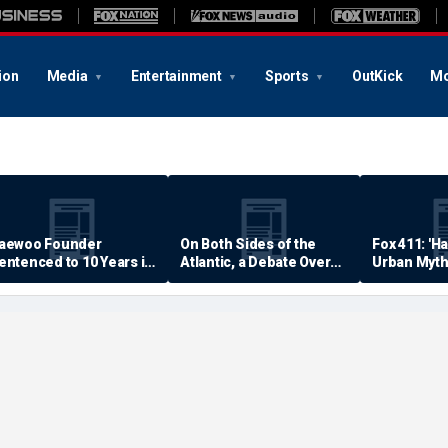
ion
Media
Entertainment
Sports
OutKick
Mo
aewoo Founder
On Both Sides of the
Fox 411: 'H
entenced to 10 Years in
Atlantic, a Debate Over
Urban Myth
rison
Quality of Life
Examined