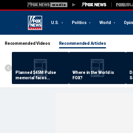
U.S.
Politics
World
Opin
Recommended Videos
Recommended Articles
Planned $45M Pulse
Where in the World is
D
memorial faces
FOX?
S
resistance by some
P
shooting victims