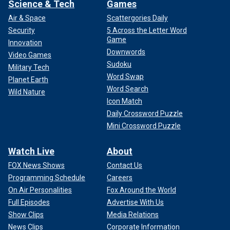
Science & Tech
Games
Air & Space
Scattergories Daily
Security
5 Across the Letter Word
Game
Innovation
Downwords
Video Games
Sudoku
Military Tech
Word Swap
Planet Earth
Word Search
Wild Nature
Icon Match
Daily Crossword Puzzle
Mini Crossword Puzzle
Watch Live
About
FOX News Shows
Contact Us
Programming Schedule
Careers
On Air Personalities
Fox Around the World
Full Episodes
Advertise With Us
Show Clips
Media Relations
News Clips
Corporate Information