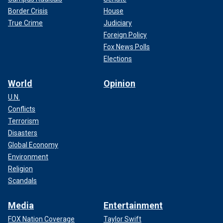
Border Crisis
House
True Crime
Judiciary
Foreign Policy
Fox News Polls
Elections
World
Opinion
U.N.
Conflicts
Terrorism
Disasters
Global Economy
Environment
Religion
Scandals
Media
Entertainment
FOX Nation Coverage
Taylor Swift