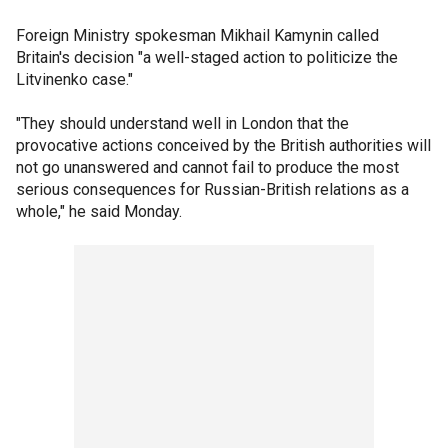
Foreign Ministry spokesman Mikhail Kamynin called
Britain's decision "a well-staged action to politicize the
Litvinenko case."
"They should understand well in London that the
provocative actions conceived by the British authorities will
not go unanswered and cannot fail to produce the most
serious consequences for Russian-British relations as a
whole," he said Monday.