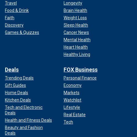
Travel
Longevity
Food & Drink
Brain Health
Faith
Weight Loss
Discovery
Sleep Health
Games & Quizzes
Cancer News
Mental Health
Heart Health
Healthy Living
Deals
FOX Business
Trending Deals
Personal Finance
Gift Guides
Economy
Home Deals
Markets
Kitchen Deals
Watchlist
Tech and Electronic
Lifestyle
Deals
Real Estate
Health and Fitness Deals
Tech
Beauty and Fashion
Deals