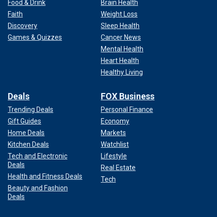
Food & Drink
Brain Health
Faith
Weight Loss
Discovery
Sleep Health
Games & Quizzes
Cancer News
Mental Health
Heart Health
Healthy Living
Deals
FOX Business
Trending Deals
Personal Finance
Gift Guides
Economy
Home Deals
Markets
Kitchen Deals
Watchlist
Tech and Electronic
Lifestyle
Deals
Real Estate
Health and Fitness Deals
Tech
Beauty and Fashion
Deals