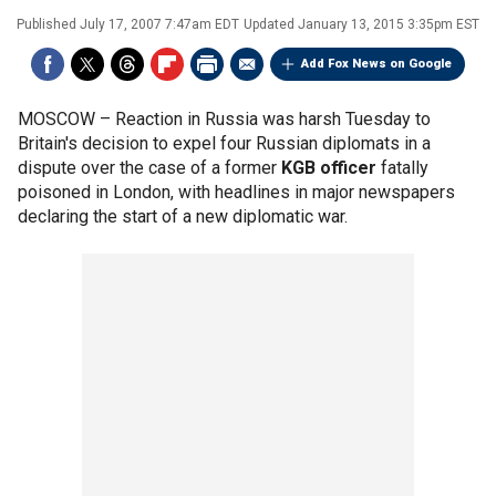
Published
July 17, 2007 7:47am EDT
Updated
January 13, 2015 3:35pm EST
Add Fox News on Google
MOSCOW –
Reaction in Russia was harsh Tuesday to
Britain's decision to expel four Russian diplomats in a
dispute over the case of a former
KGB officer
fatally
poisoned in London, with headlines in major newspapers
declaring the start of a new diplomatic war.