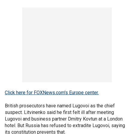
Click here for FOXNews.com's Europe center.
British prosecutors have named Lugovoi as the chief
suspect. Litvinenko said he first felt ill after meeting
Lugovoi and business partner Dmitry Kovtun at a London
hotel. But Russia has refused to extradite Lugovoi, saying
its constitution prevents that.