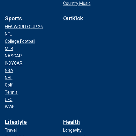
Country Music
Sports
OutKick
FIFA WORLD CUP 26
NFL
College Football
MLB
NASCAR
INDYCAR
NBA
NHL
Golf
Tennis
UFC
WWE
Lifestyle
Health
Travel
Longevity