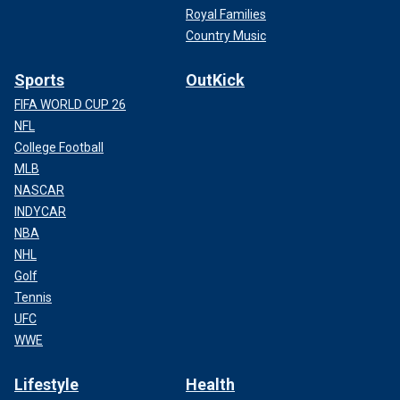
Royal Families
Country Music
Sports
OutKick
FIFA WORLD CUP 26
NFL
College Football
MLB
NASCAR
INDYCAR
NBA
NHL
Golf
Tennis
UFC
WWE
Lifestyle
Health