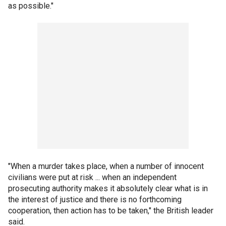
as possible."
"When a murder takes place, when a number of innocent
civilians were put at risk ... when an independent
prosecuting authority makes it absolutely clear what is in
the interest of justice and there is no forthcoming
cooperation, then action has to be taken," the British leader
said.