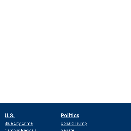
U.S.
Politics
Blue City Crime
Donald Trump
Campus Radicals
Senate