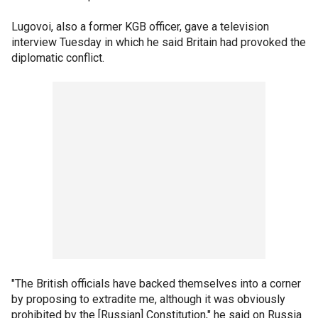
Lugovoi, also a former KGB officer, gave a television
interview Tuesday in which he said Britain had provoked the
diplomatic conflict.
"The British officials have backed themselves into a corner
by proposing to extradite me, although it was obviously
prohibited by the [Russian] Constitution," he said on Russia