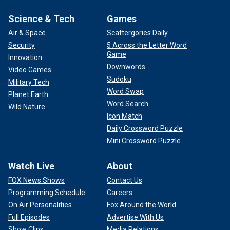
Science & Tech
Games
Air & Space
Scattergories Daily
Security
5 Across the Letter Word
Game
Innovation
Downwords
Video Games
Sudoku
Military Tech
Word Swap
Planet Earth
Word Search
Wild Nature
Icon Match
Daily Crossword Puzzle
Mini Crossword Puzzle
Watch Live
About
FOX News Shows
Contact Us
Programming Schedule
Careers
On Air Personalities
Fox Around the World
Full Episodes
Advertise With Us
Show Clips
Media Relations