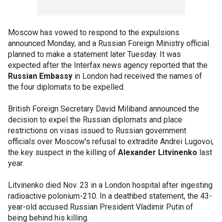
Moscow has vowed to respond to the expulsions
announced Monday, and a Russian Foreign Ministry official
planned to make a statement later Tuesday. It was
expected after the Interfax news agency reported that the
Russian Embassy
in London had received the names of
the four diplomats to be expelled.
British Foreign Secretary David Miliband announced the
decision to expel the Russian diplomats and place
restrictions on visas issued to Russian government
officials over Moscow's refusal to extradite Andrei Lugovoi,
the key suspect in the killing of
Alexander Litvinenko
last
year.
Litvinenko died Nov. 23 in a London hospital after ingesting
radioactive polonium-210. In a deathbed statement, the 43-
year-old accused Russian President Vladimir Putin of
being behind his killing.