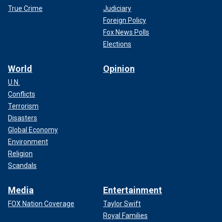
True Crime
Judiciary
Foreign Policy
Fox News Polls
Elections
World
Opinion
U.N.
Conflicts
Terrorism
Disasters
Global Economy
Environment
Religion
Scandals
Media
Entertainment
FOX Nation Coverage
Taylor Swift
Royal Families