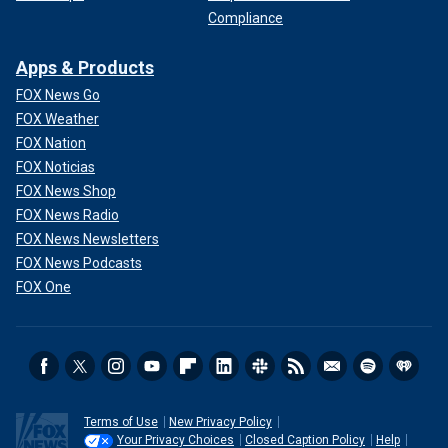
Compliance
Apps & Products
FOX News Go
FOX Weather
FOX Nation
FOX Noticias
FOX News Shop
FOX News Radio
FOX News Newsletters
FOX News Podcasts
FOX One
Terms of Use
New Privacy Policy
Your Privacy Choices
Closed Caption Policy
Help