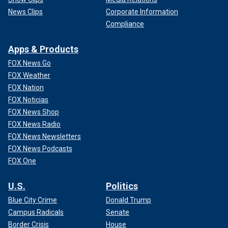
News Clips
Corporate Information
Compliance
Apps & Products
FOX News Go
FOX Weather
FOX Nation
FOX Noticias
FOX News Shop
FOX News Radio
FOX News Newsletters
FOX News Podcasts
FOX One
U.S.
Politics
Blue City Crime
Donald Trump
Campus Radicals
Senate
Border Crisis
House