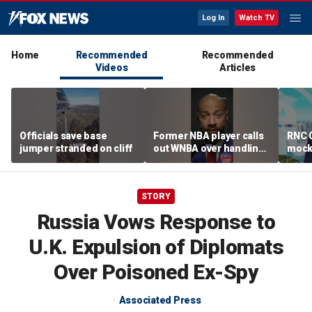
Log In
Watch TV
Home
Recommended
Recommended
Videos
Articles
Officials save base
Former NBA player calls
RNC C
jumper stranded on cliff
out WNBA over handling
mocks
of trans athlete debate
outre
Dudes
STORY
Russia Vows Response to
U.K. Expulsion of Diplomats
Over Poisoned Ex-Spy
Associated Press