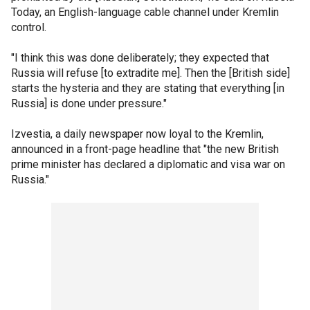
Today, an English-language cable channel under Kremlin
control.
"I think this was done deliberately; they expected that
Russia will refuse [to extradite me]. Then the [British side]
starts the hysteria and they are stating that everything [in
Russia] is done under pressure."
Izvestia, a daily newspaper now loyal to the Kremlin,
announced in a front-page headline that "the new British
prime minister has declared a diplomatic and visa war on
Russia."