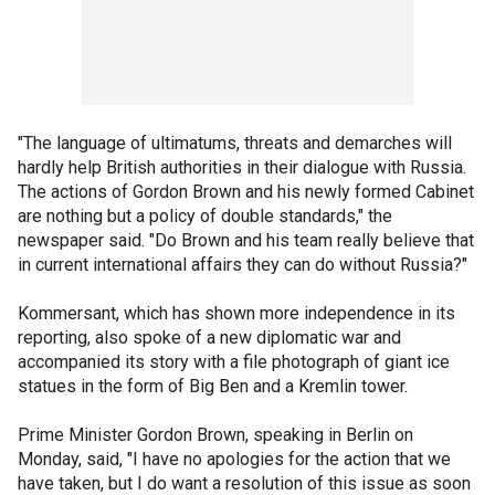
"The language of ultimatums, threats and demarches will
hardly help British authorities in their dialogue with Russia.
The actions of Gordon Brown and his newly formed Cabinet
are nothing but a policy of double standards," the
newspaper said. "Do Brown and his team really believe that
in current international affairs they can do without Russia?"
Kommersant, which has shown more independence in its
reporting, also spoke of a new diplomatic war and
accompanied its story with a file photograph of giant ice
statues in the form of Big Ben and a Kremlin tower.
Prime Minister Gordon Brown, speaking in Berlin on
Monday, said, "I have no apologies for the action that we
have taken, but I do want a resolution of this issue as soon