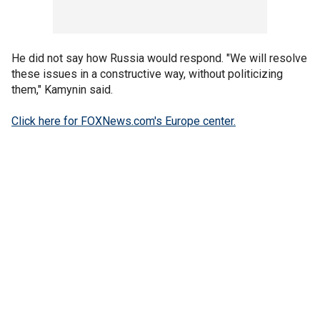
He did not say how Russia would respond. "We will resolve
these issues in a constructive way, without politicizing
them," Kamynin said.
Click here for FOXNews.com's Europe center.