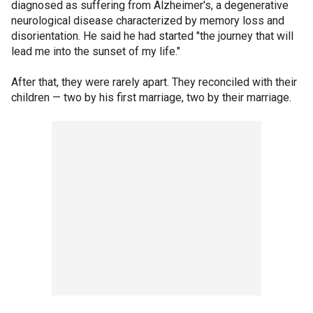
diagnosed as suffering from Alzheimer's, a degenerative
neurological disease characterized by memory loss and
disorientation. He said he had started "the journey that will
lead me into the sunset of my life."
After that, they were rarely apart. They reconciled with their
children — two by his first marriage, two by their marriage.