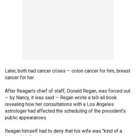
Later, both had cancer crises — colon cancer for him, breast
cancer for her.
After Reagan's chief of staff, Donald Regan, was forced out
— by Nancy, it was said — Regan wrote a tell-all book
revealing how her consultations with a Los Angeles
astrologer had affected the scheduling of the president's
public appearances.
Reagan himself had to deny that his wife was "kind of a