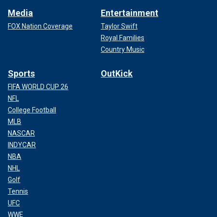
Media
Entertainment
FOX Nation Coverage
Taylor Swift
Royal Families
Country Music
Sports
OutKick
FIFA WORLD CUP 26
NFL
College Football
MLB
NASCAR
INDYCAR
NBA
NHL
Golf
Tennis
UFC
WWE