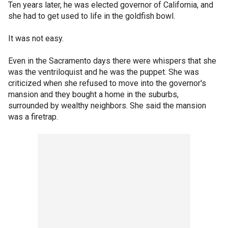
Ten years later, he was elected governor of California, and
she had to get used to life in the goldfish bowl.
It was not easy.
Even in the Sacramento days there were whispers that she
was the ventriloquist and he was the puppet. She was
criticized when she refused to move into the governor's
mansion and they bought a home in the suburbs,
surrounded by wealthy neighbors. She said the mansion
was a firetrap.