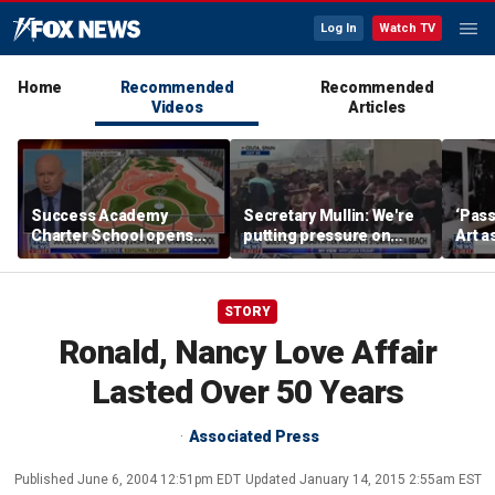
Log In
Watch TV
Home
Recommended
Recommended
Videos
Articles
Success Academy
Secretary Mullin: We're
‘Pass
Charter School opens
putting pressure on
Art a
$245M campus in the
terrorists on sea, air and
Bronx amid school
land
choice debate
STORY
Ronald, Nancy Love Affair
Lasted Over 50 Years
Associated Press
Published
June 6, 2004 12:51pm EDT
Updated
January 14, 2015 2:55am EST