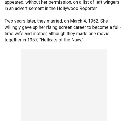
appeared, without her permission, on a list of left wingers
in an advertisement in the Hollywood Reporter.
Two years later, they married, on March 4, 1952. She
willingly gave up her rising screen career to become a full-
time wife and mother, although they made one movie
together in 1957, "Hellcats of the Navy."