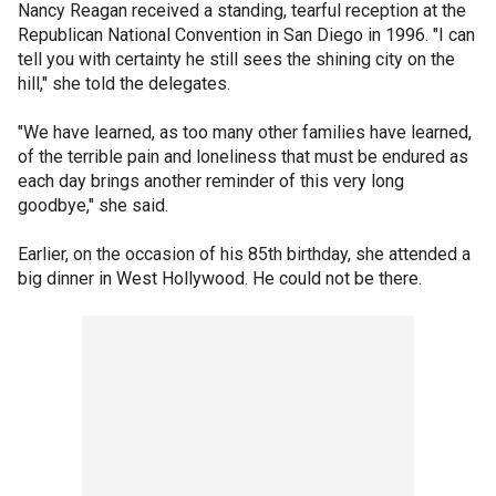
Nancy Reagan received a standing, tearful reception at the
Republican National Convention in San Diego in 1996. "I can
tell you with certainty he still sees the shining city on the
hill," she told the delegates.
"We have learned, as too many other families have learned,
of the terrible pain and loneliness that must be endured as
each day brings another reminder of this very long
goodbye," she said.
Earlier, on the occasion of his 85th birthday, she attended a
big dinner in West Hollywood. He could not be there.