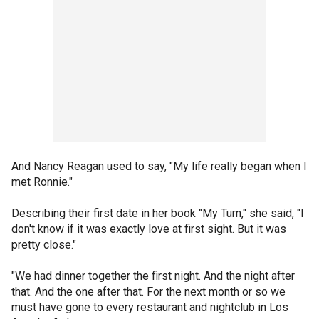
And Nancy Reagan used to say, "My life really began when I
met Ronnie."
Describing their first date in her book "My Turn," she said, "I
don't know if it was exactly love at first sight. But it was
pretty close."
"We had dinner together the first night. And the night after
that. And the one after that. For the next month or so we
must have gone to every restaurant and nightclub in Los