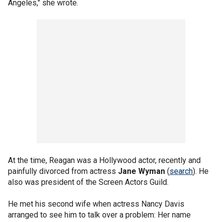
Angeles," she wrote.
At the time, Reagan was a Hollywood actor, recently and
painfully divorced from actress
Jane Wyman
(
search
). He
also was president of the Screen Actors Guild.
He met his second wife when actress Nancy Davis
arranged to see him to talk over a problem: Her name