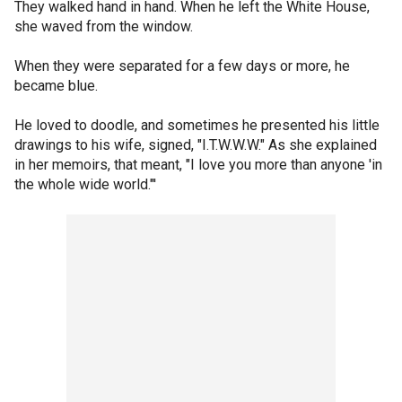
They walked hand in hand. When he left the White House,
she waved from the window.
When they were separated for a few days or more, he
became blue.
He loved to doodle, and sometimes he presented his little
drawings to his wife, signed, "I.T.W.W.W." As she explained
in her memoirs, that meant, "I love you more than anyone 'in
the whole wide world."'