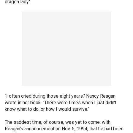
dragon lady."
"I often cried during those eight years," Nancy Reagan
wrote in her book. "There were times when I just didn't
know what to do, or how I would survive."
The saddest time, of course, was yet to come, with
Reagan's announcement on Nov. 5, 1994, that he had been