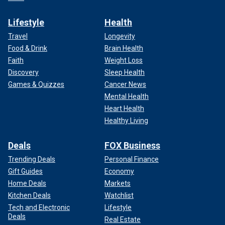
Lifestyle
Health
Travel
Longevity
Food & Drink
Brain Health
Faith
Weight Loss
Discovery
Sleep Health
Games & Quizzes
Cancer News
Mental Health
Heart Health
Healthy Living
Deals
FOX Business
Trending Deals
Personal Finance
Gift Guides
Economy
Home Deals
Markets
Kitchen Deals
Watchlist
Tech and Electronic
Lifestyle
Deals
Real Estate