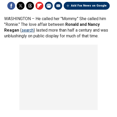
Add Fox News on Google
WASHINGTON –
He called her "Mommy." She called him
"Ronnie." The love affair between
Ronald and Nancy
Reagan
(
search
) lasted more than half a century and was
unblushingly on public display for much of that time.