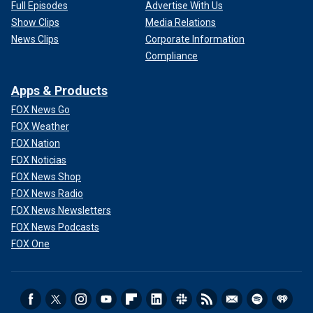
Full Episodes
Advertise With Us
Show Clips
Media Relations
News Clips
Corporate Information
Compliance
Apps & Products
FOX News Go
FOX Weather
FOX Nation
FOX Noticias
FOX News Shop
FOX News Radio
FOX News Newsletters
FOX News Podcasts
FOX One