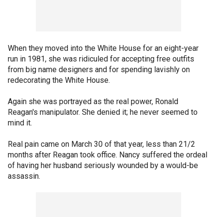
When they moved into the White House for an eight-year
run in 1981, she was ridiculed for accepting free outfits
from big name designers and for spending lavishly on
redecorating the White House.
Again she was portrayed as the real power, Ronald
Reagan's manipulator. She denied it; he never seemed to
mind it.
Real pain came on March 30 of that year, less than 21/2
months after Reagan took office. Nancy suffered the ordeal
of having her husband seriously wounded by a would-be
assassin.