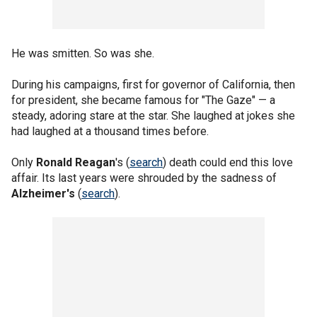
He was smitten. So was she.
During his campaigns, first for governor of California, then
for president, she became famous for "The Gaze" — a
steady, adoring stare at the star. She laughed at jokes she
had laughed at a thousand times before.
Only
Ronald Reagan
's (
search
) death could end this love
affair. Its last years were shrouded by the sadness of
Alzheimer's
(
search
).