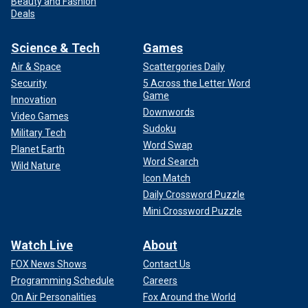
Beauty and Fashion
Deals
Science & Tech
Games
Air & Space
Scattergories Daily
Security
5 Across the Letter Word
Game
Innovation
Downwords
Video Games
Sudoku
Military Tech
Word Swap
Planet Earth
Word Search
Wild Nature
Icon Match
Daily Crossword Puzzle
Mini Crossword Puzzle
Watch Live
About
FOX News Shows
Contact Us
Programming Schedule
Careers
On Air Personalities
Fox Around the World