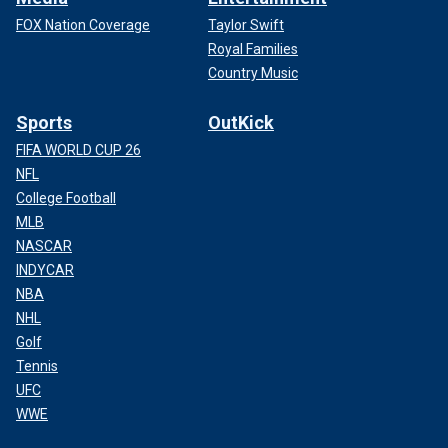
FOX Nation Coverage
Taylor Swift
Royal Families
Country Music
Sports
OutKick
FIFA WORLD CUP 26
NFL
College Football
MLB
NASCAR
INDYCAR
NBA
NHL
Golf
Tennis
UFC
WWE