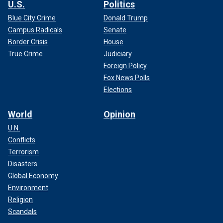
U.S.
Politics
Blue City Crime
Donald Trump
Campus Radicals
Senate
Border Crisis
House
True Crime
Judiciary
Foreign Policy
Fox News Polls
Elections
World
Opinion
U.N.
Conflicts
Terrorism
Disasters
Global Economy
Environment
Religion
Scandals