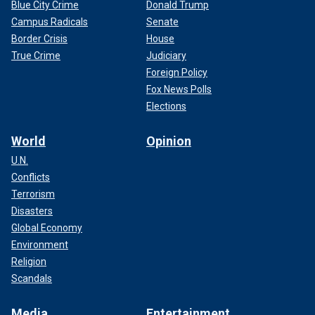
Blue City Crime
Donald Trump
Campus Radicals
Senate
Border Crisis
House
True Crime
Judiciary
Foreign Policy
Fox News Polls
Elections
World
Opinion
U.N.
Conflicts
Terrorism
Disasters
Global Economy
Environment
Religion
Scandals
Media
Entertainment