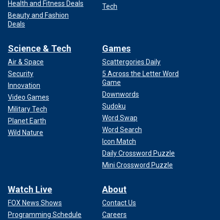
Health and Fitness Deals
Tech
Beauty and Fashion
Deals
Science & Tech
Games
Air & Space
Scattergories Daily
Security
5 Across the Letter Word
Game
Innovation
Downwords
Video Games
Sudoku
Military Tech
Word Swap
Planet Earth
Word Search
Wild Nature
Icon Match
Daily Crossword Puzzle
Mini Crossword Puzzle
Watch Live
About
FOX News Shows
Contact Us
Programming Schedule
Careers