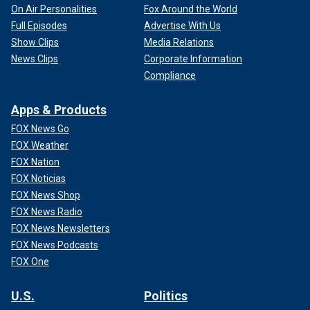
On Air Personalities
Fox Around the World
Full Episodes
Advertise With Us
Show Clips
Media Relations
News Clips
Corporate Information
Compliance
Apps & Products
FOX News Go
FOX Weather
FOX Nation
FOX Noticias
FOX News Shop
FOX News Radio
FOX News Newsletters
FOX News Podcasts
FOX One
U.S.
Politics