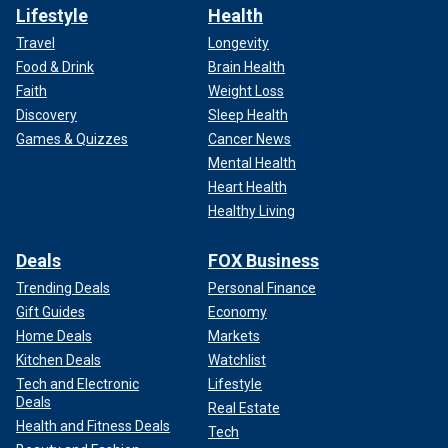
Lifestyle
Health
Travel
Longevity
Food & Drink
Brain Health
Faith
Weight Loss
Discovery
Sleep Health
Games & Quizzes
Cancer News
Mental Health
Heart Health
Healthy Living
Deals
FOX Business
Trending Deals
Personal Finance
Gift Guides
Economy
Home Deals
Markets
Kitchen Deals
Watchlist
Tech and Electronic
Lifestyle
Deals
Real Estate
Health and Fitness Deals
Tech