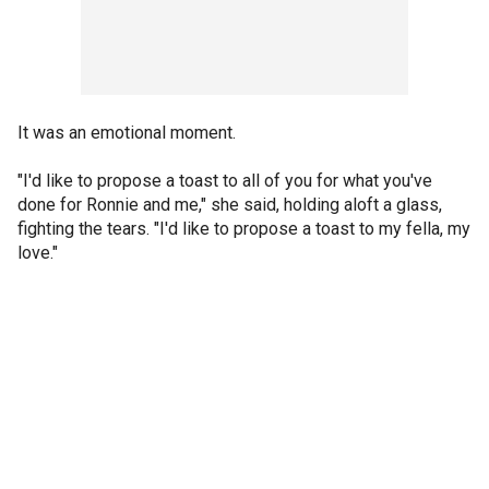
It was an emotional moment.
"I'd like to propose a toast to all of you for what you've
done for Ronnie and me," she said, holding aloft a glass,
fighting the tears. "I'd like to propose a toast to my fella, my
love."