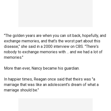
"The golden years are when you can sit back, hopefully, and
exchange memories, and that's the worst part about this
disease," she said in a 2000 interview on CBS. "There's
nobody to exchange memories with ... and we had a lot of
memories."
More than ever, Nancy became his guardian.
In happier times, Reagan once said that theirs was "a
marriage that was like an adolescent's dream of what a
marriage should be."