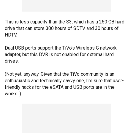
This is less capacity than the S3, which has a 250 GB hard
drive that can store 300 hours of SDTV and 30 hours of
HDTV.
Dual USB ports support the TiVo's Wireless G network
adapter, but this DVR is not enabled for external hard
drives.
(Not yet, anyway. Given that the TiVo community is an
enthusiastic and technically savvy one, I'm sure that user-
friendly hacks for the eSATA and USB ports are in the
works. )