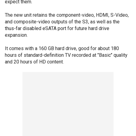
expect them.
The new unit retains the component-video, HDMI, S-Video,
and composite-video outputs of the S3, as well as the
thus-far disabled eSATA port for future hard drive
expansion.
It comes with a 160 GB hard drive, good for about 180
hours of standard-definition TV recorded at "Basic" quality
and 20 hours of HD content.