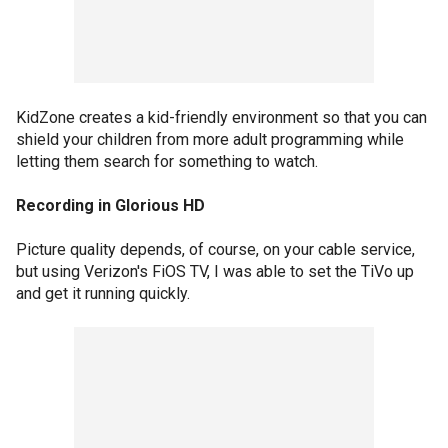
KidZone creates a kid-friendly environment so that you can
shield your children from more adult programming while
letting them search for something to watch.
Recording in Glorious HD
Picture quality depends, of course, on your cable service,
but using Verizon's FiOS TV, I was able to set the TiVo up
and get it running quickly.