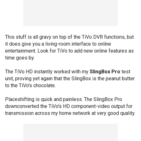
This stuff is all gravy on top of the TiVo DVR functions, but
it does give you a living-room interface to online
entertainment. Look for TiVo to add new online features as
time goes by.
The TiVo HD instantly worked with my
SlingBox Pro
test
unit, proving yet again that the SlingBox is the peanut butter
to the TiVo's chocolate.
Placeshifting is quick and painless. The SlingBox Pro
downconverted the TiVo's HD component-video output for
transmission across my home network at very good quality.