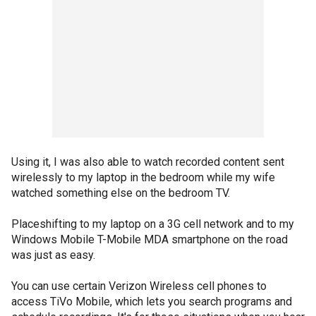
Using it, I was also able to watch recorded content sent
wirelessly to my laptop in the bedroom while my wife
watched something else on the bedroom TV.
Placeshifting to my laptop on a 3G cell network and to my
Windows Mobile T-Mobile MDA smartphone on the road
was just as easy.
You can use certain Verizon Wireless cell phones to
access TiVo Mobile, which lets you search programs and