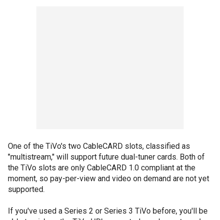
One of the TiVo's two CableCARD slots, classified as
"multistream," will support future dual-tuner cards. Both of
the TiVo slots are only CableCARD 1.0 compliant at the
moment, so pay-per-view and video on demand are not yet
supported.
If you've used a Series 2 or Series 3 TiVo before, you'll be