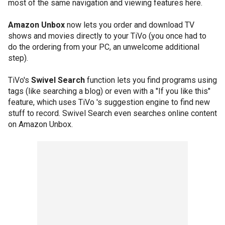
most of the same navigation and viewing features here.
Amazon Unbox
now lets you order and download TV
shows and movies directly to your TiVo (you once had to
do the ordering from your PC, an unwelcome additional
step).
TiVo's
Swivel Search
function lets you find programs using
tags (like searching a blog) or even with a "If you like this"
feature, which uses TiVo 's suggestion engine to find new
stuff to record. Swivel Search even searches online content
on Amazon Unbox.