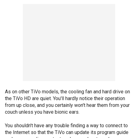
As on other TiVo models, the cooling fan and hard drive on
the TiVo HD are quiet. You'll hardly notice their operation
from up close, and you certainly won't hear them from your
couch unless you have bionic ears.
You shouldn't have any trouble finding a way to connect to
the Internet so that the TiVo can update its program guide