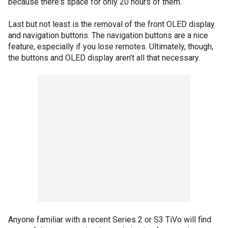
because there's space for only 20 hours of them.
Last but not least is the removal of the front OLED display
and navigation buttons. The navigation buttons are a nice
feature, especially if you lose remotes. Ultimately, though,
the buttons and OLED display aren't all that necessary.
Anyone familiar with a recent Series 2 or S3 TiVo will find