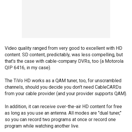
Video quality ranged from very good to excellent with HD
content. SD content, predictably, was less compelling, but
that's the case with cable-company DVRs, too (a Motorola
QIP 6416, in my case).
The TiVo HD works as a QAM tuner, too, for unscrambled
channels, should you decide you don't need CableCARDs
from your cable provider (and your provider supports QAM).
In addition, it can receive over-the-air HD content for free
as long as you use an antenna. All modes are "dual tuner,"
so you can record two programs at once or record one
program while watching another live.