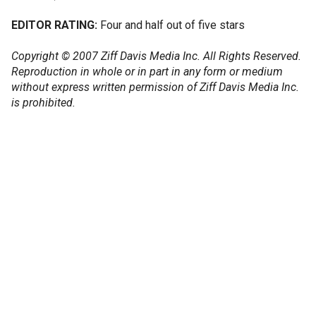
EDITOR RATING:
Four and half out of five stars
Copyright © 2007 Ziff Davis Media Inc. All Rights Reserved.
Reproduction in whole or in part in any form or medium
without express written permission of Ziff Davis Media Inc.
is prohibited.