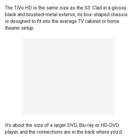
The TiVo HD is the same size as the S3. Clad in a glossy
black and brushed-metal exterior, its box-shaped chassis
is designed to fit into the average TV cabinet or home
theater setup.
It's about the size of a larger DVD, Blu-ray or HD-DVD
player, and the connections are in the back where you'd