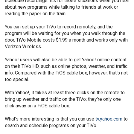
schedule recordings. It's for those situations when you hear
about new programs while talking to friends at work or
reading the paper on the train.
You can set up your TiVo to record remotely, and the
program will be waiting for you when you walk through the
door. TiVo Mobile costs $1.99 a month and works only with
Verizon Wireless.
Yahoo! users will also be able to get Yahoo! online content
on their TiVo HD, such as online photos, weather, and traffic
info. Compared with the FiOS cable box, however, that's not
too special.
With Yahoo!, it takes at least three clicks on the remote to
bring up weather and traffic on the TiVo; they're only one
click away on a FiOS cable box.
What's more interesting is that you can use
tv.yahoo.com
to
search and schedule programs on your TiVo.