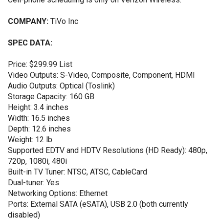
COMPANY:
TiVo Inc
SPEC DATA:
Price: $299.99 List
Video Outputs: S-Video, Composite, Component, HDMI
Audio Outputs: Optical (Toslink)
Storage Capacity: 160 GB
Height: 3.4 inches
Width: 16.5 inches
Depth: 12.6 inches
Weight: 12 lb
Supported EDTV and HDTV Resolutions (HD Ready): 480p,
720p, 1080i, 480i
Built-in TV Tuner: NTSC, ATSC, CableCard
Dual-tuner: Yes
Networking Options: Ethernet
Ports: External SATA (eSATA), USB 2.0 (both currently
disabled)