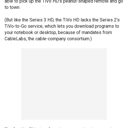
able to pick up the TiVo HD's peanut-shaped remote and go
to town.
(But like the Series 3 HD, the TiVo HD lacks the Series 2's
TiVo-to-Go service, which lets you download programs to
your notebook or desktop, because of mandates from
CableLabs, the cable-company consortium.)