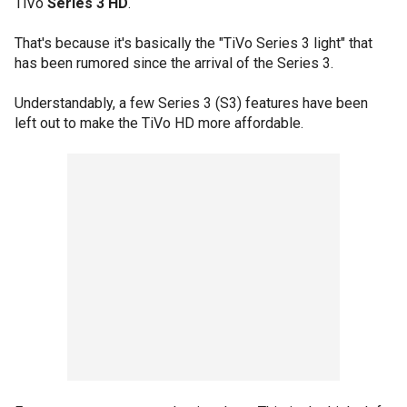
TiVo
Series 3 HD
.
That's because it's basically the "TiVo Series 3 light" that
has been rumored since the arrival of the Series 3.
Understandably, a few Series 3 (S3) features have been
left out to make the TiVo HD more affordable.