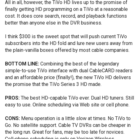
All in all, however, the TiVo HD lives up to the promise of
finally getting HD programming on a TiVo at a reasonable
cost. It does core search, record, and playback functions
better than anyone else in the DVR business.
I think $300 is the sweet spot that will push current TiVo
subscribers into the HD fold and lure new users away from
the plain-vanilla boxes offered by most cable companies.
BOTTOM LINE:
Combining the best of the legendary
simple-to-use TiVo interface with dual CableCARD readers
and an affordable price (finally!), the new TiVo HD delivers
the promise that the TiVo Series 3 HD made.
PROS:
The best HD-capable TiVo ever. Dual HD tuners. Still
easy to use. Online scheduling via Web site or cell phone.
CONS:
Menu operation is a little slow at times. No TiVo to
Go. No satellite support. Cable TV DVRs can be cheaper in
the long run. Great for fans, may be too late for novices.
Cell-phone scheduling is only on Verizon Wireless.