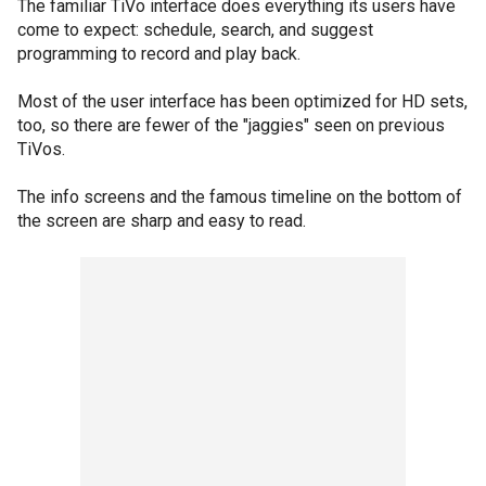
The familiar TiVo interface does everything its users have
come to expect: schedule, search, and suggest
programming to record and play back.
Most of the user interface has been optimized for HD sets,
too, so there are fewer of the "jaggies" seen on previous
TiVos.
The info screens and the famous timeline on the bottom of
the screen are sharp and easy to read.