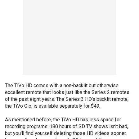
The TiVo HD comes with a non-backlit but otherwise
excellent remote that looks just like the Series 2 remotes
of the past eight years. The Series 3 HD's backlit remote,
the TiVo Glo, is available separately for $49.
As mentioned before, the TiVo HD has less space for
recording programs: 180 hours of SD TV shows isn't bad,
but you'll find yourself deleting those HD videos sooner,