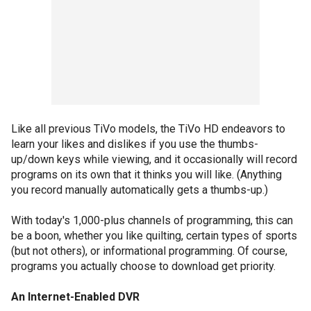
Like all previous TiVo models, the TiVo HD endeavors to
learn your likes and dislikes if you use the thumbs-
up/down keys while viewing, and it occasionally will record
programs on its own that it thinks you will like. (Anything
you record manually automatically gets a thumbs-up.)
With today's 1,000-plus channels of programming, this can
be a boon, whether you like quilting, certain types of sports
(but not others), or informational programming. Of course,
programs you actually choose to download get priority.
An Internet-Enabled DVR