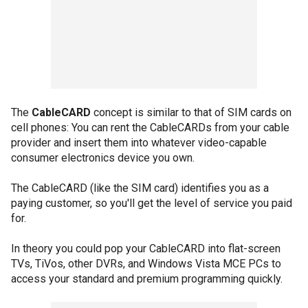
The
CableCARD
concept is similar to that of SIM cards on
cell phones: You can rent the CableCARDs from your cable
provider and insert them into whatever video-capable
consumer electronics device you own.
The CableCARD (like the SIM card) identifies you as a
paying customer, so you'll get the level of service you paid
for.
In theory you could pop your CableCARD into flat-screen
TVs, TiVos, other DVRs, and Windows Vista MCE PCs to
access your standard and premium programming quickly.