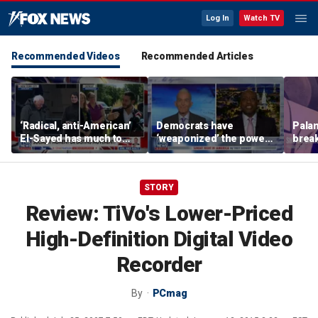
Log In
Watch TV
Recommended Videos
Recommended Articles
‘Radical, anti-American’
Democrats have
Palan
El-Sayed has much to
‘weaponized’ the power
break
answer for: Hugh Hewitt
of the filibuster: Sen Tim
China
Scott
STORY
Review: TiVo's Lower-Priced
High-Definition Digital Video
Recorder
By
PCmag