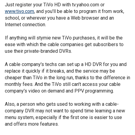
Just register your TiVo HD with tv.yahoo.com or
www.tivo.com
, and you'll be able to program it from work,
school, or wherever you have a Web browser and an
Internet connection.
If anything will stymie new TiVo purchases, it will be the
ease with which the cable companies get subscribers to
use their private-branded DVRs.
A cable company's techs can set up a HD DVR for you and
replace it quickly if it breaks, and the service may be
cheaper than TiVo in the long run, thanks to the difference in
monthly fees. And the TiVo still can't access your cable
company's video on demand and PPV programming.
Also, a person who gets used to working with a cable-
company DVR may not want to spend time learning a new
menu system, especially if the first one is easier to use
and offers more features.