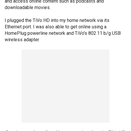
and access online content such as podcasts and
downloadable movies.
I plugged the TiVo HD into my home network via its
Ethernet port. I was also able to get online using a
HomePlug powerline network and TiVo's 802.11 b/g USB
wireless adapter.