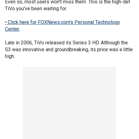
Even so, most users won't miss them. This is the high-def
TiVo you've been waiting for.
• Click here for FOXNews.com's Personal Technology
Center.
Late in 2006, TiVo released its Series 3 HD. Although the
S3 was innovative and groundbreaking, its price was a little
high.