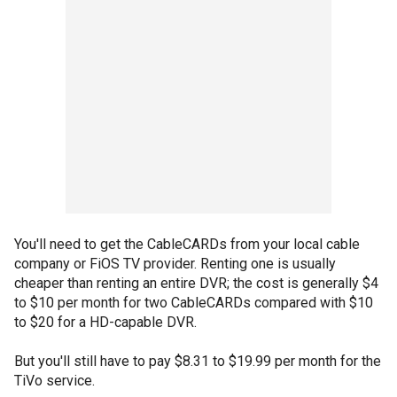
You'll need to get the CableCARDs from your local cable
company or FiOS TV provider. Renting one is usually
cheaper than renting an entire DVR; the cost is generally $4
to $10 per month for two CableCARDs compared with $10
to $20 for a HD-capable DVR.
But you'll still have to pay $8.31 to $19.99 per month for the
TiVo service.