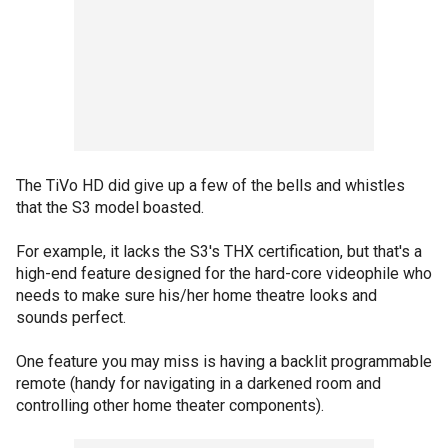
The TiVo HD did give up a few of the bells and whistles
that the S3 model boasted.
For example, it lacks the S3's THX certification, but that's a
high-end feature designed for the hard-core videophile who
needs to make sure his/her home theatre looks and
sounds perfect.
One feature you may miss is having a backlit programmable
remote (handy for navigating in a darkened room and
controlling other home theater components).