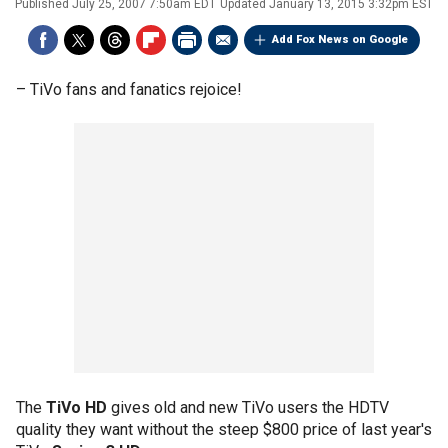
Published
July 25, 2007 7:50am EDT
Updated
January 13, 2015 3:32pm EST
Add Fox News on Google
–
TiVo fans and fanatics rejoice!
The
TiVo HD
gives old and new TiVo users the HDTV
quality they want without the steep $800 price of last year's