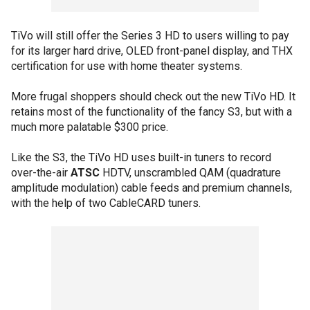
TiVo will still offer the Series 3 HD to users willing to pay
for its larger hard drive, OLED front-panel display, and THX
certification for use with home theater systems.
More frugal shoppers should check out the new TiVo HD. It
retains most of the functionality of the fancy S3, but with a
much more palatable $300 price.
Like the S3, the TiVo HD uses built-in tuners to record
over-the-air
ATSC
HDTV, unscrambled QAM (quadrature
amplitude modulation) cable feeds and premium channels,
with the help of two CableCARD tuners.