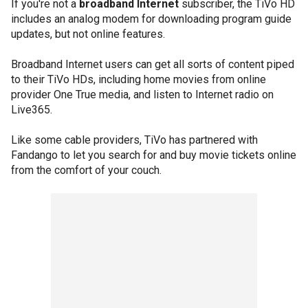
If you're not a
broadband Internet
subscriber, the TiVo HD
includes an analog modem for downloading program guide
updates, but not online features.
Broadband Internet users can get all sorts of content piped
to their TiVo HDs, including home movies from online
provider One True media, and listen to Internet radio on
Live365.
Like some cable providers, TiVo has partnered with
Fandango to let you search for and buy movie tickets online
from the comfort of your couch.