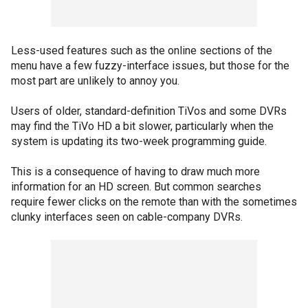
Less-used features such as the online sections of the
menu have a few fuzzy-interface issues, but those for the
most part are unlikely to annoy you.
Users of older, standard-definition TiVos and some DVRs
may find the TiVo HD a bit slower, particularly when the
system is updating its two-week programming guide.
This is a consequence of having to draw much more
information for an HD screen. But common searches
require fewer clicks on the remote than with the sometimes
clunky interfaces seen on cable-company DVRs.