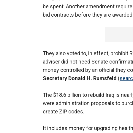
be spent. Another amendment requires
bid contracts before they are awarded
They also voted to, in effect, prohibit
adviser did not need Senate confirmati
money controlled by an official they c
Secretary Donald H. Rumsfeld
(
sear
The $18.6 billion to rebuild Iraq is nea
were administration proposals to purch
create ZIP codes.
It includes money for upgrading health