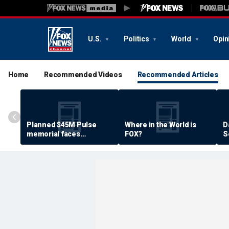
U.S.
Politics
World
Opin
Home
Recommended Videos
Recommended Articles
Planned $45M Pulse
Where in the World is
D
memorial faces
FOX?
S
resistance by some
P
shooting victims