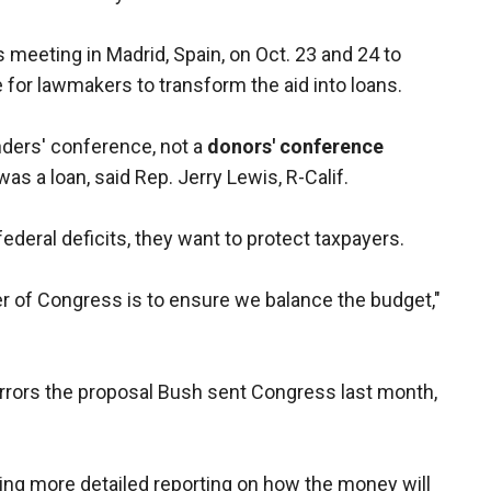
s meeting in Madrid, Spain, on Oct. 23 and 24 to
se for lawmakers to transform the aid into loans.
nders' conference, not a
donors' conference
as a loan, said Rep. Jerry Lewis, R-Calif.
ederal deficits, they want to protect taxpayers.
er of Congress is to ensure we balance the budget,"
rors the proposal Bush sent Congress last month,
g more detailed reporting on how the money will