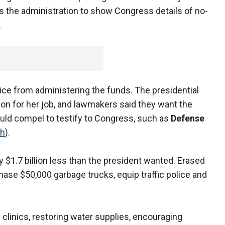
 the administration to show Congress details of no-
.
 Rice from administering the funds. The presidential
on for her job, and lawmakers said they want the
ould compel to testify to Congress, such as
Defense
ch
).
rly $1.7 billion less than the president wanted. Erased
ase $50,000 garbage trucks, equip traffic police and
 clinics, restoring water supplies, encouraging