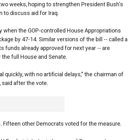
 two weeks, hoping to strengthen President Bush's
to discuss aid for Iraq.
y when the GOP-controlled House Appropriations
e by 47-14. Similar versions of the bill -- called a
 funds already approved for next year -- are
 the full House and Senate.
quickly, with no artificial delays," the chairman of
 said after the vote.
. Fifteen other Democrats voted for the measure.