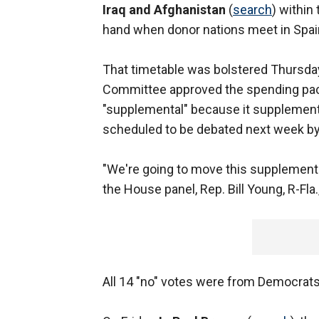
Iraq and Afghanistan
(
search
) within
hand when donor nations meet in Spain 
That timetable was bolstered Thursda
Committee approved the spending packag
"supplemental" because it supplements
scheduled to be debated next week by
"We're going to move this supplemental 
the House panel, Rep. Bill Young, R-Fla.,
All 14 "no" votes were from Democrats