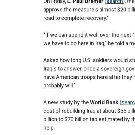
On Friday,
L. Paul Bremer
(
search
), th
approve the measure's almost $20 billio
road to complete recovery."
"If we can spend it well over the next 1
we have to do here in Iraq," he told a
Asked how long U.S. soldiers would sta
Iraqis to answer, once a sovereign gove
have American troops here after they'r
probably will."
A new study by the
World Bank
(
sear
cost of rebuilding Iraq at about $55 billi
billion to $70 billion tab estimated by
help.