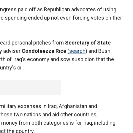
ngress paid off as Republican advocates of using
he spending ended up not even forcing votes on their
eard personal pitches from
Secretary of State
ty adviser
Condoleezza Rice
(
search
) and Bush
rth of Iraq's economy and sow suspicion that the
ntry's oil.
. military expenses in Iraq, Afghanistan and
 those two nations and aid other countries,
e money from both categories is for Iraq, including
uct the country.