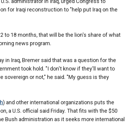
e U.S. administrator in Iraq, urged Congress to
n for Iraqi reconstruction to "help put Iraq on the
2 to 18 months, that will be the lion's share of what
 morning news program.
y in Iraq, Bremer said that was a question for the
rnment took hold. "I don't know if they'll want to
e sovereign or not," he said. "My guess is they
ch
) and other international organizations puts the
on, a U.S. official said Friday. That fits with the $50
 the Bush administration as it seeks more international