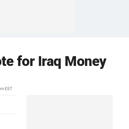
te for Iraq Money
2pm EST