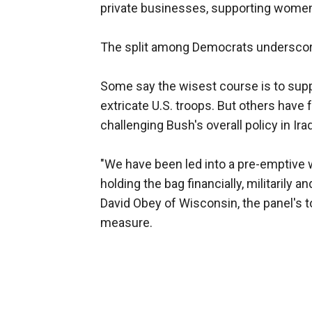
private businesses, supporting women
The split among Democrats underscored 
Some say the wisest course is to supp
extricate U.S. troops. But others have
challenging Bush's overall policy in Iraq
"We have been led into a pre-emptive war
holding the bag financially, militarily an
David Obey of Wisconsin, the panel's 
measure.