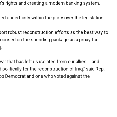
's rights and creating a modern banking system.
uncertainty within the party over the legislation.
ort robust reconstruction efforts as the best way to
 focused on the spending package as a proxy for
.
 that has left us isolated from our allies ... and
d politically for the reconstruction of Iraq," said Rep.
top Democrat and one who voted against the