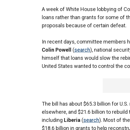
A week of White House lobbying of Co
loans rather than grants for some of t
proposals because of certain defeat.
In recent days, committee members h
Colin Powell
(
search
), national securi
himself that loans would slow the rebi
United States wanted to control the cou
The bill has about $65.3 billion for U.S
elsewhere, and $21.6 billion to rebuild
including
Liberia
(
search
). Most of th
$18.6 billion in grants to help reconstr