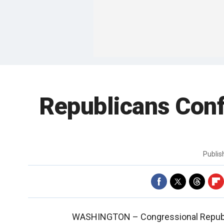
Republicans Conf
Publi
WASHINGTON –
Congressional Republ