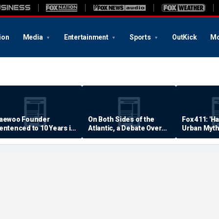
ion
Media
Entertainment
Sports
OutKick
Mo
aewoo Founder
On Both Sides of the
Fox 411: 'H
entenced to 10 Years in
Atlantic, a Debate Over
Urban Myth
rison
Quality of Life
Examined