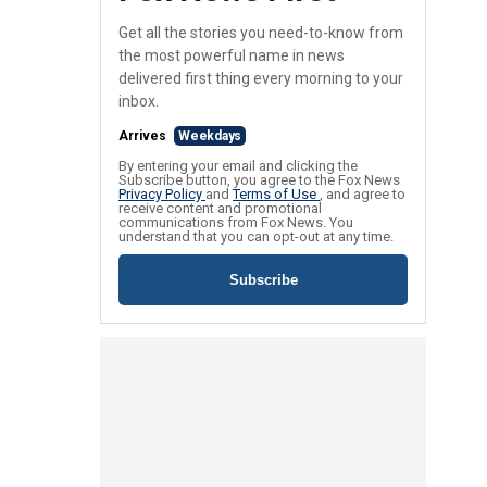
Get all the stories you need-to-know from
the most powerful name in news
delivered first thing every morning to your
inbox.
Arrives
Weekdays
By entering your email and clicking the
Subscribe button, you agree to the Fox News
Privacy Policy
and
Terms of Use
, and agree to
receive content and promotional
communications from Fox News. You
understand that you can opt-out at any time.
Subscribe