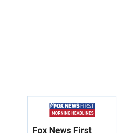
Fox News First