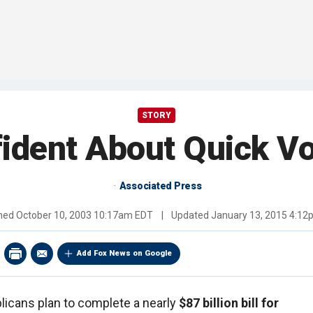
STORY
ident About Quick Vo
Associated Press
shed
October 10, 2003 10:17am EDT
|
Updated
January 13, 2015 4:1
Add Fox News on Google
icans plan to complete a nearly
$87 billion bill for