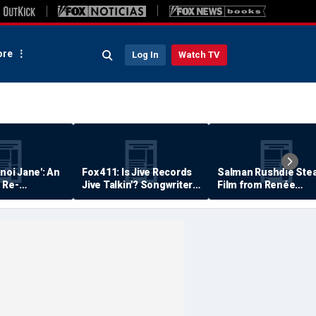
re
Log In
Watch TV
anoi Jane': An
Fox 411: Is Jive Records
Salman Rushdie Stea
 Re-
Jive Talkin'? Songwriter
Film from Renée
Says He's Never Been
Zellweger… Almost
Paid