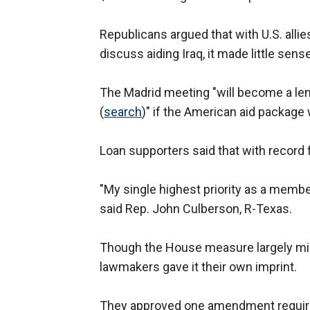
Republicans argued that with U.S. allie
discuss aiding Iraq, it made little sen
The Madrid meeting "will become a le
(
search
)" if the American aid package w
Loan supporters said that with record f
"My single highest priority as a memb
said Rep. John Culberson, R-Texas.
Though the House measure largely mir
lawmakers gave it their own imprint.
They approved one amendment requirin