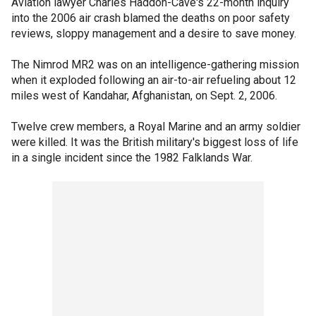
Aviation lawyer Charles Haddon-Cave's 22-month inquiry
into the 2006 air crash blamed the deaths on poor safety
reviews, sloppy management and a desire to save money.
The Nimrod MR2 was on an intelligence-gathering mission
when it exploded following an air-to-air refueling about 12
miles west of Kandahar, Afghanistan, on Sept. 2, 2006.
Twelve crew members, a Royal Marine and an army soldier
were killed. It was the British military's biggest loss of life
in a single incident since the 1982 Falklands War.