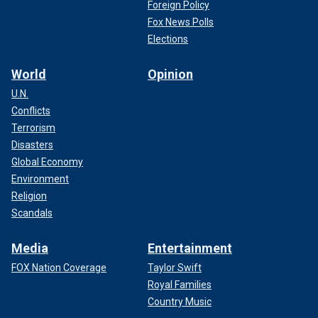
Foreign Policy
Fox News Polls
Elections
World
Opinion
U.N.
Conflicts
Terrorism
Disasters
Global Economy
Environment
Religion
Scandals
Media
Entertainment
FOX Nation Coverage
Taylor Swift
Royal Families
Country Music