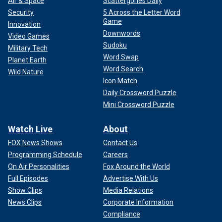
Air & Space
Scattergories Daily
Security
5 Across the Letter Word
Game
Innovation
Downwords
Video Games
Sudoku
Military Tech
Word Swap
Planet Earth
Word Search
Wild Nature
Icon Match
Daily Crossword Puzzle
Mini Crossword Puzzle
Watch Live
About
FOX News Shows
Contact Us
Programming Schedule
Careers
On Air Personalities
Fox Around the World
Full Episodes
Advertise With Us
Show Clips
Media Relations
News Clips
Corporate Information
Compliance