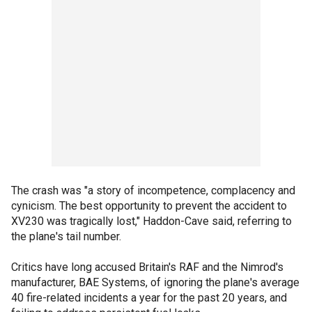
The crash was "a story of incompetence, complacency and
cynicism. The best opportunity to prevent the accident to
XV230 was tragically lost," Haddon-Cave said, referring to
the plane's tail number.
Critics have long accused Britain's RAF and the Nimrod's
manufacturer, BAE Systems, of ignoring the plane's average
40 fire-related incidents a year for the past 20 years, and