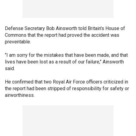
Defense Secretary Bob Ainsworth told Britain's House of
Commons that the report had proved the accident was
preventable.
"I am sorry for the mistakes that have been made, and that
lives have been lost as a result of our failure," Ainsworth
said.
He confirmed that two Royal Air Force officers criticized in
the report had been stripped of responsibility for safety or
airworthiness.