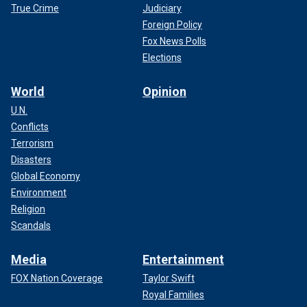
True Crime
Judiciary
Foreign Policy
Fox News Polls
Elections
World
Opinion
U.N.
Conflicts
Terrorism
Disasters
Global Economy
Environment
Religion
Scandals
Media
Entertainment
FOX Nation Coverage
Taylor Swift
Royal Families