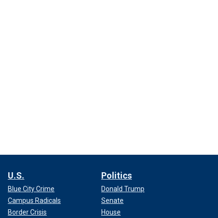
U.S.
Politics
Blue City Crime
Donald Trump
Campus Radicals
Senate
Border Crisis
House