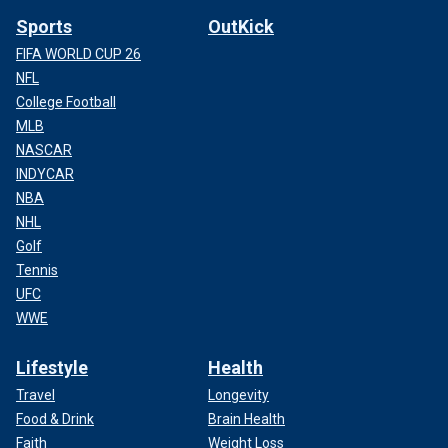
Sports
OutKick
FIFA WORLD CUP 26
NFL
College Football
MLB
NASCAR
INDYCAR
NBA
NHL
Golf
Tennis
UFC
WWE
Lifestyle
Health
Travel
Longevity
Food & Drink
Brain Health
Faith
Weight Loss