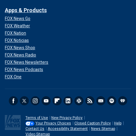
Apps & Products
FOX News Go
FOX Weather
FOX Nation
FOX Noticias
FOX News Shop
FOX News Radio
FOX News Newsletters
FOX News Podcasts
FOX One
Terms of Use
New Privacy Policy
Your Privacy Choices
Closed Caption Policy
Help
Contact Us
Accessibility Statement
News Sitemap
Video Sitemap