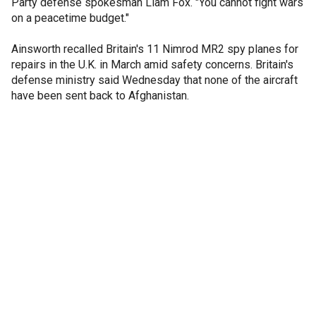
Party defense spokesman Liam Fox. "You cannot fight wars
on a peacetime budget."
Ainsworth recalled Britain's 11 Nimrod MR2 spy planes for
repairs in the U.K. in March amid safety concerns. Britain's
defense ministry said Wednesday that none of the aircraft
have been sent back to Afghanistan.