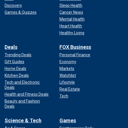
Discovery
Sleep Health
Games & Quizzes
Cancer News
Mental Health
Heart Health
Healthy Living
Deals
FOX Business
Trending Deals
Personal Finance
Gift Guides
Economy
Home Deals
Markets
Kitchen Deals
Watchlist
Tech and Electronic
Lifestyle
Deals
Real Estate
Health and Fitness Deals
Tech
Beauty and Fashion
Deals
Science & Tech
Games