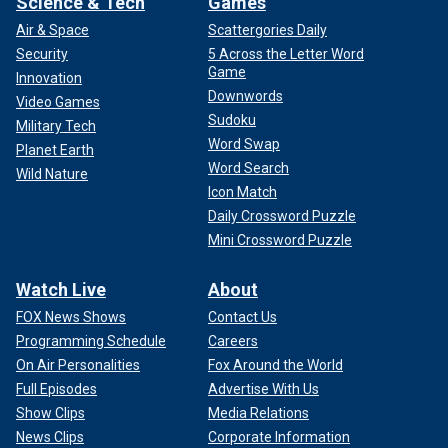
Science & Tech
Games
Air & Space
Scattergories Daily
Security
5 Across the Letter Word
Game
Innovation
Downwords
Video Games
Sudoku
Military Tech
Word Swap
Planet Earth
Word Search
Wild Nature
Icon Match
Daily Crossword Puzzle
Mini Crossword Puzzle
Watch Live
About
FOX News Shows
Contact Us
Programming Schedule
Careers
On Air Personalities
Fox Around the World
Full Episodes
Advertise With Us
Show Clips
Media Relations
News Clips
Corporate Information