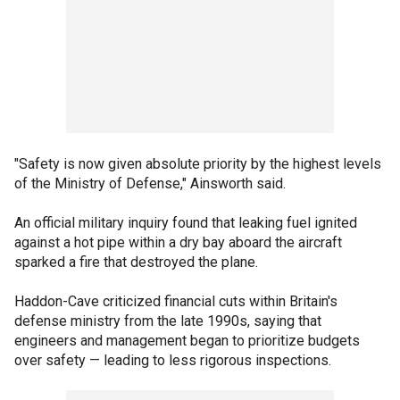
"Safety is now given absolute priority by the highest levels
of the Ministry of Defense," Ainsworth said.
An official military inquiry found that leaking fuel ignited
against a hot pipe within a dry bay aboard the aircraft
sparked a fire that destroyed the plane.
Haddon-Cave criticized financial cuts within Britain's
defense ministry from the late 1990s, saying that
engineers and management began to prioritize budgets
over safety — leading to less rigorous inspections.