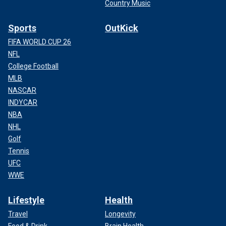
Country Music
Sports
OutKick
FIFA WORLD CUP 26
NFL
College Football
MLB
NASCAR
INDYCAR
NBA
NHL
Golf
Tennis
UFC
WWE
Lifestyle
Health
Travel
Longevity