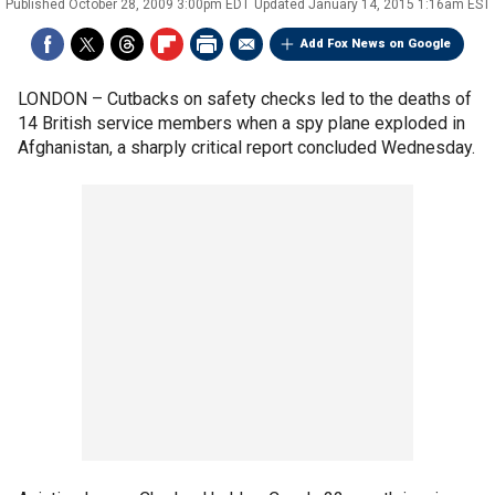
Published
October 28, 2009 3:00pm EDT
Updated
January 14, 2015 1:16am EST
Add Fox News on Google
LONDON –
Cutbacks on safety checks led to the deaths of
14 British service members when a spy plane exploded in
Afghanistan, a sharply critical report concluded Wednesday.