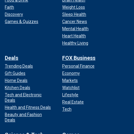
Food & Drink
Brain Health
Faith
Weight Loss
Discovery
Sleep Health
Games & Quizzes
Cancer News
Mental Health
Heart Health
Healthy Living
Deals
FOX Business
Trending Deals
Personal Finance
Gift Guides
Economy
Home Deals
Markets
Kitchen Deals
Watchlist
Tech and Electronic
Lifestyle
Deals
Real Estate
Health and Fitness Deals
Tech
Beauty and Fashion
Deals