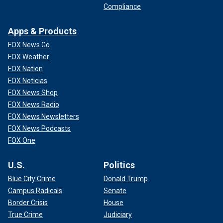
Compliance
Apps & Products
FOX News Go
FOX Weather
FOX Nation
FOX Noticias
FOX News Shop
FOX News Radio
FOX News Newsletters
FOX News Podcasts
FOX One
U.S.
Politics
Blue City Crime
Donald Trump
Campus Radicals
Senate
Border Crisis
House
True Crime
Judiciary