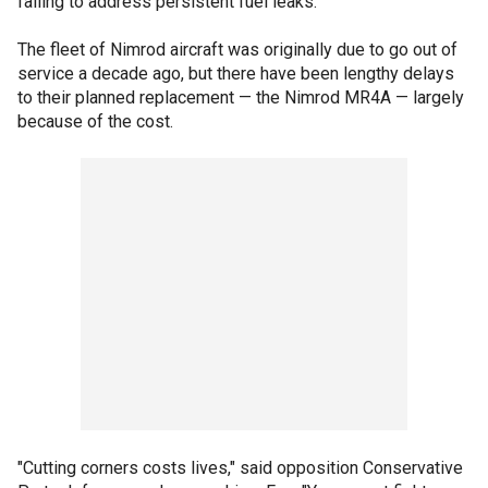
failing to address persistent fuel leaks.
The fleet of Nimrod aircraft was originally due to go out of
service a decade ago, but there have been lengthy delays
to their planned replacement — the Nimrod MR4A — largely
because of the cost.
"Cutting corners costs lives," said opposition Conservative