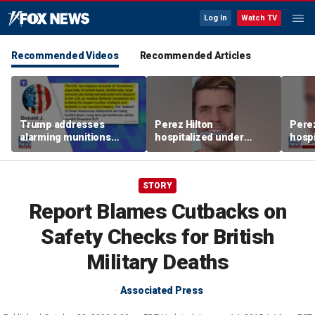
Log In
Watch TV
Recommended Videos
Recommended Articles
Trump addresses
Perez Hilton
Perez
alarming munitions
hospitalized under
hospi
report, vows to hunt
psychiatric hold after
psych
down 'leakers'
livestream
lives
STORY
Report Blames Cutbacks on
Safety Checks for British
Military Deaths
Associated Press