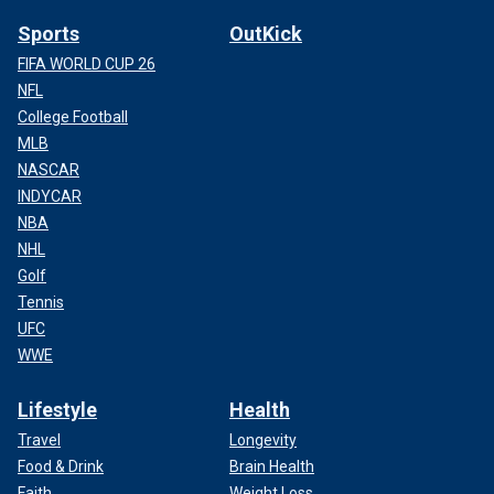
Sports
OutKick
FIFA WORLD CUP 26
NFL
College Football
MLB
NASCAR
INDYCAR
NBA
NHL
Golf
Tennis
UFC
WWE
Lifestyle
Health
Travel
Longevity
Food & Drink
Brain Health
Faith
Weight Loss