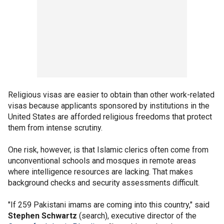
Religious visas are easier to obtain than other work-related
visas because applicants sponsored by institutions in the
United States are afforded religious freedoms that protect
them from intense scrutiny.
One risk, however, is that Islamic clerics often come from
unconventional schools and mosques in remote areas
where intelligence resources are lacking. That makes
background checks and security assessments difficult.
"If 259 Pakistani imams are coming into this country," said
Stephen Schwartz
(search), executive director of the