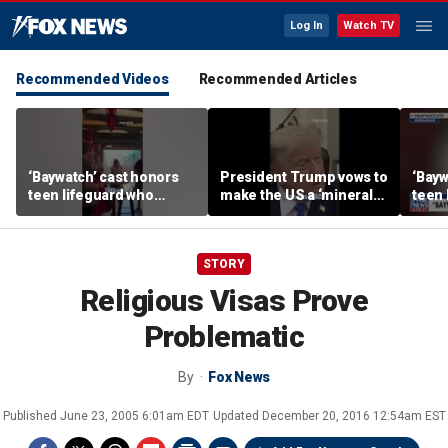
Log In
Watch TV
Recommended Videos
Recommended Articles
‘Baywatch’ cast honors
President Trump vows to
‘Bayw
teen lifeguard who
make the US a ‘minerals
teen 
rescued 10-year-old boy
superpower’
rescu
from surf
from 
STORY
Religious Visas Prove
Problematic
By
Fox News
Published
June 23, 2005 6:01am EDT
Updated
December 20, 2016 12:54am EST