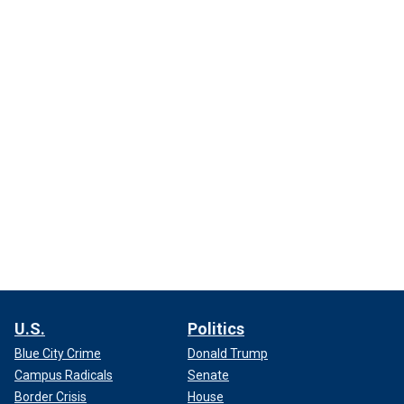
U.S.
Politics
Blue City Crime
Donald Trump
Campus Radicals
Senate
Border Crisis
House