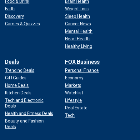
Food & Drink
Brain Health
Faith
Weight Loss
Discovery
Sleep Health
Games & Quizzes
Cancer News
Mental Health
Heart Health
Healthy Living
Deals
FOX Business
Trending Deals
Personal Finance
Gift Guides
Economy
Home Deals
Markets
Kitchen Deals
Watchlist
Tech and Electronic
Lifestyle
Deals
Real Estate
Health and Fitness Deals
Tech
Beauty and Fashion
Deals