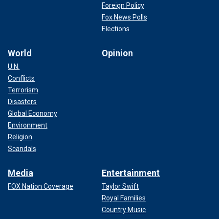
Foreign Policy
Fox News Polls
Elections
World
Opinion
U.N.
Conflicts
Terrorism
Disasters
Global Economy
Environment
Religion
Scandals
Media
Entertainment
FOX Nation Coverage
Taylor Swift
Royal Families
Country Music