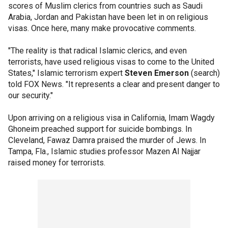
scores of Muslim clerics from countries such as Saudi
Arabia, Jordan and Pakistan have been let in on religious
visas. Once here, many make provocative comments.
"The reality is that radical Islamic clerics, and even
terrorists, have used religious visas to come to the United
States," Islamic terrorism expert
Steven Emerson
(search)
told FOX News. "It represents a clear and present danger to
our security."
Upon arriving on a religious visa in California, Imam Wagdy
Ghoneim preached support for suicide bombings. In
Cleveland, Fawaz Damra praised the murder of Jews. In
Tampa, Fla., Islamic studies professor Mazen Al Najjar
raised money for terrorists.