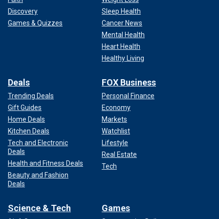
Discovery
Sleep Health
Games & Quizzes
Cancer News
Mental Health
Heart Health
Healthy Living
Deals
FOX Business
Trending Deals
Personal Finance
Gift Guides
Economy
Home Deals
Markets
Kitchen Deals
Watchlist
Tech and Electronic
Lifestyle
Deals
Real Estate
Health and Fitness Deals
Tech
Beauty and Fashion
Deals
Science & Tech
Games