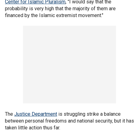
Center for Islamic Pluralism
, "I would say that the
probability is very high that the majority of them are
financed by the Islamic extremist movement."
The
Justice Department
is struggling strike a balance
between personal freedoms and national security, but it has
taken little action thus far.