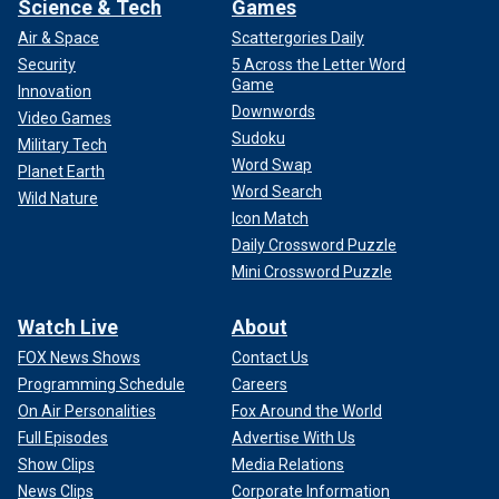
Science & Tech
Games
Air & Space
Scattergories Daily
Security
5 Across the Letter Word
Game
Innovation
Downwords
Video Games
Sudoku
Military Tech
Word Swap
Planet Earth
Word Search
Wild Nature
Icon Match
Daily Crossword Puzzle
Mini Crossword Puzzle
Watch Live
About
FOX News Shows
Contact Us
Programming Schedule
Careers
On Air Personalities
Fox Around the World
Full Episodes
Advertise With Us
Show Clips
Media Relations
News Clips
Corporate Information