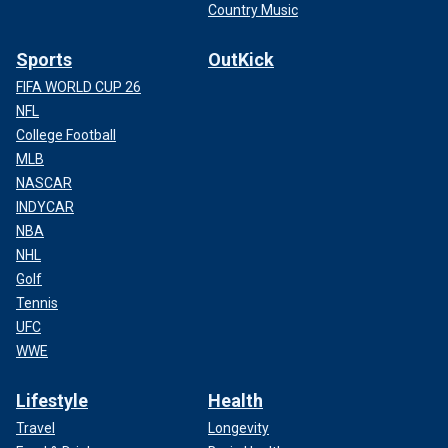
Country Music
Sports
OutKick
FIFA WORLD CUP 26
NFL
College Football
MLB
NASCAR
INDYCAR
NBA
NHL
Golf
Tennis
UFC
WWE
Lifestyle
Health
Travel
Longevity