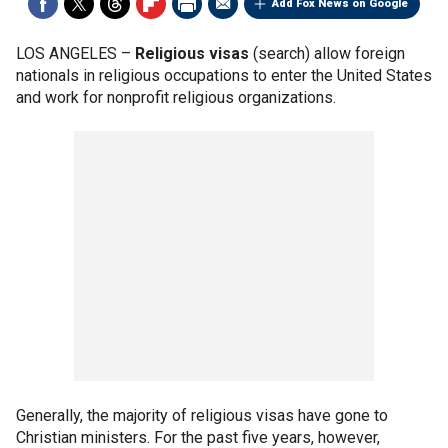
Add Fox News on Google
LOS ANGELES –
Religious visas
(search) allow foreign
nationals in religious occupations to enter the United States
and work for nonprofit religious organizations.
Generally, the majority of religious visas have gone to
Christian ministers. For the past five years, however,