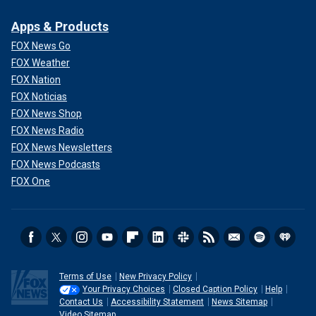
Apps & Products
FOX News Go
FOX Weather
FOX Nation
FOX Noticias
FOX News Shop
FOX News Radio
FOX News Newsletters
FOX News Podcasts
FOX One
Terms of Use
New Privacy Policy
Your Privacy Choices
Closed Caption Policy
Help
Contact Us
Accessibility Statement
News Sitemap
Video Sitemap