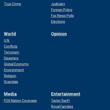
True Crime
Judiciary
Foreign Policy
Fox News Polls
Elections
World
Opinion
U.N.
Conflicts
Terrorism
Disasters
Global Economy
Environment
Religion
Scandals
Media
Entertainment
FOX Nation Coverage
Taylor Swift
Royal Families