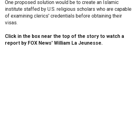
One proposed solution would be to create an Islamic
institute staffed by U.S. religious scholars who are capable
of examining clerics' credentials before obtaining their
visas.
Click in the box near the top of the story to watch a
report by FOX News' William La Jeunesse.