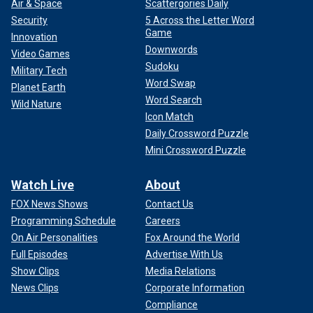
Air & Space
Scattergories Daily
Security
5 Across the Letter Word
Game
Innovation
Downwords
Video Games
Sudoku
Military Tech
Word Swap
Planet Earth
Word Search
Wild Nature
Icon Match
Daily Crossword Puzzle
Mini Crossword Puzzle
Watch Live
About
FOX News Shows
Contact Us
Programming Schedule
Careers
On Air Personalities
Fox Around the World
Full Episodes
Advertise With Us
Show Clips
Media Relations
News Clips
Corporate Information
Compliance