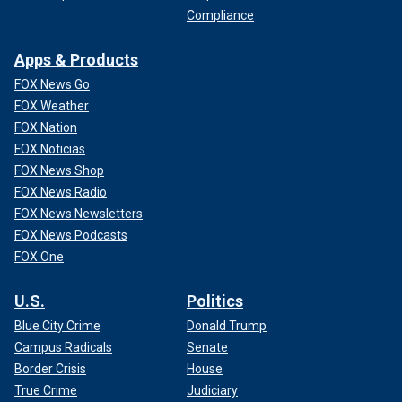
Compliance
Apps & Products
FOX News Go
FOX Weather
FOX Nation
FOX Noticias
FOX News Shop
FOX News Radio
FOX News Newsletters
FOX News Podcasts
FOX One
U.S.
Politics
Blue City Crime
Donald Trump
Campus Radicals
Senate
Border Crisis
House
True Crime
Judiciary