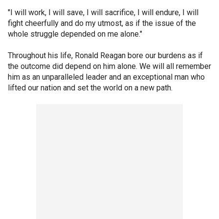
"I will work, I will save, I will sacrifice, I will endure, I will
fight cheerfully and do my utmost, as if the issue of the
whole struggle depended on me alone."
Throughout his life, Ronald Reagan bore our burdens as if
the outcome did depend on him alone. We will all remember
him as an unparalleled leader and an exceptional man who
lifted our nation and set the world on a new path.