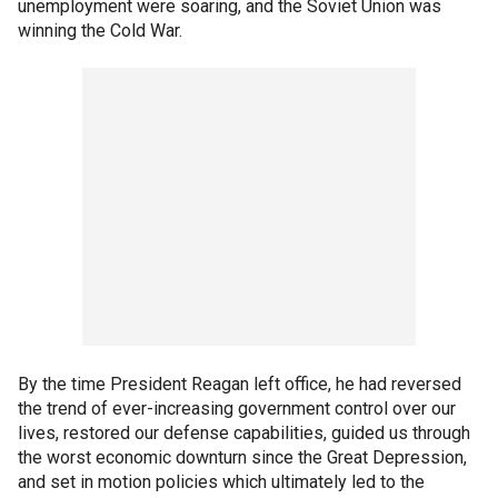
unemployment were soaring, and the Soviet Union was
winning the Cold War.
By the time President Reagan left office, he had reversed
the trend of ever-increasing government control over our
lives, restored our defense capabilities, guided us through
the worst economic downturn since the Great Depression,
and set in motion policies which ultimately led to the