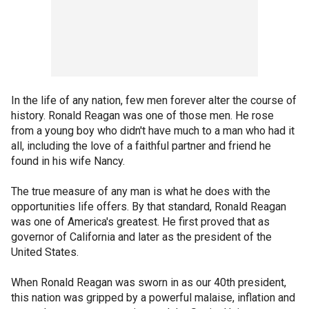
In the life of any nation, few men forever alter the course of
history. Ronald Reagan was one of those men. He rose
from a young boy who didn't have much to a man who had it
all, including the love of a faithful partner and friend he
found in his wife Nancy.
The true measure of any man is what he does with the
opportunities life offers. By that standard, Ronald Reagan
was one of America's greatest. He first proved that as
governor of California and later as the president of the
United States.
When Ronald Reagan was sworn in as our 40th president,
this nation was gripped by a powerful malaise, inflation and