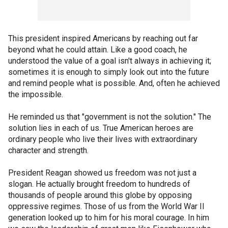
This president inspired Americans by reaching out far
beyond what he could attain. Like a good coach, he
understood the value of a goal isn't always in achieving it;
sometimes it is enough to simply look out into the future
and remind people what is possible. And, often he achieved
the impossible.
He reminded us that "government is not the solution." The
solution lies in each of us. True American heroes are
ordinary people who live their lives with extraordinary
character and strength.
President Reagan showed us freedom was not just a
slogan. He actually brought freedom to hundreds of
thousands of people around this globe by opposing
oppressive regimes. Those of us from the World War II
generation looked up to him for his moral courage. In him