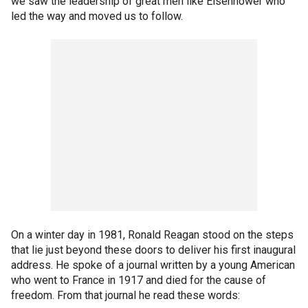
we saw the leadership of great men like Eisenhower who
led the way and moved us to follow.
On a winter day in 1981, Ronald Reagan stood on the steps
that lie just beyond these doors to deliver his first inaugural
address. He spoke of a journal written by a young American
who went to France in 1917 and died for the cause of
freedom. From that journal he read these words: