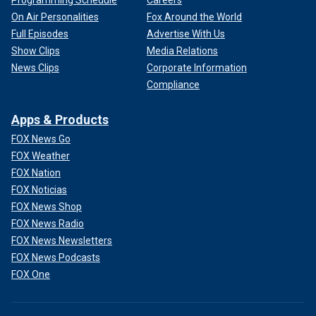
Programming Schedule
Careers
On Air Personalities
Fox Around the World
Full Episodes
Advertise With Us
Show Clips
Media Relations
News Clips
Corporate Information
Compliance
Apps & Products
FOX News Go
FOX Weather
FOX Nation
FOX Noticias
FOX News Shop
FOX News Radio
FOX News Newsletters
FOX News Podcasts
FOX One