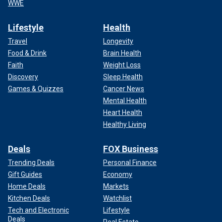
WWE
Lifestyle
Health
Travel
Longevity
Food & Drink
Brain Health
Faith
Weight Loss
Discovery
Sleep Health
Games & Quizzes
Cancer News
Mental Health
Heart Health
Healthy Living
Deals
FOX Business
Trending Deals
Personal Finance
Gift Guides
Economy
Home Deals
Markets
Kitchen Deals
Watchlist
Tech and Electronic
Lifestyle
Deals