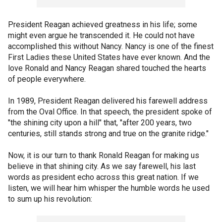
President Reagan achieved greatness in his life; some
might even argue he transcended it. He could not have
accomplished this without Nancy. Nancy is one of the finest
First Ladies these United States have ever known. And the
love Ronald and Nancy Reagan shared touched the hearts
of people everywhere.
In 1989, President Reagan delivered his farewell address
from the Oval Office. In that speech, the president spoke of
"the shining city upon a hill" that, "after 200 years, two
centuries, still stands strong and true on the granite ridge."
Now, it is our turn to thank Ronald Reagan for making us
believe in that shining city. As we say farewell, his last
words as president echo across this great nation. If we
listen, we will hear him whisper the humble words he used
to sum up his revolution: