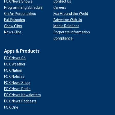
FOX News Shows
Contact Us
Programming Schedule
Careers
On Air Personalities
Fox Around the World
Full Episodes
Advertise With Us
Show Clips
Media Relations
News Clips
Corporate Information
Compliance
Apps & Products
FOX News Go
FOX Weather
FOX Nation
FOX Noticias
FOX News Shop
FOX News Radio
FOX News Newsletters
FOX News Podcasts
FOX One