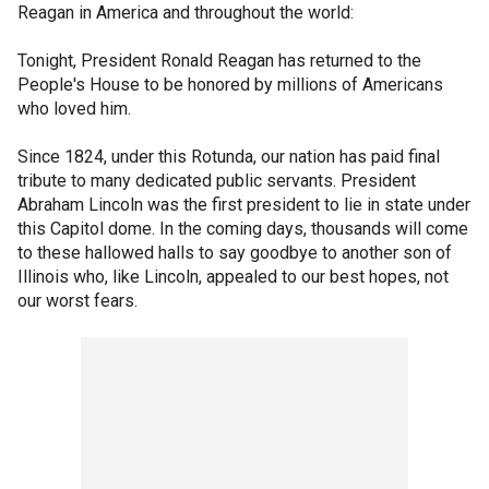
Reagan in America and throughout the world:
Tonight, President Ronald Reagan has returned to the
People's House to be honored by millions of Americans
who loved him.
Since 1824, under this Rotunda, our nation has paid final
tribute to many dedicated public servants. President
Abraham Lincoln was the first president to lie in state under
this Capitol dome. In the coming days, thousands will come
to these hallowed halls to say goodbye to another son of
Illinois who, like Lincoln, appealed to our best hopes, not
our worst fears.