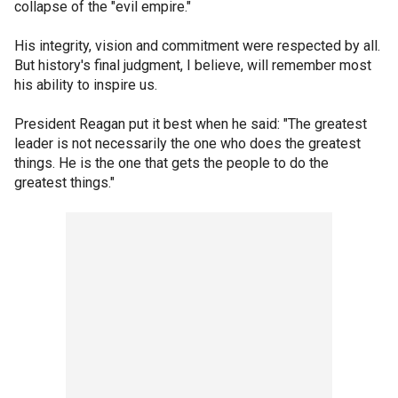
collapse of the "evil empire."
His integrity, vision and commitment were respected by all.
But history's final judgment, I believe, will remember most
his ability to inspire us.
President Reagan put it best when he said: "The greatest
leader is not necessarily the one who does the greatest
things. He is the one that gets the people to do the
greatest things."