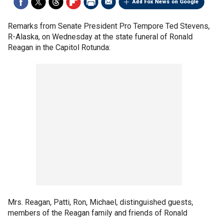
Add Fox News on Google
Remarks from Senate President Pro Tempore Ted Stevens,
R-Alaska, on Wednesday at the state funeral of Ronald
Reagan in the Capitol Rotunda:
Mrs. Reagan, Patti, Ron, Michael, distinguished guests,
members of the Reagan family and friends of Ronald