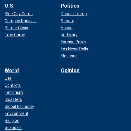
U.S.
Politics
Blue City Crime
Donald Trump
Campus Radicals
Senate
Border Crisis
House
True Crime
Judiciary
Foreign Policy
Fox News Polls
Elections
World
Opinion
U.N.
Conflicts
Terrorism
Disasters
Global Economy
Environment
Religion
Scandals