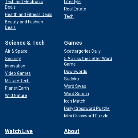
Tech and Electronic
Lifestyle
Deals
Real Estate
Health and Fitness Deals
Tech
Beauty and Fashion
Deals
Science & Tech
Games
Air & Space
Scattergories Daily
Security
5 Across the Letter Word
Game
Innovation
Downwords
Video Games
Sudoku
Military Tech
Word Swap
Planet Earth
Word Search
Wild Nature
Icon Match
Daily Crossword Puzzle
Mini Crossword Puzzle
Watch Live
About