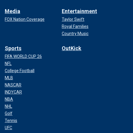
Media
Entertainment
FOX Nation Coverage
Taylor Swift
Royal Families
Country Music
Sports
OutKick
FIFA WORLD CUP 26
NFL
College Football
MLB
NASCAR
INDYCAR
NBA
NHL
Golf
Tennis
UFC