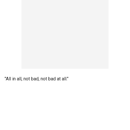
"All in all, not bad, not bad at all."