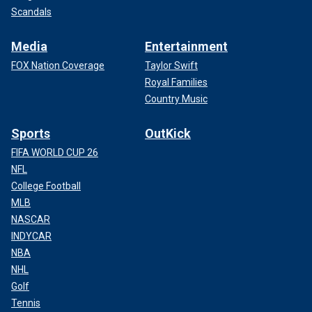
Scandals
Media
Entertainment
FOX Nation Coverage
Taylor Swift
Royal Families
Country Music
Sports
OutKick
FIFA WORLD CUP 26
NFL
College Football
MLB
NASCAR
INDYCAR
NBA
NHL
Golf
Tennis