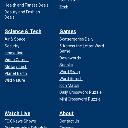
Real Estate
Health and Fitness Deals
Tech
Beauty and Fashion
Deals
Science & Tech
Games
Air & Space
Scattergories Daily
Security
5 Across the Letter Word
Game
Innovation
Downwords
Video Games
Sudoku
Military Tech
Word Swap
Planet Earth
Word Search
Wild Nature
Icon Match
Daily Crossword Puzzle
Mini Crossword Puzzle
Watch Live
About
FOX News Shows
Contact Us