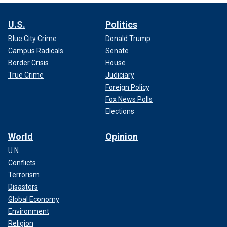
U.S.
Politics
Blue City Crime
Donald Trump
Campus Radicals
Senate
Border Crisis
House
True Crime
Judiciary
Foreign Policy
Fox News Polls
Elections
World
Opinion
U.N.
Conflicts
Terrorism
Disasters
Global Economy
Environment
Religion