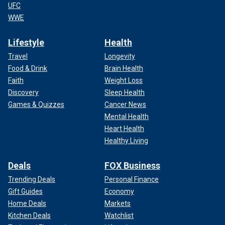
UFC
WWE
Lifestyle
Health
Travel
Longevity
Food & Drink
Brain Health
Faith
Weight Loss
Discovery
Sleep Health
Games & Quizzes
Cancer News
Mental Health
Heart Health
Healthy Living
Deals
FOX Business
Trending Deals
Personal Finance
Gift Guides
Economy
Home Deals
Markets
Kitchen Deals
Watchlist