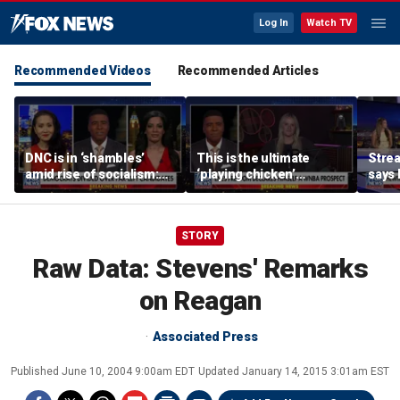
Log In
Watch TV
Recommended Videos
Recommended Articles
DNC is in ‘shambles’
This is the ultimate
Stre
amid rise of socialism:
‘playing chicken’
says 
Former DNC fundraiser
moment, commentator
apolo
says
comm
STORY
Raw Data: Stevens' Remarks
on Reagan
Associated Press
Published
June 10, 2004 9:00am EDT
Updated
January 14, 2015 3:01am EST