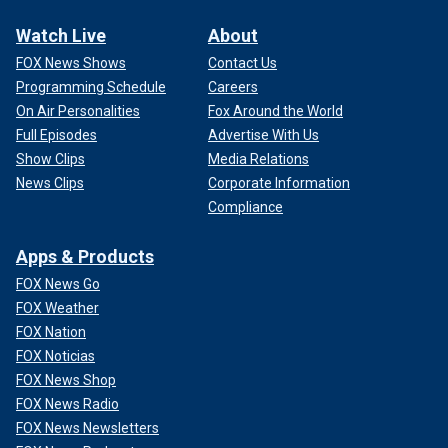
Watch Live
About
FOX News Shows
Contact Us
Programming Schedule
Careers
On Air Personalities
Fox Around the World
Full Episodes
Advertise With Us
Show Clips
Media Relations
News Clips
Corporate Information
Compliance
Apps & Products
FOX News Go
FOX Weather
FOX Nation
FOX Noticias
FOX News Shop
FOX News Radio
FOX News Newsletters