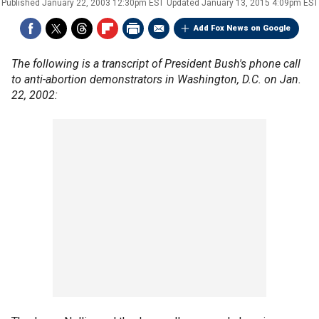
Published
January 22, 2003 12:30pm EST
Updated
January 13, 2015 4:09pm EST
Add Fox News on Google
The following is a transcript of President Bush's phone call
to anti-abortion demonstrators in Washington, D.C. on Jan.
22, 2002: