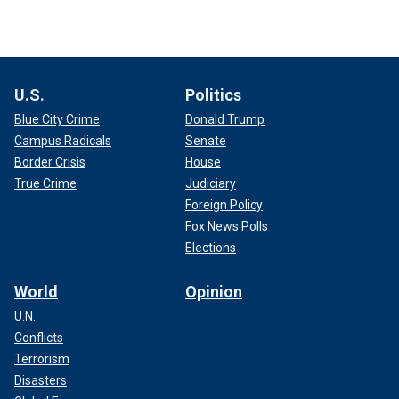
U.S.
Politics
Blue City Crime
Donald Trump
Campus Radicals
Senate
Border Crisis
House
True Crime
Judiciary
Foreign Policy
Fox News Polls
Elections
World
Opinion
U.N.
Conflicts
Terrorism
Disasters