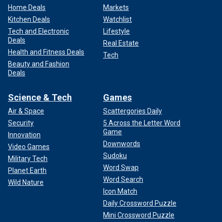
Home Deals
Markets
Kitchen Deals
Watchlist
Tech and Electronic
Lifestyle
Deals
Real Estate
Health and Fitness Deals
Tech
Beauty and Fashion
Deals
Science & Tech
Games
Air & Space
Scattergories Daily
Security
5 Across the Letter Word
Game
Innovation
Downwords
Video Games
Sudoku
Military Tech
Word Swap
Planet Earth
Word Search
Wild Nature
Icon Match
Daily Crossword Puzzle
Mini Crossword Puzzle