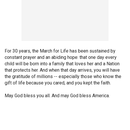
For 30 years, the March for Life has been sustained by
constant prayer and an abiding hope: that one day every
child will be born into a family that loves her and a Nation
that protects her. And when that day arrives, you will have
the gratitude of millions -- especially those who know the
gift of life because you cared, and you kept the faith.
May God bless you all. And may God bless America.