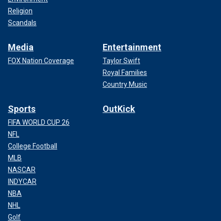
Religion
Scandals
Media
Entertainment
FOX Nation Coverage
Taylor Swift
Royal Families
Country Music
Sports
OutKick
FIFA WORLD CUP 26
NFL
College Football
MLB
NASCAR
INDYCAR
NBA
NHL
Golf