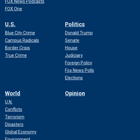
FOX News Podcasts
FOX One
U.S.
Politics
Blue City Crime
Donald Trump
Campus Radicals
Senate
Border Crisis
House
True Crime
Judiciary
Foreign Policy
Fox News Polls
Elections
World
Opinion
U.N.
Conflicts
Terrorism
Disasters
Global Economy
Environment