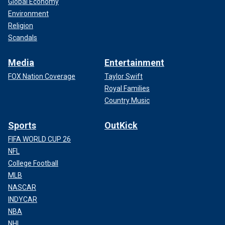
Global Economy
Environment
Religion
Scandals
Media
Entertainment
FOX Nation Coverage
Taylor Swift
Royal Families
Country Music
Sports
OutKick
FIFA WORLD CUP 26
NFL
College Football
MLB
NASCAR
INDYCAR
NBA
NHL