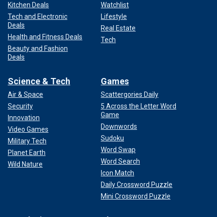
Kitchen Deals
Watchlist
Tech and Electronic
Lifestyle
Deals
Real Estate
Health and Fitness Deals
Tech
Beauty and Fashion
Deals
Science & Tech
Games
Air & Space
Scattergories Daily
Security
5 Across the Letter Word
Game
Innovation
Downwords
Video Games
Sudoku
Military Tech
Word Swap
Planet Earth
Word Search
Wild Nature
Icon Match
Daily Crossword Puzzle
Mini Crossword Puzzle