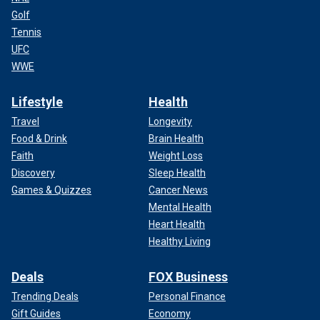
Golf
Tennis
UFC
WWE
Lifestyle
Health
Travel
Longevity
Food & Drink
Brain Health
Faith
Weight Loss
Discovery
Sleep Health
Games & Quizzes
Cancer News
Mental Health
Heart Health
Healthy Living
Deals
FOX Business
Trending Deals
Personal Finance
Gift Guides
Economy