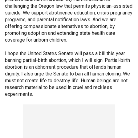
challenging the Oregon law that permits physician-assisted
suicide. We support abstinence education, crisis pregnancy
programs, and parental notification laws. And we are
offering compassionate alternatives to abortion, by
promoting adoption and extending state health care
coverage for unborn children.
I hope the United States Senate will pass a bill this year
banning partial-birth abortion, which I will sign. Partial-birth
abortion is an abhorrent procedure that offends human
dignity. I also urge the Senate to ban all human cloning. We
must not create life to destroy life. Human beings are not
research material to be used in cruel and reckless
experiments.