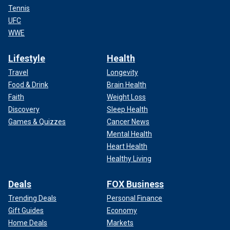
Tennis
UFC
WWE
Lifestyle
Health
Travel
Longevity
Food & Drink
Brain Health
Faith
Weight Loss
Discovery
Sleep Health
Games & Quizzes
Cancer News
Mental Health
Heart Health
Healthy Living
Deals
FOX Business
Trending Deals
Personal Finance
Gift Guides
Economy
Home Deals
Markets