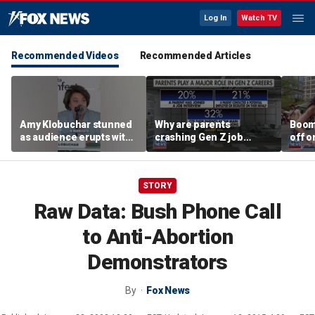
Log In
Watch TV
Recommended Videos
Recommended Articles
Amy Klobuchar stunned
Why are parents
Boom
as audience erupts with
crashing Gen Z job
off o
boos: 'Wow'
interviews?
stand
STORY
Raw Data: Bush Phone Call
to Anti-Abortion
Demonstrators
By
Fox News