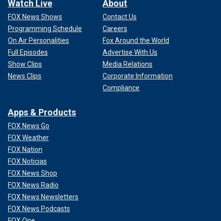
Watch Live
About
FOX News Shows
Contact Us
Programming Schedule
Careers
On Air Personalities
Fox Around the World
Full Episodes
Advertise With Us
Show Clips
Media Relations
News Clips
Corporate Information
Compliance
Apps & Products
FOX News Go
FOX Weather
FOX Nation
FOX Noticias
FOX News Shop
FOX News Radio
FOX News Newsletters
FOX News Podcasts
FOX One