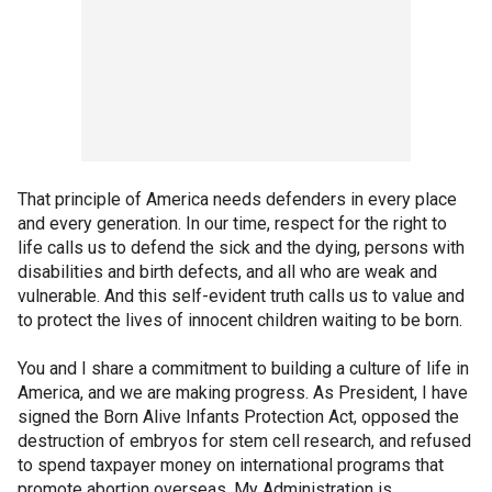
That principle of America needs defenders in every place
and every generation. In our time, respect for the right to
life calls us to defend the sick and the dying, persons with
disabilities and birth defects, and all who are weak and
vulnerable. And this self-evident truth calls us to value and
to protect the lives of innocent children waiting to be born.
You and I share a commitment to building a culture of life in
America, and we are making progress. As President, I have
signed the Born Alive Infants Protection Act, opposed the
destruction of embryos for stem cell research, and refused
to spend taxpayer money on international programs that
promote abortion overseas. My Administration is