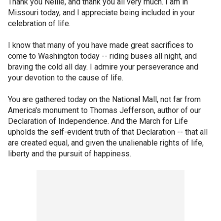
Thank you Nellie, and thank you all very much. I am in
Missouri today, and I appreciate being included in your
celebration of life.
I know that many of you have made great sacrifices to
come to Washington today -- riding buses all night, and
braving the cold all day. I admire your perseverance and
your devotion to the cause of life.
You are gathered today on the National Mall, not far from
America's monument to Thomas Jefferson, author of our
Declaration of Independence. And the March for Life
upholds the self-evident truth of that Declaration -- that all
are created equal, and given the unalienable rights of life,
liberty and the pursuit of happiness.