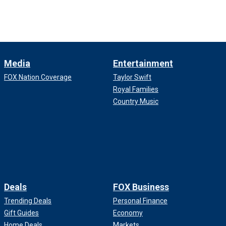
Media
Entertainment
FOX Nation Coverage
Taylor Swift
Royal Families
Country Music
Deals
FOX Business
Trending Deals
Personal Finance
Gift Guides
Economy
Home Deals
Markets