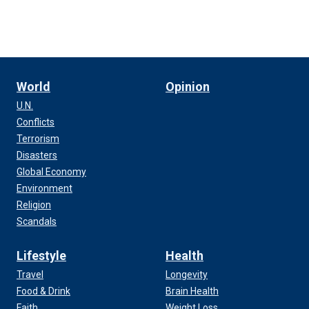
World
Opinion
U.N.
Conflicts
Terrorism
Disasters
Global Economy
Environment
Religion
Scandals
Lifestyle
Health
Travel
Longevity
Food & Drink
Brain Health
Faith
Weight Loss