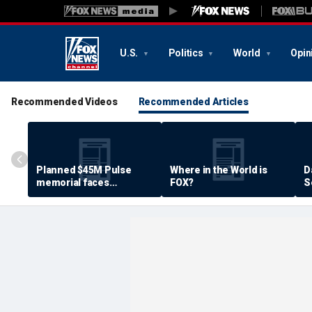
U.S.
Politics
World
Opin
Recommended Videos
Recommended Articles
Planned $45M Pulse
Where in the World is
D
memorial faces
FOX?
S
resistance by some
P
shooting victims