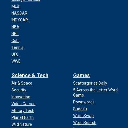
MLB
NASCAR
INDYCAR
NBA
NHL
Golf
Tennis
UFC
WWE
Science & Tech
Games
Air & Space
Scattergories Daily
Security
5 Across the Letter Word
Game
Innovation
Downwords
Video Games
Sudoku
Military Tech
Word Swap
Planet Earth
Word Search
Wild Nature