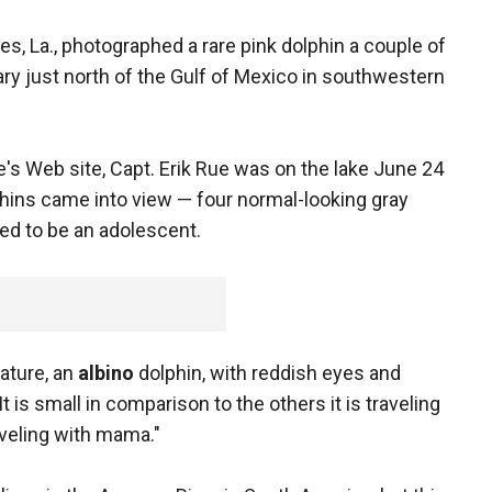
es, La., photographed a rare pink dolphin a couple of
ary just north of the Gulf of Mexico in southwestern
's Web site, Capt. Erik Rue was on the lake June 24
hins came into view — four normal-looking gray
red to be an adolescent.
nature, an
albino
dolphin, with reddish eyes and
It is small in comparison to the others it is traveling
aveling with mama."