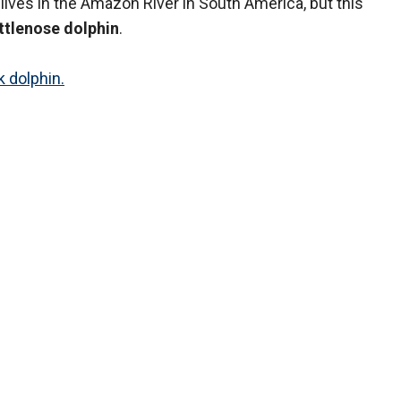
 lives in the Amazon River in South America, but this
ttlenose dolphin
.
k dolphin.