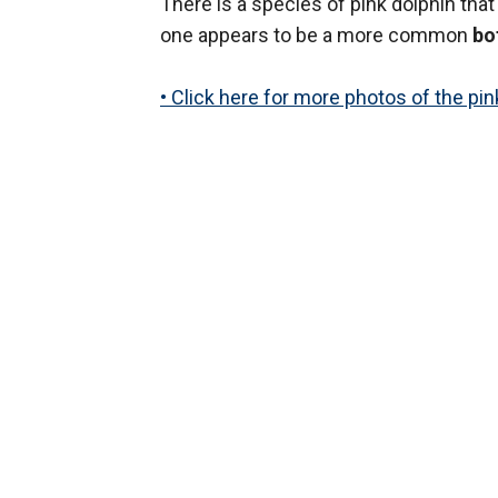
There is a species of pink dolphin that
one appears to be a more common
bo
• Click here for more photos of the pin