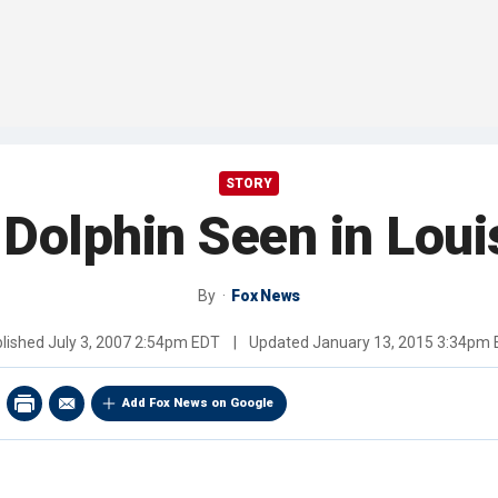
STORY
 Dolphin Seen in Loui
By
Fox News
lished
July 3, 2007 2:54pm EDT
|
Updated
January 13, 2015 3:34pm
Add Fox News on Google