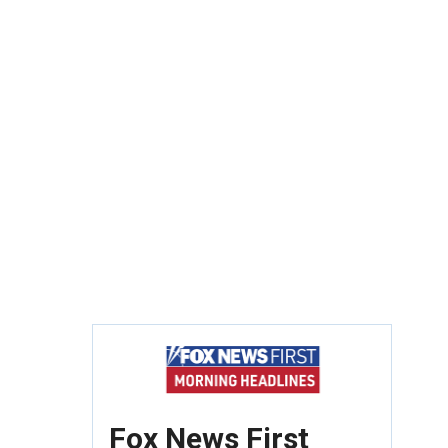
Fox News First