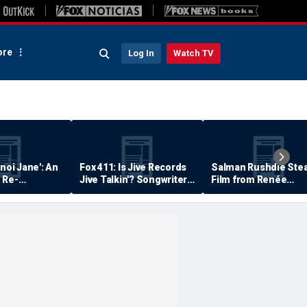
re
Log In
Watch TV
anoi Jane': An
Fox 411: Is Jive Records
Salman Rushdie Stea
 Re-
Jive Talkin'? Songwriter
Film from Renée
Says He's Never Been
Zellweger… Almost
Paid