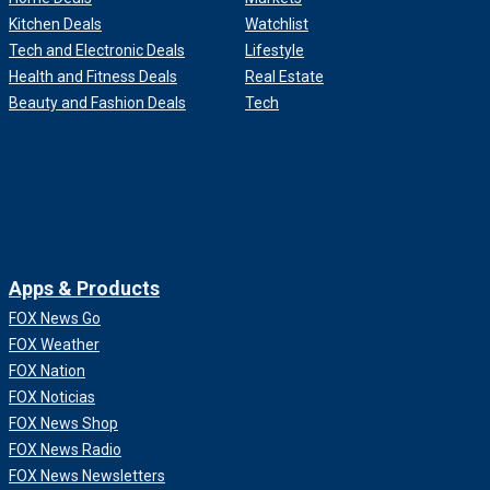
Kitchen Deals
Watchlist
Tech and Electronic Deals
Lifestyle
Health and Fitness Deals
Real Estate
Beauty and Fashion Deals
Tech
Apps & Products
FOX News Go
FOX Weather
FOX Nation
FOX Noticias
FOX News Shop
FOX News Radio
FOX News Newsletters