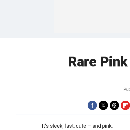
Rare Pink
Pub
It's sleek, fast, cute — and pink.