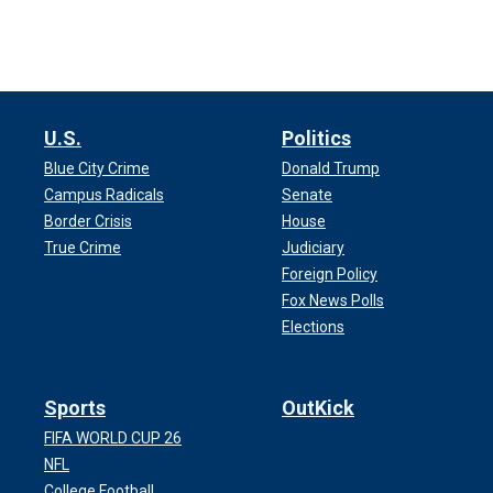
U.S.
Politics
Blue City Crime
Donald Trump
Campus Radicals
Senate
Border Crisis
House
True Crime
Judiciary
Foreign Policy
Fox News Polls
Elections
Sports
OutKick
FIFA WORLD CUP 26
NFL
College Football