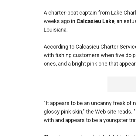
A charter-boat captain from Lake Charl
weeks ago in
Calcasieu Lake
, an estu
Louisiana.
According to Calcasieu Charter Service
with fishing customers when five dolp
ones, and a bright pink one that appea
"It appears to be an uncanny freak of 
glossy pink skin," the Web site reads. "
with and appears to be a youngster tr