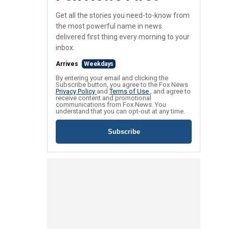
Get all the stories you need-to-know from
the most powerful name in news
delivered first thing every morning to your
inbox.
Arrives
Weekdays
By entering your email and clicking the
Subscribe button, you agree to the Fox News
Privacy Policy
and
Terms of Use
, and agree to
receive content and promotional
communications from Fox News. You
understand that you can opt-out at any time.
Subscribe