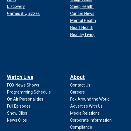
Discovery
Sleep Health
Games & Quizzes
Cancer News
Mental Health
Heart Health
Healthy Living
Watch Live
About
FOX News Shows
Contact Us
Programming Schedule
Careers
On Air Personalities
Fox Around the World
Full Episodes
Advertise With Us
Show Clips
Media Relations
News Clips
Corporate Information
Compliance