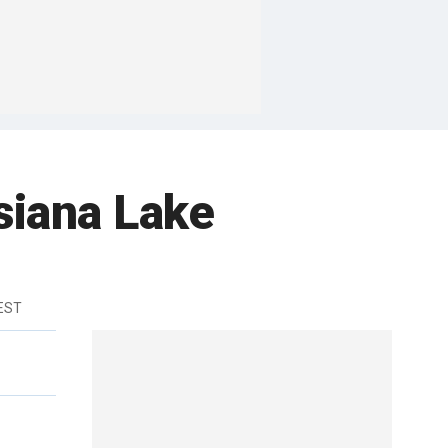
siana Lake
 EST