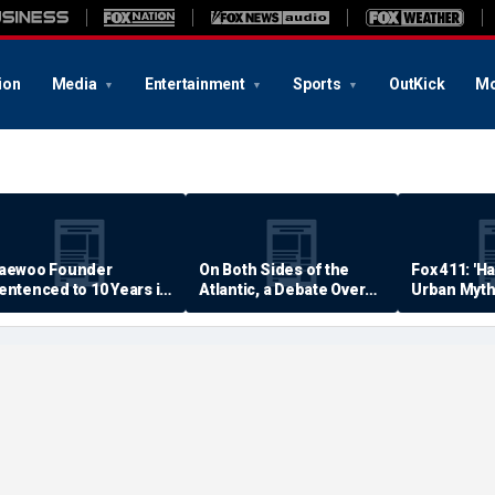
ion
Media
Entertainment
Sports
OutKick
Mo
aewoo Founder
On Both Sides of the
Fox 411: 'H
entenced to 10 Years in
Atlantic, a Debate Over
Urban Myth
rison
Quality of Life
Examined