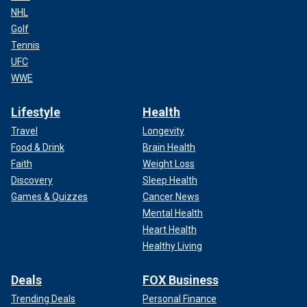
NHL
Golf
Tennis
UFC
WWE
Lifestyle
Health
Travel
Longevity
Food & Drink
Brain Health
Faith
Weight Loss
Discovery
Sleep Health
Games & Quizzes
Cancer News
Mental Health
Heart Health
Healthy Living
Deals
FOX Business
Trending Deals
Personal Finance