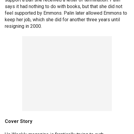
says it had nothing to do with books, but that she did not
feel supported by Emmons. Palin later allowed Emmons to
keep her job, which she did for another three years until
resigning in 2000.
Cover Story