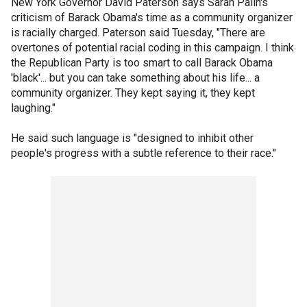
New York Governor David Paterson says Sarah Palin's
criticism of Barack Obama's time as a community organizer
is racially charged. Paterson said Tuesday, "There are
overtones of potential racial coding in this campaign. I think
the Republican Party is too smart to call Barack Obama
'black'... but you can take something about his life... a
community organizer. They kept saying it, they kept
laughing."
He said such language is "designed to inhibit other
people's progress with a subtle reference to their race."