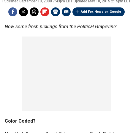
Published
September 10, 2008 7:43pm EDT
Updated
May 18, 2015 2:15pm EDT
Add Fox News on Google
Now some fresh pickings from the Political Grapevine:
Color Coded?