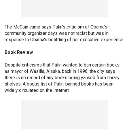
The McCain camp says Palin's criticism of Obama's
community organizer days was not racist but was in
response to Obama's belittling of her executive experience.
Book Review
Despite criticisms that Palin wanted to ban certain books
as mayor of Wasilla, Alaska, back in 1996, the city says
there is no record of any books being yanked from library
shelves. A bogus list of Palin-banned books has been
widely circulated on the Internet.