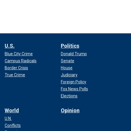
U.S.
Politics
Blue City Crime
Donald Trump
Campus Radicals
Senate
Border Crisis
House
True Crime
Judiciary
Foreign Policy
Fox News Polls
Elections
World
Opinion
U.N.
Conflicts