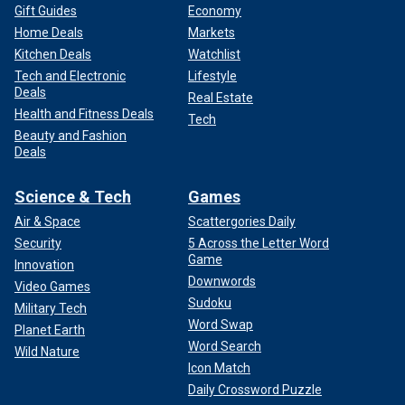
Gift Guides
Economy
Home Deals
Markets
Kitchen Deals
Watchlist
Tech and Electronic
Lifestyle
Deals
Real Estate
Health and Fitness Deals
Tech
Beauty and Fashion
Deals
Science & Tech
Games
Air & Space
Scattergories Daily
Security
5 Across the Letter Word
Game
Innovation
Downwords
Video Games
Sudoku
Military Tech
Word Swap
Planet Earth
Word Search
Wild Nature
Icon Match
Daily Crossword Puzzle