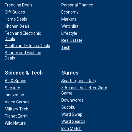
Trending Deals
Personal Finance
Gift Guides
Economy
Home Deals
Markets
Kitchen Deals
Watchlist
Tech and Electronic
Lifestyle
Deals
Real Estate
Health and Fitness Deals
Tech
Beauty and Fashion
Deals
Science & Tech
Games
Air & Space
Scattergories Daily
Security
5 Across the Letter Word
Game
Innovation
Downwords
Video Games
Sudoku
Military Tech
Word Swap
Planet Earth
Word Search
Wild Nature
Icon Match