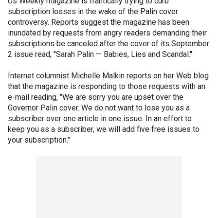
Us Weekly magazine is frantically trying to curb
subscription losses in the wake of the Palin cover
controversy. Reports suggest the magazine has been
inundated by requests from angry readers demanding their
subscriptions be canceled after the cover of its September
2 issue read, "Sarah Palin — Babies, Lies and Scandal."
Internet columnist Michelle Malkin reports on her Web blog
that the magazine is responding to those requests with an
e-mail reading, "We are sorry you are upset over the
Governor Palin cover. We do not want to lose you as a
subscriber over one article in one issue. In an effort to
keep you as a subscriber, we will add five free issues to
your subscription."