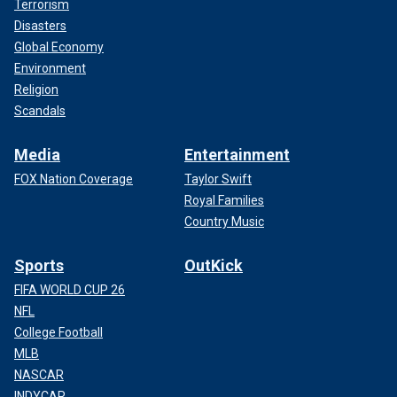
Terrorism
Disasters
Global Economy
Environment
Religion
Scandals
Media
Entertainment
FOX Nation Coverage
Taylor Swift
Royal Families
Country Music
Sports
OutKick
FIFA WORLD CUP 26
NFL
College Football
MLB
NASCAR
INDYCAR