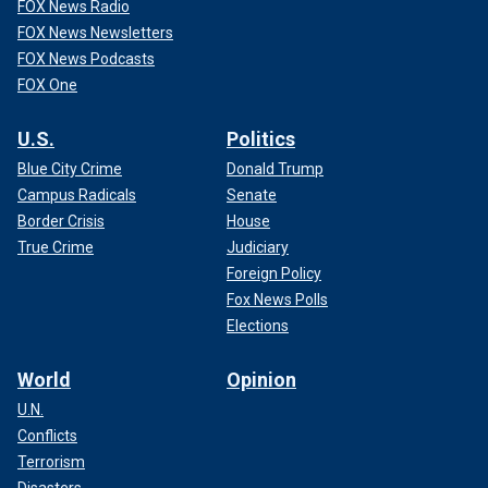
FOX News Radio
FOX News Newsletters
FOX News Podcasts
FOX One
U.S.
Politics
Blue City Crime
Donald Trump
Campus Radicals
Senate
Border Crisis
House
True Crime
Judiciary
Foreign Policy
Fox News Polls
Elections
World
Opinion
U.N.
Conflicts
Terrorism