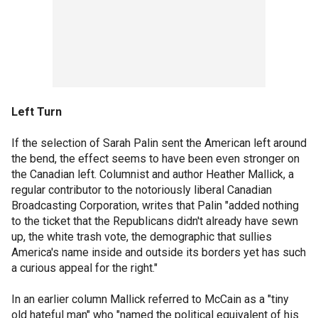
Left Turn
If the selection of Sarah Palin sent the American left around
the bend, the effect seems to have been even stronger on
the Canadian left. Columnist and author Heather Mallick, a
regular contributor to the notoriously liberal Canadian
Broadcasting Corporation, writes that Palin "added nothing
to the ticket that the Republicans didn't already have sewn
up, the white trash vote, the demographic that sullies
America's name inside and outside its borders yet has such
a curious appeal for the right."
In an earlier column Mallick referred to McCain as a "tiny
old hateful man" who "named the political equivalent of his