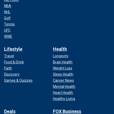
NBA
NHL
Golf
Tennis
UFC
WWE
Lifestyle
Health
Travel
Longevity
Food & Drink
Brain Health
Faith
Weight Loss
Discovery
Sleep Health
Games & Quizzes
Cancer News
Mental Health
Heart Health
Healthy Living
Deals
FOX Business