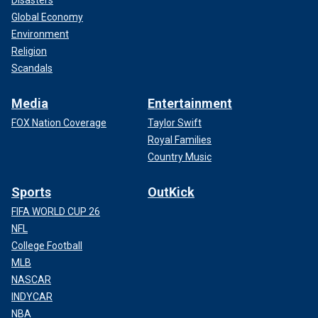
Disasters
Global Economy
Environment
Religion
Scandals
Media
Entertainment
FOX Nation Coverage
Taylor Swift
Royal Families
Country Music
Sports
OutKick
FIFA WORLD CUP 26
NFL
College Football
MLB
NASCAR
INDYCAR
NBA