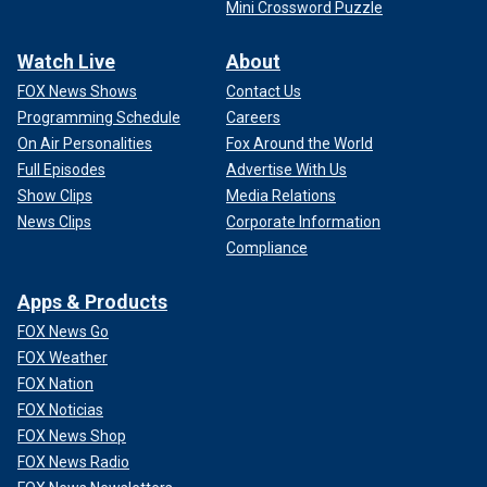
Mini Crossword Puzzle
Watch Live
About
FOX News Shows
Contact Us
Programming Schedule
Careers
On Air Personalities
Fox Around the World
Full Episodes
Advertise With Us
Show Clips
Media Relations
News Clips
Corporate Information
Compliance
Apps & Products
FOX News Go
FOX Weather
FOX Nation
FOX Noticias
FOX News Shop
FOX News Radio