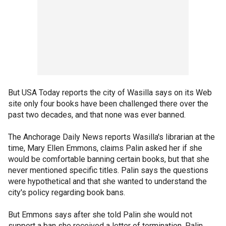
But USA Today reports the city of Wasilla says on its Web
site only four books have been challenged there over the
past two decades, and that none was ever banned.
The Anchorage Daily News reports Wasilla's librarian at the
time, Mary Ellen Emmons, claims Palin asked her if she
would be comfortable banning certain books, but that she
never mentioned specific titles. Palin says the questions
were hypothetical and that she wanted to understand the
city's policy regarding book bans.
But Emmons says after she told Palin she would not
support a ban she received a letter of termination. Palin