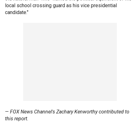
local school crossing guard as his vice presidential
candidate."
—
FOX News Channel's Zachary Kenworthy contributed to
this report.