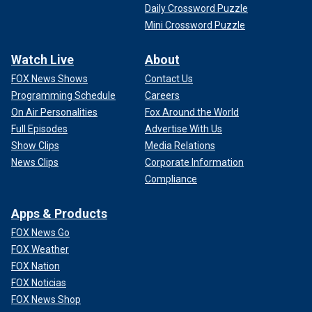
Daily Crossword Puzzle
Mini Crossword Puzzle
Watch Live
About
FOX News Shows
Contact Us
Programming Schedule
Careers
On Air Personalities
Fox Around the World
Full Episodes
Advertise With Us
Show Clips
Media Relations
News Clips
Corporate Information
Compliance
Apps & Products
FOX News Go
FOX Weather
FOX Nation
FOX Noticias
FOX News Shop