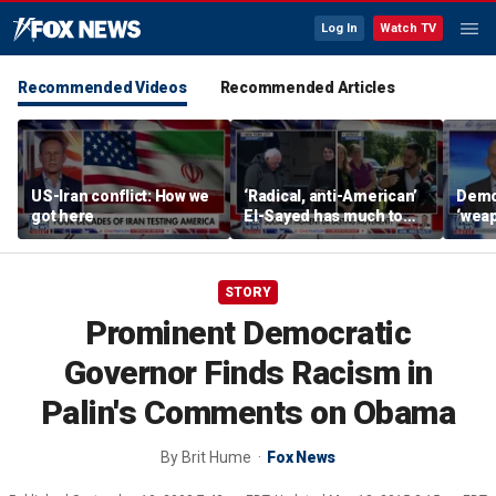
Log In
Watch TV
Recommended Videos
Recommended Articles
US-Iran conflict: How we
‘Radical, anti-American’
Demo
got here
El-Sayed has much to
‘wea
answer for: Hugh Hewitt
of th
Scott
STORY
Prominent Democratic
Governor Finds Racism in
Palin's Comments on Obama
By
Brit Hume
Fox News