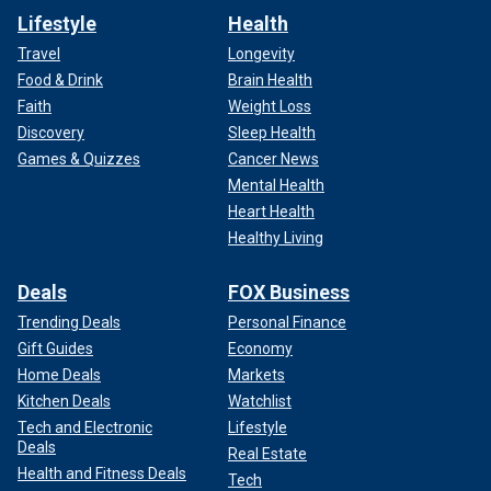
Lifestyle
Health
Travel
Longevity
Food & Drink
Brain Health
Faith
Weight Loss
Discovery
Sleep Health
Games & Quizzes
Cancer News
Mental Health
Heart Health
Healthy Living
Deals
FOX Business
Trending Deals
Personal Finance
Gift Guides
Economy
Home Deals
Markets
Kitchen Deals
Watchlist
Tech and Electronic
Lifestyle
Deals
Real Estate
Health and Fitness Deals
Tech