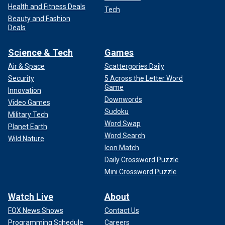
Health and Fitness Deals
Tech
Beauty and Fashion
Deals
Science & Tech
Games
Air & Space
Scattergories Daily
Security
5 Across the Letter Word
Game
Innovation
Downwords
Video Games
Sudoku
Military Tech
Word Swap
Planet Earth
Word Search
Wild Nature
Icon Match
Daily Crossword Puzzle
Mini Crossword Puzzle
Watch Live
About
FOX News Shows
Contact Us
Programming Schedule
Careers