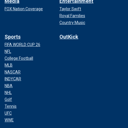
Media
Entertainment
FOX Nation Coverage
Taylor Swift
Royal Families
Country Music
Sports
OutKick
FIFA WORLD CUP 26
NFL
College Football
MLB
NASCAR
INDYCAR
NBA
NHL
Golf
Tennis
UFC
WWE