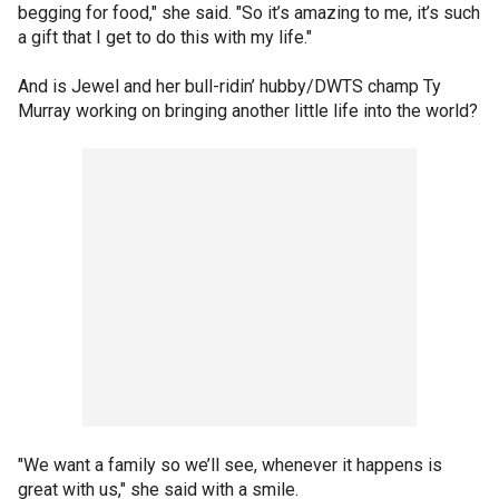
begging for food," she said. "So it’s amazing to me, it’s such
a gift that I get to do this with my life."
And is Jewel and her bull-ridin’ hubby/DWTS champ Ty
Murray working on bringing another little life into the world?
"We want a family so we’ll see, whenever it happens is
great with us," she said with a smile.