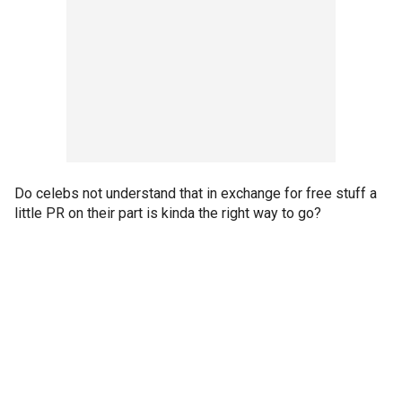
Do celebs not understand that in exchange for free stuff a
little PR on their part is kinda the right way to go?