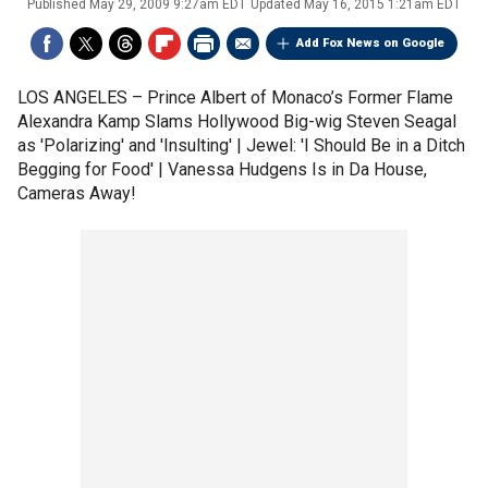
Published
May 29, 2009 9:27am EDT
Updated
May 16, 2015 1:21am EDT
Add Fox News on Google
LOS ANGELES –
Prince Albert of Monaco’s Former Flame
Alexandra Kamp Slams Hollywood Big-wig Steven Seagal
as 'Polarizing' and 'Insulting' | Jewel: 'I Should Be in a Ditch
Begging for Food' | Vanessa Hudgens Is in Da House,
Cameras Away!