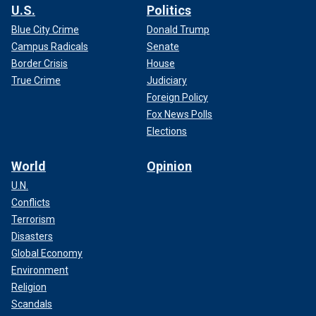
U.S.
Politics
Blue City Crime
Donald Trump
Campus Radicals
Senate
Border Crisis
House
True Crime
Judiciary
Foreign Policy
Fox News Polls
Elections
World
Opinion
U.N.
Conflicts
Terrorism
Disasters
Global Economy
Environment
Religion
Scandals