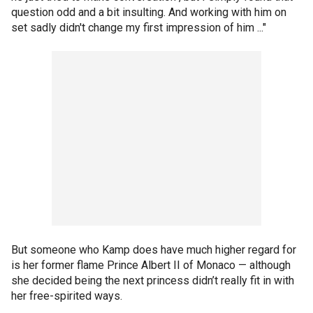
question odd and a bit insulting. And working with him on
set sadly didn't change my first impression of him ..."
But someone who Kamp does have much higher regard for
is her former flame Prince Albert II of Monaco — although
she decided being the next princess didn’t really fit in with
her free-spirited ways.