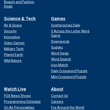
Beauty and Fashion
Deals
Science & Tech
Games
Air & Space
Scattergories Daily
Security
5 Across the Letter Word
Game
Innovation
Downwords
Video Games
Sudoku
Military Tech
Word Swap
Planet Earth
Word Search
Wild Nature
Icon Match
Daily Crossword Puzzle
Mini Crossword Puzzle
Watch Live
About
FOX News Shows
Contact Us
Programming Schedule
Careers
On Air Personalities
Fox Around the World