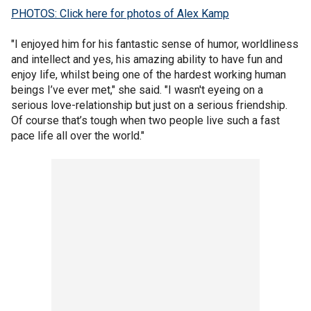
PHOTOS: Click here for photos of Alex Kamp
"I enjoyed him for his fantastic sense of humor, worldliness
and intellect and yes, his amazing ability to have fun and
enjoy life, whilst being one of the hardest working human
beings I’ve ever met," she said. "I wasn't eyeing on a
serious love-relationship but just on a serious friendship.
Of course that’s tough when two people live such a fast
pace life all over the world."