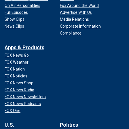
On Air Personalities
Fox Around the World
Full Episodes
Advertise With Us
Show Clips
Media Relations
News Clips
Corporate Information
Compliance
Apps & Products
FOX News Go
FOX Weather
FOX Nation
FOX Noticias
FOX News Shop
FOX News Radio
FOX News Newsletters
FOX News Podcasts
FOX One
U.S.
Politics