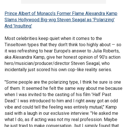
Prince Albert of Monaco’s Former Flame Alexandra Kamp
Slams Hollywood Big-wig Steven Seagal as 'Polarizing'
And 'Insulting'
Most celebrities keep quiet when it comes to the
Tinseltown types that they don’t think too highly about — so
it was refreshing to hear Europe’s answer to Julia Roberts,
aka Alexandra Kamp, give her honest opinion of 90’s action
hero/musician/producer/director Steven Seagal, who
incidentally just scored his own cop-like reality series.
"Some people are the polarizing type, I think he sure is one
of them. It seemed he felt the same way about me because
when I was invited to the casting of his film 'Half Past
Dead.' I was introduced to him and I right away got an odd
vibe and could tell the feeling was entirely mutual," Kamp
said with a laugh in our exclusive interview. "He asked me
what I do, as if acting was not my real profession. Maybe
he just tried to make conversation , but I simply found that