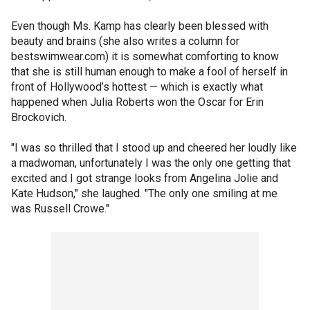
Even though Ms. Kamp has clearly been blessed with
beauty and brains (she also writes a column for
bestswimwear.com) it is somewhat comforting to know
that she is still human enough to make a fool of herself in
front of Hollywood’s hottest — which is exactly what
happened when Julia Roberts won the Oscar for Erin
Brockovich.
"I was so thrilled that I stood up and cheered her loudly like
a madwoman, unfortunately I was the only one getting that
excited and I got strange looks from Angelina Jolie and
Kate Hudson," she laughed. "The only one smiling at me
was Russell Crowe."