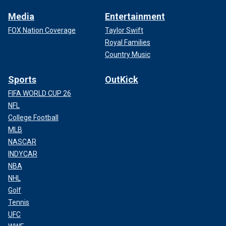
Media
Entertainment
FOX Nation Coverage
Taylor Swift
Royal Families
Country Music
Sports
OutKick
FIFA WORLD CUP 26
NFL
College Football
MLB
NASCAR
INDYCAR
NBA
NHL
Golf
Tennis
UFC