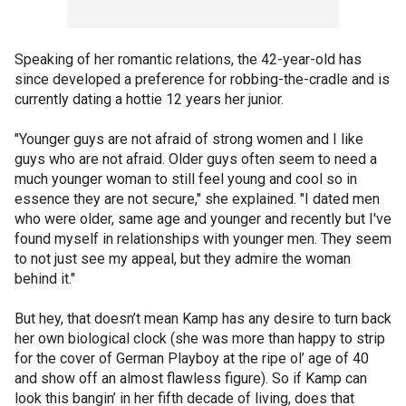
Speaking of her romantic relations, the 42-year-old has
since developed a preference for robbing-the-cradle and is
currently dating a hottie 12 years her junior.
"Younger guys are not afraid of strong women and I like
guys who are not afraid. Older guys often seem to need a
much younger woman to still feel young and cool so in
essence they are not secure," she explained. "I dated men
who were older, same age and younger and recently but I've
found myself in relationships with younger men. They seem
to not just see my appeal, but they admire the woman
behind it."
But hey, that doesn’t mean Kamp has any desire to turn back
her own biological clock (she was more than happy to strip
for the cover of German Playboy at the ripe ol’ age of 40
and show off an almost flawless figure). So if Kamp can
look this bangin’ in her fifth decade of living, does that