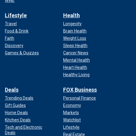
WWE
Lifestyle
Health
Travel
Longevity
Food & Drink
Brain Health
Faith
Weight Loss
Discovery
Sleep Health
Games & Quizzes
Cancer News
Mental Health
Heart Health
Healthy Living
Deals
FOX Business
Trending Deals
Personal Finance
Gift Guides
Economy
Home Deals
Markets
Kitchen Deals
Watchlist
Tech and Electronic
Lifestyle
Deals
Real Estate