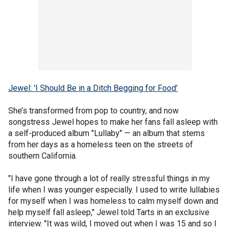
Jewel: 'I Should Be in a Ditch Begging for Food'
She’s transformed from pop to country, and now
songstress Jewel hopes to make her fans fall asleep with
a self-produced album "Lullaby" — an album that stems
from her days as a homeless teen on the streets of
southern California.
"I have gone through a lot of really stressful things in my
life when I was younger especially. I used to write lullabies
for myself when I was homeless to calm myself down and
help myself fall asleep," Jewel told Tarts in an exclusive
interview. "It was wild, I moved out when I was 15 and so I