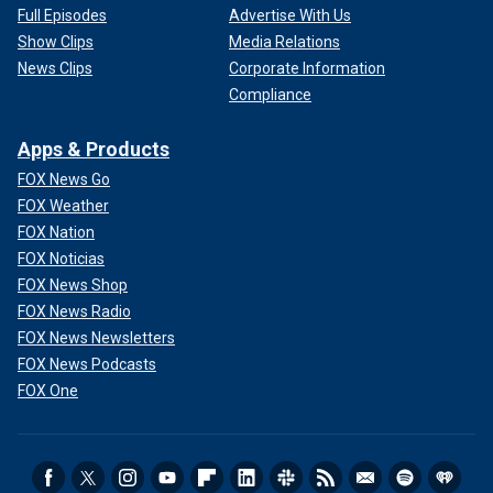
Full Episodes
Advertise With Us
Show Clips
Media Relations
News Clips
Corporate Information
Compliance
Apps & Products
FOX News Go
FOX Weather
FOX Nation
FOX Noticias
FOX News Shop
FOX News Radio
FOX News Newsletters
FOX News Podcasts
FOX One