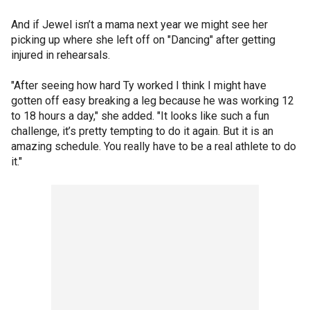
And if Jewel isn’t a mama next year we might see her
picking up where she left off on "Dancing" after getting
injured in rehearsals.
"After seeing how hard Ty worked I think I might have
gotten off easy breaking a leg because he was working 12
to 18 hours a day," she added. "It looks like such a fun
challenge, it’s pretty tempting to do it again. But it is an
amazing schedule. You really have to be a real athlete to do
it."