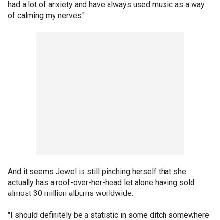
had a lot of anxiety and have always used music as a way
of calming my nerves."
And it seems Jewel is still pinching herself that she
actually has a roof-over-her-head let alone having sold
almost 30 million albums worldwide.
"I should definitely be a statistic in some ditch somewhere