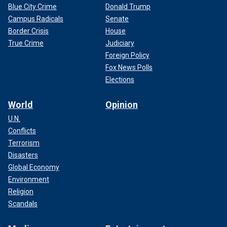
Blue City Crime
Donald Trump
Campus Radicals
Senate
Border Crisis
House
True Crime
Judiciary
Foreign Policy
Fox News Polls
Elections
World
Opinion
U.N.
Conflicts
Terrorism
Disasters
Global Economy
Environment
Religion
Scandals