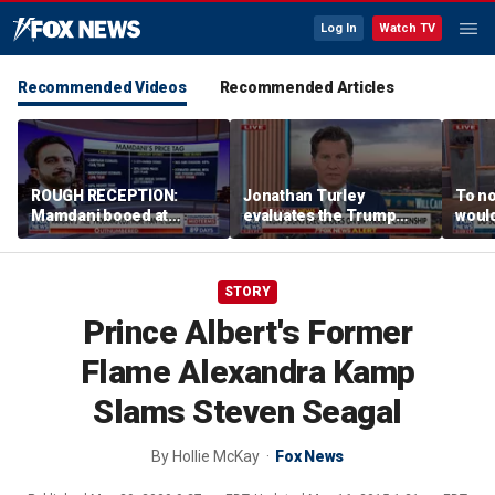
Log In
Watch TV
Recommended Videos
Recommended Articles
ROUGH RECEPTION:
Jonathan Turley
To no
Mamdani booed at
evaluates the Trump
would
Staten Island event
admin’s push to end
comm
birthright citizenship
says
STORY
Prince Albert's Former
Flame Alexandra Kamp
Slams Steven Seagal
By
Hollie McKay
Fox News