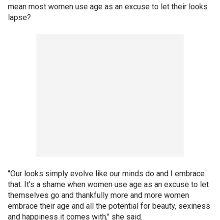
mean most women use age as an excuse to let their looks
lapse?
"Our looks simply evolve like our minds do and I embrace
that. It's a shame when women use age as an excuse to let
themselves go and thankfully more and more women
embrace their age and all the potential for beauty, sexiness
and happiness it comes with," she said.