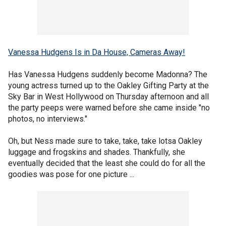
Vanessa Hudgens Is in Da House, Cameras Away!
Has Vanessa Hudgens suddenly become Madonna? The
young actress turned up to the Oakley Gifting Party at the
Sky Bar in West Hollywood on Thursday afternoon and all
the party peeps were warned before she came inside "no
photos, no interviews."
Oh, but Ness made sure to take, take, take lotsa Oakley
luggage and frogskins and shades. Thankfully, she
eventually decided that the least she could do for all the
goodies was pose for one picture ...