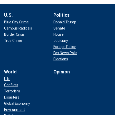
U.S.
Politics
Blue City Crime
Donald Trump
Campus Radicals
Senate
Border Crisis
House
True Crime
Judiciary
Foreign Policy
Fox News Polls
Elections
World
Opinion
U.N.
Conflicts
Terrorism
Disasters
Global Economy
Environment