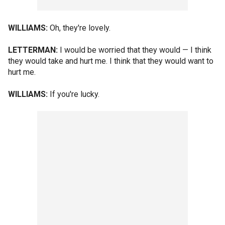
WILLIAMS:
Oh, they're lovely.
LETTERMAN:
I would be worried that they would — I think
they would take and hurt me. I think that they would want to
hurt me.
WILLIAMS:
If you're lucky.