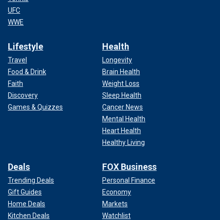
UFC
WWE
Lifestyle
Health
Travel
Longevity
Food & Drink
Brain Health
Faith
Weight Loss
Discovery
Sleep Health
Games & Quizzes
Cancer News
Mental Health
Heart Health
Healthy Living
Deals
FOX Business
Trending Deals
Personal Finance
Gift Guides
Economy
Home Deals
Markets
Kitchen Deals
Watchlist