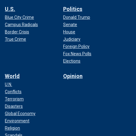
U.S.
Politics
Blue City Crime
Donald Trump
Campus Radicals
Senate
Border Crisis
House
True Crime
Judiciary
Foreign Policy
Fox News Polls
Elections
World
Opinion
U.N.
Conflicts
Terrorism
Disasters
Global Economy
Environment
Religion
Scandals