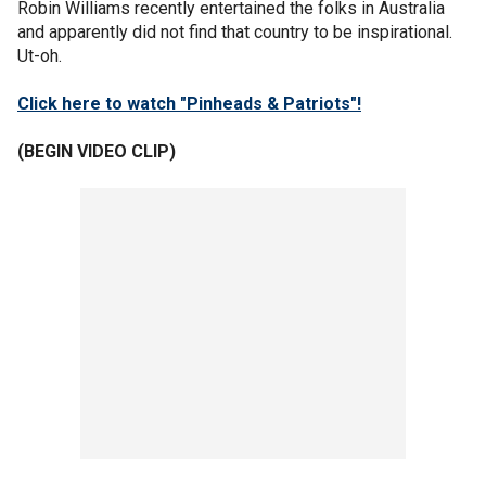
Robin Williams recently entertained the folks in Australia
and apparently did not find that country to be inspirational.
Ut-oh.
Click here to watch "Pinheads & Patriots"!
(BEGIN VIDEO CLIP)