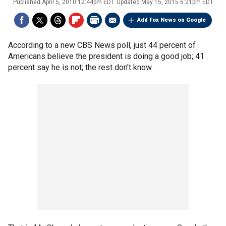
Published
April 5, 2010 12:44pm EDT
Updated
May 15, 2015 6:21pm EDT
Add Fox News on Google
According to a new CBS News poll, just 44 percent of
Americans believe the president is doing a good job; 41
percent say he is not; the rest don't know.