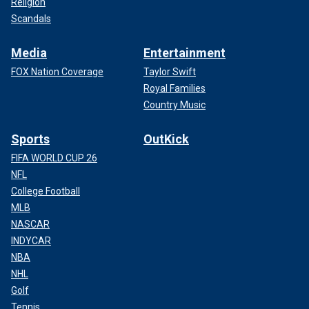
Religion
Scandals
Media
Entertainment
FOX Nation Coverage
Taylor Swift
Royal Families
Country Music
Sports
OutKick
FIFA WORLD CUP 26
NFL
College Football
MLB
NASCAR
INDYCAR
NBA
NHL
Golf
Tennis