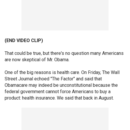
(END VIDEO CLIP)
That could be true, but there's no question many Americans
are now skeptical of Mr. Obama.
One of the big reasons is health care. On Friday, The Wall
Street Journal echoed "The Factor" and said that
Obamacare may indeed be unconstitutional because the
federal government cannot force Americans to buy a
product: health insurance. We said that back in August.