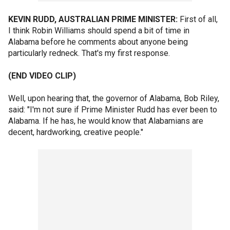
KEVIN RUDD, AUSTRALIAN PRIME MINISTER:
First of all,
I think Robin Williams should spend a bit of time in
Alabama before he comments about anyone being
particularly redneck. That's my first response.
(END VIDEO CLIP)
Well, upon hearing that, the governor of Alabama, Bob Riley,
said: "I'm not sure if Prime Minister Rudd has ever been to
Alabama. If he has, he would know that Alabamians are
decent, hardworking, creative people."