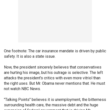
One footnote: The car insurance mandate is driven by public
safety. It is also a state issue.
Now, the president sincerely believes that conservatives
are hurting his image, but his outrage is selective. The left
attacks the president's critics with even more vitriol than
the right uses. But Mr. Obama never mentions that. He must
not watch NBC News.
"Talking Points" believes it is unemployment, the bitterness
surrounding health care, the massive debt and the huge