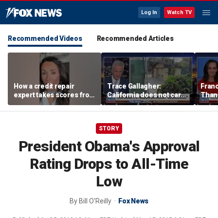
Log In
Watch TV
Recommended Videos
Recommended Articles
How a credit repair
Trace Gallagher:
Fran
expert takes scores from
California does not care
Thank
400 to 700 in just 30 days
about taxes, fraud,
'favor
abuse or bathrooms
past c
STORY
President Obama's Approval
Rating Drops to All-Time
Low
By
Bill O'Reilly
Fox News