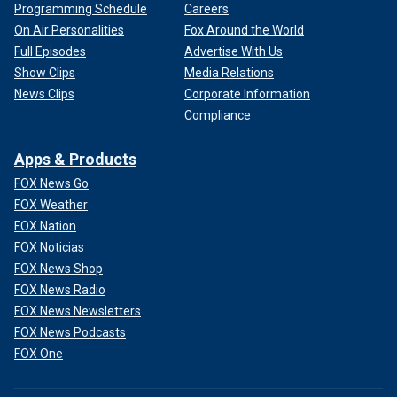
Programming Schedule
Careers
On Air Personalities
Fox Around the World
Full Episodes
Advertise With Us
Show Clips
Media Relations
News Clips
Corporate Information
Compliance
Apps & Products
FOX News Go
FOX Weather
FOX Nation
FOX Noticias
FOX News Shop
FOX News Radio
FOX News Newsletters
FOX News Podcasts
FOX One