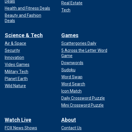
Deals
Real Estate
Health and Fitness Deals
Tech
Beauty and Fashion
Deals
Science & Tech
Games
Air & Space
Scattergories Daily
Security
5 Across the Letter Word
Game
Innovation
Downwords
Video Games
Sudoku
Military Tech
Word Swap
Planet Earth
Word Search
Wild Nature
Icon Match
Daily Crossword Puzzle
Mini Crossword Puzzle
Watch Live
About
FOX News Shows
Contact Us