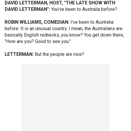
DAVID LETTERMAN, HOST, "THE LATE SHOW WITH
DAVID LETTERMAN":
You've been to Australia before?
ROBIN WILLIAMS, COMEDIAN:
I've been to Australia
before. It is an unusual country. I mean, the Australians are
basically English rednecks, you know? You get down there,
"How are you? Good to see you."
LETTERMAN:
But the people are nice?