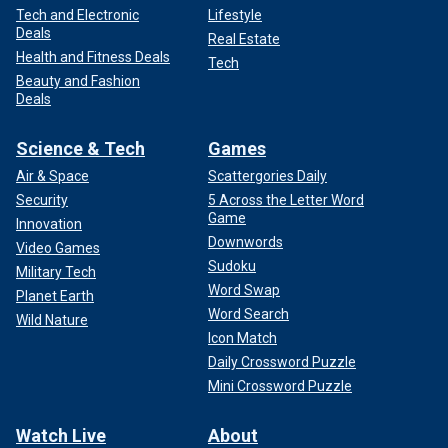
Tech and Electronic
Lifestyle
Deals
Real Estate
Health and Fitness Deals
Tech
Beauty and Fashion
Deals
Science & Tech
Games
Air & Space
Scattergories Daily
Security
5 Across the Letter Word
Game
Innovation
Downwords
Video Games
Sudoku
Military Tech
Word Swap
Planet Earth
Word Search
Wild Nature
Icon Match
Daily Crossword Puzzle
Mini Crossword Puzzle
Watch Live
About