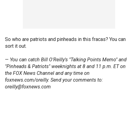
So who are patriots and pinheads in this fracas? You can
sort it out.
—
You can catch Bill O'Reilly's "Talking Points Memo" and
"Pinheads & Patriots" weeknights at 8 and 11 p.m. ET on
the FOX News Channel and any time on
foxnews.com/oreilly. Send your comments to:
oreilly@foxnews.com