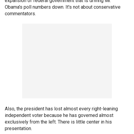
expansion of federal government that is driving Mr.
Obama's poll numbers down. It's not about conservative
commentators.
Also, the president has lost almost every right-leaning
independent voter because he has governed almost
exclusively from the left. There is little center in his
presentation.