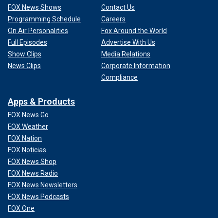
FOX News Shows
Contact Us
Programming Schedule
Careers
On Air Personalities
Fox Around the World
Full Episodes
Advertise With Us
Show Clips
Media Relations
News Clips
Corporate Information
Compliance
Apps & Products
FOX News Go
FOX Weather
FOX Nation
FOX Noticias
FOX News Shop
FOX News Radio
FOX News Newsletters
FOX News Podcasts
FOX One