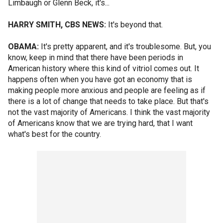
Limbaugh or Glenn Beck, it's...
HARRY SMITH, CBS NEWS:
It's beyond that.
OBAMA:
It's pretty apparent, and it's troublesome. But, you
know, keep in mind that there have been periods in
American history where this kind of vitriol comes out. It
happens often when you have got an economy that is
making people more anxious and people are feeling as if
there is a lot of change that needs to take place. But that's
not the vast majority of Americans. I think the vast majority
of Americans know that we are trying hard, that I want
what's best for the country.