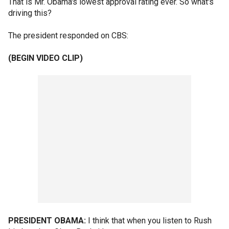
That is Mr. Obama's lowest approval rating ever. So what's
driving this?
The president responded on CBS:
(BEGIN VIDEO CLIP)
PRESIDENT OBAMA:
I think that when you listen to Rush