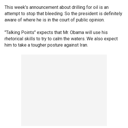
This week's announcement about drilling for oil is an
attempt to stop that bleeding. So the president is definitely
aware of where he is in the court of public opinion.
"Talking Points" expects that Mr. Obama will use his
rhetorical skills to try to calm the waters. We also expect
him to take a tougher posture against Iran.