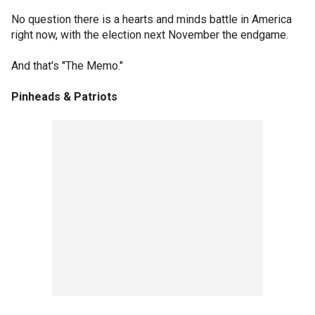
No question there is a hearts and minds battle in America
right now, with the election next November the endgame.
And that's "The Memo."
Pinheads & Patriots