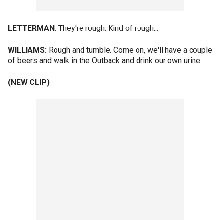
LETTERMAN:
They're rough. Kind of rough...
WILLIAMS:
Rough and tumble. Come on, we'll have a couple
of beers and walk in the Outback and drink our own urine.
(NEW CLIP)