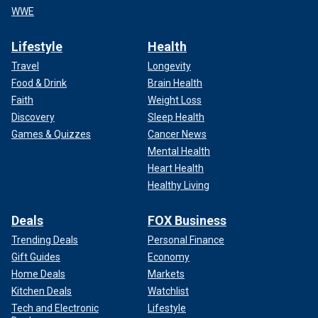
WWE
Lifestyle
Health
Travel
Longevity
Food & Drink
Brain Health
Faith
Weight Loss
Discovery
Sleep Health
Games & Quizzes
Cancer News
Mental Health
Heart Health
Healthy Living
Deals
FOX Business
Trending Deals
Personal Finance
Gift Guides
Economy
Home Deals
Markets
Kitchen Deals
Watchlist
Tech and Electronic
Lifestyle