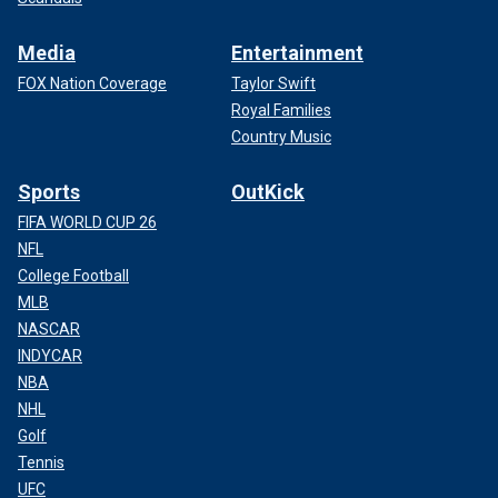
Media
Entertainment
FOX Nation Coverage
Taylor Swift
Royal Families
Country Music
Sports
OutKick
FIFA WORLD CUP 26
NFL
College Football
MLB
NASCAR
INDYCAR
NBA
NHL
Golf
Tennis
UFC