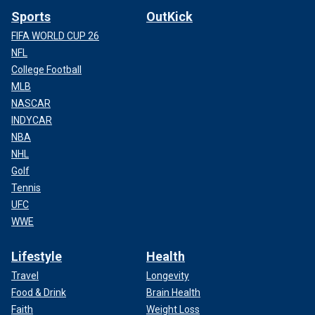
Sports
OutKick
FIFA WORLD CUP 26
NFL
College Football
MLB
NASCAR
INDYCAR
NBA
NHL
Golf
Tennis
UFC
WWE
Lifestyle
Health
Travel
Longevity
Food & Drink
Brain Health
Faith
Weight Loss