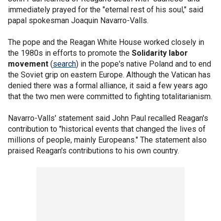
immediately prayed for the "eternal rest of his soul," said
papal spokesman Joaquin Navarro-Valls.
The pope and the Reagan White House worked closely in
the 1980s in efforts to promote the
Solidarity labor
movement
(
search
) in the pope's native Poland and to end
the Soviet grip on eastern Europe. Although the Vatican has
denied there was a formal alliance, it said a few years ago
that the two men were committed to fighting totalitarianism.
Navarro-Valls' statement said John Paul recalled Reagan's
contribution to "historical events that changed the lives of
millions of people, mainly Europeans." The statement also
praised Reagan's contributions to his own country.