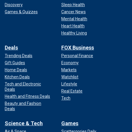
Discovery
Sleep Health
Games & Quizzes
Cancer News
Mental Health
Heart Health
Healthy Living
Deals
FOX Business
Trending Deals
Personal Finance
Gift Guides
Economy
Home Deals
Markets
Kitchen Deals
Watchlist
Tech and Electronic
Lifestyle
Deals
Real Estate
Health and Fitness Deals
Tech
Beauty and Fashion
Deals
Science & Tech
Games
Air & Space
Scattergories Daily