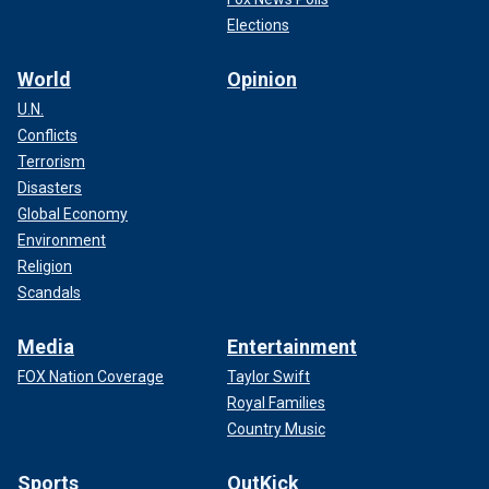
Elections
World
Opinion
U.N.
Conflicts
Terrorism
Disasters
Global Economy
Environment
Religion
Scandals
Media
Entertainment
FOX Nation Coverage
Taylor Swift
Royal Families
Country Music
Sports
OutKick