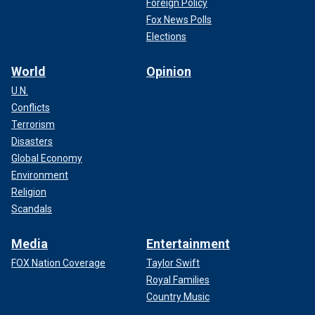
Foreign Policy
Fox News Polls
Elections
World
Opinion
U.N.
Conflicts
Terrorism
Disasters
Global Economy
Environment
Religion
Scandals
Media
Entertainment
FOX Nation Coverage
Taylor Swift
Royal Families
Country Music