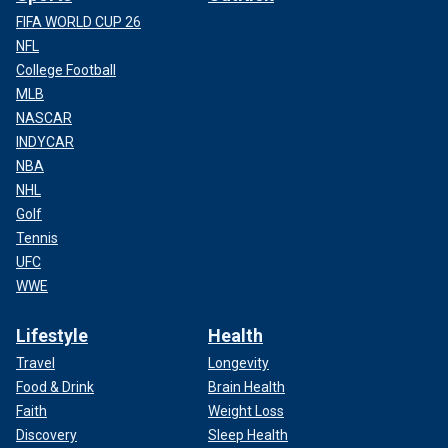
FIFA WORLD CUP 26
NFL
College Football
MLB
NASCAR
INDYCAR
NBA
NHL
Golf
Tennis
UFC
WWE
Lifestyle
Health
Travel
Longevity
Food & Drink
Brain Health
Faith
Weight Loss
Discovery
Sleep Health