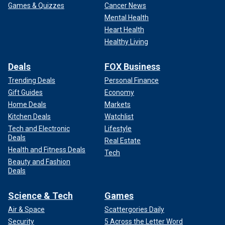
Games & Quizzes
Cancer News
Mental Health
Heart Health
Healthy Living
Deals
FOX Business
Trending Deals
Personal Finance
Gift Guides
Economy
Home Deals
Markets
Kitchen Deals
Watchlist
Tech and Electronic
Lifestyle
Deals
Real Estate
Health and Fitness Deals
Tech
Beauty and Fashion
Deals
Science & Tech
Games
Air & Space
Scattergories Daily
Security
5 Across the Letter Word