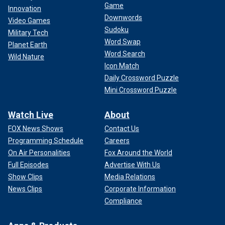
Game
Innovation
Downwords
Video Games
Sudoku
Military Tech
Word Swap
Planet Earth
Word Search
Wild Nature
Icon Match
Daily Crossword Puzzle
Mini Crossword Puzzle
Watch Live
About
FOX News Shows
Contact Us
Programming Schedule
Careers
On Air Personalities
Fox Around the World
Full Episodes
Advertise With Us
Show Clips
Media Relations
News Clips
Corporate Information
Compliance