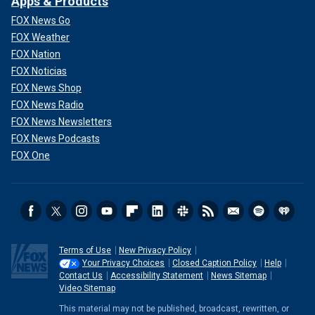
Apps & Products
FOX News Go
FOX Weather
FOX Nation
FOX Noticias
FOX News Shop
FOX News Radio
FOX News Newsletters
FOX News Podcasts
FOX One
Terms of Use
New Privacy Policy
Your Privacy Choices
Closed Caption Policy
Help
Contact Us
Accessibility Statement
News Sitemap
Video Sitemap
This material may not be published, broadcast, rewritten, or