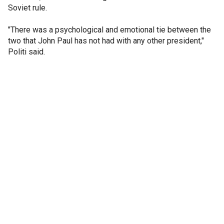
Soviet rule.
"There was a psychological and emotional tie between the
two that John Paul has not had with any other president,"
Politi said.