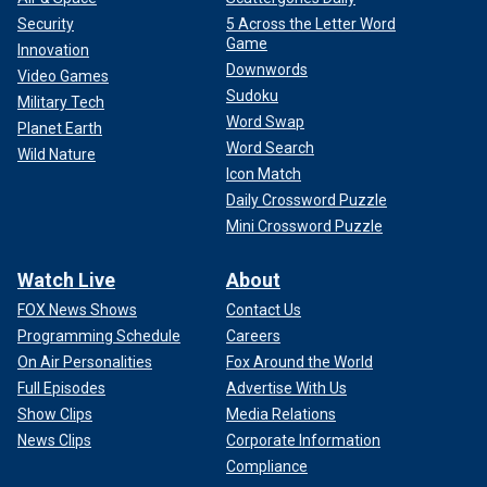
Security
5 Across the Letter Word
Game
Innovation
Downwords
Video Games
Sudoku
Military Tech
Word Swap
Planet Earth
Word Search
Wild Nature
Icon Match
Daily Crossword Puzzle
Mini Crossword Puzzle
Watch Live
About
FOX News Shows
Contact Us
Programming Schedule
Careers
On Air Personalities
Fox Around the World
Full Episodes
Advertise With Us
Show Clips
Media Relations
News Clips
Corporate Information
Compliance