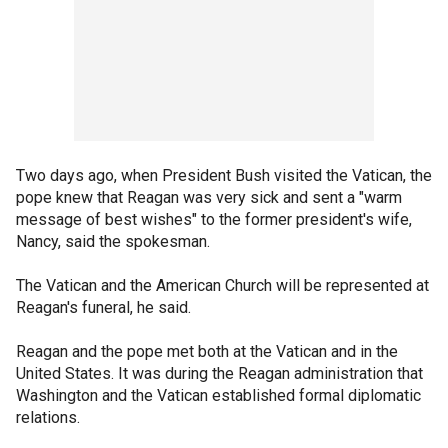
Two days ago, when President Bush visited the Vatican, the
pope knew that Reagan was very sick and sent a "warm
message of best wishes" to the former president's wife,
Nancy, said the spokesman.
The Vatican and the American Church will be represented at
Reagan's funeral, he said.
Reagan and the pope met both at the Vatican and in the
United States. It was during the Reagan administration that
Washington and the Vatican established formal diplomatic
relations.