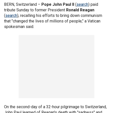
BERN, Switzerland –
Pope John Paul II
(
search
) paid
tribute Sunday to former President
Ronald Reagan
(
search
), recalling his efforts to bring down communism
that "changed the lives of millions of people," a Vatican
spokesman said.
On the second-day of a 32-hour pilgrimage to Switzerland,
John Paul learned of Reagan's death with "sadness" and