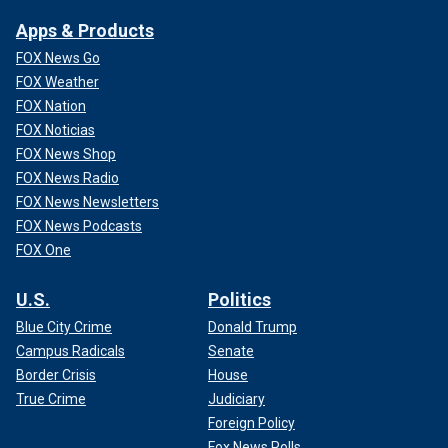
Apps & Products
FOX News Go
FOX Weather
FOX Nation
FOX Noticias
FOX News Shop
FOX News Radio
FOX News Newsletters
FOX News Podcasts
FOX One
U.S.
Politics
Blue City Crime
Donald Trump
Campus Radicals
Senate
Border Crisis
House
True Crime
Judiciary
Foreign Policy
Fox News Polls