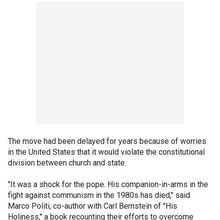
The move had been delayed for years because of worries
in the United States that it would violate the constitutional
division between church and state.
"It was a shock for the pope. His companion-in-arms in the
fight against communism in the 1980s has died," said
Marco Politi, co-author with Carl Bernstein of "His
Holiness," a book recounting their efforts to overcome