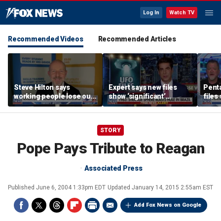
Log In
Watch TV
Recommended Videos
Recommended Articles
Steve Hilton says
Expert says new files
Pent
working people lose out
show ‘significant’
files
‘most’ by leftist policies
evidence of UAPs
‘tria
STORY
Pope Pays Tribute to Reagan
Associated Press
Published
June 6, 2004 1:33pm EDT
Updated
January 14, 2015 2:55am EST
Add Fox News on Google