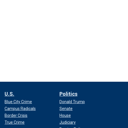
U.S.
Politics
Blue City Crime
Donald Trump
Campus Radicals
Senate
Border Crisis
House
True Crime
Judiciary